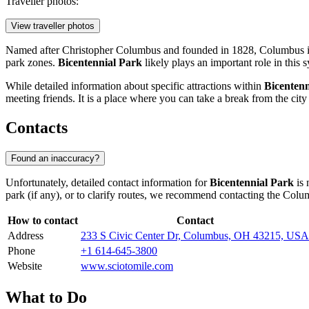
Traveller photos:
View traveller photos
Named after Christopher Columbus and founded in 1828,
Columbus
i
park zones.
Bicentennial Park
likely plays an important role in this 
While detailed information about specific attractions within
Bicentenn
meeting friends. It is a place where you can take a break from the cit
Contacts
Found an inaccuracy?
Unfortunately, detailed contact information for
Bicentennial Park
is 
park (if any), or to clarify routes, we recommend contacting the
Colu
How to contact
Contact
Address
233 S Civic Center Dr, Columbus, OH 43215, USA
Phone
+1 614-645-3800
Website
www.sciotomile.com
What to Do