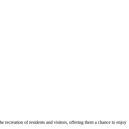
he recreation of residents and visitors, offering them a chance to enjoy