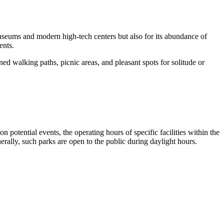
l museums and modern high-tech centers but also for its abundance of
ents.
ed walking paths, picnic areas, and pleasant spots for solitude or
on potential events, the operating hours of specific facilities within the
enerally, such parks are open to the public during daylight hours.