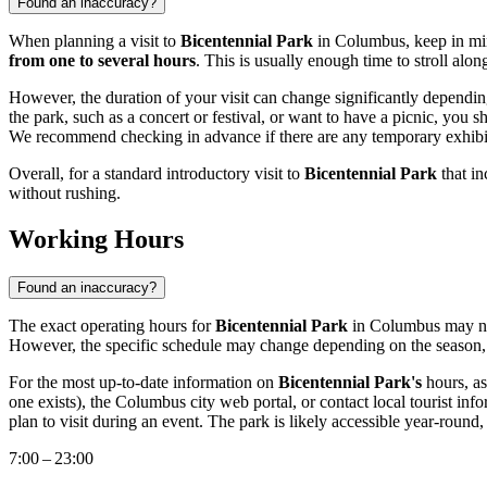
Found an inaccuracy?
When planning a visit to
Bicentennial Park
in
Columbus
, keep in mi
from one to several hours
. This is usually enough time to stroll alon
However, the duration of your visit can change significantly depending 
the park, such as a concert or festival, or want to have a picnic, you s
We recommend checking in advance if there are any temporary exhibitio
Overall, for a standard introductory visit to
Bicentennial Park
that in
without rushing.
Working Hours
Found an inaccuracy?
The exact operating hours for
Bicentennial Park
in
Columbus
may no
However, the specific schedule may change depending on the season, we
For the most up-to-date information on
Bicentennial Park's
hours, as
one exists), the
Columbus
city web portal, or contact local tourist inf
plan to visit during an event. The park is likely accessible year-round,
7:00 – 23:00