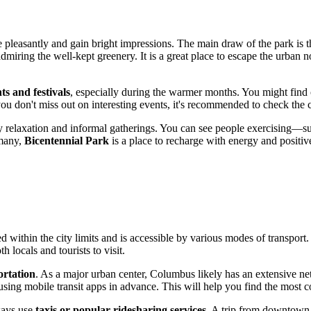
pleasantly and gain bright impressions. The main draw of the park is th
 admiring the well-kept greenery. It is a great place to escape the urban
ts and festivals
, especially during the warmer months. You might find op
ou don't miss out on interesting events, it's recommended to check the c
day relaxation and informal gatherings. You can see people exercising—
 many,
Bicentennial Park
is a place to recharge with energy and positi
ated within the city limits and is accessible by various modes of transpo
h locals and tourists to visit.
ortation
. As a major urban center,
Columbus
likely has an extensive n
 using mobile transit apps in advance. This will help you find the most 
ways use
taxis or popular ridesharing services
. A trip from downtow