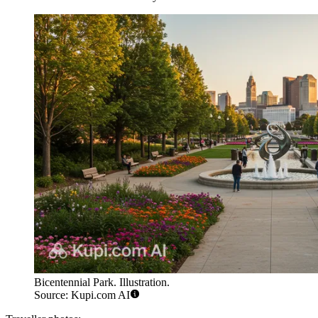
Bicentennial Park. Illustration.
Source: Kupi.com AI