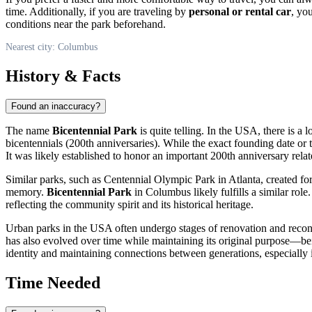
time. Additionally, if you are traveling by
personal or rental car
, yo
conditions near the park beforehand.
Nearest city: Columbus
History & Facts
Found an inaccuracy?
The name
Bicentennial Park
is quite telling. In the
USA
, there is a
bicentennials (200th anniversaries). While the exact founding date or 
It was likely established to honor an important 200th anniversary related
Similar parks, such as Centennial Olympic Park in Atlanta, created fo
memory.
Bicentennial Park
in
Columbus
likely fulfills a similar rol
reflecting the community spirit and its historical heritage.
Urban parks in the
USA
often undergo stages of renovation and recon
has also evolved over time while maintaining its original purpose—bein
identity and maintaining connections between generations, especially i
Time Needed