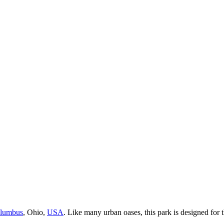
lumbus
, Ohio,
USA
. Like many urban oases, this park is designed for t