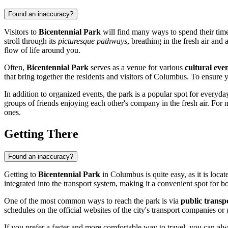
Found an inaccuracy?
Visitors to
Bicentennial Park
will find many ways to spend their time 
stroll through its
picturesque pathways
, breathing in the fresh air and
flow of life around you.
Often,
Bicentennial Park
serves as a venue for various
cultural even
that bring together the residents and visitors of
Columbus
. To ensure y
In addition to organized events, the park is a popular spot for every
groups of friends enjoying each other's company in the fresh air. For
ones.
Getting There
Found an inaccuracy?
Getting to
Bicentennial Park
in
Columbus
is quite easy, as it is loc
integrated into the transport system, making it a convenient spot for bot
One of the most common ways to reach the park is via
public transp
schedules on the official websites of the city's transport companies or
If you prefer a faster and more comfortable way to travel, you can al