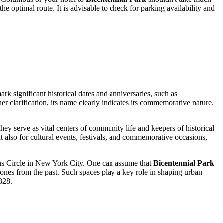
he optimal route. It is advisable to check for parking availability and
ark significant historical dates and anniversaries, such as
er clarification, its name clearly indicates its commemorative nature.
y serve as vital centers of community life and keepers of historical
 but also for cultural events, festivals, and commemorative occasions,
bus Circle in New York City. One can assume that
Bicentennial Park
tones from the past. Such spaces play a key role in shaping urban
828.