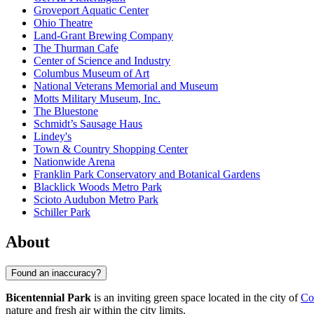
Groveport Aquatic Center
Ohio Theatre
Land-Grant Brewing Company
The Thurman Cafe
Center of Science and Industry
Columbus Museum of Art
National Veterans Memorial and Museum
Motts Military Museum, Inc.
The Bluestone
Schmidt’s Sausage Haus
Lindey's
Town & Country Shopping Center
Nationwide Arena
Franklin Park Conservatory and Botanical Gardens
Blacklick Woods Metro Park
Scioto Audubon Metro Park
Schiller Park
About
Found an inaccuracy?
Bicentennial Park
is an inviting green space located in the city of
Co
nature and fresh air within the city limits.