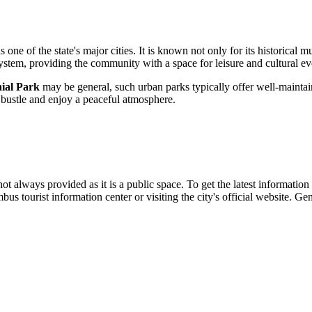
s one of the state's major cities. It is known not only for its historica
system, providing the community with a space for leisure and cultural ev
ial Park
may be general, such urban parks typically offer well-maintain
y bustle and enjoy a peaceful atmosphere.
not always provided as it is a public space. To get the latest information 
mbus
tourist information center or visiting the city's official website. G