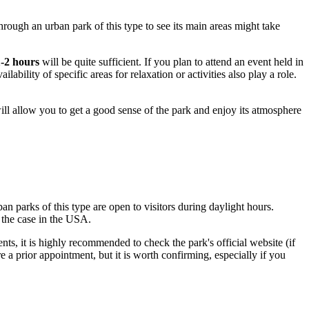
hrough an urban park of this type to see its main areas might take
1-2 hours
will be quite sufficient. If you plan to attend an event held in
ilability of specific areas for relaxation or activities also play a role.
ill allow you to get a good sense of the park and enjoy its atmosphere
n parks of this type are open to visitors during daylight hours.
 the case in the
USA
.
nts, it is highly recommended to check the park's official website (if
re a prior appointment, but it is worth confirming, especially if you