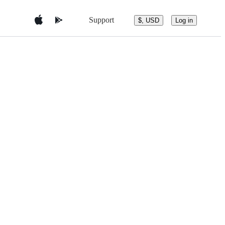
Support
$, USD
Log in