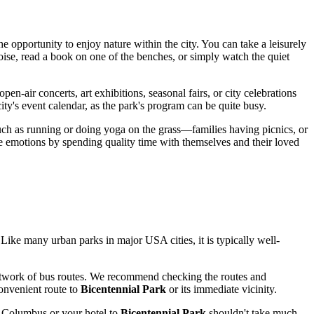
e opportunity to enjoy nature within the city. You can take a leisurely
 noise, read a book on one of the benches, or simply watch the quiet
en-air concerts, art exhibitions, seasonal fairs, or city celebrations
ity's event calendar, as the park's program can be quite busy.
such as running or doing yoga on the grass—families having picnics, or
ve emotions by spending quality time with themselves and their loved
rt. Like many urban parks in major
USA
cities, it is typically well-
etwork of bus routes. We recommend checking the routes and
convenient route to
Bicentennial Park
or its immediate vicinity.
n
Columbus
or your hotel to
Bicentennial Park
shouldn't take much