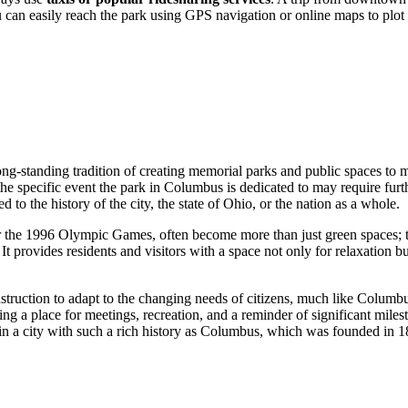
u can easily reach the park using GPS navigation or online maps to plot t
 long-standing tradition of creating memorial parks and public spaces to m
the specific event the park in
Columbus
is dedicated to may require furth
 to the history of the city, the state of Ohio, or the nation as a whole.
r the 1996 Olympic Games, often become more than just green spaces; the
e. It provides residents and visitors with a space not only for relaxation
struction to adapt to the changing needs of citizens, much like Colum
g a place for meetings, recreation, and a reminder of significant miles
n a city with such a rich history as
Columbus
, which was founded in 1