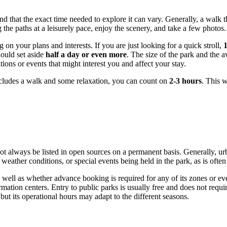
nd that the exact time needed to explore it can vary. Generally, a walk t
g the paths at a leisurely pace, enjoy the scenery, and take a few photos.
on your plans and interests. If you are just looking for a quick stroll,
hould set aside
half a day or even more
. The size of the park and the ava
ns or events that might interest you and affect your stay.
cludes a walk and some relaxation, you can count on
2-3 hours
. This w
t always be listed in open sources on a permanent basis. Generally, urba
ather conditions, or special events being held in the park, as is often
 well as whether advance booking is required for any of its zones or eve
ormation centers. Entry to public parks is usually free and does not requi
 but its operational hours may adapt to the different seasons.