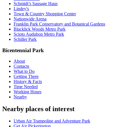
Schmidt’s Sausage Haus
Lindey's
Town & Country Shopping Center
Nationwide Arena
Franklin Park Conservatory and Botanical Gardens
Blacklick Woods Metro Park
Scioto Audubon Metro Park
Schiller Park
Bicentennial Park
About
Contacts
What to Do
Getting There
History & Facts
Time Needed
Working Hours
Nearby
Nearby places of interest
Urban Air Trampoline and Adventure Park
Get Air Pickerington