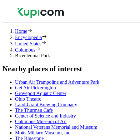
Home
Encyclopedia
United States
Columbus
Bicentennial Park
Nearby places of interest
Urban Air Trampoline and Adventure Park
Get Air Pickerington
Groveport Aquatic Center
Ohio Theatre
Land-Grant Brewing Company
The Thurman Cafe
Center of Science and Industry
Columbus Museum of Art
National Veterans Memorial and Museum
Motts Military Museum, Inc.
The Bluestone