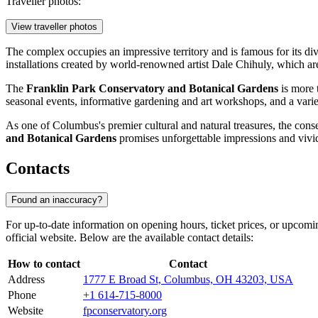
Traveller photos:
View traveller photos
The complex occupies an impressive territory and is famous for its dive
installations created by world-renowned artist Dale Chihuly, which a
The
Franklin Park Conservatory and Botanical Gardens
is more t
seasonal events, informative gardening and art workshops, and a varie
As one of Columbus's premier cultural and natural treasures, the conse
and Botanical Gardens
promises unforgettable impressions and vivi
Contacts
Found an inaccuracy?
For up-to-date information on opening hours, ticket prices, or upcomi
official website. Below are the available contact details:
How to contact
Contact
Address
1777 E Broad St, Columbus, OH 43203, USA
Phone
+1 614-715-8000
Website
fpconservatory.org