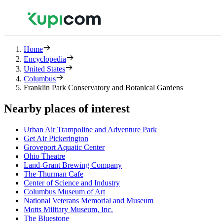
Home
Encyclopedia
United States
Columbus
Franklin Park Conservatory and Botanical Gardens
Nearby places of interest
Urban Air Trampoline and Adventure Park
Get Air Pickerington
Groveport Aquatic Center
Ohio Theatre
Land-Grant Brewing Company
The Thurman Cafe
Center of Science and Industry
Columbus Museum of Art
National Veterans Memorial and Museum
Motts Military Museum, Inc.
The Bluestone