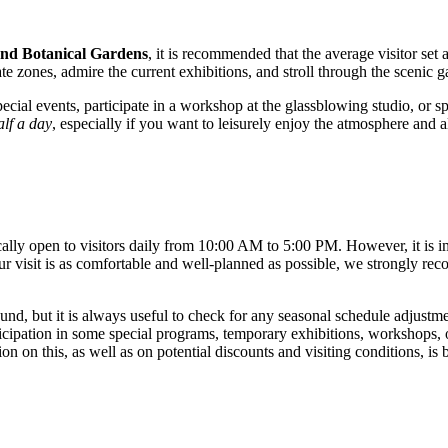
and Botanical Gardens
, it is recommended that the average visitor set 
te zones, admire the current exhibitions, and stroll through the scenic 
cial events, participate in a workshop at the glassblowing studio, or s
alf a day
, especially if you want to leisurely enjoy the atmosphere and al
cally open to visitors daily from 10:00 AM to 5:00 PM. However, it is 
r visit is as comfortable and well-planned as possible, we strongly rec
und, but it is always useful to check for any seasonal schedule adjustme
icipation in some special programs, temporary exhibitions, workshops, or
on this, as well as on potential discounts and visiting conditions, is b