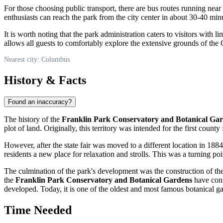
For those choosing public transport, there are bus routes running nea
enthusiasts can reach the park from the city center in about 30-40 mi
It is worth noting that the park administration caters to visitors with 
allows all guests to comfortably explore the extensive grounds of th
Nearest city: Columbus
History & Facts
Found an inaccuracy?
The history of the
Franklin Park Conservatory and Botanical Ga
plot of land. Originally, this territory was intended for the first county
However, after the state fair was moved to a different location in 1884
residents a new place for relaxation and strolls. This was a turning poin
The culmination of the park's development was the construction of the 
the
Franklin Park Conservatory and Botanical Gardens
have cont
developed. Today, it is one of the oldest and most famous botanical gard
Time Needed