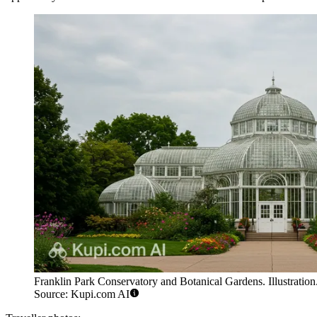
Franklin Park Conservatory and Botanical Gardens. Illustration
Source: Kupi.com AI