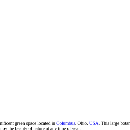
nificent green space located in
Columbus
, Ohio,
USA
. This large bota
joy the beauty of nature at any time of year.