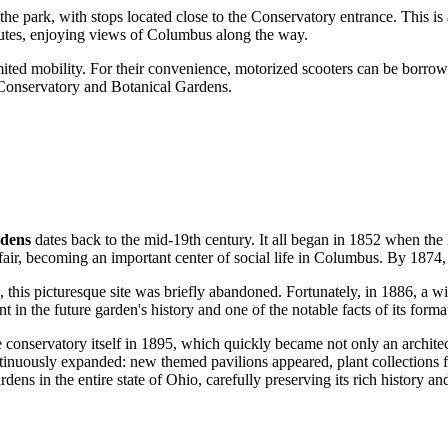
r the park, with stops located close to the Conservatory entrance. This 
nutes, enjoying views of
Columbus
along the way.
limited mobility. For their convenience, motorized scooters can be borrowe
e Conservatory and Botanical Gardens.
rdens
dates back to the mid-19th century. It all began in 1852 when the
 fair, becoming an important center of social life in
Columbus
. By 1874, 
, this picturesque site was briefly abandoned. Fortunately, in 1886, a wi
t in the future garden's history and one of the notable facts of its forma
conservatory itself in 1895, which quickly became not only an architect
inuously expanded: new themed pavilions appeared, plant collections 
ens in the entire state of Ohio, carefully preserving its rich history an