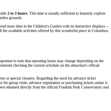
aside
2 to 3 hours
. This time is usually sufficient to leisurely explore
garden grounds.
pend more time in the Children's Garden with its interactive displays—
l the available activities offered by this wonderful place in
Columbus
.
important to note that operating hours may change depending on the
ommend checking the current schedule on the attraction's official
nts or special closures. Regarding the need for advance ticket
 for group visits, advance registration or purchasing tickets online is
est obtained directly from the official Franklin Park Conservatory and