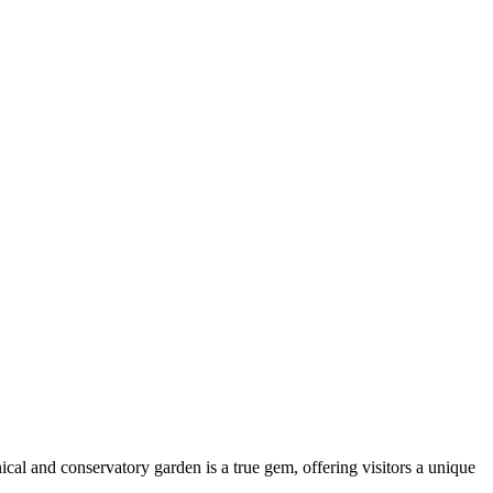
nical and conservatory garden is a true gem, offering visitors a unique