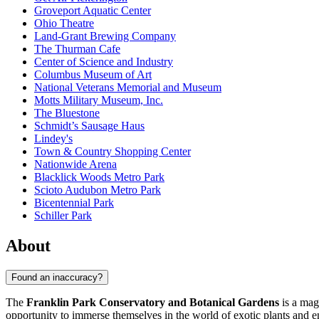
Groveport Aquatic Center
Ohio Theatre
Land-Grant Brewing Company
The Thurman Cafe
Center of Science and Industry
Columbus Museum of Art
National Veterans Memorial and Museum
Motts Military Museum, Inc.
The Bluestone
Schmidt’s Sausage Haus
Lindey's
Town & Country Shopping Center
Nationwide Arena
Blacklick Woods Metro Park
Scioto Audubon Metro Park
Bicentennial Park
Schiller Park
About
Found an inaccuracy?
The
Franklin Park Conservatory and Botanical Gardens
is a mag
opportunity to immerse themselves in the world of exotic plants and en