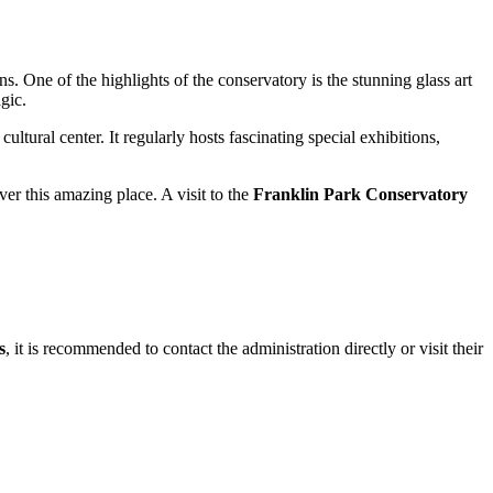
s. One of the highlights of the conservatory is the stunning glass art
gic.
cultural center. It regularly hosts fascinating special exhibitions,
er this amazing place. A visit to the
Franklin Park Conservatory
s
, it is recommended to contact the administration directly or visit their