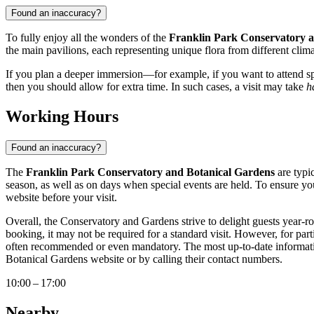
Found an inaccuracy?
To fully enjoy all the wonders of the
Franklin Park Conservatory 
the main pavilions, each representing unique flora from different clima
If you plan a deeper immersion—for example, if you want to attend spe
then you should allow for extra time. In such cases, a visit may take
h
Working Hours
Found an inaccuracy?
The
Franklin Park Conservatory and Botanical Gardens
are typi
season, as well as on days when special events are held. To ensure you
website before your visit.
Overall, the Conservatory and Gardens strive to delight guests year-ro
booking, it may not be required for a standard visit. However, for part
often recommended or even mandatory. The most up-to-date information 
Botanical Gardens website or by calling their contact numbers.
10:00 – 17:00
Nearby