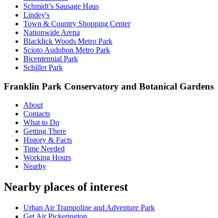
Schmidt’s Sausage Haus
Lindey's
Town & Country Shopping Center
Nationwide Arena
Blacklick Woods Metro Park
Scioto Audubon Metro Park
Bicentennial Park
Schiller Park
Franklin Park Conservatory and Botanical Gardens
About
Contacts
What to Do
Getting There
History & Facts
Time Needed
Working Hours
Nearby
Nearby places of interest
Urban Air Trampoline and Adventure Park
Get Air Pickerington