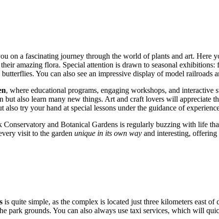
you on a fascinating journey through the world of plants and art. Here
eir amazing flora. Special attention is drawn to seasonal exhibitions:
butterflies. You can also see an impressive display of model railroads an
en
, where educational programs, engaging workshops, and interactive st
un but also learn many new things. Art and craft lovers will appreciate t
 also try your hand at special lessons under the guidance of experience
Conservatory and Botanical Gardens is regularly buzzing with life thanks
every visit to the garden
unique in its own way
and interesting, offering
s
is quite simple, as the complex is located just three kilometers east 
n the park grounds. You can also always use taxi services, which will qui