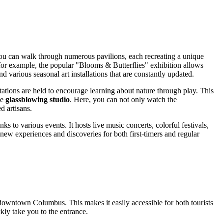
 you can walk through numerous pavilions, each recreating a unique
 for example, the popular "Blooms & Butterflies" exhibition allows
d various seasonal art installations that are constantly updated.
ations are held to encourage learning about nature through play. This
he
glassblowing studio
. Here, you can not only watch the
d artisans.
 to various events. It hosts live music concerts, colorful festivals,
 new experiences and discoveries for both first-timers and regular
of downtown
Columbus
. This makes it easily accessible for both tourists
ckly take you to the entrance.