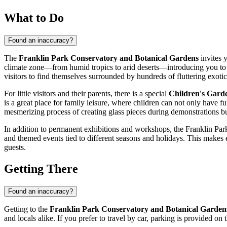
What to Do
Found an inaccuracy?
The
Franklin Park Conservatory and Botanical Gardens
invites 
climate zone—from humid tropics to arid deserts—introducing you to th
visitors to find themselves surrounded by hundreds of fluttering exotic 
For little visitors and their parents, there is a special
Children's Gard
is a great place for family leisure, where children can not only have f
mesmerizing process of creating glass pieces during demonstrations but
In addition to permanent exhibitions and workshops, the Franklin Park 
and themed events tied to different seasons and holidays. This makes 
guests.
Getting There
Found an inaccuracy?
Getting to the
Franklin Park Conservatory and Botanical Garden
and locals alike. If you prefer to travel by car, parking is provided o