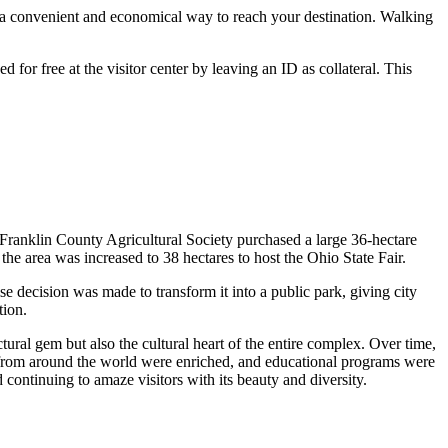
is a convenient and economical way to reach your destination. Walking
d for free at the visitor center by leaving an ID as collateral. This
 Franklin County Agricultural Society purchased a large 36-hectare
the area was increased to 38 hectares to host the Ohio State Fair.
se decision was made to transform it into a public park, giving city
tion.
ural gem but also the cultural heart of the entire complex. Over time,
from around the world were enriched, and educational programs were
d continuing to amaze visitors with its beauty and diversity.