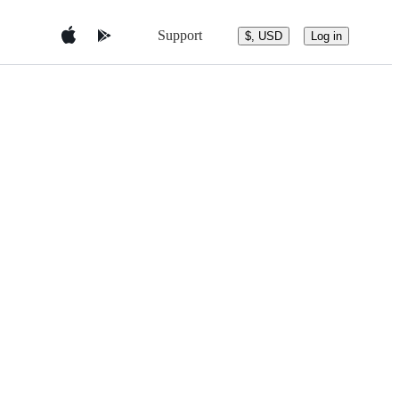
Support
$, USD
Log in