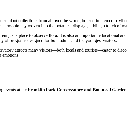
rse plant collections from all over the world, housed in themed pavilion
re harmoniously woven into the botanical displays, adding a touch of ma
han just a place to observe flora. It is also an important educational and 
ty of programs designed for both adults and the youngest visitors.
rvatory attracts many visitors—both locals and tourists—eager to discov
d emotions.
ng events at the
Franklin Park Conservatory and Botanical Garden