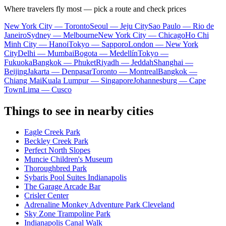
Where travelers fly most — pick a route and check prices
New York City — Toronto
Seoul — Jeju City
Sao Paulo — Rio de
Janeiro
Sydney — Melbourne
New York City — Chicago
Ho Chi
Minh City — Hanoi
Tokyo — Sapporo
London — New York
City
Delhi — Mumbai
Bogota — Medellín
Tokyo —
Fukuoka
Bangkok — Phuket
Riyadh — Jeddah
Shanghai —
Beijing
Jakarta — Denpasar
Toronto — Montreal
Bangkok —
Chiang Mai
Kuala Lumpur — Singapore
Johannesburg — Cape
Town
Lima — Cusco
Things to see in nearby cities
Eagle Creek Park
Beckley Creek Park
Perfect North Slopes
Muncie Children's Museum
Thoroughbred Park
Sybaris Pool Suites Indianapolis
The Garage Arcade Bar
Crisler Center
Adrenaline Monkey Adventure Park Cleveland
Sky Zone Trampoline Park
Indianapolis Canal Walk