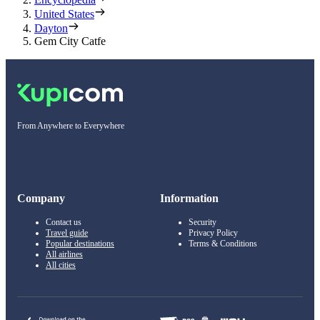
United States
Dayton
Gem City Catfe
From Anywhere to Everywhere
Company
Information
Contact us
Security
Travel guide
Privacy Policy
Popular destinations
Terms & Conditions
All airlines
All cities