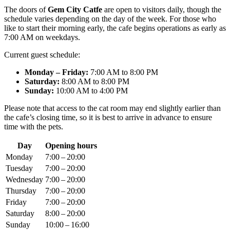
The doors of
Gem City Catfe
are open to visitors daily, though the
schedule varies depending on the day of the week. For those who
like to start their morning early, the cafe begins operations as early as
7:00 AM on weekdays.
Current guest schedule:
Monday – Friday:
7:00 AM to 8:00 PM
Saturday:
8:00 AM to 8:00 PM
Sunday:
10:00 AM to 4:00 PM
Please note that access to the cat room may end slightly earlier than
the cafe’s closing time, so it is best to arrive in advance to ensure
time with the pets.
Day
Opening hours
Monday
7:00 – 20:00
Tuesday
7:00 – 20:00
Wednesday
7:00 – 20:00
Thursday
7:00 – 20:00
Friday
7:00 – 20:00
Saturday
8:00 – 20:00
Sunday
10:00 – 16:00