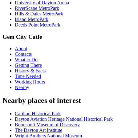
University of Dayton Arena
RiverScape MetroPark
Hills & Dales MetroPark
Island MetroPark
Deeds Point MetroPark
Gem City Catfe
About
Contacts
What to Do
Getting There
History & Facts
Time Needed
Working Hours
Nearby
Nearby places of interest
Carillon Historical Park
Dayton Aviation Heritage National Historical Park
Boonshoft Museum of Discovery
The Dayton Art Institute
Wright Brothers National Museum