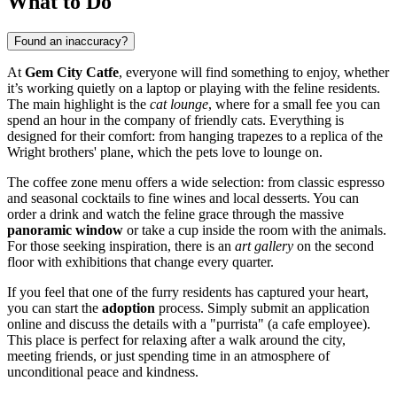
What to Do
Found an inaccuracy?
At
Gem City Catfe
, everyone will find something to enjoy, whether
it’s working quietly on a laptop or playing with the feline residents.
The main highlight is the
cat lounge
, where for a small fee you can
spend an hour in the company of friendly cats. Everything is
designed for their comfort: from hanging trapezes to a replica of the
Wright brothers' plane, which the pets love to lounge on.
The coffee zone menu offers a wide selection: from classic espresso
and seasonal cocktails to fine wines and local desserts. You can
order a drink and watch the feline grace through the massive
panoramic window
or take a cup inside the room with the animals.
For those seeking inspiration, there is an
art gallery
on the second
floor with exhibitions that change every quarter.
If you feel that one of the furry residents has captured your heart,
you can start the
adoption
process. Simply submit an application
online and discuss the details with a "purrista" (a cafe employee).
This place is perfect for relaxing after a walk around the city,
meeting friends, or just spending time in an atmosphere of
unconditional peace and kindness.