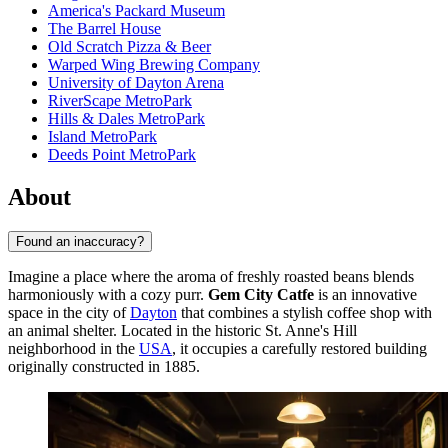
America's Packard Museum
The Barrel House
Old Scratch Pizza & Beer
Warped Wing Brewing Company
University of Dayton Arena
RiverScape MetroPark
Hills & Dales MetroPark
Island MetroPark
Deeds Point MetroPark
About
Found an inaccuracy?
Imagine a place where the aroma of freshly roasted beans blends
harmoniously with a cozy purr.
Gem City Catfe
is an innovative
space in the city of
Dayton
that combines a stylish coffee shop with
an animal shelter. Located in the historic St. Anne's Hill
neighborhood in the
USA
, it occupies a carefully restored building
originally constructed in 1885.