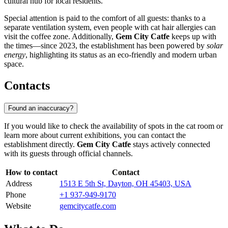
cultural hub for local residents.
Special attention is paid to the comfort of all guests: thanks to a
separate ventilation system, even people with cat hair allergies can
visit the coffee zone. Additionally,
Gem City Catfe
keeps up with
the times—since 2023, the establishment has been powered by
solar
energy
, highlighting its status as an eco-friendly and modern urban
space.
Contacts
Found an inaccuracy?
If you would like to check the availability of spots in the cat room or
learn more about current exhibitions, you can contact the
establishment directly.
Gem City Catfe
stays actively connected
with its guests through official channels.
How to contact
Contact
Address
1513 E 5th St, Dayton, OH 45403, USA
Phone
+1 937-949-9170
Website
gemcitycatfe.com