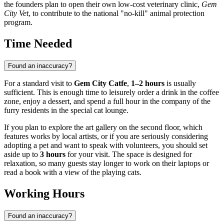
the founders plan to open their own low-cost veterinary clinic,
Gem
City Vet
, to contribute to the national "no-kill" animal protection
program.
Time Needed
Found an inaccuracy?
For a standard visit to
Gem City Catfe
,
1–2 hours
is usually
sufficient. This is enough time to leisurely order a drink in the coffee
zone, enjoy a dessert, and spend a full hour in the company of the
furry residents in the special cat lounge.
If you plan to explore the art gallery on the second floor, which
features works by local artists, or if you are seriously considering
adopting a pet and want to speak with volunteers, you should set
aside up to
3 hours
for your visit. The space is designed for
relaxation, so many guests stay longer to work on their laptops or
read a book with a view of the playing cats.
Working Hours
Found an inaccuracy?