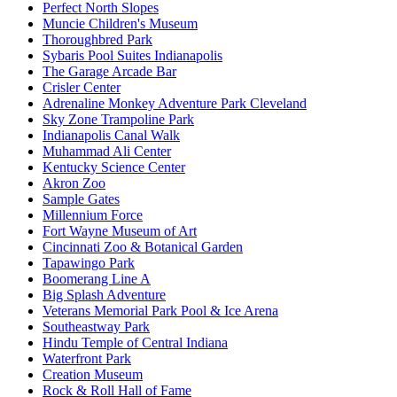
Perfect North Slopes
Muncie Children's Museum
Thoroughbred Park
Sybaris Pool Suites Indianapolis
The Garage Arcade Bar
Crisler Center
Adrenaline Monkey Adventure Park Cleveland
Sky Zone Trampoline Park
Indianapolis Canal Walk
Muhammad Ali Center
Kentucky Science Center
Akron Zoo
Sample Gates
Millennium Force
Fort Wayne Museum of Art
Cincinnati Zoo & Botanical Garden
Tapawingo Park
Boomerang Line A
Big Splash Adventure
Veterans Memorial Park Pool & Ice Arena​
Southeastway Park
Hindu Temple of Central Indiana
Waterfront Park
Creation Museum
Rock & Roll Hall of Fame