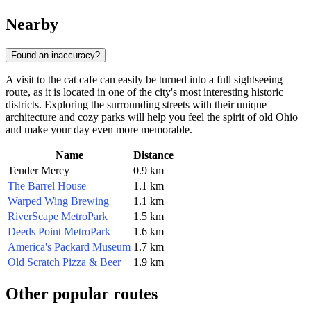
Nearby
Found an inaccuracy?
A visit to the cat cafe can easily be turned into a full sightseeing
route, as it is located in one of the city's most interesting historic
districts. Exploring the surrounding streets with their unique
architecture and cozy parks will help you feel the spirit of old Ohio
and make your day even more memorable.
Name
Distance
Tender Mercy
0.9 km
The Barrel House
1.1 km
Warped Wing Brewing
1.1 km
RiverScape MetroPark
1.5 km
Deeds Point MetroPark
1.6 km
America's Packard Museum
1.7 km
Old Scratch Pizza & Beer
1.9 km
Other popular routes