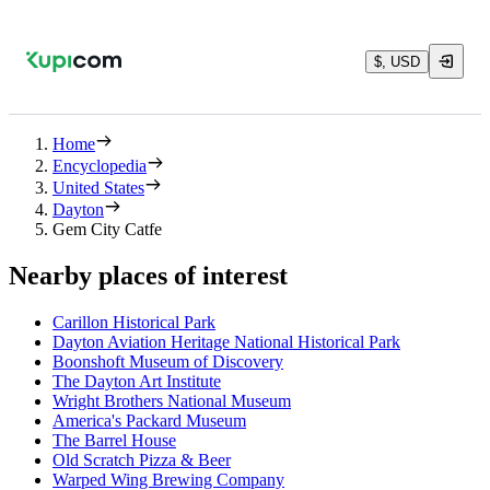
$, USD
Home
Encyclopedia
United States
Dayton
Gem City Catfe
Nearby places of interest
Carillon Historical Park
Dayton Aviation Heritage National Historical Park
Boonshoft Museum of Discovery
The Dayton Art Institute
Wright Brothers National Museum
America's Packard Museum
The Barrel House
Old Scratch Pizza & Beer
Warped Wing Brewing Company