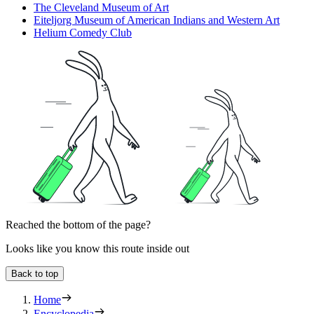
The Cleveland Museum of Art
Eiteljorg Museum of American Indians and Western Art
Helium Comedy Club
Reached the bottom of the page?
Looks like you know this route inside out
Back to top
Home
Encyclopedia