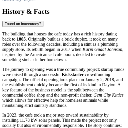
History & Facts
Found an inaccuracy?
The building that houses the cafe today has a rich history dating
back to
1885
. Originally built as a brick duplex, it took on many
roles over the following decades, including a stint as a plumbing
supply store. Its rebirth began in 2017 when
Karin Gudal-Johnson
,
inspired by the American cat cafe boom, decided to create
something similar in her hometown.
The journey to opening was a true community project: startup funds
were raised through a successful
Kickstarter
crowdfunding
campaign. The official opening took place on January 2, 2018, and
the establishment quickly became the first of its kind in Dayton. A
key feature of the business model is the split between the
commercial coffee shop and the non-profit shelter,
Gem City Kitties
,
which allows for effective help for homeless animals while
maintaining strict sanitary standards.
In 2023, the cafe took a major step toward sustainability by
installing 11.78 kW solar panels. This made the project not only
socially but also environmentally responsible. The story continues: