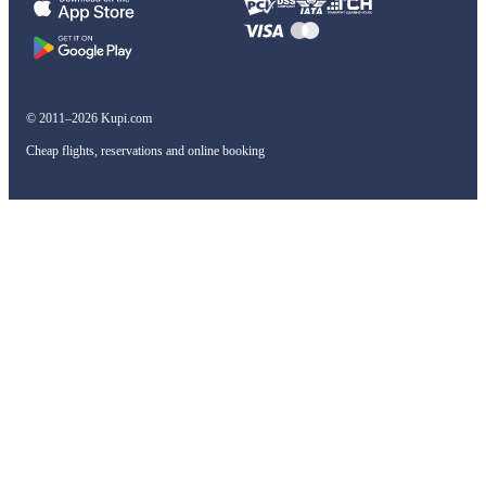
© 2011–2026 Kupi.com
Cheap flights, reservations and online booking