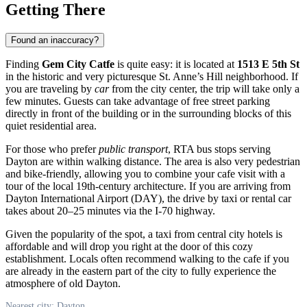
Getting There
Found an inaccuracy?
Finding
Gem City Catfe
is quite easy: it is located at
1513 E 5th St
in the historic and very picturesque St. Anne’s Hill neighborhood. If
you are traveling by
car
from the city center, the trip will take only a
few minutes. Guests can take advantage of free street parking
directly in front of the building or in the surrounding blocks of this
quiet residential area.
For those who prefer
public transport
, RTA bus stops serving
Dayton are within walking distance. The area is also very pedestrian
and bike-friendly, allowing you to combine your cafe visit with a
tour of the local 19th-century architecture. If you are arriving from
Dayton International Airport (DAY), the drive by taxi or rental car
takes about 20–25 minutes via the I-70 highway.
Given the popularity of the spot, a taxi from central city hotels is
affordable and will drop you right at the door of this cozy
establishment. Locals often recommend walking to the cafe if you
are already in the eastern part of the city to fully experience the
atmosphere of old Dayton.
Nearest city: Dayton