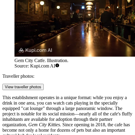
Gem City Catfe. Illustration.
Source: Kupi.com AI
Traveller photos:
View traveller photos
This establishment operates in a unique format: while you enjoy a
drink in one area, you can watch cats playing in the specially
equipped "cat lounge" through a large panoramic window. The
project is notable for its social mission—nearly all of the cafe's fluffy
inhabitants are available for adoption through their partner
organization,
Gem City Kitties
. Since opening in 2018, the cafe has
become not only a home for dozens of pets but also an important