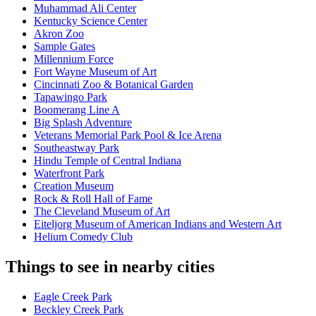
Muhammad Ali Center
Kentucky Science Center
Akron Zoo
Sample Gates
Millennium Force
Fort Wayne Museum of Art
Cincinnati Zoo & Botanical Garden
Tapawingo Park
Boomerang Line A
Big Splash Adventure
Veterans Memorial Park Pool & Ice Arena​
Southeastway Park
Hindu Temple of Central Indiana
Waterfront Park
Creation Museum
Rock & Roll Hall of Fame
The Cleveland Museum of Art
Eiteljorg Museum of American Indians and Western Art
Helium Comedy Club
Things to see in nearby cities
Eagle Creek Park
Beckley Creek Park