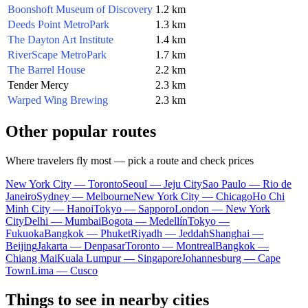
Boonshoft Museum of Discovery
1.2 km
Deeds Point MetroPark
1.3 km
The Dayton Art Institute
1.4 km
RiverScape MetroPark
1.7 km
The Barrel House
2.2 km
Tender Mercy
2.3 km
Warped Wing Brewing
2.3 km
Other popular routes
Where travelers fly most — pick a route and check prices
New York City — Toronto
Seoul — Jeju City
Sao Paulo — Rio de
Janeiro
Sydney — Melbourne
New York City — Chicago
Ho Chi
Minh City — Hanoi
Tokyo — Sapporo
London — New York
City
Delhi — Mumbai
Bogota — Medellín
Tokyo —
Fukuoka
Bangkok — Phuket
Riyadh — Jeddah
Shanghai —
Beijing
Jakarta — Denpasar
Toronto — Montreal
Bangkok —
Chiang Mai
Kuala Lumpur — Singapore
Johannesburg — Cape
Town
Lima — Cusco
Things to see in nearby cities