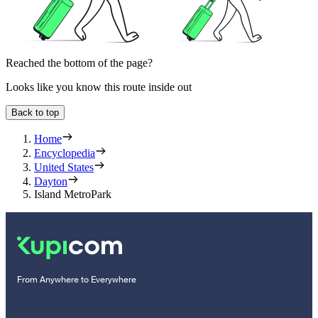
Reached the bottom of the page?
Looks like you know this route inside out
Back to top
Home
Encyclopedia
United States
Dayton
Island MetroPark
From Anywhere to Everywhere