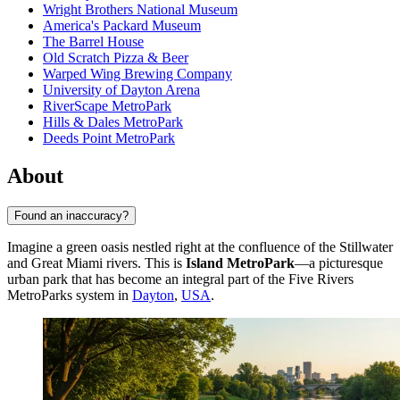
Wright Brothers National Museum
America's Packard Museum
The Barrel House
Old Scratch Pizza & Beer
Warped Wing Brewing Company
University of Dayton Arena
RiverScape MetroPark
Hills & Dales MetroPark
Deeds Point MetroPark
About
Found an inaccuracy?
Imagine a green oasis nestled right at the confluence of the Stillwater
and Great Miami rivers. This is
Island MetroPark
—a picturesque
urban park that has become an integral part of the Five Rivers
MetroParks system in
Dayton
,
USA
.