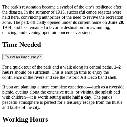
The park's restoration became a symbol of the city's resilience after
the disaster. In the summer of 1913, successful canoe regattas were
held here, convincing authorities of the need to revive the recreation
zone. The park officially opened under its current name on
June 20,
1914
, and has remained a favorite destination for swimming,
dancing, and evening open-air concerts ever since.
Time Needed
Found an inaccuracy?
For a quick tour of the park and a walk along its central paths,
1–2
hours
should be sufficient. This is enough time to enjoy the
confluence of the rivers and see the historic Art Deco band shell.
If you are planning a more complete experience—such as a riverside
picnic, cycling along the extensive trails, or visiting the splash pad
with children—it is worth setting aside
half a day
. The park's
peaceful atmosphere is perfect for a leisurely escape from the hustle
and bustle of the city.
Working Hours