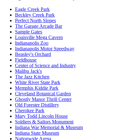
Eagle Creek Park
Beckley Creek Park
Perfect North Slopes
The Garage Arcade Bar
Sample Gates
Louisville Mega Cavern
Indianapolis Zoo
Indianapolis Motor Speedway
Beasley's Orchard
Fieldhouse
Center of Science and Industry
Malibu Jack's
The Jazz Kitchen
White River State Park
Memphis Kiddie Park
Cleveland Botanical Garden
Ghostly Manor Thrill Center
Old Forester Distillery
Cherokee Park
Mary Todd Lincoln House
Soldiers & Sailors Monument
Indiana War Memorial & Museum
Indiana State Museum
Nationwide Arena