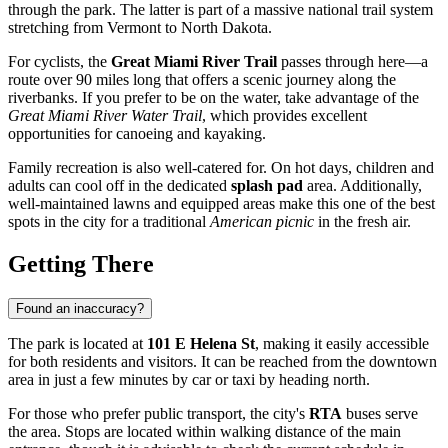
through the park. The latter is part of a massive national trail system
stretching from Vermont to North Dakota.
For cyclists, the
Great Miami River Trail
passes through here—a
route over 90 miles long that offers a scenic journey along the
riverbanks. If you prefer to be on the water, take advantage of the
Great Miami River Water Trail
, which provides excellent
opportunities for canoeing and kayaking.
Family recreation is also well-catered for. On hot days, children and
adults can cool off in the dedicated
splash pad
area. Additionally,
well-maintained lawns and equipped areas make this one of the best
spots in the city for a traditional
American picnic
in the fresh air.
Getting There
Found an inaccuracy?
The park is located at
101 E Helena St
, making it easily accessible
for both residents and visitors. It can be reached from the downtown
area in just a few minutes by car or taxi by heading north.
For those who prefer public transport, the city's
RTA
buses serve
the area. Stops are located within walking distance of the main