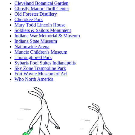
Cleveland Botanical Garden
Ghostly Manor Thrill Center
Old Forester Distillery
Cherokee Park
Mary Todd Lincoln House
Soldiers & Sailors Monument
Indiana War Memorial & Museum
Indiana State Museum
Nationwide Arena
Muncie Children's Museum
Thoroughbred Park
Sybaris Pool Suites Indianapolis
Sky Zone Trampoline Park
Fort Wayne Museum of Art
Who North America