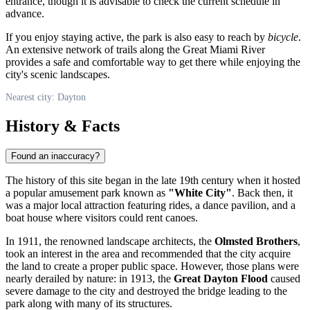
entrance, though it is advisable to check the current schedule in
advance.
If you enjoy staying active, the park is also easy to reach by
bicycle
.
An extensive network of trails along the Great Miami River
provides a safe and comfortable way to get there while enjoying the
city's scenic landscapes.
Nearest city: Dayton
History & Facts
Found an inaccuracy?
The history of this site began in the late 19th century when it hosted
a popular amusement park known as
"White City"
. Back then, it
was a major local attraction featuring rides, a dance pavilion, and a
boat house where visitors could rent canoes.
In 1911, the renowned landscape architects, the
Olmsted Brothers
,
took an interest in the area and recommended that the city acquire
the land to create a proper public space. However, those plans were
nearly derailed by nature: in 1913, the
Great Dayton Flood
caused
severe damage to the city and destroyed the bridge leading to the
park along with many of its structures.