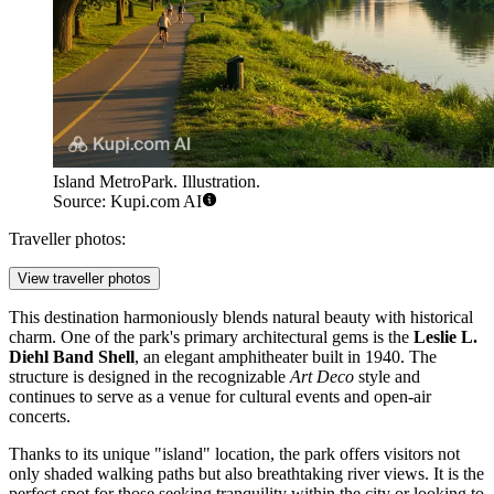
Island MetroPark. Illustration.
Source: Kupi.com AI
Traveller photos:
View traveller photos
This destination harmoniously blends natural beauty with historical
charm. One of the park's primary architectural gems is the
Leslie L.
Diehl Band Shell
, an elegant amphitheater built in 1940. The
structure is designed in the recognizable
Art Deco
style and
continues to serve as a venue for cultural events and open-air
concerts.
Thanks to its unique "island" location, the park offers visitors not
only shaded walking paths but also breathtaking river views. It is the
perfect spot for those seeking tranquility within the city or looking to