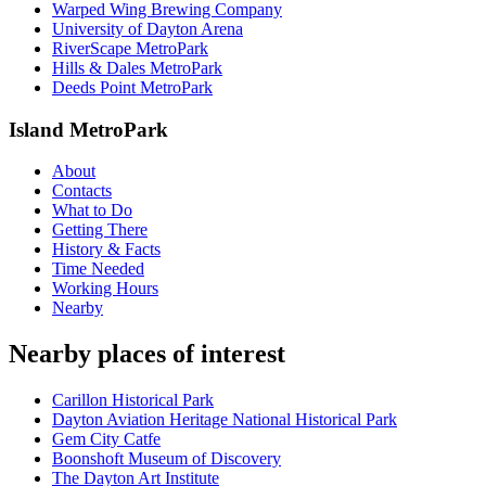
Warped Wing Brewing Company
University of Dayton Arena
RiverScape MetroPark
Hills & Dales MetroPark
Deeds Point MetroPark
Island MetroPark
About
Contacts
What to Do
Getting There
History & Facts
Time Needed
Working Hours
Nearby
Nearby places of interest
Carillon Historical Park
Dayton Aviation Heritage National Historical Park
Gem City Catfe
Boonshoft Museum of Discovery
The Dayton Art Institute