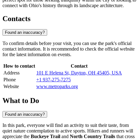
connect with Ohio's history through its landscape architecture.
Contacts
Found an inaccuracy?
To confirm details before your visit, you can use the park's official
contact information. It is recommended to check the official website
for the latest information on events.
How to contact
Contact
Address
101 E Helena St, Dayton, OH 45405, USA
Phone
+1 937-275-7275
Website
www.metroparks.org
What to Do
Found an inaccuracy?
In this park, everyone will find an activity to suit their taste, from
quiet nature contemplation to active sports. Hikers and runners will
appreciate the
Buckeye Trail
and
North Country Trails
that cross