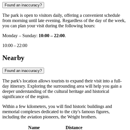
Found an inaccuracy?
The park is open to visitors daily, offering a convenient schedule
from morning until late evening. Regardless of the day of the week,
you can plan your visit during the following hours:
Monday – Sunday:
10:00 – 22:00
.
10:00 – 22:00
Nearby
Found an inaccuracy?
The park's location allows tourists to expand their visit into a full-
day itinerary. Exploring the surrounding area will help you gain a
deeper understanding of the cultural heritage and historical
significance of the region.
Within a few kilometers, you will find historic buildings and
memorial complexes dedicated to the city's famous figures,
including the aviation pioneers, the Wright brothers.
Name
Distance