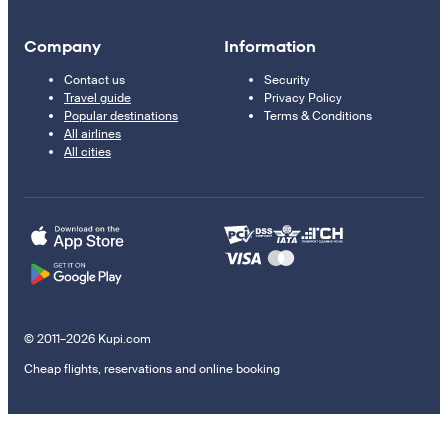
Company
Information
Contact us
Security
Travel guide
Privacy Policy
Popular destinations
Terms & Conditions
All airlines
All cities
© 2011–2026 Kupi.com
Cheap flights, reservations and online booking