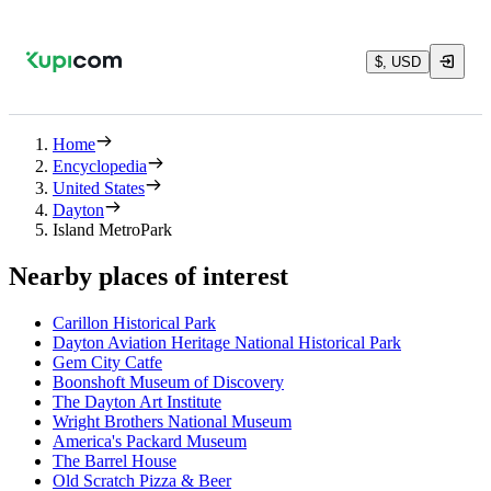
$, USD
Home
Encyclopedia
United States
Dayton
Island MetroPark
Nearby places of interest
Carillon Historical Park
Dayton Aviation Heritage National Historical Park
Gem City Catfe
Boonshoft Museum of Discovery
The Dayton Art Institute
Wright Brothers National Museum
America's Packard Museum
The Barrel House
Old Scratch Pizza & Beer