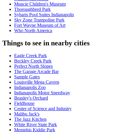
Muncie Children's Museum
Thoroughbred Park
Sybaris Pool Suites Indianapolis
Sky Zone Trampoline Park
Fort Wayne Museum of Art
Who North America
Things to see in nearby cities
Eagle Creek Park
Beckley Creek Park
Perfect North Slopes
The Garage Arcade Bar
Sample Gates
Louisville Mega Cavern
Indianapolis Zoo
Indianapolis Motor Speedway
Beasley's Orchard
Fieldhouse
Center of Science and Industry
Malibu Jack's
The Jazz Kitchen
White River State Park
Memphis Kiddie Park