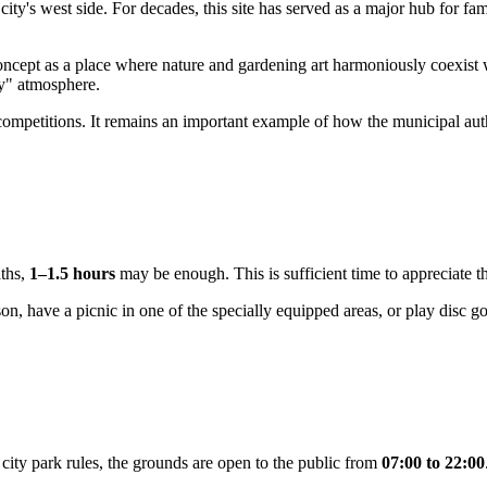
city's west side. For decades, this site has served as a major hub for f
ncept as a place where nature and gardening art harmoniously coexist w
ey" atmosphere.
 competitions. It remains an important example of how the municipal aut
aths,
1–1.5 hours
may be enough. This is sufficient time to appreciate t
, have a picnic in one of the specially equipped areas, or play disc go
ity park rules, the grounds are open to the public from
07:00 to 22:00