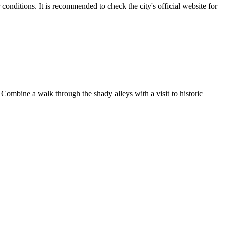
nditions. It is recommended to check the city's official website for
. Combine a walk through the shady alleys with a visit to historic