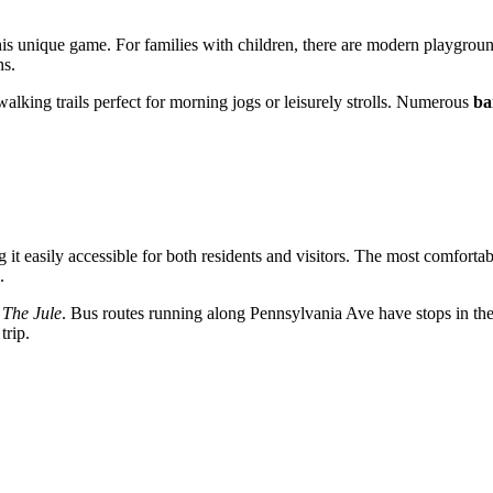
this unique game. For families with children, there are modern playgroun
hs.
 walking trails perfect for morning jogs or leisurely strolls. Numerous
ba
it easily accessible for both residents and visitors. The most comfortab
.
,
The Jule
. Bus routes running along Pennsylvania Ave have stops in the
trip.