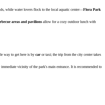
ds, while water lovers flock to the local aquatic center—
Flora Park
rbecue areas and pavilions
allow for a cozy outdoor lunch with
le way to get here is by
car
or taxi; the trip from the city center takes
 immediate vicinity of the park's main entrance. It is recommended to