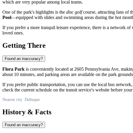
which are very popular among local teams.
One of the park's highlights is the
disc golf
course, attracting fans of 
Pool
—equipped with slides and swimming areas during the hot mont
If you prefer a more tranquil leisure experience, there is a network of
loved ones.
Getting There
Found an inaccuracy?
Flora Park
is conveniently located at 2605 Pennsylvania Ave, making 
about 10 minutes, and parking areas are available on the park grounds
If you prefer public transportation, you can use the local bus network
check the current schedule on the transit service's website before your 
Nearest city: Dubuque
History & Facts
Found an inaccuracy?