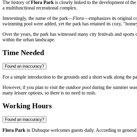
The history of
Flora Park
is closely linked to the development of the 
a multifunctional recreational complex.
Interestingly, the name of the park—
Flora
—emphasizes its original co
swimming pool were added, yet the park has retained its cozy, "hom
Over the years, the park has witnessed many city festivals and sports
within the urban landscape.
Time Needed
Found an inaccuracy?
For a simple introduction to the grounds and a short walk along the p
However, if you plan to visit the
outdoor pool
during the summer season
many leisure options, so there is no need to rush.
Working Hours
Found an inaccuracy?
Flora Park
in Dubuque welcomes guests daily. According to general c