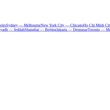
eiro
Sydney — Melbourne
New York City — Chicago
Ho Chi Minh Ci
iyadh — Jeddah
Shanghai — Beijing
Jakarta — Denpasar
Toronto — Mo