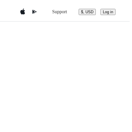
Support
$, USD
Log in