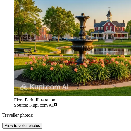
Flora Park. Illustration.
Source: Kupi.com AI
Traveller photos:
View traveller photos