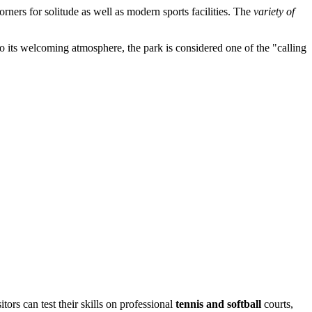
orners for solitude as well as modern sports facilities. The
variety of
s to its welcoming atmosphere, the park is considered one of the "calling
sitors can test their skills on professional
tennis and softball
courts,