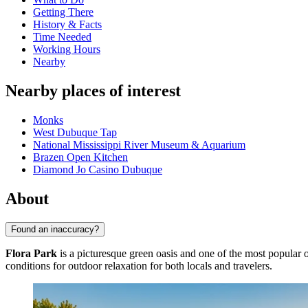
Getting There
History & Facts
Time Needed
Working Hours
Nearby
Nearby places of interest
Monks
West Dubuque Tap
National Mississippi River Museum & Aquarium
Brazen Open Kitchen
Diamond Jo Casino Dubuque
About
Found an inaccuracy?
Flora Park
is a picturesque green oasis and one of the most popular 
conditions for outdoor relaxation for both locals and travelers.