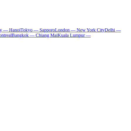
ty — Hanoi
Tokyo — Sapporo
London — New York City
Delhi —
ntreal
Bangkok — Chiang Mai
Kuala Lumpur —