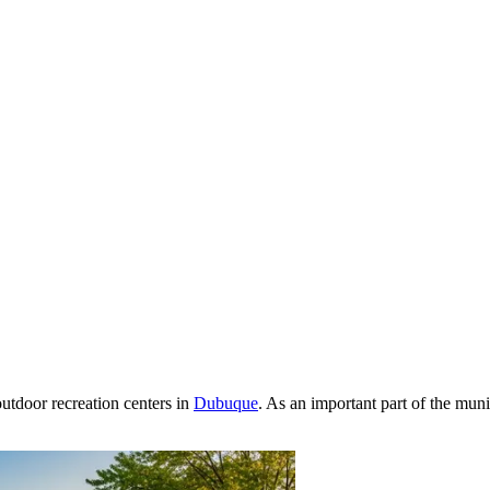
outdoor recreation centers in
Dubuque
. As an important part of the mun