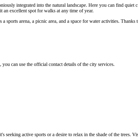
niously integrated into the natural landscape. Here you can find quiet c
 an excellent spot for walks at any time of year.
 as a sports arena, a picnic area, and a space for water activities. Thank
, you can use the official contact details of the city services.
t's seeking active sports or a desire to relax in the shade of the trees. Vi