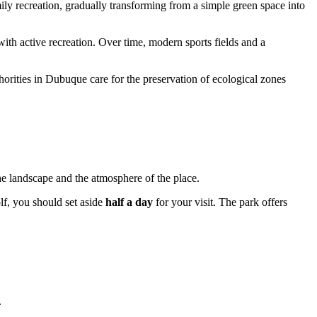
amily recreation, gradually transforming from a simple green space into
ith active recreation. Over time, modern sports fields and a
horities in
Dubuque
care for the preservation of ecological zones
he landscape and the atmosphere of the place.
lf, you should set aside
half a day
for your visit. The park offers
.