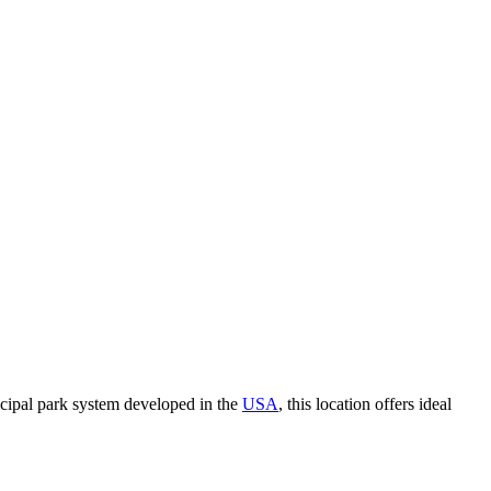
icipal park system developed in the
USA
, this location offers ideal