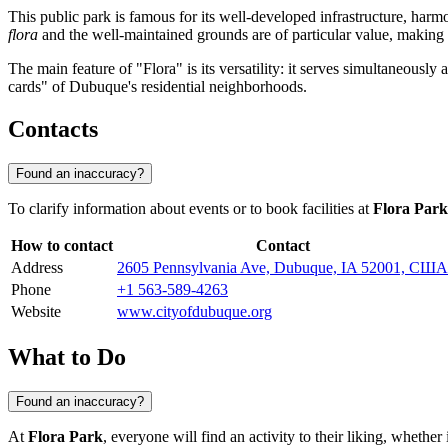
This public park is famous for its well-developed infrastructure, harmo
flora
and the well-maintained grounds are of particular value, making it
The main feature of "Flora" is its versatility: it serves simultaneously
cards" of Dubuque's residential neighborhoods.
Contacts
Found an inaccuracy?
To clarify information about events or to book facilities at
Flora Park
How to contact
Contact
Address
2605 Pennsylvania Ave, Dubuque, IA 52001, США
Phone
+1 563-589-4263
Website
www.cityofdubuque.org
What to Do
Found an inaccuracy?
At
Flora Park
, everyone will find an activity to their liking, whether i