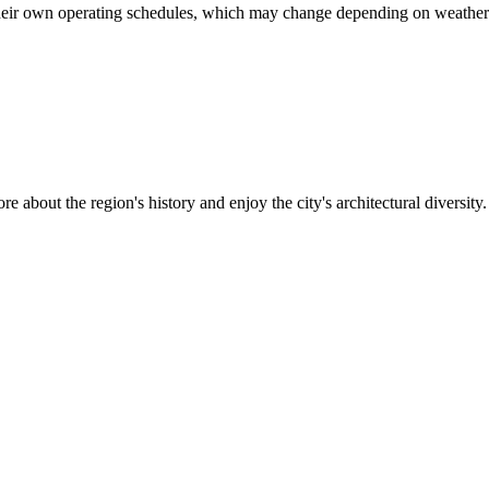
heir own operating schedules, which may change depending on weather co
re about the region's history and enjoy the city's architectural diversity