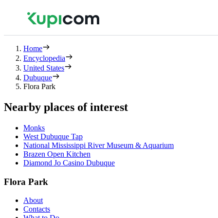
Home
Encyclopedia
United States
Dubuque
Flora Park
Nearby places of interest
Monks
West Dubuque Tap
National Mississippi River Museum & Aquarium
Brazen Open Kitchen
Diamond Jo Casino Dubuque
Flora Park
About
Contacts
What to Do