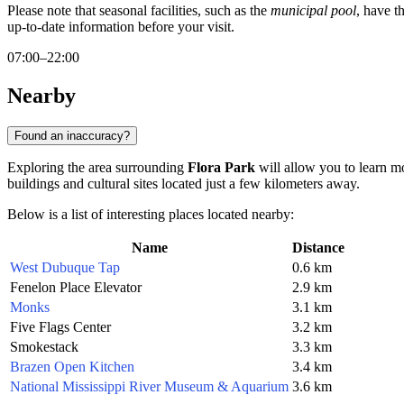
Please note that seasonal facilities, such as the
municipal pool
, have t
up-to-date information before your visit.
07:00–22:00
Nearby
Found an inaccuracy?
Exploring the area surrounding
Flora Park
will allow you to learn mo
buildings and cultural sites located just a few kilometers away.
Below is a list of interesting places located nearby:
Name
Distance
West Dubuque Tap
0.6 km
Fenelon Place Elevator
2.9 km
Monks
3.1 km
Five Flags Center
3.2 km
Smokestack
3.3 km
Brazen Open Kitchen
3.4 km
National Mississippi River Museum & Aquarium
3.6 km