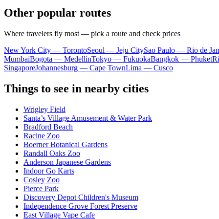
Other popular routes
Where travelers fly most — pick a route and check prices
New York City — Toronto
Seoul — Jeju City
Sao Paulo — Rio de Jan
Mumbai
Bogota — Medellín
Tokyo — Fukuoka
Bangkok — Phuket
R
Singapore
Johannesburg — Cape Town
Lima — Cusco
Things to see in nearby cities
Wrigley Field
Santa’s Village Amusement & Water Park
Bradford Beach
Racine Zoo
Boerner Botanical Gardens
Randall Oaks Zoo
Anderson Japanese Gardens
Indoor Go Karts
Cosley Zoo
Pierce Park
Discovery Depot Children's Museum
Independence Grove Forest Preserve
East Village Vape Cafe