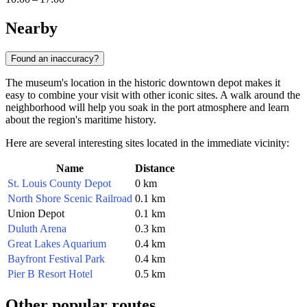
Nearby
Found an inaccuracy?
The museum's location in the historic downtown depot makes it
easy to combine your visit with other iconic sites. A walk around the
neighborhood will help you soak in the port atmosphere and learn
about the region's maritime history.
Here are several interesting sites located in the immediate vicinity:
Name
Distance
St. Louis County Depot
0 km
North Shore Scenic Railroad
0.1 km
Union Depot
0.1 km
Duluth Arena
0.3 km
Great Lakes Aquarium
0.4 km
Bayfront Festival Park
0.4 km
Pier B Resort Hotel
0.5 km
Other popular routes