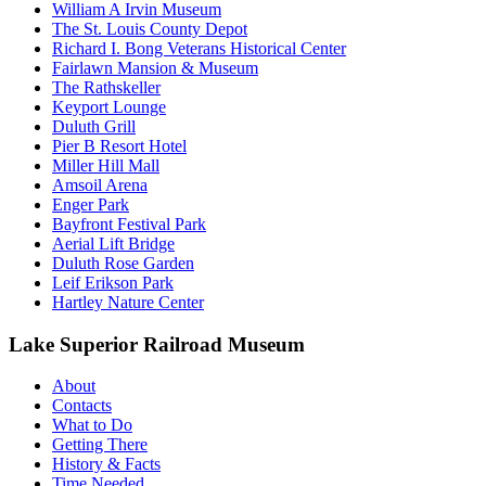
William A Irvin Museum
The St. Louis County Depot
Richard I. Bong Veterans Historical Center
Fairlawn Mansion & Museum
The Rathskeller
Keyport Lounge
Duluth Grill
Pier B Resort Hotel
Miller Hill Mall
Amsoil Arena
Enger Park
Bayfront Festival Park
Aerial Lift Bridge
Duluth Rose Garden
Leif Erikson Park
Hartley Nature Center
Lake Superior Railroad Museum
About
Contacts
What to Do
Getting There
History & Facts
Time Needed