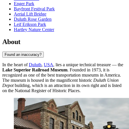
Enger Park
Bayfront Festival Park
Aerial Lift Bridge
Duluth Rose Garden
Leif Erikson Park
Hartley Nature Center
About
Found an inaccuracy?
In the heart of
Duluth
,
USA
, lies a unique technical treasure — the
Lake Superior Railroad Museum
. Founded in 1973, it is
recognized as one of the best transportation museums in America.
The museum is housed in the magnificent historic
Duluth Union
Depot
building, which is an attraction in its own right and is listed
on the National Register of Historic Places.