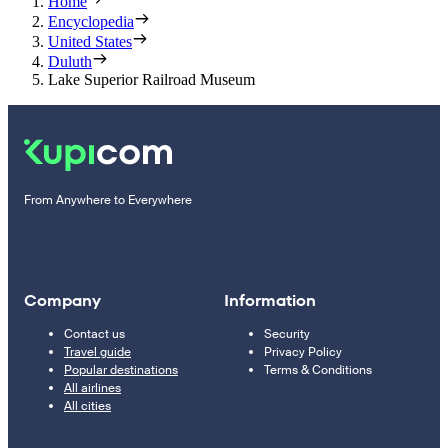
Home
Encyclopedia
United States
Duluth
Lake Superior Railroad Museum
From Anywhere to Everywhere
Company
Information
Contact us
Security
Travel guide
Privacy Policy
Popular destinations
Terms & Conditions
All airlines
All cities