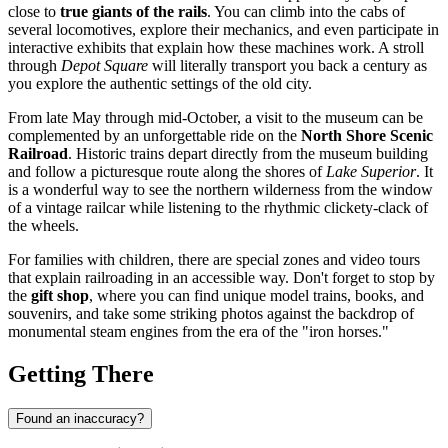
close to
true giants of the rails
. You can climb into the cabs of
several locomotives, explore their mechanics, and even participate in
interactive exhibits that explain how these machines work. A stroll
through
Depot Square
will literally transport you back a century as
you explore the authentic settings of the old city.
From late May through mid-October, a visit to the museum can be
complemented by an unforgettable ride on the
North Shore Scenic
Railroad
. Historic trains depart directly from the museum building
and follow a picturesque route along the shores of
Lake Superior
. It
is a wonderful way to see the northern wilderness from the window
of a vintage railcar while listening to the rhythmic clickety-clack of
the wheels.
For families with children, there are special zones and video tours
that explain railroading in an accessible way. Don't forget to stop by
the
gift shop
, where you can find unique model trains, books, and
souvenirs, and take some striking photos against the backdrop of
monumental steam engines from the era of the "iron horses."
Getting There
Found an inaccuracy?