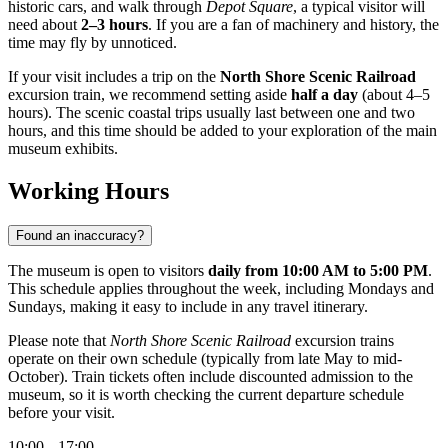
historic cars, and walk through
Depot Square
, a typical visitor will
need about
2–3 hours
. If you are a fan of machinery and history, the
time may fly by unnoticed.
If your visit includes a trip on the
North Shore Scenic Railroad
excursion train, we recommend setting aside
half a day
(about 4–5
hours). The scenic coastal trips usually last between one and two
hours, and this time should be added to your exploration of the main
museum exhibits.
Working Hours
Found an inaccuracy?
The museum is open to visitors
daily from 10:00 AM to 5:00 PM
.
This schedule applies throughout the week, including Mondays and
Sundays, making it easy to include in any travel itinerary.
Please note that
North Shore Scenic Railroad
excursion trains
operate on their own schedule (typically from late May to mid-
October). Train tickets often include discounted admission to the
museum, so it is worth checking the current departure schedule
before your visit.
10:00 – 17:00