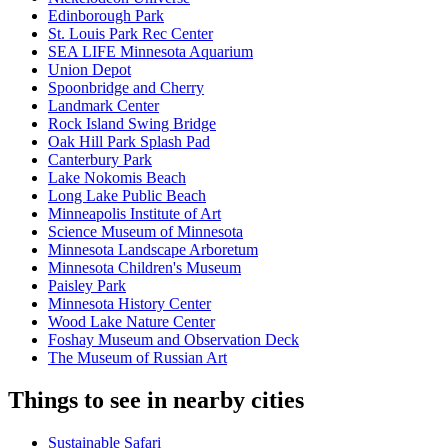
Edinborough Park
St. Louis Park Rec Center
SEA LIFE Minnesota Aquarium
Union Depot
Spoonbridge and Cherry
Landmark Center
Rock Island Swing Bridge
Oak Hill Park Splash Pad
Canterbury Park
Lake Nokomis Beach
Long Lake Public Beach
Minneapolis Institute of Art
Science Museum of Minnesota
Minnesota Landscape Arboretum
Minnesota Children's Museum
Paisley Park
Minnesota History Center
Wood Lake Nature Center
Foshay Museum and Observation Deck
The Museum of Russian Art
Things to see in nearby cities
Sustainable Safari