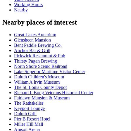
Working Hours
Nearby
Nearby places of interest
Great Lakes Aquarium
Glensheen Mansion
Bent Paddle Brewing Co.
Anchor Bar & Grill
Pickwick Restaurant & Pub
Thirsty Pagan Brewing
North Shore Scenic Railroad
Lake Superior Maritime Visitor Center
Duluth Children's Museum
William A Irvin Museum
The St. Louis County Depot
Richard I. Bong Veterans Historical Center
Fairlawn Mansion & Museum
The Rathskeller
Keyport Lounge
Duluth Grill
Pier B Resort Hotel
Miller Hill Mall
Amsoil Arena