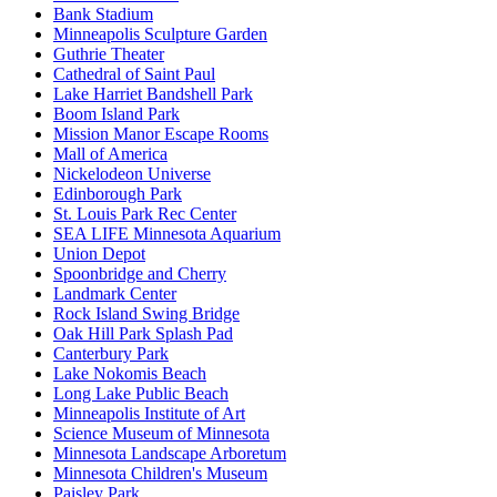
Bank Stadium
Minneapolis Sculpture Garden
Guthrie Theater
Cathedral of Saint Paul
Lake Harriet Bandshell Park
Boom Island Park
Mission Manor Escape Rooms
Mall of America
Nickelodeon Universe
Edinborough Park
St. Louis Park Rec Center
SEA LIFE Minnesota Aquarium
Union Depot
Spoonbridge and Cherry
Landmark Center
Rock Island Swing Bridge
Oak Hill Park Splash Pad
Canterbury Park
Lake Nokomis Beach
Long Lake Public Beach
Minneapolis Institute of Art
Science Museum of Minnesota
Minnesota Landscape Arboretum
Minnesota Children's Museum
Paisley Park