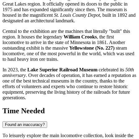
Great Lakes region. It officially opened its doors to the public in
1975 and has expanded significantly since then. The museum is
housed in the magnificent
St. Louis County Depot
, built in 1892 and
designated an architectural landmark.
Central to the exhibition are the machines that literally "built" this
region. It houses the legendary
William Crooks
, the first
locomotive to arrive in the state of Minnesota in 1861. Another
outstanding exhibit is the massive
Yellowstone (No. 227)
steam
locomotive, one of the most powerful in the world, which was used
to haul heavy iron ore trains.
In 2023, the
Lake Superior Railroad Museum
celebrated its
50th
anniversary
. Over decades of operation, it has earned a reputation as
one of the best technical museums in the country, thanks to the
efforts of volunteers and experts who continue to restore historic
equipment, preserving the living history of the railroads for future
generations.
Time Needed
Found an inaccuracy?
To leisurely explore the main locomotive collection, look inside the