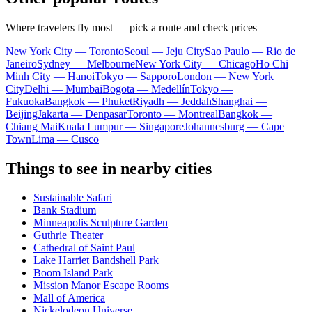
Where travelers fly most — pick a route and check prices
New York City — Toronto
Seoul — Jeju City
Sao Paulo — Rio de
Janeiro
Sydney — Melbourne
New York City — Chicago
Ho Chi
Minh City — Hanoi
Tokyo — Sapporo
London — New York
City
Delhi — Mumbai
Bogota — Medellín
Tokyo —
Fukuoka
Bangkok — Phuket
Riyadh — Jeddah
Shanghai —
Beijing
Jakarta — Denpasar
Toronto — Montreal
Bangkok —
Chiang Mai
Kuala Lumpur — Singapore
Johannesburg — Cape
Town
Lima — Cusco
Things to see in nearby cities
Sustainable Safari
Bank Stadium
Minneapolis Sculpture Garden
Guthrie Theater
Cathedral of Saint Paul
Lake Harriet Bandshell Park
Boom Island Park
Mission Manor Escape Rooms
Mall of America
Nickelodeon Universe