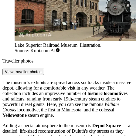
Lake Superior Railroad Museum. Illustration.
Source: Kupi.com AI
Traveller photos:
View traveller photos
The museum's exhibits are spread across six tracks inside a massive
depot, allowing for a comfortable visit in any weather. The
collection includes an impressive number of
historic locomotives
and railcars, ranging from early 19th-century steam engines to
powerful diesel giants. Here, you can see the famous
William
Crooks
locomotive, the first in Minnesota, and the colossal
Yellowstone
steam engine.
Adding a special atmosphere to the museum is
Depot Square
— a
detailed, life-sized reconstruction of Duluth's city streets as they