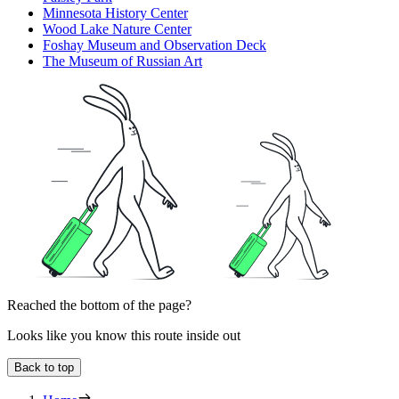
Minnesota History Center
Wood Lake Nature Center
Foshay Museum and Observation Deck
The Museum of Russian Art
Reached the bottom of the page?
Looks like you know this route inside out
Back to top