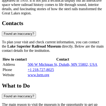
appeared in 1910. It is not just a technical display but an interactive
space where railroad history comes to life through sound, interior
details, and fascinating stories of how the steel rails transformed the
Great Lakes region.
Contacts
Found an inaccuracy?
To plan your visit and check current information, you can contact
the
Lake Superior Railroad Museum
directly. Below are the main
contact details for the institution.
How to contact
Contact
Address
506 W Michigan St, Duluth, MN 55802, USA
Phone
+1 218-727-8025
Website
www.lsrm.org
What to Do
Found an inaccuracy?
The main reason to visit the museum is the opportunity to get up