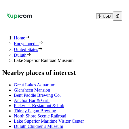
$, USD
Home
Encyclopedia
United States
Duluth
Lake Superior Railroad Museum
Nearby places of interest
Great Lakes Aquarium
Glensheen Mansion
Bent Paddle Brewing Co.
Anchor Bar & Grill
Pickwick Restaurant & Pub
Thirsty Pagan Brewing
North Shore Scenic Railroad
Lake Superior Maritime Visitor Center
Duluth Children's Museum