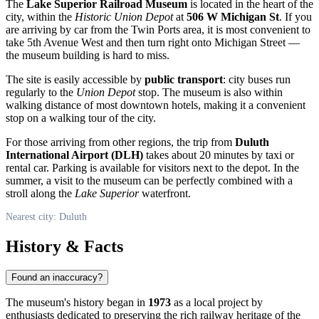
The
Lake Superior Railroad Museum
is located in the heart of the
city, within the
Historic Union Depot
at
506 W Michigan St
. If you
are arriving by car from the Twin Ports area, it is most convenient to
take 5th Avenue West and then turn right onto Michigan Street —
the museum building is hard to miss.
The site is easily accessible by
public transport
: city buses run
regularly to the
Union Depot
stop. The museum is also within
walking distance of most downtown hotels, making it a convenient
stop on a walking tour of the city.
For those arriving from other regions, the trip from
Duluth
International Airport (DLH)
takes about 20 minutes by taxi or
rental car. Parking is available for visitors next to the depot. In the
summer, a visit to the museum can be perfectly combined with a
stroll along the
Lake Superior
waterfront.
Nearest city: Duluth
History & Facts
Found an inaccuracy?
The museum's history began in
1973
as a local project by
enthusiasts dedicated to preserving the rich railway heritage of the