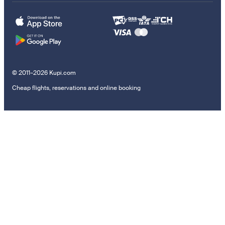
© 2011–2026 Kupi.com
Cheap flights, reservations and online booking