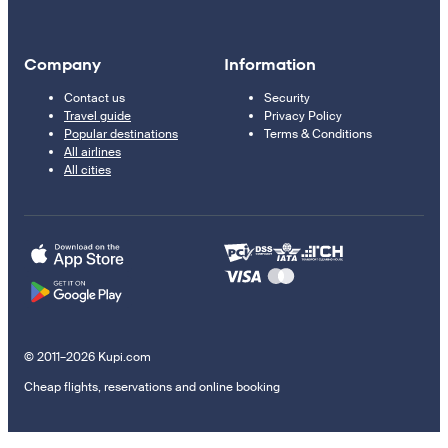
Company
Information
Contact us
Security
Travel guide
Privacy Policy
Popular destinations
Terms & Conditions
All airlines
All cities
© 2011–2026 Kupi.com
Cheap flights, reservations and online booking