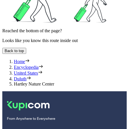
Reached the bottom of the page?
Looks like you know this route inside out
Back to top
Home
Encyclopedia
United States
Duluth
Hartley Nature Center
From Anywhere to Everywhere