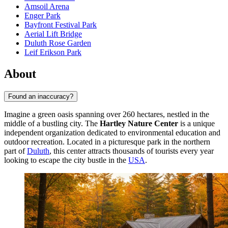
Amsoil Arena
Enger Park
Bayfront Festival Park
Aerial Lift Bridge
Duluth Rose Garden
Leif Erikson Park
About
Found an inaccuracy?
Imagine a green oasis spanning over 260 hectares, nestled in the
middle of a bustling city. The
Hartley Nature Center
is a unique
independent organization dedicated to environmental education and
outdoor recreation. Located in a picturesque park in the northern
part of
Duluth
, this center attracts thousands of tourists every year
looking to escape the city bustle in the
USA
.