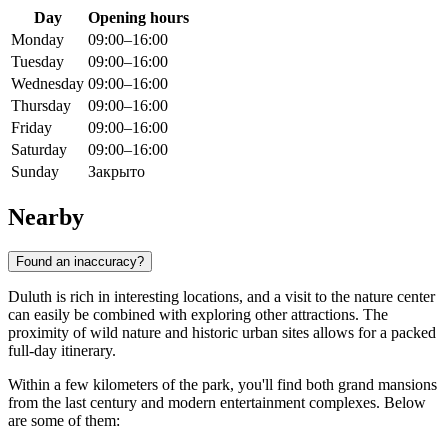
Day
Opening hours
Monday
09:00–16:00
Tuesday
09:00–16:00
Wednesday
09:00–16:00
Thursday
09:00–16:00
Friday
09:00–16:00
Saturday
09:00–16:00
Sunday
Закрыто
Nearby
Found an inaccuracy?
Duluth is rich in interesting locations, and a visit to the nature center
can easily be combined with exploring other attractions. The
proximity of wild nature and historic urban sites allows for a packed
full-day itinerary.
Within a few kilometers of the park, you'll find both grand mansions
from the last century and modern entertainment complexes. Below
are some of them: