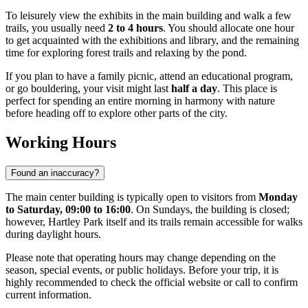
To leisurely view the exhibits in the main building and walk a few
trails, you usually need
2 to 4 hours
. You should allocate one hour
to get acquainted with the exhibitions and library, and the remaining
time for exploring forest trails and relaxing by the pond.
If you plan to have a family picnic, attend an educational program,
or go bouldering, your visit might last
half a day
. This place is
perfect for spending an entire morning in harmony with nature
before heading off to explore other parts of the city.
Working Hours
Found an inaccuracy?
The main center building is typically open to visitors from
Monday
to Saturday, 09:00 to 16:00
. On Sundays, the building is closed;
however, Hartley Park itself and its trails remain accessible for walks
during daylight hours.
Please note that operating hours may change depending on the
season, special events, or public holidays. Before your trip, it is
highly recommended to check the official website or call to confirm
current information.