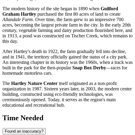
The modern history of the site began in 1890 when
Guilford
Graham Hartley
purchased the first 80 acres of land to create
Allandale Farm
. Over time, the farm grew to an impressive 700
acres, becoming the largest private farm in the city. In the early 20th
century, vegetable farming and dairy production flourished here, and
in 1913, a pond was constructed on Tischer Creek, which remains to
this day.
After Hartley's death in 1922, the farm gradually fell into decline,
and in 1941, the territory officially gained the status of a city park.
An interesting chapter in its history was the 1960s, when a track was
built in the park for the then-popular
Soap Box Derby
—races for
homemade motorless cars.
The
Hartley Nature Center
itself originated as a non-profit
organization in 1987. Sixteen years later, in 2003, the modern center
building, constructed using eco-friendly technologies, was
ceremoniously opened. Today, it serves as the region's main
educational and recreational hub.
Time Needed
Found an inaccuracy?