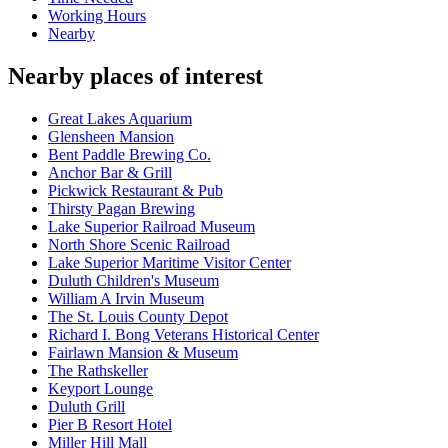
Working Hours
Nearby
Nearby places of interest
Great Lakes Aquarium
Glensheen Mansion
Bent Paddle Brewing Co.
Anchor Bar & Grill
Pickwick Restaurant & Pub
Thirsty Pagan Brewing
Lake Superior Railroad Museum
North Shore Scenic Railroad
Lake Superior Maritime Visitor Center
Duluth Children's Museum
William A Irvin Museum
The St. Louis County Depot
Richard I. Bong Veterans Historical Center
Fairlawn Mansion & Museum
The Rathskeller
Keyport Lounge
Duluth Grill
Pier B Resort Hotel
Miller Hill Mall