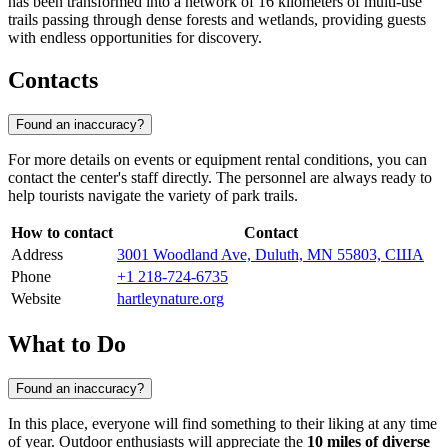
has been transformed into a network of 16 kilometers of multi-use
trails passing through dense forests and wetlands, providing guests
with endless opportunities for discovery.
Contacts
Found an inaccuracy?
For more details on events or equipment rental conditions, you can
contact the center's staff directly. The personnel are always ready to
help tourists navigate the variety of park trails.
How to contact
Contact
Address
3001 Woodland Ave, Duluth, MN 55803, США
Phone
+1 218-724-6735
Website
hartleynature.org
What to Do
Found an inaccuracy?
In this place, everyone will find something to their liking at any time
of year. Outdoor enthusiasts will appreciate the
10 miles of diverse