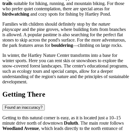
trails
suitable for hiking, running, and mountain biking. For those
who prefer quiet contemplation, there are special areas for
birdwatching
and cozy spots for fishing by Hartley Pond.
Families with children should definitely stop by the
nature
playscape
and the pine groves, where building forts from branches
is allowed. A popular pastime is also searching for the perfect flat
stones to skip across the pond's surface. For the more adventurous,
the park features areas for
bouldering
—climbing on large rocks.
In winter, the Hartley Nature Center transforms into a base for
winter sports. Here you can rent skis or snowshoes to explore the
snow-covered forest landscapes. The center's educational programs,
such as ecology tours and special camps, allow for a deeper
understanding of the region's nature and the principles of sustainable
development.
Getting There
Found an inaccuracy?
Getting to this natural corner is easy, as it is located just a 10–15
minute drive north of downtown
Duluth
. The main route follows
Woodland Avenue
, which leads directly to the north entrance of