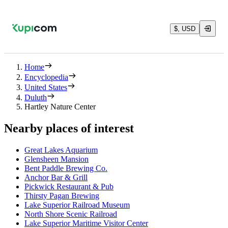
$, USD
Home
Encyclopedia
United States
Duluth
Hartley Nature Center
Nearby places of interest
Great Lakes Aquarium
Glensheen Mansion
Bent Paddle Brewing Co.
Anchor Bar & Grill
Pickwick Restaurant & Pub
Thirsty Pagan Brewing
Lake Superior Railroad Museum
North Shore Scenic Railroad
Lake Superior Maritime Visitor Center