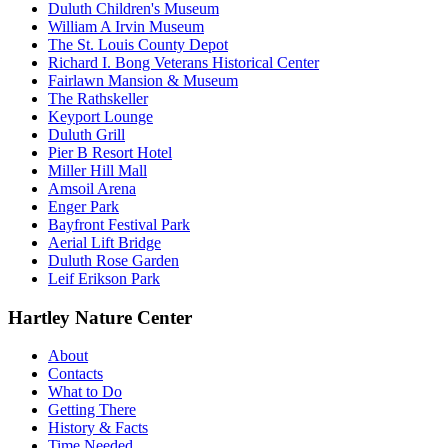
Duluth Children's Museum
William A Irvin Museum
The St. Louis County Depot
Richard I. Bong Veterans Historical Center
Fairlawn Mansion & Museum
The Rathskeller
Keyport Lounge
Duluth Grill
Pier B Resort Hotel
Miller Hill Mall
Amsoil Arena
Enger Park
Bayfront Festival Park
Aerial Lift Bridge
Duluth Rose Garden
Leif Erikson Park
Hartley Nature Center
About
Contacts
What to Do
Getting There
History & Facts
Time Needed