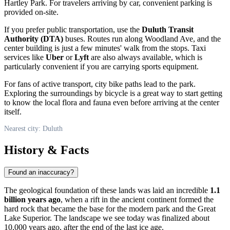
Hartley Park. For travelers arriving by car, convenient parking is
provided on-site.
If you prefer public transportation, use the
Duluth Transit
Authority (DTA)
buses. Routes run along Woodland Ave, and the
center building is just a few minutes' walk from the stops. Taxi
services like
Uber
or
Lyft
are also always available, which is
particularly convenient if you are carrying sports equipment.
For fans of active transport, city bike paths lead to the park.
Exploring the surroundings by bicycle is a great way to start getting
to know the local flora and fauna even before arriving at the center
itself.
Nearest city: Duluth
History & Facts
Found an inaccuracy?
The geological foundation of these lands was laid an incredible
1.1
billion years ago
, when a rift in the ancient continent formed the
hard rock that became the base for the modern park and the Great
Lake Superior. The landscape we see today was finalized about
10,000 years ago, after the end of the last ice age.