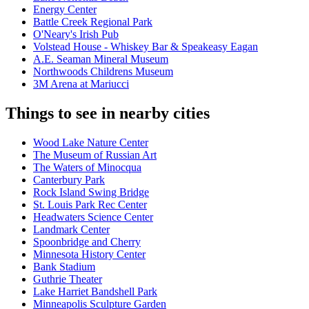
Energy Center
Battle Creek Regional Park
O'Neary's Irish Pub
Volstead House - Whiskey Bar & Speakeasy Eagan
A.E. Seaman Mineral Museum
Northwoods Childrens Museum
3M Arena at Mariucci
Things to see in nearby cities
Wood Lake Nature Center
The Museum of Russian Art
The Waters of Minocqua
Canterbury Park
Rock Island Swing Bridge
St. Louis Park Rec Center
Headwaters Science Center
Landmark Center
Spoonbridge and Cherry
Minnesota History Center
Bank Stadium
Guthrie Theater
Lake Harriet Bandshell Park
Minneapolis Sculpture Garden