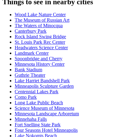
Things to see in nearby cities
Wood Lake Nature Center
The Museum of Russian Art
The Waters of Minocqua
Canterbury Park
Rock Island Swing Bridge
St. Louis Park Rec Center
Headwaters Science Center
Landmark Center
Spoonbridge and Cherry
Minnesota History Center
Bank Stadium
Guthrie Theater
Lake Harriet Bandshell Park
Minneapolis Sculpture Garden
Centennial Lakes Park
Como Park
Long Lake Public Beach
Science Museum of Minnesota
Minnesota Landscape Arboretum
Minnehaha Falls
Fort Snelling State Park
Four Seasons Hotel Minneapolis
Lake Nokomis Beach