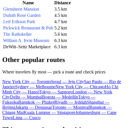
Name
Distance
Glensheen Mansion
3.5 km
Duluth Rose Garden
4.5 km
Leif Erikson Park
4.7 km
Pickwick Restaurant & Pub
5.2 km
The Rathskeller
5.6 km
William A. Irvin Museum
6.3 km
DeWitt–Seitz Marketplace
6.3 km
Other popular routes
Where travelers fly most — pick a route and check prices
New York City — Toronto
Seoul — Jeju City
Sao Paulo — Rio de
Janeiro
Sydney — Melbourne
New York City — Chicago
Ho Chi
Minh City — Hanoi
Tokyo — Sapporo
London — New York
City
Delhi — Mumbai
Bogota — Medellín
Tokyo —
Fukuoka
Bangkok — Phuket
Riyadh — Jeddah
Shanghai —
Beijing
Jakarta — Denpasar
Toronto — Montreal
Bangkok —
Chiang Mai
Kuala Lumpur — Singapore
Johannesburg — Cape
Town
Lima — Cusco