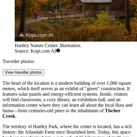
Hartley Nature Center. Illustration.
Source: Kupi.com AI
Traveller photos:
View traveller photos
The heart of the location is a modern building of over 1,000 square
meters, which itself serves as an exhibit of "green" construction. It
features solar panels and energy-efficient systems. Inside, visitors
will find classrooms, a cozy library, an exhibition hall, and an
information center where they can learn all about the local flora and
fauna—from centuries-old pines to the inhabitants of
Tischer
Creek
.
The territory of Hartley Park, where the center is located, has a rich
history: the Allandale Farm once flourished here. Today, this space