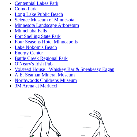
Centennial Lakes Park
Como Park
Long Lake Public Beach
Science Museum of Minnesota
Minnesota Landscape Arboretum
Minnehaha Falls
Fort Snelling State Park
Four Seasons Hotel Minneapolis
Lake Nokomis Beach
Energy Center
Battle Creek Regional Park
O'Neary's Irish Pub
Volstead House - Whiskey Bar & Speakeasy Eagan
A.E. Seaman Mineral Museum
Northwoods Childrens Museum
3M Arena at Mariucci