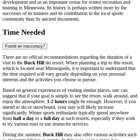
development and as an important venue for winter recreation and
training in Minnesota. Its history is perhaps written more by the
successes of its trainees and its contribution to the local sports
community than by ancient documents.
Time Needed
Found an inaccuracy?
There are no official recommendations regarding the duration of a
visit to the
Buck Hill
ski resort. When planning a trip to this resort,
which is located near
Minneapolis
, it is important to understand that
the time required will vary greatly depending on your personal
interests and the activities you choose to pursue.
Based on general experiences of visiting similar places, one can
suggest that if your goal is simply to see the resort, walk around, and
enjoy the atmosphere,
1-2 hours
might be enough. However, if you
intend to ski or snowboard, your stay will likely increase
significantly. Winter sports enthusiasts typically spend anywhere
from
half a day
to a
full day
at such resorts, especially if they wish
to try various runs or use instructor services.
During the summer,
Buck Hill
may also offer various activities such