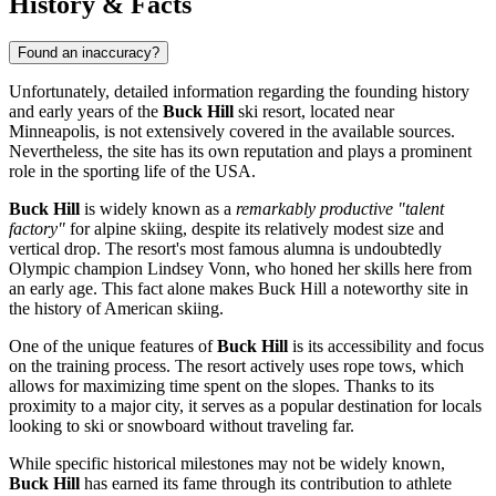
History & Facts
Found an inaccuracy?
Unfortunately, detailed information regarding the founding history
and early years of the
Buck Hill
ski resort, located near
Minneapolis
, is not extensively covered in the available sources.
Nevertheless, the site has its own reputation and plays a prominent
role in the sporting life of the
USA
.
Buck Hill
is widely known as a
remarkably productive "talent
factory"
for alpine skiing, despite its relatively modest size and
vertical drop. The resort's most famous alumna is undoubtedly
Olympic champion Lindsey Vonn, who honed her skills here from
an early age. This fact alone makes Buck Hill a noteworthy site in
the history of American skiing.
One of the unique features of
Buck Hill
is its accessibility and focus
on the training process. The resort actively uses rope tows, which
allows for maximizing time spent on the slopes. Thanks to its
proximity to a major city, it serves as a popular destination for locals
looking to ski or snowboard without traveling far.
While specific historical milestones may not be widely known,
Buck Hill
has earned its fame through its contribution to athlete