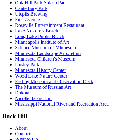
Oak Hill Park Splash Pad
Canterbury Park
Utepils Brewing
First Avenue
Roseville Entertainment Restaurant
Lake Nokomis Beach
Long Lake Public Beach
Minneapolis Institute of Art
Science Museum of Minnesota
Minnesota Landscape Arboretum
Minnesota Children's Museum
Paisley Park
Minnesota History Center
Wood Lake Nature Center
Foshay Museum and Observation Deck
The Museum of Russian Art
Dakota
Nicollet Island Inn
Mississippi National River and Recreation Area
Buck Hill
About
Contacts
What to Do