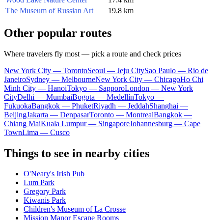
The Museum of Russian Art
19.8 km
Other popular routes
Where travelers fly most — pick a route and check prices
New York City — Toronto
Seoul — Jeju City
Sao Paulo — Rio de
Janeiro
Sydney — Melbourne
New York City — Chicago
Ho Chi
Minh City — Hanoi
Tokyo — Sapporo
London — New York
City
Delhi — Mumbai
Bogota — Medellín
Tokyo —
Fukuoka
Bangkok — Phuket
Riyadh — Jeddah
Shanghai —
Beijing
Jakarta — Denpasar
Toronto — Montreal
Bangkok —
Chiang Mai
Kuala Lumpur — Singapore
Johannesburg — Cape
Town
Lima — Cusco
Things to see in nearby cities
O'Neary's Irish Pub
Lum Park
Gregory Park
Kiwanis Park
Children's Museum of La Crosse
Mission Manor Escape Rooms