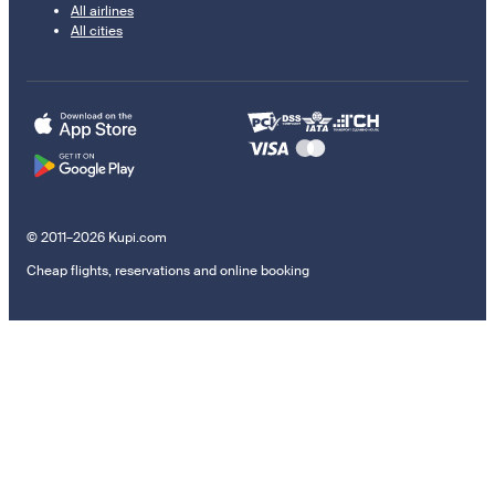
All airlines
All cities
© 2011–2026 Kupi.com
Cheap flights, reservations and online booking