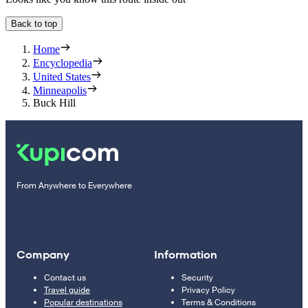
Back to top
Home
Encyclopedia
United States
Minneapolis
Buck Hill
From Anywhere to Everywhere
Company
Information
Contact us
Security
Travel guide
Privacy Policy
Popular destinations
Terms & Conditions