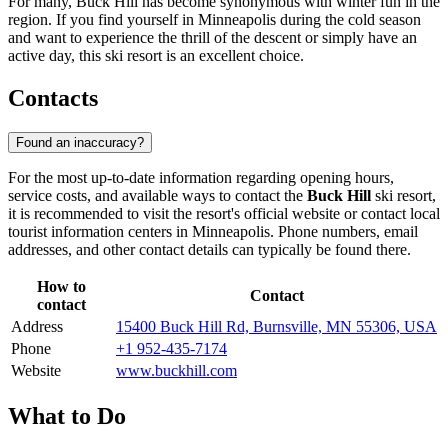
For many, Buck Hill has become synonymous with winter fun in the
region. If you find yourself in Minneapolis during the cold season
and want to experience the thrill of the descent or simply have an
active day, this ski resort is an excellent choice.
Contacts
Found an inaccuracy?
For the most up-to-date information regarding opening hours,
service costs, and available ways to contact the
Buck Hill
ski resort,
it is recommended to visit the resort's official website or contact local
tourist information centers in
Minneapolis
. Phone numbers, email
addresses, and other contact details can typically be found there.
How to
Contact
contact
Address
15400 Buck Hill Rd, Burnsville, MN 55306, USA
Phone
+1 952-435-7174
Website
www.buckhill.com
What to Do