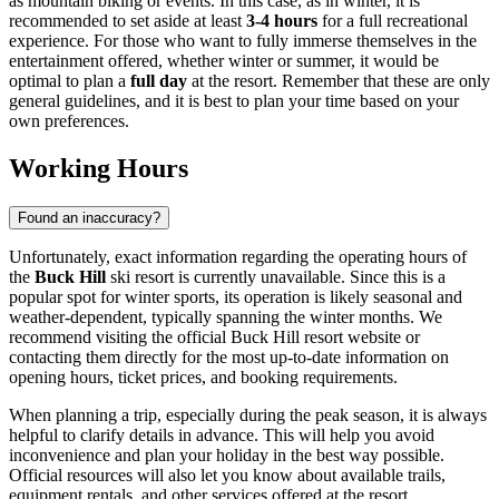
as mountain biking or events. In this case, as in winter, it is
recommended to set aside at least
3-4 hours
for a full recreational
experience. For those who want to fully immerse themselves in the
entertainment offered, whether winter or summer, it would be
optimal to plan a
full day
at the resort. Remember that these are only
general guidelines, and it is best to plan your time based on your
own preferences.
Working Hours
Found an inaccuracy?
Unfortunately, exact information regarding the operating hours of
the
Buck Hill
ski resort is currently unavailable. Since this is a
popular spot for winter sports, its operation is likely seasonal and
weather-dependent, typically spanning the winter months. We
recommend visiting the official Buck Hill resort website or
contacting them directly for the most up-to-date information on
opening hours, ticket prices, and booking requirements.
When planning a trip, especially during the peak season, it is always
helpful to clarify details in advance. This will help you avoid
inconvenience and plan your holiday in the best way possible.
Official resources will also let you know about available trails,
equipment rentals, and other services offered at the resort.