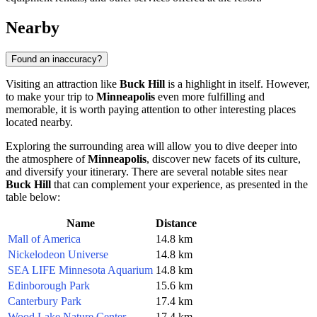
Nearby
Found an inaccuracy?
Visiting an attraction like
Buck Hill
is a highlight in itself. However,
to make your trip to
Minneapolis
even more fulfilling and
memorable, it is worth paying attention to other interesting places
located nearby.
Exploring the surrounding area will allow you to dive deeper into
the atmosphere of
Minneapolis
, discover new facets of its culture,
and diversify your itinerary. There are several notable sites near
Buck Hill
that can complement your experience, as presented in the
table below:
Name
Distance
Mall of America
14.8 km
Nickelodeon Universe
14.8 km
SEA LIFE Minnesota Aquarium
14.8 km
Edinborough Park
15.6 km
Canterbury Park
17.4 km
Wood Lake Nature Center
17.4 km