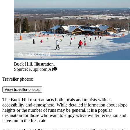
Buck Hill. Illustration.
Source: Kupi.com AI
Traveller photos:
View traveller photos
The Buck Hill resort attracts both locals and tourists with its
accessibility and atmosphere. While detailed information about slope
heights or the number of runs may be general, it is a popular
destination for those who want to enjoy active winter recreation and
have fun in the fresh air.