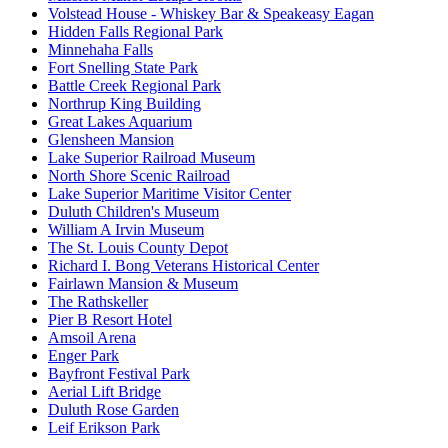
Volstead House - Whiskey Bar & Speakeasy Eagan
Hidden Falls Regional Park
Minnehaha Falls
Fort Snelling State Park
Battle Creek Regional Park
Northrup King Building
Great Lakes Aquarium
Glensheen Mansion
Lake Superior Railroad Museum
North Shore Scenic Railroad
Lake Superior Maritime Visitor Center
Duluth Children's Museum
William A Irvin Museum
The St. Louis County Depot
Richard I. Bong Veterans Historical Center
Fairlawn Mansion & Museum
The Rathskeller
Pier B Resort Hotel
Amsoil Arena
Enger Park
Bayfront Festival Park
Aerial Lift Bridge
Duluth Rose Garden
Leif Erikson Park