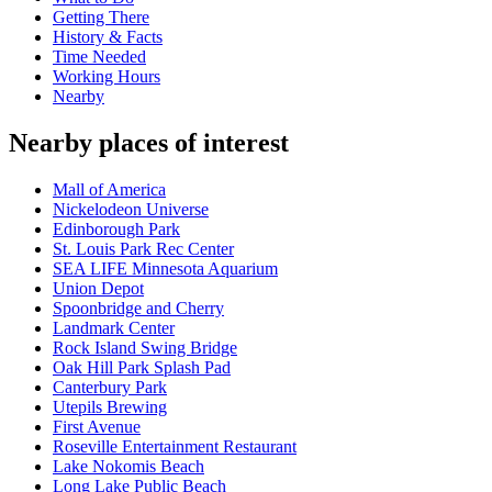
Getting There
History & Facts
Time Needed
Working Hours
Nearby
Nearby places of interest
Mall of America
Nickelodeon Universe
Edinborough Park
St. Louis Park Rec Center
SEA LIFE Minnesota Aquarium
Union Depot
Spoonbridge and Cherry
Landmark Center
Rock Island Swing Bridge
Oak Hill Park Splash Pad
Canterbury Park
Utepils Brewing
First Avenue
Roseville Entertainment Restaurant
Lake Nokomis Beach
Long Lake Public Beach