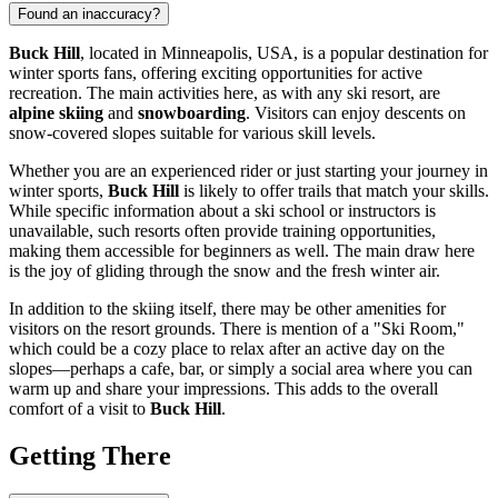
Found an inaccuracy?
Buck Hill
, located in
Minneapolis
,
USA
, is a popular destination for
winter sports fans, offering exciting opportunities for active
recreation. The main activities here, as with any ski resort, are
alpine skiing
and
snowboarding
. Visitors can enjoy descents on
snow-covered slopes suitable for various skill levels.
Whether you are an experienced rider or just starting your journey in
winter sports,
Buck Hill
is likely to offer trails that match your skills.
While specific information about a ski school or instructors is
unavailable, such resorts often provide training opportunities,
making them accessible for beginners as well. The main draw here
is the joy of gliding through the snow and the fresh winter air.
In addition to the skiing itself, there may be other amenities for
visitors on the resort grounds. There is mention of a "Ski Room,"
which could be a cozy place to relax after an active day on the
slopes—perhaps a cafe, bar, or simply a social area where you can
warm up and share your impressions. This adds to the overall
comfort of a visit to
Buck Hill
.
Getting There