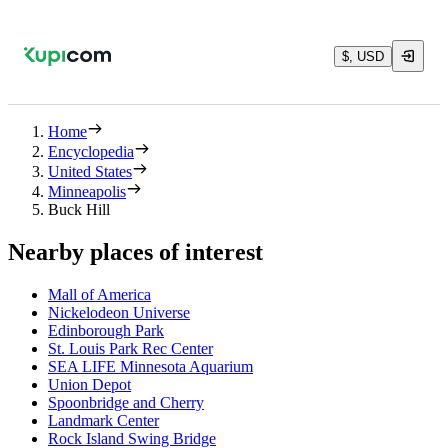
$, USD
Home
Encyclopedia
United States
Minneapolis
Buck Hill
Nearby places of interest
Mall of America
Nickelodeon Universe
Edinborough Park
St. Louis Park Rec Center
SEA LIFE Minnesota Aquarium
Union Depot
Spoonbridge and Cherry
Landmark Center
Rock Island Swing Bridge