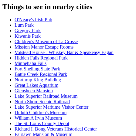
Things to see in nearby cities
O'Neary's Irish Pub
Lum Park
Gregory Park
Kiwanis Park
Children's Museum of La Crosse
Mission Manor Escape Rooms
Volstead House - Whiskey Bar & Speakeasy Eagan
Hidden Falls Regional Park
Minnehaha Falls
Fort Snelling State Park
Battle Creek Regional Park
Northrup King Building
Great Lakes Aquarium
Glensheen Mansion
Lake Superior Railroad Museum
North Shore Scenic Railroad
Lake Superior Maritime Visitor Center
Duluth Children's Museum
William A Irvin Museum
The St. Louis County Depot
Richard I. Bong Veterans Historical Center
Fairlawn Mansion & Museum