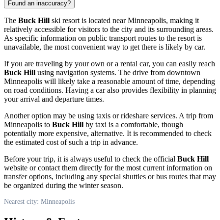
Found an inaccuracy?
The
Buck Hill
ski resort is located near
Minneapolis
, making it
relatively accessible for visitors to the city and its surrounding areas.
As specific information on public transport routes to the resort is
unavailable, the most convenient way to get there is likely by car.
If you are traveling by your own or a rental car, you can easily reach
Buck Hill
using navigation systems. The drive from downtown
Minneapolis
will likely take a reasonable amount of time, depending
on road conditions. Having a car also provides flexibility in planning
your arrival and departure times.
Another option may be using taxis or rideshare services. A trip from
Minneapolis
to
Buck Hill
by taxi is a comfortable, though
potentially more expensive, alternative. It is recommended to check
the estimated cost of such a trip in advance.
Before your trip, it is always useful to check the official
Buck Hill
website or contact them directly for the most current information on
transfer options, including any special shuttles or bus routes that may
be organized during the winter season.
Nearest city: Minneapolis