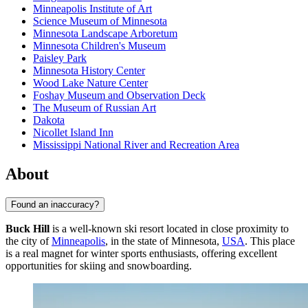
Minneapolis Institute of Art
Science Museum of Minnesota
Minnesota Landscape Arboretum
Minnesota Children's Museum
Paisley Park
Minnesota History Center
Wood Lake Nature Center
Foshay Museum and Observation Deck
The Museum of Russian Art
Dakota
Nicollet Island Inn
Mississippi National River and Recreation Area
About
Found an inaccuracy?
Buck Hill
is a well-known ski resort located in close proximity to
the city of
Minneapolis
, in the state of Minnesota,
USA
. This place
is a real magnet for winter sports enthusiasts, offering excellent
opportunities for skiing and snowboarding.