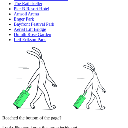
The Rathskeller
Pier B Resort Hotel
Amsoil Arena
Enger Park
Bayfront Festival Park
Aerial Lift Bridge
Duluth Rose Garden
Leif Erikson Park
Reached the bottom of the page?
Looks like you know this route inside out