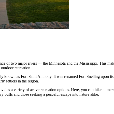
ence of two major rivers — the Minnesota and the Mississippi. This makes 
r outdoor recreation.
inally known as Fort Saint Anthony. It was renamed Fort Snelling upon its 
rly settlers in the region.
rovides a variety of active recreation options. Here, you can hike numero
tory buffs and those seeking a peaceful escape into nature alike.