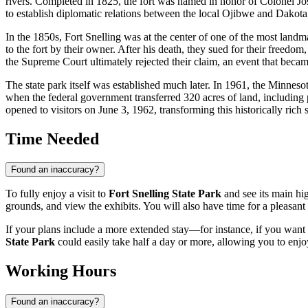
rivers. Completed in 1825, the fort was named in honor of Colonel Jos
to establish diplomatic relations between the local Ojibwe and Dakota tr
In the 1850s, Fort Snelling was at the center of one of the most landm
to the fort by their owner. After his death, they sued for their freedo
the Supreme Court ultimately rejected their claim, an event that beca
The state park itself was established much later. In 1961, the Minneso
when the federal government transferred 320 acres of land, including p
opened to visitors on June 3, 1962, transforming this historically rich s
Time Needed
Found an inaccuracy?
To fully enjoy a visit to
Fort Snelling State Park
and see its main hig
grounds, and view the exhibits. You will also have time for a pleasant s
If your plans include a more extended stay—for instance, if you want 
State Park
could easily take half a day or more, allowing you to enjoy
Working Hours
Found an inaccuracy?