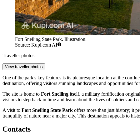
Fort Snelling State Park. Illustration.
Source: Kupi.com AI
Traveller photos:
View traveller photos
One of the park's key features is its picturesque location at the conflu
destination, offering visitors stunning landscapes and opportunities fo
The site is home to
Fort Snelling
itself, a military fortification orig
visitors to step back in time and learn about the lives of soldiers and ea
A visit to
Fort Snelling State Park
offers more than just history; it p
tranquility of nature near a major city. This destination appeals to his
Contacts