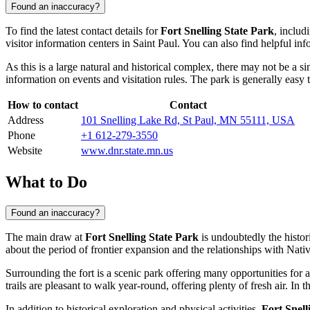
Found an inaccuracy?
To find the latest contact details for
Fort Snelling State Park
, includ
visitor information centers in
Saint Paul
. You can also find helpful inf
As this is a large natural and historical complex, there may not be a s
information on events and visitation rules. The park is generally easy 
How to contact
Contact
Address
101 Snelling Lake Rd, St Paul, MN 55111, USA
Phone
+1 612-279-3550
Website
www.dnr.state.mn.us
What to Do
Found an inaccuracy?
The main draw at
Fort Snelling State Park
is undoubtedly the histor
about the period of frontier expansion and the relationships with Nati
Surrounding the fort is a scenic park offering many opportunities for 
trails are pleasant to walk year-round, offering plenty of fresh air. I
In addition to historical exploration and physical activities,
Fort Snell