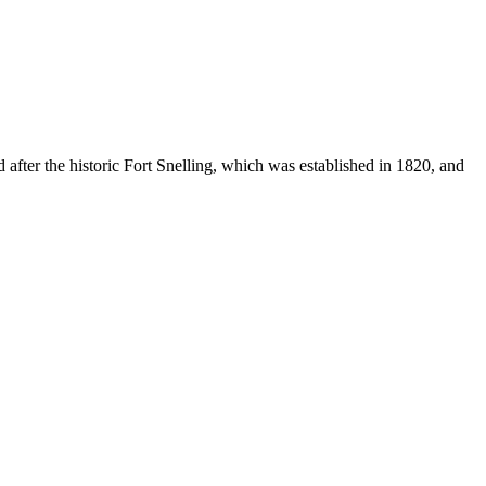
 after the historic Fort Snelling, which was established in 1820, and