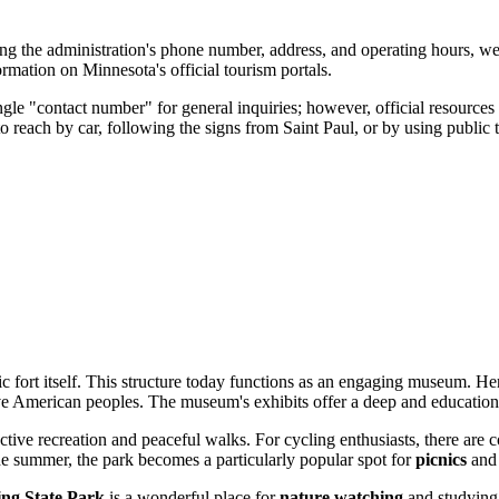
ing the administration's phone number, address, and operating hours, we
ormation on Minnesota's official tourism portals.
ingle "contact number" for general inquiries; however, official resource
to reach by car, following the signs from
Saint Paul
, or by using public
ic fort itself. This structure today functions as an engaging museum. H
ve American peoples. The museum's exhibits offer a deep and educational
active recreation and peaceful walks. For cycling enthusiasts, there are
n the summer, the park becomes a particularly popular spot for
picnics
and 
ing State Park
is a wonderful place for
nature watching
and studying 