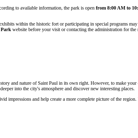
ording to available information, the park is open
from 8:00 AM to 1
c exhibits within the historic fort or participating in special programs 
e Park
website before your visit or contacting the administration for the
history and nature of
Saint Paul
in its own right. However, to make your e
deeper into the city's atmosphere and discover new interesting places.
ivid impressions and help create a more complete picture of the region