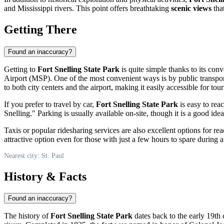
and Mississippi rivers. This point offers breathtaking
scenic views
that
Getting There
Found an inaccuracy?
Getting to
Fort Snelling State Park
is quite simple thanks to its co
Airport (MSP). One of the most convenient ways is by public transpo
to both city centers and the airport, making it easily accessible for tou
If you prefer to travel by car,
Fort Snelling State Park
is easy to rea
Snelling." Parking is usually available on-site, though it is a good i
Taxis or popular ridesharing services are also excellent options for re
attractive option even for those with just a few hours to spare during a 
Nearest city: St. Paul
History & Facts
Found an inaccuracy?
The history of
Fort Snelling State Park
dates back to the early 19th 