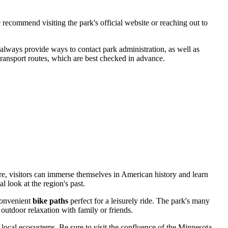
 recommend visiting the park's official website or reaching out to
s always provide ways to contact park administration, as well as
 transport routes, which are best checked in advance.
ere, visitors can immerse themselves in American history and learn
 look at the region's past.
 convenient
bike paths
perfect for a leisurely ride. The park's many
outdoor relaxation with family or friends.
local ecosystems. Be sure to visit the confluence of the Minnesota