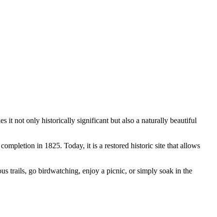
it not only historically significant but also a naturally beautiful
completion in 1825. Today, it is a restored historic site that allows
us trails, go birdwatching, enjoy a picnic, or simply soak in the