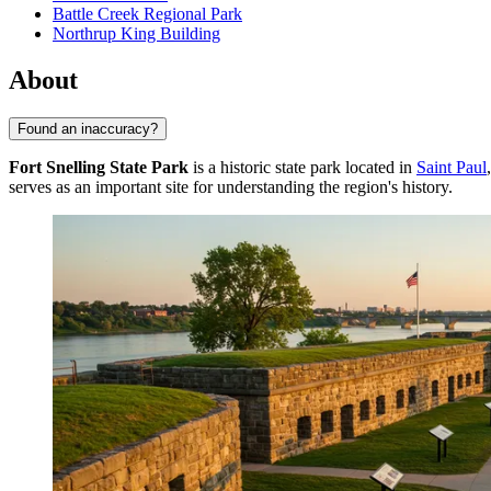
Battle Creek Regional Park
Northrup King Building
About
Found an inaccuracy?
Fort Snelling State Park
is a historic state park located in
Saint Paul
serves as an important site for understanding the region's history.