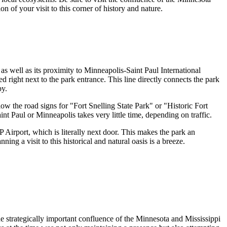
n of your visit to this corner of history and nature.
, as well as its proximity to Minneapolis-Saint Paul International
ted right next to the park entrance. This line directly connects the park
by.
 the road signs for "Fort Snelling State Park" or "Historic Fort
int Paul
or Minneapolis takes very little time, depending on traffic.
 Airport, which is literally next door. This makes the park an
ing a visit to this historical and natural oasis is a breeze.
the strategically important confluence of the Minnesota and Mississippi