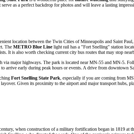
 serve as a perfect backdrop for photos and will leave a lasting impressio
nvenient location between the Twin Cities of Minneapolis and
Saint Paul
rt. The
METRO Blue Line
light rail has a "Fort Snelling" station loca
rists. It is also worth checking current city bus routes that may stop near
ch via major highways. The park is located near MN-55 and MN-5. Follow
dea to arrive early during peak hours or events. A drive from downtown
Sa
aching
Fort Snelling State Park
, especially if you are coming from MSP
layover. Given its proximity to the airport and major transport hubs, plann
century, when construction of a military fortification began in 1819 at 