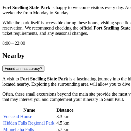
Fort Snelling State Park
is happy to welcome visitors every day. Acc
weekends: from Monday to Sunday.
While the park itself is accessible during these hours, visiting specifi
reservation. We recommend checking the official
Fort Snelling Stat
ticket requirements, and any seasonal changes.
8:00 – 22:00
Nearby
Found an inaccuracy?
A visit to
Fort Snelling State Park
is a fascinating journey into the 
located nearby. Exploring the surrounding area will allow you to dive 
Often, these small excursions beyond the main site provide the most v
that may interest you and complement your itinerary in
Saint Paul
.
Name
Distance
Volstead House
3.3 km
Hidden Falls Regional Park
4.5 km
Minnehaha Falls
5.7 km