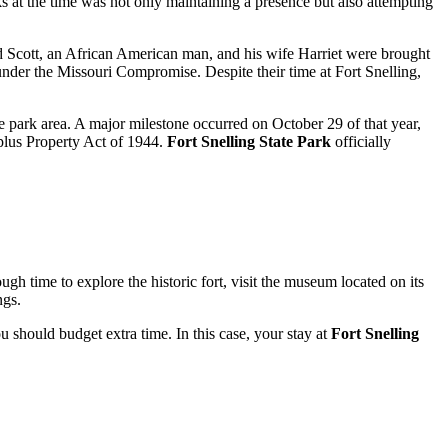
s at the time was not only maintaining a presence but also attempting
 Scott, an African American man, and his wife Harriet were brought
d under the Missouri Compromise. Despite their time at Fort Snelling,
re park area. A major milestone occurred on October 29 of that year,
rplus Property Act of 1944.
Fort Snelling State Park
officially
ough time to explore the historic fort, visit the museum located on its
ngs.
 should budget extra time. In this case, your stay at
Fort Snelling