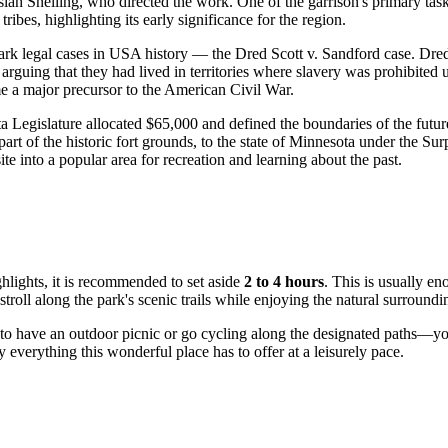
iah Snelling, who directed the work. One of the garrison's primary task
ibes, highlighting its early significance for the region.
ark legal cases in
USA
history — the Dred Scott v. Sandford case. Dred
m, arguing that they had lived in territories where slavery was prohibite
me a major precursor to the American Civil War.
ta Legislature allocated $65,000 and defined the boundaries of the futu
art of the historic fort grounds, to the state of Minnesota under the Su
ite into a popular area for recreation and learning about the past.
hlights, it is recommended to set aside
2 to 4 hours
. This is usually en
troll along the park's scenic trails while enjoying the natural surroundi
to have an outdoor picnic or go cycling along the designated paths—you
 everything this wonderful place has to offer at a leisurely pace.