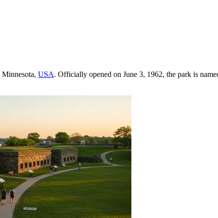
, Minnesota,
USA
. Officially opened on June 3, 1962, the park is named