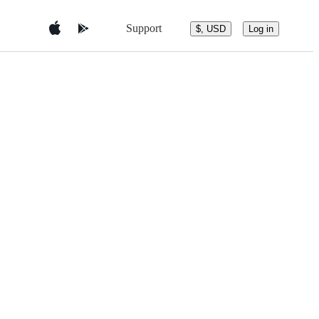
Support
$, USD
Log in