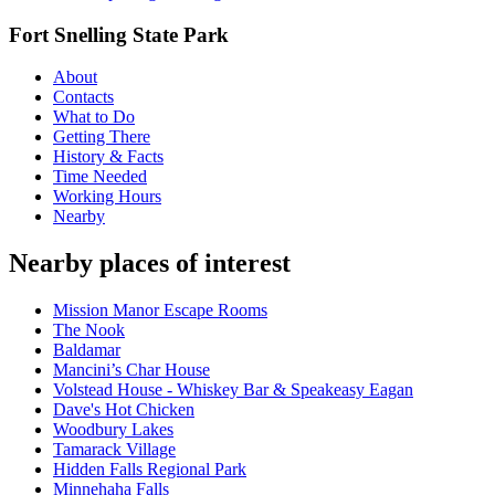
Fort Snelling State Park
About
Contacts
What to Do
Getting There
History & Facts
Time Needed
Working Hours
Nearby
Nearby places of interest
Mission Manor Escape Rooms
The Nook
Baldamar
Mancini’s Char House
Volstead House - Whiskey Bar & Speakeasy Eagan
Dave's Hot Chicken
Woodbury Lakes
Tamarack Village
Hidden Falls Regional Park
Minnehaha Falls