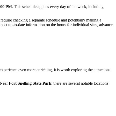
0:00 PM
. This schedule applies every day of the week, including
may require checking a separate schedule and potentially making a
 most up-to-date information on the hours for individual sites, advance
xperience even more enriching, it is worth exploring the attractions
. Near
Fort Snelling State Park
, there are several notable locations