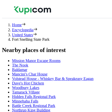
Home
Encyclopedia
United States
Fort Snelling State Park
Nearby places of interest
Mission Manor Escape Rooms
The Nook
Baldamar
Mancini’s Char House
Volstead House - Whiskey Bar & Speakeasy Eagan
Dave's Hot Chicken
Woodbury Lakes
Tamarack Village
Hidden Falls Regional Park
Minnehaha Falls
Battle Creek Regional Park
Northrup King Building