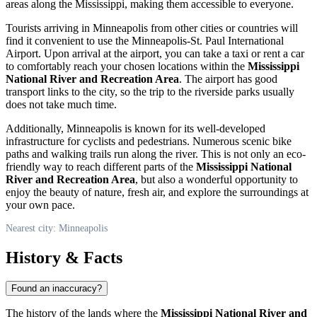
areas along the Mississippi, making them accessible to everyone.
Tourists arriving in
Minneapolis
from other cities or countries will
find it convenient to use the Minneapolis-St. Paul International
Airport. Upon arrival at the airport, you can take a taxi or rent a car
to comfortably reach your chosen locations within the
Mississippi
National River and Recreation Area
. The airport has good
transport links to the city, so the trip to the riverside parks usually
does not take much time.
Additionally,
Minneapolis
is known for its well-developed
infrastructure for cyclists and pedestrians. Numerous scenic bike
paths and walking trails run along the river. This is not only an eco-
friendly way to reach different parts of the
Mississippi National
River and Recreation Area
, but also a wonderful opportunity to
enjoy the beauty of nature, fresh air, and explore the surroundings at
your own pace.
Nearest city: Minneapolis
History & Facts
Found an inaccuracy?
The history of the lands where the
Mississippi National River and