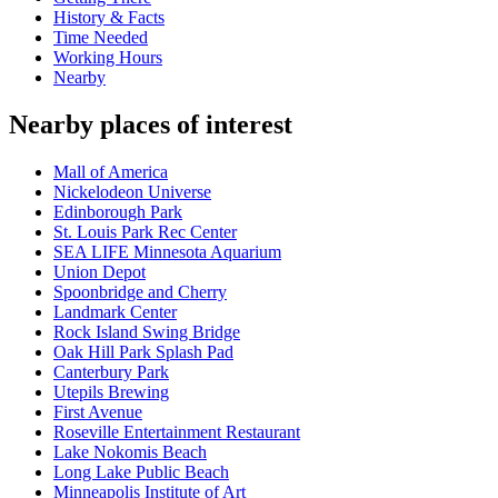
History & Facts
Time Needed
Working Hours
Nearby
Nearby places of interest
Mall of America
Nickelodeon Universe
Edinborough Park
St. Louis Park Rec Center
SEA LIFE Minnesota Aquarium
Union Depot
Spoonbridge and Cherry
Landmark Center
Rock Island Swing Bridge
Oak Hill Park Splash Pad
Canterbury Park
Utepils Brewing
First Avenue
Roseville Entertainment Restaurant
Lake Nokomis Beach
Long Lake Public Beach
Minneapolis Institute of Art