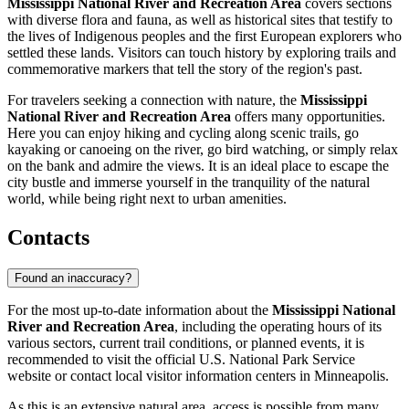
Mississippi National River and Recreation Area
covers sections
with diverse flora and fauna, as well as historical sites that testify to
the lives of Indigenous peoples and the first European explorers who
settled these lands. Visitors can touch history by exploring trails and
commemorative markers that tell the story of the region's past.
For travelers seeking a connection with nature, the
Mississippi
National River and Recreation Area
offers many opportunities.
Here you can enjoy hiking and cycling along scenic trails, go
kayaking or canoeing on the river, go bird watching, or simply relax
on the bank and admire the views. It is an ideal place to escape the
city bustle and immerse yourself in the tranquility of the natural
world, while being right next to urban amenities.
Contacts
Found an inaccuracy?
For the most up-to-date information about the
Mississippi National
River and Recreation Area
, including the operating hours of its
various sectors, current trail conditions, or planned events, it is
recommended to visit the official U.S. National Park Service
website or contact local visitor information centers in
Minneapolis
.
As this is an extensive natural area, access is possible from many