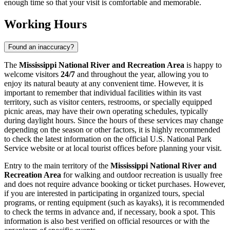
enough time so that your visit is comfortable and memorable.
Working Hours
Found an inaccuracy?
The
Mississippi National River and Recreation Area
is happy to
welcome visitors
24/7
and throughout the year, allowing you to
enjoy its natural beauty at any convenient time. However, it is
important to remember that individual facilities within its vast
territory, such as visitor centers, restrooms, or specially equipped
picnic areas, may have their own operating schedules, typically
during daylight hours. Since the hours of these services may change
depending on the season or other factors, it is highly recommended
to check the latest information on the official U.S. National Park
Service website or at local tourist offices before planning your visit.
Entry to the main territory of the
Mississippi National River and
Recreation Area
for walking and outdoor recreation is usually free
and does not require advance booking or ticket purchases. However,
if you are interested in participating in organized tours, special
programs, or renting equipment (such as kayaks), it is recommended
to check the terms in advance and, if necessary, book a spot. This
information is also best verified on official resources or with the