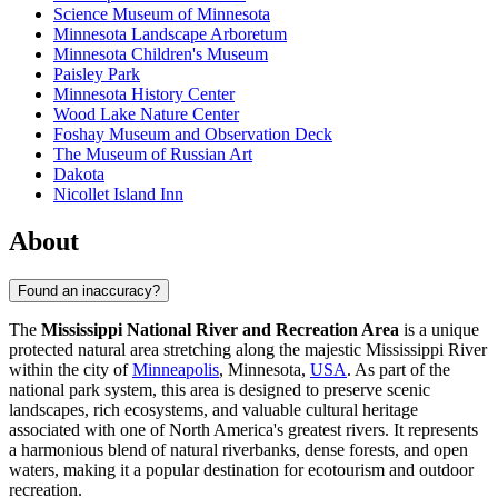
Science Museum of Minnesota
Minnesota Landscape Arboretum
Minnesota Children's Museum
Paisley Park
Minnesota History Center
Wood Lake Nature Center
Foshay Museum and Observation Deck
The Museum of Russian Art
Dakota
Nicollet Island Inn
About
Found an inaccuracy?
The
Mississippi National River and Recreation Area
is a unique
protected natural area stretching along the majestic Mississippi River
within the city of
Minneapolis
, Minnesota,
USA
. As part of the
national park system, this area is designed to preserve scenic
landscapes, rich ecosystems, and valuable cultural heritage
associated with one of North America's greatest rivers. It represents
a harmonious blend of natural riverbanks, dense forests, and open
waters, making it a popular destination for ecotourism and outdoor
recreation.