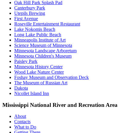
Oak Hill Park Splash Pad
Canterbury Park
Utepils Brewing
First Avenue
Roseville Entertainment Restaurant
Lake Nokomis Beach
Long Lake Public Beach
Minneapolis Institute of Art
Science Museum of Minnesota
Minnesota Landscape Arboretum
Minnesota Children's Museum
Paisley Park
Minnesota History Center
Wood Lake Nature Center
Foshay Museum and Observation Deck
The Museum of Russian Art
Dakota
Nicollet Island Inn
Mississippi National River and Recreation Area
About
Contacts
What to Do
Getting There