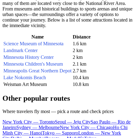
many of them are located very close to the National River Area.
From museums and historical buildings to sports arenas and unique
urban spaces—the surroundings offer a variety of options to
continue your journey. Below is a list of some attractions located in
the immediate vicinity.
Name
Distance
Science Museum of Minnesota
1.6 km
Landmark Center
2 km
Minnesota History Center
2 km
Minnesota Children's Museum
2.1 km
Minneapolis Great Northern Depot
2.7 km
Lake Nokomis Beach
10.4 km
Weisman Art Museum
10.8 km
Other popular routes
Where travelers fly most — pick a route and check prices
New York City — Toronto
Seoul — Jeju City
Sao Paulo — Rio de
Janeiro
Sydney — Melbourne
New York City — Chicago
Ho Chi
Minh City — Hanoi
Tokyo — Sapporo
London — New York