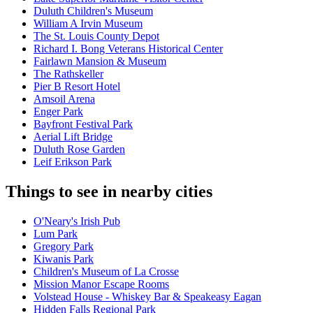
Duluth Children's Museum
William A Irvin Museum
The St. Louis County Depot
Richard I. Bong Veterans Historical Center
Fairlawn Mansion & Museum
The Rathskeller
Pier B Resort Hotel
Amsoil Arena
Enger Park
Bayfront Festival Park
Aerial Lift Bridge
Duluth Rose Garden
Leif Erikson Park
Things to see in nearby cities
O'Neary's Irish Pub
Lum Park
Gregory Park
Kiwanis Park
Children's Museum of La Crosse
Mission Manor Escape Rooms
Volstead House - Whiskey Bar & Speakeasy Eagan
Hidden Falls Regional Park