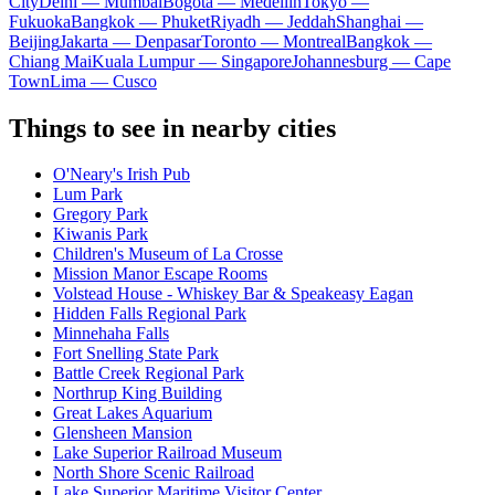
City
Delhi — Mumbai
Bogota — Medellín
Tokyo —
Fukuoka
Bangkok — Phuket
Riyadh — Jeddah
Shanghai —
Beijing
Jakarta — Denpasar
Toronto — Montreal
Bangkok —
Chiang Mai
Kuala Lumpur — Singapore
Johannesburg — Cape
Town
Lima — Cusco
Things to see in nearby cities
O'Neary's Irish Pub
Lum Park
Gregory Park
Kiwanis Park
Children's Museum of La Crosse
Mission Manor Escape Rooms
Volstead House - Whiskey Bar & Speakeasy Eagan
Hidden Falls Regional Park
Minnehaha Falls
Fort Snelling State Park
Battle Creek Regional Park
Northrup King Building
Great Lakes Aquarium
Glensheen Mansion
Lake Superior Railroad Museum
North Shore Scenic Railroad
Lake Superior Maritime Visitor Center