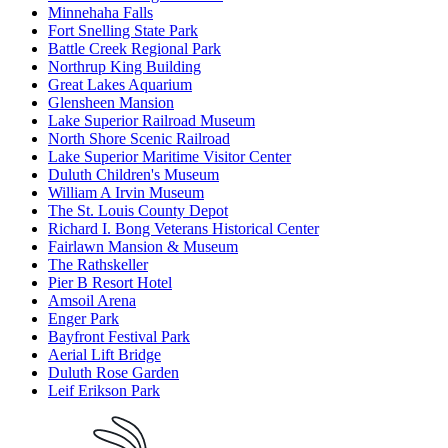
Minnehaha Falls
Fort Snelling State Park
Battle Creek Regional Park
Northrup King Building
Great Lakes Aquarium
Glensheen Mansion
Lake Superior Railroad Museum
North Shore Scenic Railroad
Lake Superior Maritime Visitor Center
Duluth Children's Museum
William A Irvin Museum
The St. Louis County Depot
Richard I. Bong Veterans Historical Center
Fairlawn Mansion & Museum
The Rathskeller
Pier B Resort Hotel
Amsoil Arena
Enger Park
Bayfront Festival Park
Aerial Lift Bridge
Duluth Rose Garden
Leif Erikson Park