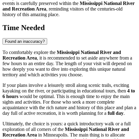
events is carefully preserved within the
Mississippi National River
and Recreation Area
, reminding visitors of the centuries-old
history of this amazing place.
Time Needed
Found an inaccuracy?
To comfortably explore the
Mississippi National River and
Recreation Area
, it is recommended to set aside anywhere from a
few hours to an entire day. The length of your visit will depend on
how deeply you want to dive into exploring this unique natural
territory and which activities you choose.
If your plans involve a leisurely stroll along scenic trails, exciting
kayaking on the river, or participating in educational tours, then
4 to
6 hours
would be optimal. This is enough time to enjoy the main
sights and activities. For those who seek a more complete
acquaintance with the rich nature and history of this place and plan a
day full of active recreation, it is worth planning for a
full day
.
Ultimately, the choice is yours: a quick introductory walk or a full
exploration of all corners of the
Mississippi National River and
Recreation Area
in
Minneapolis
. The main thing is to allocate