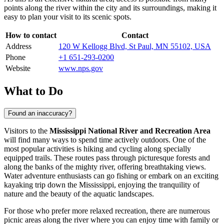
points along the river within the city and its surroundings, making it
easy to plan your visit to its scenic spots.
How to contact
Contact
Address
120 W Kellogg Blvd, St Paul, MN 55102, USA
Phone
+1 651-293-0200
Website
www.nps.gov
What to Do
Found an inaccuracy?
Visitors to the
Mississippi National River and Recreation Area
will find many ways to spend time actively outdoors. One of the
most popular activities is hiking and cycling along specially
equipped trails. These routes pass through picturesque forests and
along the banks of the mighty river, offering breathtaking views.
Water adventure enthusiasts can go fishing or embark on an exciting
kayaking trip down the Mississippi, enjoying the tranquility of
nature and the beauty of the aquatic landscapes.
For those who prefer more relaxed recreation, there are numerous
picnic areas along the river where you can enjoy time with family or