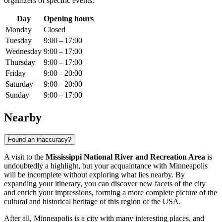
organizers of specific events.
Day
Opening hours
Monday
Closed
Tuesday
9:00 – 17:00
Wednesday
9:00 – 17:00
Thursday
9:00 – 17:00
Friday
9:00 – 20:00
Saturday
9:00 – 20:00
Sunday
9:00 – 17:00
Nearby
Found an inaccuracy?
A visit to the
Mississippi National River and Recreation Area
is
undoubtedly a highlight, but your acquaintance with
Minneapolis
will be incomplete without exploring what lies nearby. By
expanding your itinerary, you can discover new facets of the city
and enrich your impressions, forming a more complete picture of the
cultural and historical heritage of this region of the
USA
.
After all,
Minneapolis
is a city with many interesting places, and