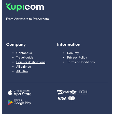
From Anywhere to Everywhere
Company
Information
Contact us
Security
Travel guide
Privacy Policy
Popular destinations
Terms & Conditions
All airlines
All cities