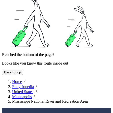
Reached the bottom of the page?
Looks like you know this route inside out
Back to top
Home
Encyclopedia
United States
Minneapolis
Mississippi National River and Recreation Area