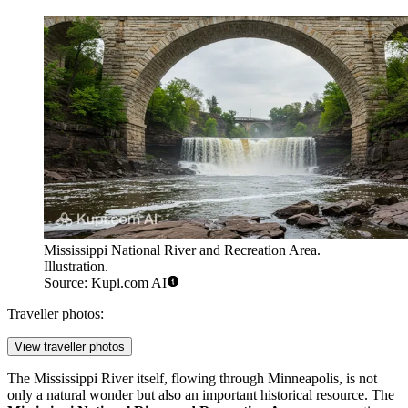
Mississippi National River and Recreation Area.
Illustration.
Source: Kupi.com AI
Traveller photos:
View traveller photos
The Mississippi River itself, flowing through Minneapolis, is not
only a natural wonder but also an important historical resource. The