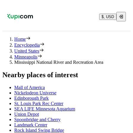
$, USD
Home
Encyclopedia
United States
Minneapolis
Mississippi National River and Recreation Area
Nearby places of interest
Mall of America
Nickelodeon Universe
Edinborough Park
St. Louis Park Rec Center
SEA LIFE Minnesota Aquarium
Union Depot
Spoonbridge and Cherry
Landmark Center
Rock Island Swing Bridge