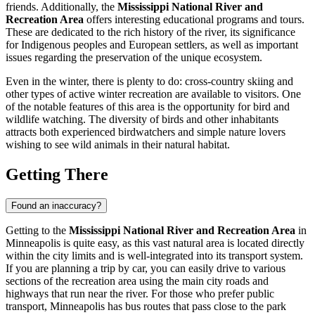
friends. Additionally, the
Mississippi National River and
Recreation Area
offers interesting educational programs and tours.
These are dedicated to the rich history of the river, its significance
for Indigenous peoples and European settlers, as well as important
issues regarding the preservation of the unique ecosystem.
Even in the winter, there is plenty to do: cross-country skiing and
other types of active winter recreation are available to visitors. One
of the notable features of this area is the opportunity for bird and
wildlife watching. The diversity of birds and other inhabitants
attracts both experienced birdwatchers and simple nature lovers
wishing to see wild animals in their natural habitat.
Getting There
Found an inaccuracy?
Getting to the
Mississippi National River and Recreation Area
in
Minneapolis
is quite easy, as this vast natural area is located directly
within the city limits and is well-integrated into its transport system.
If you are planning a trip by car, you can easily drive to various
sections of the recreation area using the main city roads and
highways that run near the river. For those who prefer public
transport,
Minneapolis
has bus routes that pass close to the park