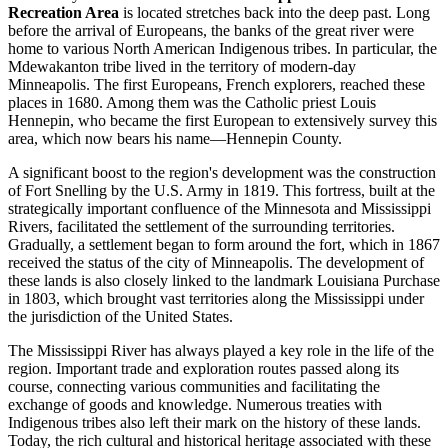
Recreation Area
is located stretches back into the deep past. Long
before the arrival of Europeans, the banks of the great river were
home to various North American Indigenous tribes. In particular, the
Mdewakanton tribe lived in the territory of modern-day
Minneapolis
. The first Europeans, French explorers, reached these
places in 1680. Among them was the Catholic priest Louis
Hennepin, who became the first European to extensively survey this
area, which now bears his name—Hennepin County.
A significant boost to the region's development was the construction
of Fort Snelling by the U.S. Army in 1819. This fortress, built at the
strategically important confluence of the Minnesota and Mississippi
Rivers, facilitated the settlement of the surrounding territories.
Gradually, a settlement began to form around the fort, which in 1867
received the status of the city of
Minneapolis
. The development of
these lands is also closely linked to the landmark Louisiana Purchase
in 1803, which brought vast territories along the Mississippi under
the jurisdiction of the United States.
The Mississippi River has always played a key role in the life of the
region. Important trade and exploration routes passed along its
course, connecting various communities and facilitating the
exchange of goods and knowledge. Numerous treaties with
Indigenous tribes also left their mark on the history of these lands.
Today, the rich cultural and historical heritage associated with these