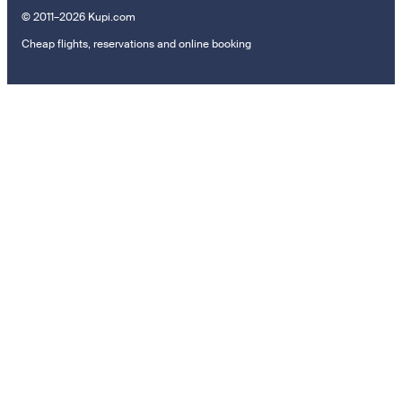
© 2011–2026 Kupi.com
Cheap flights, reservations and online booking