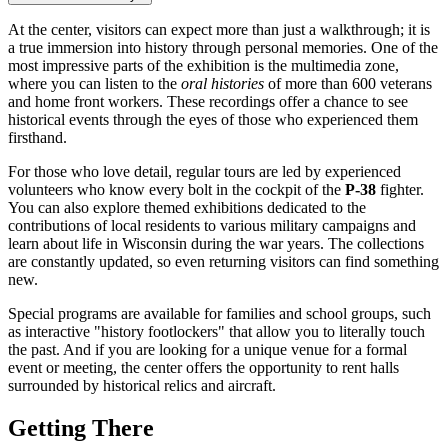
At the center, visitors can expect more than just a walkthrough; it is
a true immersion into history through personal memories. One of the
most impressive parts of the exhibition is the multimedia zone,
where you can listen to the
oral histories
of more than 600 veterans
and home front workers. These recordings offer a chance to see
historical events through the eyes of those who experienced them
firsthand.
For those who love detail, regular tours are led by experienced
volunteers who know every bolt in the cockpit of the
P-38
fighter.
You can also explore themed exhibitions dedicated to the
contributions of local residents to various military campaigns and
learn about life in Wisconsin during the war years. The collections
are constantly updated, so even returning visitors can find something
new.
Special programs are available for families and school groups, such
as interactive "history footlockers" that allow you to literally touch
the past. And if you are looking for a unique venue for a formal
event or meeting, the center offers the opportunity to rent halls
surrounded by historical relics and aircraft.
Getting There