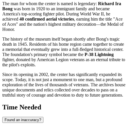
The man for whom the center is named is legendary:
Richard Ira
Bong
was born in 1920 to an immigrant family and became
America's top-scoring fighter pilot. During World War II, he
achieved
40 confirmed aerial victories
, earning him the title "Ace
of Aces" and the nation's highest military decoration—the Medal of
Honor.
The history of the museum itself began shortly after Bong's tragic
death in 1945. Residents of his home region came together to create
a memorial that eventually grew into a full-fledged historical center.
The foundation's primary symbol became the
P-38 Lightning
fighter, donated by American Legion veterans as an eternal tribute to
the pilot's exploits.
Since its opening in 2002, the center has significantly expanded its
scope. Today, it is not just a monument to one man, but a profound
exploration of the lives of thousands of veterans. The archives house
unique documents and relics collected over decades to pass on a
truthful story of courage and devotion to duty to future generations.
Time Needed
Found an inaccuracy?