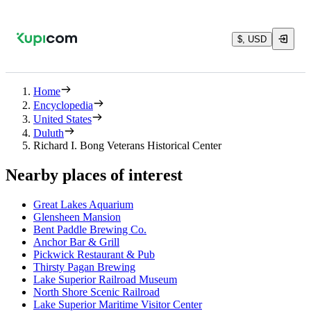
$, USD
Home
Encyclopedia
United States
Duluth
Richard I. Bong Veterans Historical Center
Nearby places of interest
Great Lakes Aquarium
Glensheen Mansion
Bent Paddle Brewing Co.
Anchor Bar & Grill
Pickwick Restaurant & Pub
Thirsty Pagan Brewing
Lake Superior Railroad Museum
North Shore Scenic Railroad
Lake Superior Maritime Visitor Center