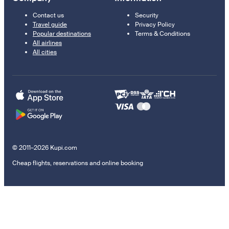
Contact us
Security
Travel guide
Privacy Policy
Popular destinations
Terms & Conditions
All airlines
All cities
© 2011–2026 Kupi.com
Cheap flights, reservations and online booking