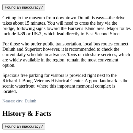
Found an inaccuracy?
Getting to the museum from downtown
Duluth
is easy—the drive
takes about 15 minutes. You will need to cross the bay via the
bridge, following signs toward the Barker's Island area. Major routes
include
I-35
or
US-2
, which lead directly to East Second Street.
For those who prefer public transportation, local bus routes connect
Duluth and Superior; however, it is recommended to check the
current daily schedule in advance.
Taxis
or rideshare services, which
are widely available in the region, remain the most convenient
option.
Spacious free parking for visitors is provided right next to the
Richard I. Bong Veterans Historical Center. A good landmark is the
scenic waterfront, where this important memorial complex is
located.
Nearest city: Duluth
History & Facts
Found an inaccuracy?