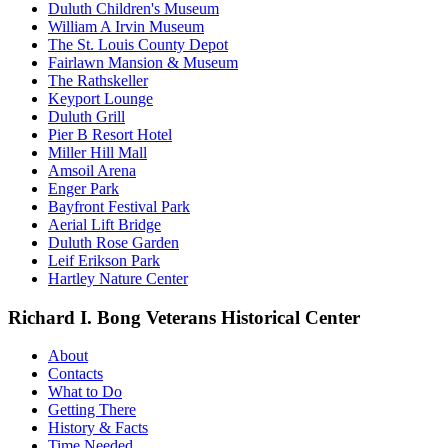
Duluth Children's Museum
William A Irvin Museum
The St. Louis County Depot
Fairlawn Mansion & Museum
The Rathskeller
Keyport Lounge
Duluth Grill
Pier B Resort Hotel
Miller Hill Mall
Amsoil Arena
Enger Park
Bayfront Festival Park
Aerial Lift Bridge
Duluth Rose Garden
Leif Erikson Park
Hartley Nature Center
Richard I. Bong Veterans Historical Center
About
Contacts
What to Do
Getting There
History & Facts
Time Needed