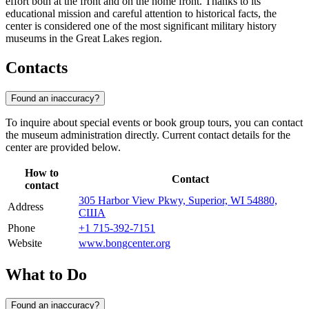
effort both at the front and on the home front. Thanks to its
educational mission and careful attention to historical facts, the
center is considered one of the most significant military history
museums in the Great Lakes region.
Contacts
Found an inaccuracy?
To inquire about special events or book group tours, you can contact
the museum administration directly. Current contact details for the
center are provided below.
How to
Contact
contact
305 Harbor View Pkwy, Superior, WI 54880,
Address
США
Phone
+1 715-392-7151
Website
www.bongcenter.org
What to Do
Found an inaccuracy?