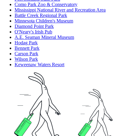
Como Park Zoo & Conservatory
Mississippi National River and Recreation Area
Battle Creek Regional Park
Minnesota Children's Museum
Diamond Point Park
O'Neary's Irish Pub
A.E. Seaman Mineral Museum
Hodag Park
Bennett Park
Carson Park
Wilson Park
Keweenaw Waters Resort