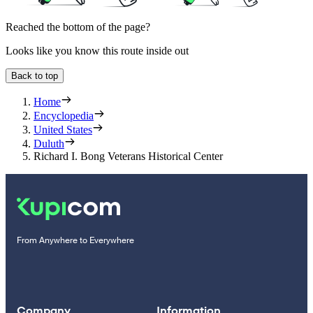
Reached the bottom of the page?
Looks like you know this route inside out
Back to top
Home
Encyclopedia
United States
Duluth
Richard I. Bong Veterans Historical Center
From Anywhere to Everywhere
Company
Information