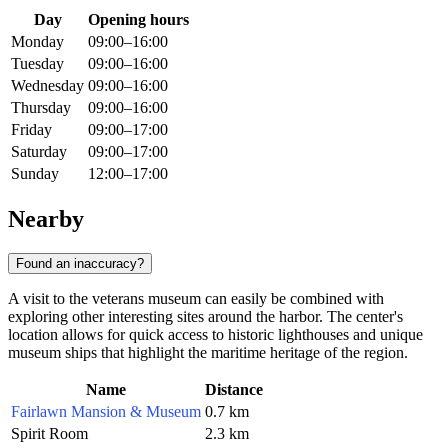
Day
Opening hours
Monday
09:00–16:00
Tuesday
09:00–16:00
Wednesday
09:00–16:00
Thursday
09:00–16:00
Friday
09:00–17:00
Saturday
09:00–17:00
Sunday
12:00–17:00
Nearby
Found an inaccuracy?
A visit to the veterans museum can easily be combined with
exploring other interesting sites around the harbor. The center's
location allows for quick access to historic lighthouses and unique
museum ships that highlight the maritime heritage of the region.
Name
Distance
Fairlawn Mansion & Museum
0.7 km
Spirit Room
2.3 km