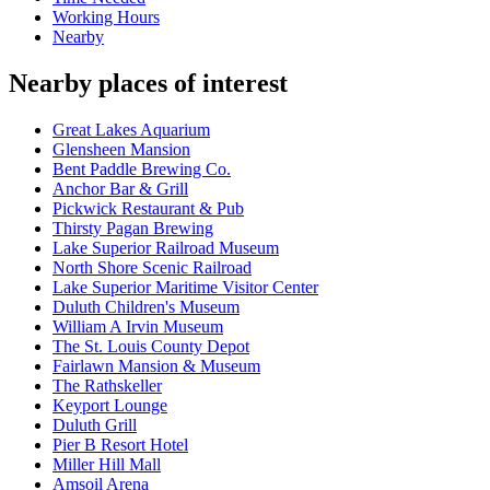
Working Hours
Nearby
Nearby places of interest
Great Lakes Aquarium
Glensheen Mansion
Bent Paddle Brewing Co.
Anchor Bar & Grill
Pickwick Restaurant & Pub
Thirsty Pagan Brewing
Lake Superior Railroad Museum
North Shore Scenic Railroad
Lake Superior Maritime Visitor Center
Duluth Children's Museum
William A Irvin Museum
The St. Louis County Depot
Fairlawn Mansion & Museum
The Rathskeller
Keyport Lounge
Duluth Grill
Pier B Resort Hotel
Miller Hill Mall
Amsoil Arena