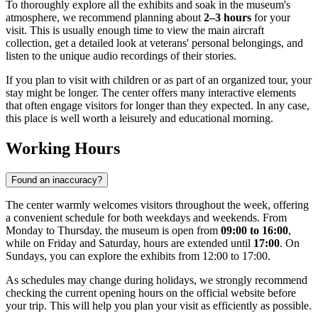
To thoroughly explore all the exhibits and soak in the museum's
atmosphere, we recommend planning about
2–3 hours
for your
visit. This is usually enough time to view the main aircraft
collection, get a detailed look at veterans' personal belongings, and
listen to the unique audio recordings of their stories.
If you plan to visit with children or as part of an organized tour, your
stay might be longer. The center offers many interactive elements
that often engage visitors for longer than they expected. In any case,
this place is well worth a leisurely and educational morning.
Working Hours
Found an inaccuracy?
The center warmly welcomes visitors throughout the week, offering
a convenient schedule for both weekdays and weekends. From
Monday to Thursday, the museum is open from
09:00 to 16:00
,
while on Friday and Saturday, hours are extended until
17:00
. On
Sundays, you can explore the exhibits from 12:00 to 17:00.
As schedules may change during holidays, we strongly recommend
checking the current opening hours on the official website before
your trip. This will help you plan your visit as efficiently as possible.