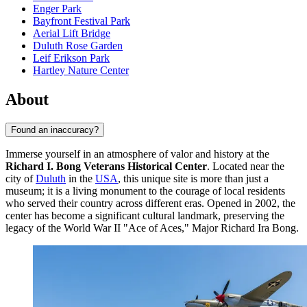
Enger Park
Bayfront Festival Park
Aerial Lift Bridge
Duluth Rose Garden
Leif Erikson Park
Hartley Nature Center
About
Found an inaccuracy?
Immerse yourself in an atmosphere of valor and history at the
Richard I. Bong Veterans Historical Center
. Located near the
city of
Duluth
in the
USA
, this unique site is more than just a
museum; it is a living monument to the courage of local residents
who served their country across different eras. Opened in 2002, the
center has become a significant cultural landmark, preserving the
legacy of the World War II "Ace of Aces," Major Richard Ira Bong.