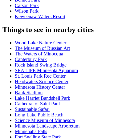
Carson Park
Wilson Park
Keweenaw Waters Resort
Things to see in nearby cities
Wood Lake Nature Center
The Museum of Russian Art
The Waters of Minocqua
Canterbury Park
Rock Island Swing Bridge
SEA LIFE Minnesota Aquarium
St. Louis Park Rec Center
Headwaters Science Center
Minnesota History Center
Bank Stadium
Lake Harriet Bandshell Park
Cathedral of Saint Paul
Sustainable Safari
Long Lake Public Beach
Science Museum of Minnesota
Minnesota Landscape Arboretum
Minnehaha Falls
Fort Snelling State Park