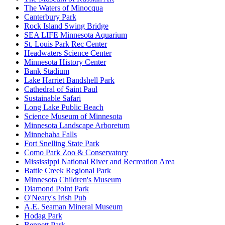
The Waters of Minocqua
Canterbury Park
Rock Island Swing Bridge
SEA LIFE Minnesota Aquarium
St. Louis Park Rec Center
Headwaters Science Center
Minnesota History Center
Bank Stadium
Lake Harriet Bandshell Park
Cathedral of Saint Paul
Sustainable Safari
Long Lake Public Beach
Science Museum of Minnesota
Minnesota Landscape Arboretum
Minnehaha Falls
Fort Snelling State Park
Como Park Zoo & Conservatory
Mississippi National River and Recreation Area
Battle Creek Regional Park
Minnesota Children's Museum
Diamond Point Park
O'Neary's Irish Pub
A.E. Seaman Mineral Museum
Hodag Park
Bennett Park