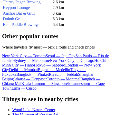
Thirsty Pagan Brewing
2.6 km
Keyport Lounge
2.9 km
Anchor Bar & Grill
3 km
Duluth Grill
6.3 km
Bent Paddle Brewing
6.4 km
Other popular routes
Where travelers fly most — pick a route and check prices
New York City — Toronto
Seoul — Jeju City
Sao Paulo — Rio de
Janeiro
Sydney — Melbourne
New York City — Chicago
Ho Chi
Minh City — Hanoi
Tokyo — Sapporo
London — New York
City
Delhi — Mumbai
Bogota — Medellín
Tokyo —
Fukuoka
Bangkok — Phuket
Riyadh — Jeddah
Shanghai —
Beijing
Jakarta — Denpasar
Toronto — Montreal
Bangkok —
Chiang Mai
Kuala Lumpur — Singapore
Johannesburg — Cape
Town
Lima — Cusco
Things to see in nearby cities
Wood Lake Nature Center
The Museum of Russian Art