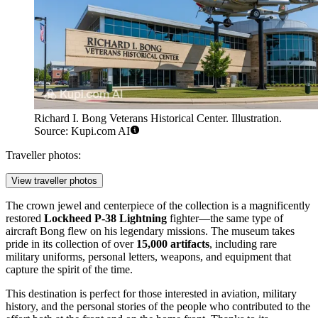
Richard I. Bong Veterans Historical Center. Illustration.
Source: Kupi.com AI
Traveller photos:
View traveller photos
The crown jewel and centerpiece of the collection is a magnificently
restored
Lockheed P-38 Lightning
fighter—the same type of
aircraft Bong flew on his legendary missions. The museum takes
pride in its collection of over
15,000 artifacts
, including rare
military uniforms, personal letters, weapons, and equipment that
capture the spirit of the time.
This destination is perfect for those interested in aviation, military
history, and the personal stories of the people who contributed to the