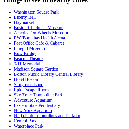
Washington Square Park
Liberty Bell
Haymarket
Boston Children's Museum
America On Wheels Museum
RWJBarnabas Health Arena
Post Office Cafe & Cabaret
Intrepid Museum
Bow Bridge
Beacon Theatre
9/11 Memorial
Madison Square Garden
Boston Public Library Central Library
Hotel Boston
Storybook Land
Epic Escape Rooms
Sky Zone Trampoline Park
Adventure Aquarium
Eastern State Penitentiary
New York Aquarium
Ninja Park Trampolines and Parkour
Central Park
Waterplace Park