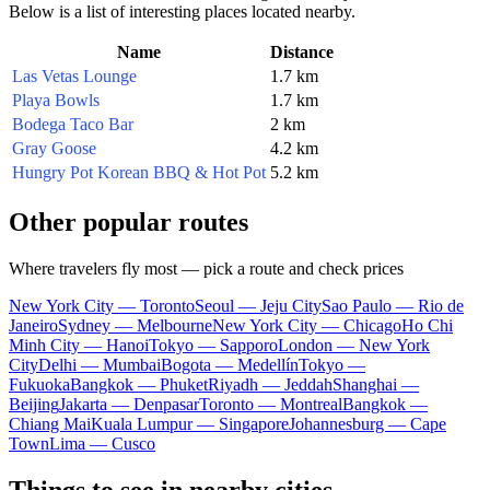
Below is a list of interesting places located nearby.
Name
Distance
Las Vetas Lounge
1.7 km
Playa Bowls
1.7 km
Bodega Taco Bar
2 km
Gray Goose
4.2 km
Hungry Pot Korean BBQ & Hot Pot
5.2 km
Other popular routes
Where travelers fly most — pick a route and check prices
New York City — Toronto
Seoul — Jeju City
Sao Paulo — Rio de
Janeiro
Sydney — Melbourne
New York City — Chicago
Ho Chi
Minh City — Hanoi
Tokyo — Sapporo
London — New York
City
Delhi — Mumbai
Bogota — Medellín
Tokyo —
Fukuoka
Bangkok — Phuket
Riyadh — Jeddah
Shanghai —
Beijing
Jakarta — Denpasar
Toronto — Montreal
Bangkok —
Chiang Mai
Kuala Lumpur — Singapore
Johannesburg — Cape
Town
Lima — Cusco
Things to see in nearby cities