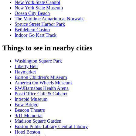
New York State Capitol
New York State Museum
Ocean City Beach
The Maritime Aquarium at Norwalk
Spruce Street Harbor Park
Bethlehem Casino
Indoor Go Kart Track
Things to see in nearby cities
Washington Square Park
Liberty Bell
Haymarket
Boston Children's Museum
America On Wheels Museum
RWJBarnabas Health Arena
Post Office Cafe & Cabaret
Intrepid Museum
Bow Bridge
Beacon Theatre
9/11 Memorial
Madison Square Garden
Boston Public Library Central Library
Hotel Boston