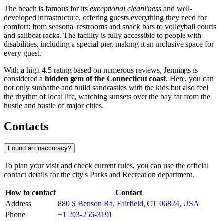
The beach is famous for its
exceptional cleanliness
and well-
developed infrastructure, offering guests everything they need for
comfort: from seasonal restrooms and snack bars to volleyball courts
and sailboat racks. The facility is fully accessible to people with
disabilities, including a special pier, making it an inclusive space for
every guest.
With a high 4.5 rating based on numerous reviews, Jennings is
considered a
hidden gem of the Connecticut coast
. Here, you can
not only sunbathe and build sandcastles with the kids but also feel
the rhythm of local life, watching sunsets over the bay far from the
hustle and bustle of major cities.
Contacts
Found an inaccuracy?
To plan your visit and check current rules, you can use the official
contact details for the city's Parks and Recreation department.
How to contact
Contact
Address
880 S Benson Rd, Fairfield, CT 06824, USA
Phone
+1 203-256-3191