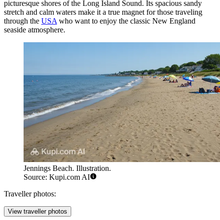
picturesque shores of the Long Island Sound. Its spacious sandy
stretch and calm waters make it a true magnet for those traveling
through the
USA
who want to enjoy the classic New England
seaside atmosphere.
Jennings Beach. Illustration.
Source: Kupi.com AI
Traveller photos:
View traveller photos