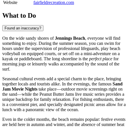
Website
fairfieldrecreation.com
What to Do
Found an inaccuracy?
On the wide sandy shores of
Jennings Beach
, everyone will find
something to enjoy. During the summer season, you can swim for
hours under the supervision of professional lifeguards, play beach
volleyball on equipped courts, or set off on a mini-adventure on a
kayak or paddleboard. The long shoreline is the
perfect place
for
morning jogs or leisurely walks accompanied by the sound of the
surf.
Seasonal cultural events add a special charm to the place, bringing
together locals and tourists alike. In the evenings, the famous
Sand
Jam Movie Nights
take place—outdoor movie screenings right on
the sand—while the Peanut Butter Jams live music series provides a
unique backdrop for family relaxation. For fishing enthusiasts, there
is a convenient pier, and specially designated picnic areas allow for a
lunch with a panoramic view of the ocean.
Even in the colder months, the beach remains popular: festive events
are held here in autumn and winter, and the absence of summer heat