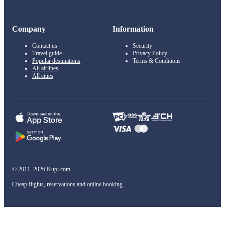
Company
Information
Contact us
Security
Travel guide
Privacy Policy
Popular destinations
Terms & Conditions
All airlines
All cities
© 2011–2026 Kupi.com
Cheap flights, reservations and online booking