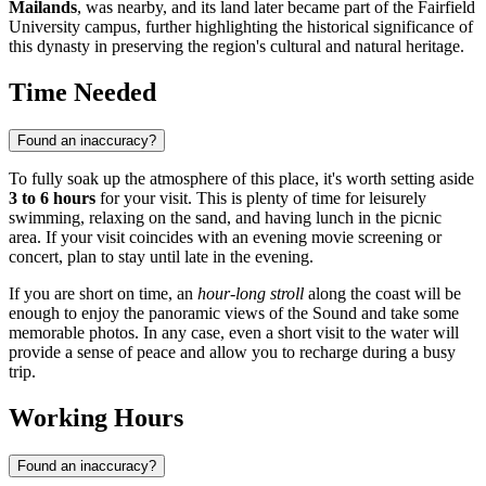
Mailands
, was nearby, and its land later became part of the Fairfield
University campus, further highlighting the historical significance of
this dynasty in preserving the region's cultural and natural heritage.
Time Needed
Found an inaccuracy?
To fully soak up the atmosphere of this place, it's worth setting aside
3 to 6 hours
for your visit. This is plenty of time for leisurely
swimming, relaxing on the sand, and having lunch in the picnic
area. If your visit coincides with an evening movie screening or
concert, plan to stay until late in the evening.
If you are short on time, an
hour-long stroll
along the coast will be
enough to enjoy the panoramic views of the Sound and take some
memorable photos. In any case, even a short visit to the water will
provide a sense of peace and allow you to recharge during a busy
trip.
Working Hours
Found an inaccuracy?