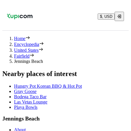
$, USD
Home
Encyclopedia
United States
Fairfield
Jennings Beach
Nearby places of interest
Hungry Pot Korean BBQ & Hot Pot
Gray Goose
Bodega Taco Bar
Las Vetas Lounge
Playa Bowls
Jennings Beach
About