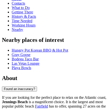
Contacts
What to Do
Getting There
History & Facts
Time Needed
Working Hours
Nearby
Nearby places of interest
Hungry Pot Korean BBQ & Hot Pot
Gray Goose
Bodega Taco Bar
Las Vetas Lounge
Playa Bowls
About
Found an inaccuracy?
If you are looking for the perfect place to relax on the Atlantic coast,
Jennings Beach
is a magnificent choice. It is the largest and most
popular public beach
Fairfield
has to offer, spanning 27 acres on the