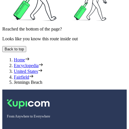
Reached the bottom of the page?
Looks like you know this route inside out
Back to top
Home
Encyclopedia
United States
Fairfield
Jennings Beach
From Anywhere to Everywhere