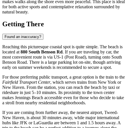
makes walks along the shore even more peaceful. This place is ideal
for both active sports and contemplative relaxation surrounded by
natural beauty.
Getting There
Found an inaccuracy?
Reaching this picturesque coastal spot is quite simple. The beach is
located at
880 South Benson Rd
. If you are traveling by car, the
most convenient route is via US-1 (Post Road), turning onto South
Benson Road. There is a large parking lot on-site, though arriving
early on summer weekends is recommended to secure a spot.
For those preferring public transport, a great option is the train to the
Fairfield Transport Center
, which serves trains from New York or
New Haven. From the station, you can reach the beach by taxi or
rideshare in just 5–10 minutes. Its proximity to the town center
makes Jennings Beach accessible even for those who decide to take
a stroll from nearby residential neighborhoods.
If you are coming from further away, the nearest airport, Tweed-
New Haven, is about 30 minutes away, while major international
hubs like JFK or LaGuardia are between 1 and 1.5 hours away. A
trip to the beach can be a perfect addition to a journey along the