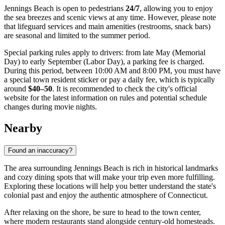
Jennings Beach is open to pedestrians
24/7
, allowing you to enjoy
the sea breezes and scenic views at any time. However, please note
that lifeguard services and main amenities (restrooms, snack bars)
are seasonal and limited to the summer period.
Special parking rules apply to drivers: from late May (Memorial
Day) to early September (Labor Day), a parking fee is charged.
During this period, between 10:00 AM and 8:00 PM, you must have
a special town resident sticker or pay a daily fee, which is typically
around
$40–50
. It is recommended to check the city's official
website for the latest information on rules and potential schedule
changes during movie nights.
Nearby
Found an inaccuracy?
The area surrounding Jennings Beach is rich in historical landmarks
and cozy dining spots that will make your trip even more fulfilling.
Exploring these locations will help you better understand the state's
colonial past and enjoy the authentic atmosphere of Connecticut.
After relaxing on the shore, be sure to head to the town center,
where modern restaurants stand alongside century-old homesteads.