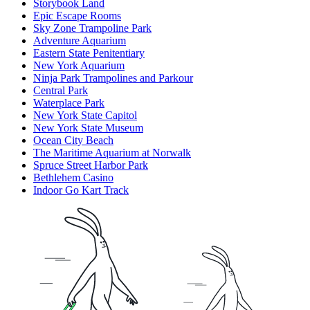
Storybook Land
Epic Escape Rooms
Sky Zone Trampoline Park
Adventure Aquarium
Eastern State Penitentiary
New York Aquarium
Ninja Park Trampolines and Parkour
Central Park
Waterplace Park
New York State Capitol
New York State Museum
Ocean City Beach
The Maritime Aquarium at Norwalk
Spruce Street Harbor Park
Bethlehem Casino
Indoor Go Kart Track