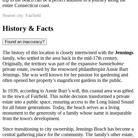
entire Connecticut coast.
Nearest city: Fairfield
History & Facts
Found an inaccuracy?
The history of this location is closely intertwined with the
Jennings
family, who settled in the area back in the mid-17th century.
Originally, the territory was part of the expansive
Sunnieholme
private estate, owned by the renowned philanthropist Annie Burr
Jennings. She was well known for her passion for gardening and
often opened her property’s magnificent gardens to the public.
In 1939, according to Annie Burr’s will, this coastal area was gifted
to the town of Fairfield. This noble decision transformed a private
estate into a public space, ensuring access to the Long Island Sound
for all future generations. Today, the beach serves as a living
monument to the generosity of a family whose name is inseparable
from the town's development.
Since transitioning to city ownership, Jennings Beach has become a
central gathering place for the community. The family's other estate,