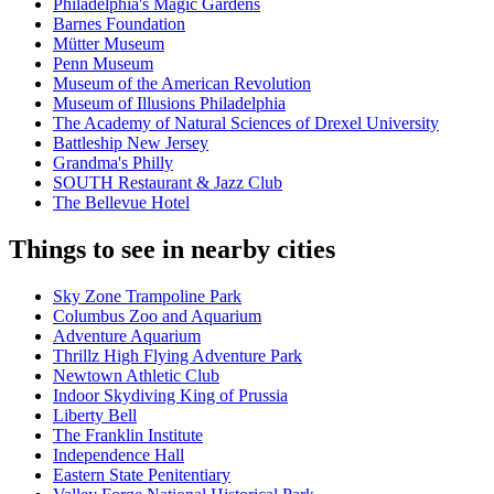
Philadelphia's Magic Gardens
Barnes Foundation
Mütter Museum
Penn Museum
Museum of the American Revolution
Museum of Illusions Philadelphia
The Academy of Natural Sciences of Drexel University
Battleship New Jersey
Grandma's Philly
SOUTH Restaurant & Jazz Club
The Bellevue Hotel
Things to see in nearby cities
Sky Zone Trampoline Park
Columbus Zoo and Aquarium
Adventure Aquarium
Thrillz High Flying Adventure Park
Newtown Athletic Club
Indoor Skydiving King of Prussia
Liberty Bell
The Franklin Institute
Independence Hall
Eastern State Penitentiary