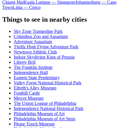
Chiang Mai
Kuala Lumpur — Singapore
Johannesburg — Cape
Town
Lima — Cusco
Things to see in nearby cities
Sky Zone Trampoline Park
Columbus Zoo and Aquarium
Adventure Aquarium
Thrillz High Flying Adventure Park
Newtown Athletic Club
Indoor Skydiving King of Prussia
Liberty Bell
The Franklin Institute
Independence Hall
Eastern State Penitentiary
Valley Forge National Historical Park
Elfreth's Alley Museum
Fonthill Castle
Mercer Museum
The Union League of Philadelphia
Independence National Historical Park
Philadelphia Museum of Art
Philadelphia Museum of Art Steps
Please Touch Museum