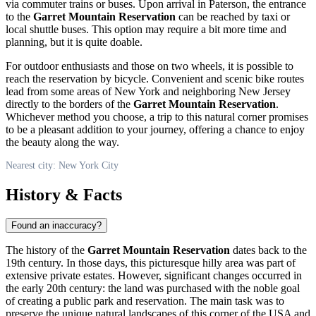
via commuter trains or buses. Upon arrival in Paterson, the entrance
to the
Garret Mountain Reservation
can be reached by taxi or
local shuttle buses. This option may require a bit more time and
planning, but it is quite doable.
For outdoor enthusiasts and those on two wheels, it is possible to
reach the reservation by bicycle. Convenient and scenic bike routes
lead from some areas of
New York
and neighboring New Jersey
directly to the borders of the
Garret Mountain Reservation
.
Whichever method you choose, a trip to this natural corner promises
to be a pleasant addition to your journey, offering a chance to enjoy
the beauty along the way.
Nearest city: New York City
History & Facts
Found an inaccuracy?
The history of the
Garret Mountain Reservation
dates back to the
19th century. In those days, this picturesque hilly area was part of
extensive private estates. However, significant changes occurred in
the early 20th century: the land was purchased with the noble goal
of creating a public park and reservation. The main task was to
preserve the unique natural landscapes of this corner of the
USA
and