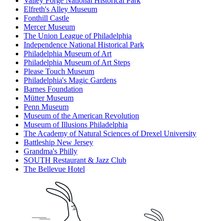
Valley Forge National Historical Park
Elfreth's Alley Museum
Fonthill Castle
Mercer Museum
The Union League of Philadelphia
Independence National Historical Park
Philadelphia Museum of Art
Philadelphia Museum of Art Steps
Please Touch Museum
Philadelphia's Magic Gardens
Barnes Foundation
Mütter Museum
Penn Museum
Museum of the American Revolution
Museum of Illusions Philadelphia
The Academy of Natural Sciences of Drexel University
Battleship New Jersey
Grandma's Philly
SOUTH Restaurant & Jazz Club
The Bellevue Hotel