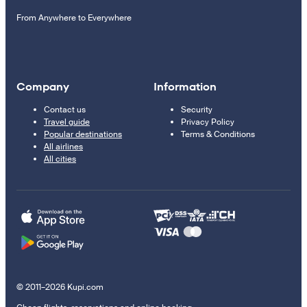
From Anywhere to Everywhere
Company
Information
Contact us
Security
Travel guide
Privacy Policy
Popular destinations
Terms & Conditions
All airlines
All cities
© 2011–2026 Kupi.com