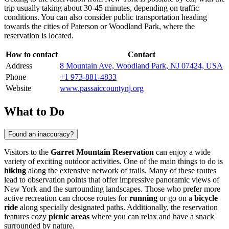
trip usually taking about 30-45 minutes, depending on traffic
conditions. You can also consider public transportation heading
towards the cities of Paterson or Woodland Park, where the
reservation is located.
How to contact
Contact
Address
8 Mountain Ave, Woodland Park, NJ 07424, USA
Phone
+1 973-881-4833
Website
www.passaiccountynj.org
What to Do
Found an inaccuracy?
Visitors to the
Garret Mountain Reservation
can enjoy a wide
variety of exciting outdoor activities. One of the main things to do is
hiking
along the extensive network of trails. Many of these routes
lead to observation points that offer impressive panoramic views of
New York
and the surrounding landscapes. Those who prefer more
active recreation can choose routes for
running
or go on a
bicycle
ride
along specially designated paths. Additionally, the reservation
features cozy
picnic areas
where you can relax and have a snack
surrounded by nature.