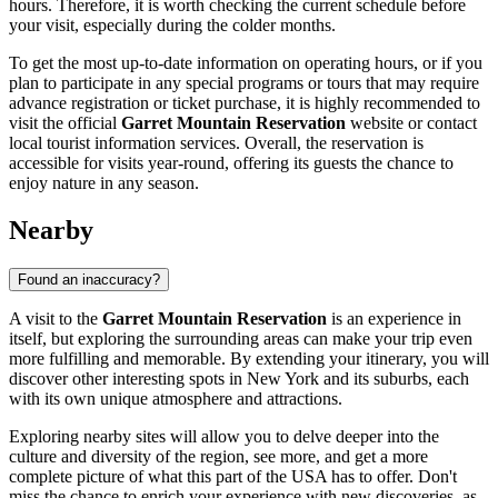
hours. Therefore, it is worth checking the current schedule before
your visit, especially during the colder months.
To get the most up-to-date information on operating hours, or if you
plan to participate in any special programs or tours that may require
advance registration or ticket purchase, it is highly recommended to
visit the official
Garret Mountain Reservation
website or contact
local tourist information services. Overall, the reservation is
accessible for visits year-round, offering its guests the chance to
enjoy nature in any season.
Nearby
Found an inaccuracy?
A visit to the
Garret Mountain Reservation
is an experience in
itself, but exploring the surrounding areas can make your trip even
more fulfilling and memorable. By extending your itinerary, you will
discover other interesting spots in
New York
and its suburbs, each
with its own unique atmosphere and attractions.
Exploring nearby sites will allow you to delve deeper into the
culture and diversity of the region, see more, and get a more
complete picture of what this part of the
USA
has to offer. Don't
miss the chance to enrich your experience with new discoveries, as