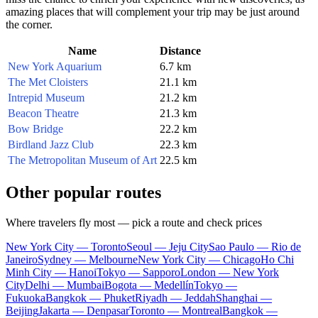
amazing places that will complement your trip may be just around
the corner.
Name
Distance
New York Aquarium
6.7 km
The Met Cloisters
21.1 km
Intrepid Museum
21.2 km
Beacon Theatre
21.3 km
Bow Bridge
22.2 km
Birdland Jazz Club
22.3 km
The Metropolitan Museum of Art
22.5 km
Other popular routes
Where travelers fly most — pick a route and check prices
New York City — Toronto
Seoul — Jeju City
Sao Paulo — Rio de
Janeiro
Sydney — Melbourne
New York City — Chicago
Ho Chi
Minh City — Hanoi
Tokyo — Sapporo
London — New York
City
Delhi — Mumbai
Bogota — Medellín
Tokyo —
Fukuoka
Bangkok — Phuket
Riyadh — Jeddah
Shanghai —
Beijing
Jakarta — Denpasar
Toronto — Montreal
Bangkok —