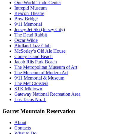
One World Trade Center
Intrepid Museum
Beacon Theatre
Bow Bridge
9/11 Memorial
Jersey Jet Ski (Jersey City)
The Dead Rabbit
Oscar Wilde
Birdland Jazz Club
McSorley’s Old Ale House
Coney Island Beach
Jacob Riis Park Beach
The Metropolitan Museum of Art
The Museum of Modern Art
9/11 Memorial & Museum
The Met Cloisters
STK Midtown
Gateway National Recreation Area
Los Tacos No. 1
Garret Mountain Reservation
About
Contacts
What to Do