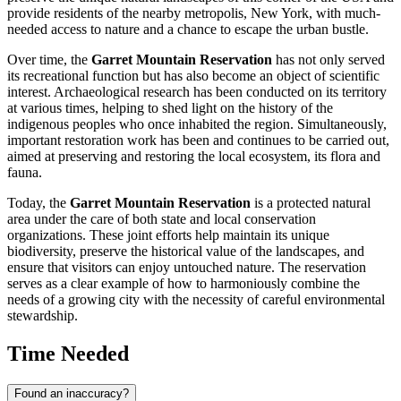
provide residents of the nearby metropolis,
New York
, with much-
needed access to nature and a chance to escape the urban bustle.
Over time, the
Garret Mountain Reservation
has not only served
its recreational function but has also become an object of scientific
interest. Archaeological research has been conducted on its territory
at various times, helping to shed light on the history of the
indigenous peoples who once inhabited the region. Simultaneously,
important restoration work has been and continues to be carried out,
aimed at preserving and restoring the local ecosystem, its flora and
fauna.
Today, the
Garret Mountain Reservation
is a protected natural
area under the care of both state and local conservation
organizations. These joint efforts help maintain its unique
biodiversity, preserve the historical value of the landscapes, and
ensure that visitors can enjoy untouched nature. The reservation
serves as a clear example of how to harmoniously combine the
needs of a growing city with the necessity of careful environmental
stewardship.
Time Needed
Found an inaccuracy?