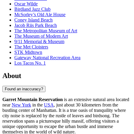
Oscar Wilde
Birdland Jazz Club
McSorley’s Old Ale House
Coney Island Beach
Jacob Riis Park Beach
The Metropolitan Museum of Art
The Museum of Modern Art
9/11 Memorial & Museum
The Met Cloisters
STK Midtown
Gateway National Recreation Area
Los Tacos No. 1
About
Found an inaccuracy?
Garret Mountain Reservation
is an extensive natural area located
near
New York
in the
USA
, just about 30 kilometers from the
bustling center of Manhattan. It is a true oasis of tranquility where
city noise is replaced by the rustle of leaves and birdsong. The
reservation spans a picturesque hilly massif, offering visitors a
unique opportunity to escape the urban bustle and immerse
themselves in the world of wild nature.