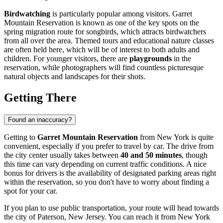
Birdwatching
is particularly popular among visitors. Garret
Mountain Reservation is known as one of the key spots on the
spring migration route for songbirds, which attracts birdwatchers
from all over the area. Themed tours and educational nature classes
are often held here, which will be of interest to both adults and
children. For younger visitors, there are
playgrounds
in the
reservation, while photographers will find countless picturesque
natural objects and landscapes for their shots.
Getting There
Found an inaccuracy?
Getting to
Garret Mountain Reservation
from
New York
is quite
convenient, especially if you prefer to travel by car. The drive from
the city center usually takes between
40 and 50 minutes
, though
this time can vary depending on current traffic conditions. A nice
bonus for drivers is the availability of designated parking areas right
within the reservation, so you don't have to worry about finding a
spot for your car.
If you plan to use public transportation, your route will head towards
the city of Paterson, New Jersey. You can reach it from
New York