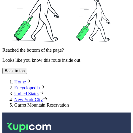
Reached the bottom of the page?
Looks like you know this route inside out
Back to top
Home
Encyclopedia
United States
New York City
Garret Mountain Reservation