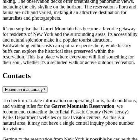
hiking. The observation decks offer breathtaking panoramic views,
including the city skyline on the horizon. The reservation's flora and
fauna are rich and varied, making it an attractive destination for
naturalists and photographers.
It’s no surprise that Garret Mountain has become a favorite getaway
for residents of New York and the surrounding areas. Its accessibility
and natural splendor make it a popular tourist attraction.
Birdwatching enthusiasts can spot rare species here, while history
buffs can explore the historical sites preserved within the
reservation. This is a place where everyone will find something for
their soul, whether it's a secluded walk or active outdoor recreation.
Contacts
Found an inaccuracy?
To check up-to-date information on operating hours, trail conditions,
and visiting rules for the
Garret Mountain Reservation
, we
recommend contacting the official Passaic County (New Jersey)
Parks Department websites or local visitor centers. As this is a
natural area, it may not have a single central inquiry phone number
for visitors.
Getting to the reservation from
New York
is possible by car, with the