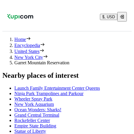
$, USD
Home
Encyclopedia
United States
New York City
Garret Mountain Reservation
Nearby places of interest
Launch Family Entertainment Center Queens
Ninja Park Trampolines and Parkour
Wheeler Spray Park
New York Aquarium
Ocean Wonders: Sharks!
Grand Central Terminal
Rockefeller Center
Empire State Building
Statue of Liberty