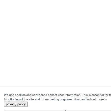
We use cookies and services to collect user information. This is essential for t
functioning of the site and for marketing purposes. You can find out more in
privacy policy
.