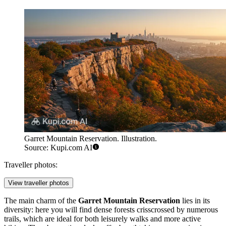
Garret Mountain Reservation. Illustration.
Source: Kupi.com AI
Traveller photos:
View traveller photos
The main charm of the
Garret Mountain Reservation
lies in its
diversity: here you will find dense forests crisscrossed by numerous
trails, which are ideal for both leisurely walks and more active