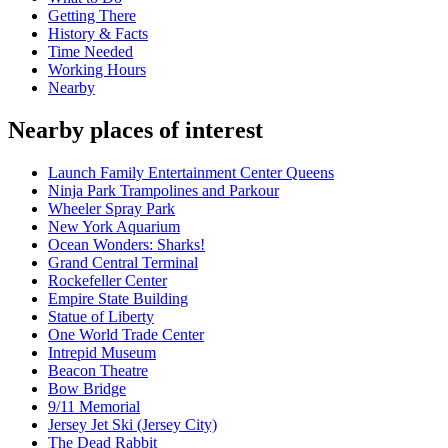
Getting There
History & Facts
Time Needed
Working Hours
Nearby
Nearby places of interest
Launch Family Entertainment Center Queens
Ninja Park Trampolines and Parkour
Wheeler Spray Park
New York Aquarium
Ocean Wonders: Sharks!
Grand Central Terminal
Rockefeller Center
Empire State Building
Statue of Liberty
One World Trade Center
Intrepid Museum
Beacon Theatre
Bow Bridge
9/11 Memorial
Jersey Jet Ski (Jersey City)
The Dead Rabbit