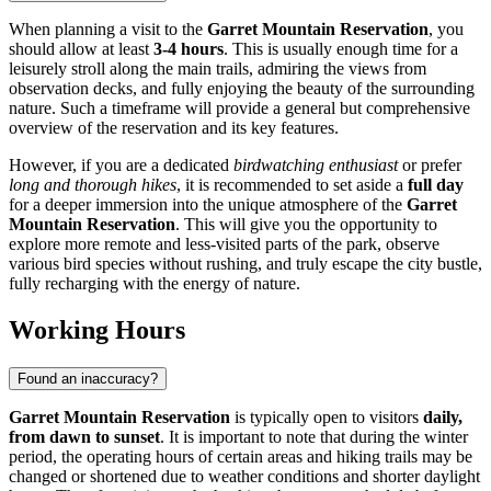
When planning a visit to the
Garret Mountain Reservation
, you
should allow at least
3-4 hours
. This is usually enough time for a
leisurely stroll along the main trails, admiring the views from
observation decks, and fully enjoying the beauty of the surrounding
nature. Such a timeframe will provide a general but comprehensive
overview of the reservation and its key features.
However, if you are a dedicated
birdwatching enthusiast
or prefer
long and thorough hikes
, it is recommended to set aside a
full day
for a deeper immersion into the unique atmosphere of the
Garret
Mountain Reservation
. This will give you the opportunity to
explore more remote and less-visited parts of the park, observe
various bird species without rushing, and truly escape the city bustle,
fully recharging with the energy of nature.
Working Hours
Found an inaccuracy?
Garret Mountain Reservation
is typically open to visitors
daily,
from dawn to sunset
. It is important to note that during the winter
period, the operating hours of certain areas and hiking trails may be
changed or shortened due to weather conditions and shorter daylight