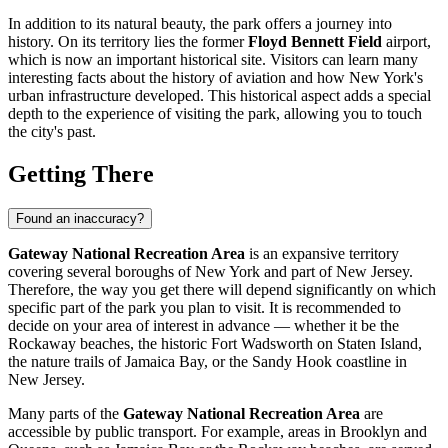
In addition to its natural beauty, the park offers a journey into
history. On its territory lies the former
Floyd Bennett Field
airport,
which is now an important historical site. Visitors can learn many
interesting facts about the history of aviation and how
New York's
urban infrastructure developed. This historical aspect adds a special
depth to the experience of visiting the park, allowing you to touch
the city's past.
Getting There
Found an inaccuracy?
Gateway National Recreation Area
is an expansive territory
covering several boroughs of
New York
and part of New Jersey.
Therefore, the way you get there will depend significantly on which
specific part of the park you plan to visit. It is recommended to
decide on your area of interest in advance — whether it be the
Rockaway beaches, the historic Fort Wadsworth on Staten Island,
the nature trails of Jamaica Bay, or the Sandy Hook coastline in
New Jersey.
Many parts of the
Gateway National Recreation Area
are
accessible by public transport. For example, areas in Brooklyn and