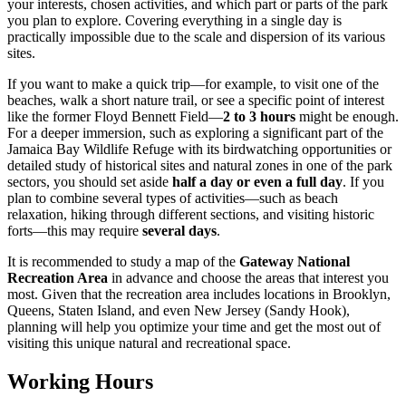
your interests, chosen activities, and which part or parts of the park
you plan to explore. Covering everything in a single day is
practically impossible due to the scale and dispersion of its various
sites.
If you want to make a quick trip—for example, to visit one of the
beaches, walk a short nature trail, or see a specific point of interest
like the former Floyd Bennett Field—
2 to 3 hours
might be enough.
For a deeper immersion, such as exploring a significant part of the
Jamaica Bay Wildlife Refuge with its birdwatching opportunities or
detailed study of historical sites and natural zones in one of the park
sectors, you should set aside
half a day or even a full day
. If you
plan to combine several types of activities—such as beach
relaxation, hiking through different sections, and visiting historic
forts—this may require
several days
.
It is recommended to study a map of the
Gateway National
Recreation Area
in advance and choose the areas that interest you
most. Given that the recreation area includes locations in Brooklyn,
Queens, Staten Island, and even New Jersey (Sandy Hook),
planning will help you optimize your time and get the most out of
visiting this unique natural and recreational space.
Working Hours