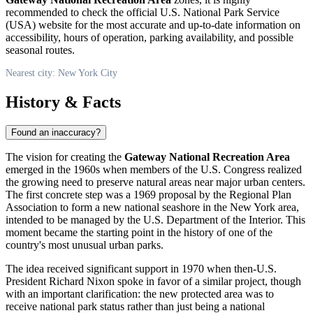
recommended to check the official U.S. National Park Service
(
USA
) website for the most accurate and up-to-date information on
accessibility, hours of operation, parking availability, and possible
seasonal routes.
Nearest city: New York City
History & Facts
Found an inaccuracy?
The vision for creating the
Gateway National Recreation Area
emerged in the 1960s when members of the
U.S.
Congress realized
the growing need to preserve natural areas near major urban centers.
The first concrete step was a 1969 proposal by the Regional Plan
Association to form a new national seashore in the
New York
area,
intended to be managed by the
U.S.
Department of the Interior. This
moment became the starting point in the history of one of the
country's most unusual urban parks.
The idea received significant support in 1970 when then-
U.S.
President Richard Nixon spoke in favor of a similar project, though
with an important clarification: the new protected area was to
receive national park status rather than just being a national