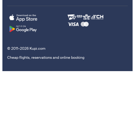
© 2011–2026 Kupi.com
Cheap flights, reservations and online booking