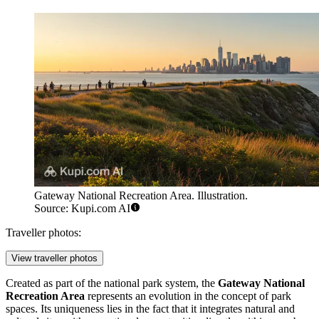
Gateway National Recreation Area. Illustration.
Source: Kupi.com AI
Traveller photos:
View traveller photos
Created as part of the national park system, the
Gateway National
Recreation Area
represents an evolution in the concept of park
spaces. Its uniqueness lies in the fact that it integrates natural and