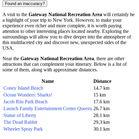
Found an inaccuracy?
A visit to the
Gateway National Recreation Area
will certainly be
a highlight of your trip to
New York
. However, to make your
experience even richer and more complete, it is worth paying
attention to other interesting places located nearby. Exploring the
surroundings will allow you to dive deeper into the atmosphere of
this multifaceted city and discover new, unexpected sides of the
USA
.
Near the
Gateway National Recreation Area
, there are other
attractions that can complement your itinerary. Below is a list of
some of them, along with approximate distances.
Name
Distance
Coney Island Beach
14.7 km
Ocean Wonders: Sharks!
15 km
Jacob Riis Park Beach
17.6 km
Launch Family Entertainment Center Queens
26.7 km
Statue of Liberty
28.1 km
The Dead Rabbit
29.3 km
Wheeler Spray Park
30.1 km