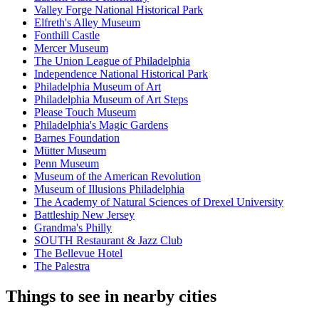
Valley Forge National Historical Park
Elfreth's Alley Museum
Fonthill Castle
Mercer Museum
The Union League of Philadelphia
Independence National Historical Park
Philadelphia Museum of Art
Philadelphia Museum of Art Steps
Please Touch Museum
Philadelphia's Magic Gardens
Barnes Foundation
Mütter Museum
Penn Museum
Museum of the American Revolution
Museum of Illusions Philadelphia
The Academy of Natural Sciences of Drexel University
Battleship New Jersey
Grandma's Philly
SOUTH Restaurant & Jazz Club
The Bellevue Hotel
The Palestra
Things to see in nearby cities