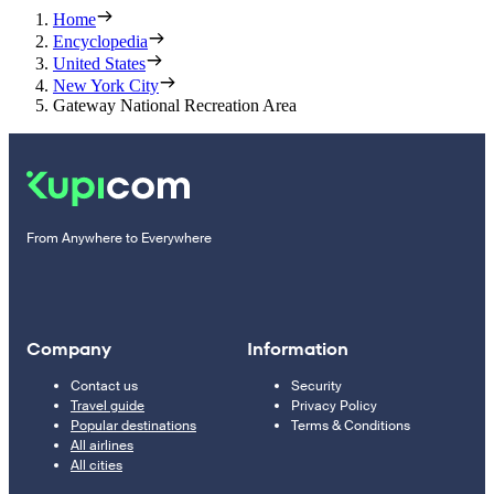
Home
Encyclopedia
United States
New York City
Gateway National Recreation Area
From Anywhere to Everywhere
Company
Information
Contact us
Security
Travel guide
Privacy Policy
Popular destinations
Terms & Conditions
All airlines
All cities