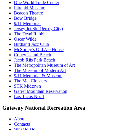
One World Trade Center
Intrepid Museum
Beacon Theatre
Bow Bridge
9/11 Memorial
Jersey Jet Ski (Jersey City)
The Dead Rabbit
Oscar Wilde
Birdland Jazz Club
McSorley’s Old Ale House
Coney Island Beach
Jacob Riis Park Beach
The Metropolitan Museum of Art
The Museum of Modern Art
9/11 Memorial & Museum
The Met Cloisters
STK Midtown
Garret Mountain Reservation
Los Tacos No. 1
Gateway National Recreation Area
About
Contacts
What to Do