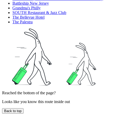
Battleship New Jersey
Grandma's Philly
SOUTH Restaurant & Jazz Club
The Bellevue Hotel
The Palestra
Reached the bottom of the page?
Looks like you know this route inside out
Back to top