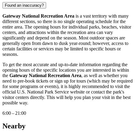
Found an inaccuracy?
Gateway National Recreation Area
is a vast territory with many
different sections, so there is no single operating schedule for the
entire area. The opening hours for individual parks, beaches, visitor
centers, and attractions within the recreation area can vary
significantly and depend on the season. Most outdoor spaces are
generally open from dawn to dusk year-round; however, access to
certain facilities or services may be limited to specific hours or
seasons.
To get the most accurate and up-to-date information regarding the
opening hours of the specific locations you are interested in within
the
Gateway National Recreation Area
, as well as whether you
need to pre-book tickets or sign up for tours (which may be required
for some programs or events), it is highly recommended to visit the
official U.S. National Park Service website or contact the park's
visitor centers directly. This will help you plan your visit in the best
possible way.
6:00 – 21:00
Nearby