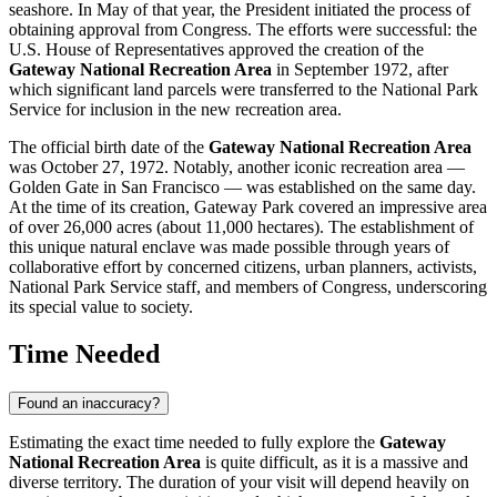
seashore. In May of that year, the President initiated the process of
obtaining approval from Congress. The efforts were successful: the
U.S.
House of Representatives approved the creation of the
Gateway National Recreation Area
in September 1972, after
which significant land parcels were transferred to the National Park
Service for inclusion in the new recreation area.
The official birth date of the
Gateway National Recreation Area
was October 27, 1972. Notably, another iconic recreation area —
Golden Gate in San Francisco — was established on the same day.
At the time of its creation, Gateway Park covered an impressive area
of over 26,000 acres (about 11,000 hectares). The establishment of
this unique natural enclave was made possible through years of
collaborative effort by concerned citizens, urban planners, activists,
National Park Service staff, and members of Congress, underscoring
its special value to society.
Time Needed
Found an inaccuracy?
Estimating the exact time needed to fully explore the
Gateway
National Recreation Area
is quite difficult, as it is a massive and
diverse territory. The duration of your visit will depend heavily on