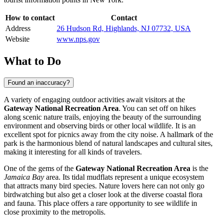
How to contact
Contact
Address
26 Hudson Rd, Highlands, NJ 07732, USA
Website
www.nps.gov
What to Do
Found an inaccuracy?
A variety of engaging outdoor activities await visitors at the
Gateway National Recreation Area
. You can set off on hikes
along scenic nature trails, enjoying the beauty of the surrounding
environment and observing birds or other local wildlife. It is an
excellent spot for picnics away from the city noise. A hallmark of the
park is the harmonious blend of natural landscapes and cultural sites,
making it interesting for all kinds of travelers.
One of the gems of the
Gateway National Recreation Area
is the
Jamaica Bay
area. Its tidal mudflats represent a unique ecosystem
that attracts many bird species. Nature lovers here can not only go
birdwatching but also get a closer look at the diverse coastal flora
and fauna. This place offers a rare opportunity to see wildlife in
close proximity to the metropolis.