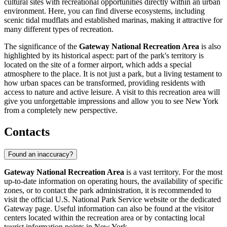
cultural sites with recreational opportunities directly within an urban
environment. Here, you can find diverse ecosystems, including
scenic tidal mudflats and established marinas, making it attractive for
many different types of recreation.
The significance of the
Gateway National Recreation Area
is also
highlighted by its historical aspect: part of the park's territory is
located on the site of a former airport, which adds a special
atmosphere to the place. It is not just a park, but a living testament to
how urban spaces can be transformed, providing residents with
access to nature and active leisure. A visit to this recreation area will
give you unforgettable impressions and allow you to see New York
from a completely new perspective.
Contacts
Found an inaccuracy?
Gateway National Recreation Area
is a vast territory. For the most
up-to-date information on operating hours, the availability of specific
zones, or to contact the park administration, it is recommended to
visit the official U.S. National Park Service website or the dedicated
Gateway page. Useful information can also be found at the visitor
centers located within the recreation area or by contacting local
tourist information points in
New York
.