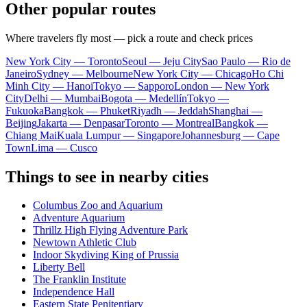
Other popular routes
Where travelers fly most — pick a route and check prices
New York City — Toronto
Seoul — Jeju City
Sao Paulo — Rio de
Janeiro
Sydney — Melbourne
New York City — Chicago
Ho Chi
Minh City — Hanoi
Tokyo — Sapporo
London — New York
City
Delhi — Mumbai
Bogota — Medellín
Tokyo —
Fukuoka
Bangkok — Phuket
Riyadh — Jeddah
Shanghai —
Beijing
Jakarta — Denpasar
Toronto — Montreal
Bangkok —
Chiang Mai
Kuala Lumpur — Singapore
Johannesburg — Cape
Town
Lima — Cusco
Things to see in nearby cities
Columbus Zoo and Aquarium
Adventure Aquarium
Thrillz High Flying Adventure Park
Newtown Athletic Club
Indoor Skydiving King of Prussia
Liberty Bell
The Franklin Institute
Independence Hall
Eastern State Penitentiary