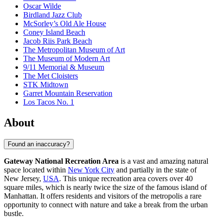
Oscar Wilde
Birdland Jazz Club
McSorley’s Old Ale House
Coney Island Beach
Jacob Riis Park Beach
The Metropolitan Museum of Art
The Museum of Modern Art
9/11 Memorial & Museum
The Met Cloisters
STK Midtown
Garret Mountain Reservation
Los Tacos No. 1
About
Found an inaccuracy?
Gateway National Recreation Area
is a vast and amazing natural
space located within
New York City
and partially in the state of
New Jersey,
USA
. This unique recreation area covers over 40
square miles, which is nearly twice the size of the famous island of
Manhattan. It offers residents and visitors of the metropolis a rare
opportunity to connect with nature and take a break from the urban
bustle.