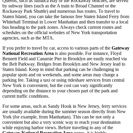
Queens, such as Jamaica Bay or the Rockaway beaches, are served
by subway lines (such as the A train to Broad Channel or the
Rockaway Park Shuttle) and numerous bus routes. To travel to
Staten Island, you can take the famous free Staten Island Ferry from
Whitehall Terminal in Lower Manhattan and then transfer to a local
bus heading to the park zones. Always check current routes and
schedules on the official websites of
New York
transportation
agencies, such as the MTA.
If you prefer to travel by car, access to various parts of the
Gateway
National Recreation Area
is also possible. For instance, Floyd
Bennett Field and Canarsie Pier in Brooklyn are easily reached via
the Belt Parkway. Bridges from Brooklyn and New Jersey lead to
Staten Island. Keep in mind that parking can be challenging in
popular spots and on weekends, and some areas may charge a
parking fee. Taking a taxi or using rideshare services from central
New York
is convenient, but the cost can vary significantly
depending on the distance to your chosen part of the park and
current traffic conditions.
For some areas, such as Sandy Hook in New Jersey, ferry services
are usually available during the summer season directly from
New
York
(for example, from Manhattan). This can be not only a
convenient but also a very scenic way to reach your destination
while enjoying harbor views. Before traveling to any of the
Gateway National Recreation Area
zones, it is highly