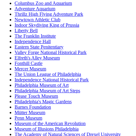
Columbus Zoo and Aquarium
Adventure Aquarium
Thrillz High Flying Adventure Park
Newtown Athletic Club
Indoor Skydiving King of Prussia
Liberty Bell
The Franklin Institute
Independence Hall
Eastern State Penitentiary
Valley Forge National Historical Park
Elfreth's Alley Museum
Fonthill Castle
Mercer Museum
The Union League of Philadelphia
Independence National Historical Park
Philadelphia Museum of Art
Philadelphia Museum of Art Steps
Please Touch Museum
Philadelphia's Magic Gardens
Barnes Foundation
Mütter Museum
Penn Museum
Museum of the American Revolution
Museum of Illusions Philadelphia
The Academy of Natural Sciences of Drexel University