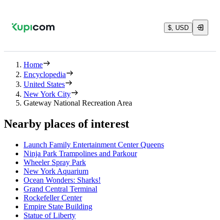
$, USD
Home
Encyclopedia
United States
New York City
Gateway National Recreation Area
Nearby places of interest
Launch Family Entertainment Center Queens
Ninja Park Trampolines and Parkour
Wheeler Spray Park
New York Aquarium
Ocean Wonders: Sharks!
Grand Central Terminal
Rockefeller Center
Empire State Building
Statue of Liberty