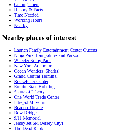
Getting There
History & Facts
Time Needed
Working Hours
Nearby
Nearby places of interest
Launch Family Entertainment Center Queens
Ninja Park Trampolines and Parkour
Wheeler Spray Park
New York Aquarium
Ocean Wonders: Sharks!
Grand Central Terminal
Rockefeller Center
Empire State Building
Statue of Liberty
One World Trade Center
Intrepid Museum
Beacon Theatre
Bow Bridge
9/11 Memorial
Jersey Jet Ski (Jersey City)
The Dead Rabbit