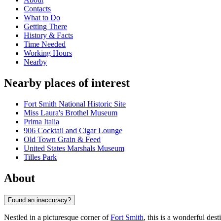
Contacts
What to Do
Getting There
History & Facts
Time Needed
Working Hours
Nearby
Nearby places of interest
Fort Smith National Historic Site
Miss Laura's Brothel Museum
Prima Italia
906 Cocktail and Cigar Lounge
Old Town Grain & Feed
United States Marshals Museum
Tilles Park
About
Found an inaccuracy?
Nestled in a picturesque corner of
Fort Smith
, this is a wonderful dest