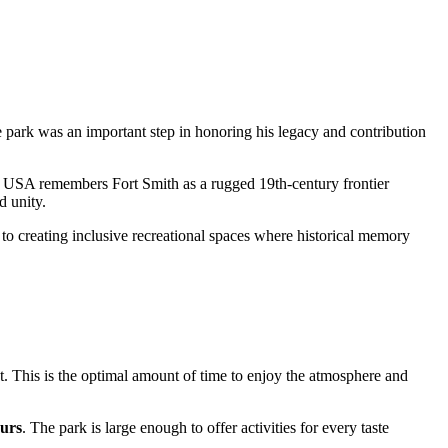
 park was an important step in honoring his legacy and contribution
e
USA
remembers Fort Smith as a rugged 19th-century frontier
 unity.
nt to creating inclusive recreational spaces where historical memory
nt. This is the optimal amount of time to enjoy the atmosphere and
ours
. The park is large enough to offer activities for every taste