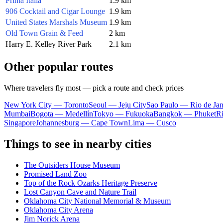
Prima Italia
1.9 km
906 Cocktail and Cigar Lounge
1.9 km
United States Marshals Museum
1.9 km
Old Town Grain & Feed
2 km
Harry E. Kelley River Park
2.1 km
Other popular routes
Where travelers fly most — pick a route and check prices
New York City — Toronto
Seoul — Jeju City
Sao Paulo — Rio de Jan
Mumbai
Bogota — Medellín
Tokyo — Fukuoka
Bangkok — Phuket
R
Singapore
Johannesburg — Cape Town
Lima — Cusco
Things to see in nearby cities
The Outsiders House Museum
Promised Land Zoo
Top of the Rock Ozarks Heritage Preserve
Lost Canyon Cave and Nature Trail
Oklahoma City National Memorial & Museum
Oklahoma City Arena
Jim Norick Arena