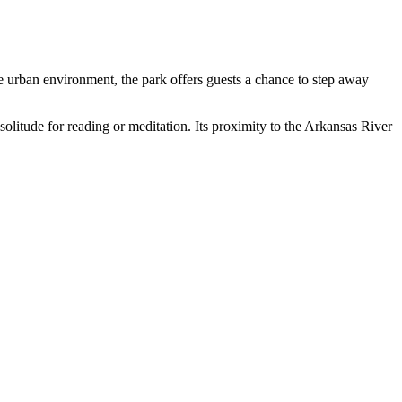
the urban environment, the park offers guests a chance to step away
 solitude for reading or meditation. Its proximity to the Arkansas River