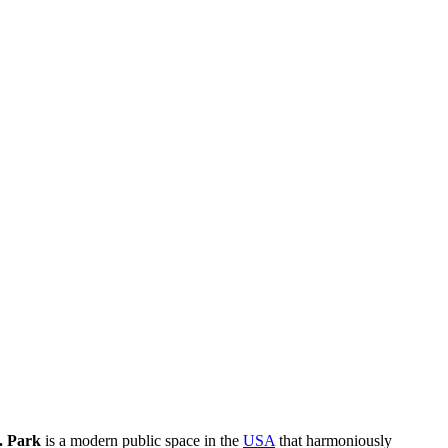
. Park
is a modern public space in the
USA
that harmoniously