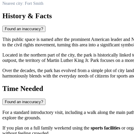
Nearest city: Fort Smith
History & Facts
Found an inaccuracy?
This public space is named after the prominent American leader and N
to the civil rights movement, turning this area into a significant symbo
Located in the northern part of the city, the park is historically lin
outpost, the territory of Martin Luther King Jr. Park focuses on a mo
Over the decades, the park has evolved from a simple plot of city land i
harmoniously blends with the everyday needs of citizens for sports and
Time Needed
Found an inaccuracy?
For a standard introductory visit, including a walk along the main path
explore the grounds.
If you plan on a full family weekend using the
sports facilities
or orga
without feeling crowded.