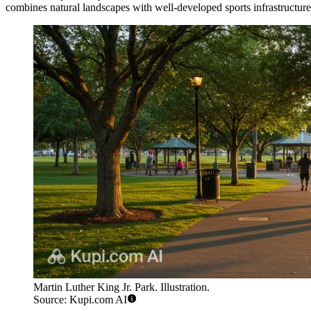
combines natural landscapes with well-developed sports infrastructure
Martin Luther King Jr. Park. Illustration.
Source: Kupi.com AI