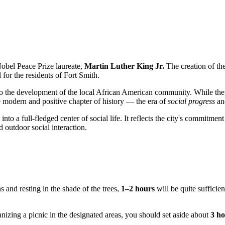
obel Peace Prize laureate,
Martin Luther King Jr.
The creation of the
l for the residents of
Fort Smith
.
ked to the development of the local African American community. While th
re modern and positive chapter of history — the era of
social progress
and
nto a full-fledged center of social life. It reflects the city's commitme
 outdoor social interaction.
s and resting in the shade of the trees,
1–2 hours
will be quite sufficie
nizing a picnic in the designated areas, you should set aside about
3 h