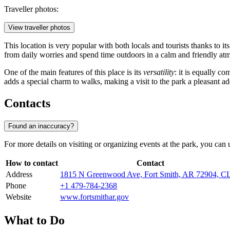
Traveller photos:
View traveller photos
This location is very popular with both locals and tourists thanks to i
from daily worries and spend time outdoors in a calm and friendly at
One of the main features of this place is its
versatility
: it is equally c
adds a special charm to walks, making a visit to the park a pleasant add
Contacts
Found an inaccuracy?
For more details on visiting or organizing events at the park, you can u
How to contact
Contact
Address
1815 N Greenwood Ave, Fort Smith, AR 72904, 
Phone
+1 479-784-2368
Website
www.fortsmithar.gov
What to Do