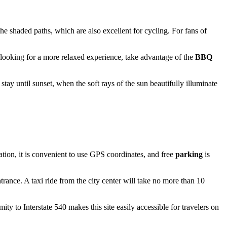
 the shaded paths, which are also excellent for cycling. For fans of
re looking for a more relaxed experience, take advantage of the
BBQ
tay until sunset, when the soft rays of the sun beautifully illuminate
tion, it is convenient to use GPS coordinates, and free
parking
is
ance. A taxi ride from the city center will take no more than 10
ty to Interstate 540 makes this site easily accessible for travelers on