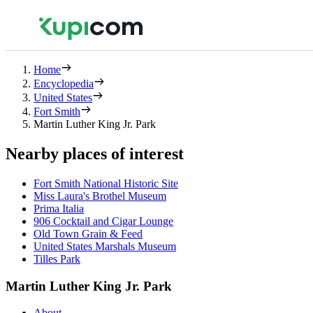
Home
Encyclopedia
United States
Fort Smith
Martin Luther King Jr. Park
Nearby places of interest
Fort Smith National Historic Site
Miss Laura's Brothel Museum
Prima Italia
906 Cocktail and Cigar Lounge
Old Town Grain & Feed
United States Marshals Museum
Tilles Park
Martin Luther King Jr. Park
About