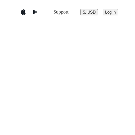
Support
$, USD
Log in