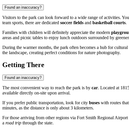
Found an inaccuracy?
Visitors to the park can look forward to a wide range of activities. Yo
team sports, there are dedicated
soccer fields
and
basketball courts
.
Families with children will definitely appreciate the modern
playgrou
areas and picnic tables to enjoy lunch outdoors surrounded by greener
During the warmer months, the park often becomes a hub for cultural 
the landscape, creating perfect conditions for nature photography.
Getting There
Found an inaccuracy?
The most convenient way to reach the park is by
car
. Located at 1815
available directly on-site upon arrival.
If you prefer public transportation, look for city
buses
with routes that
minutes, as the distance is only about 3 kilometers.
For those arriving from other regions via Fort Smith Regional Airport (
a
road trip
through the state.