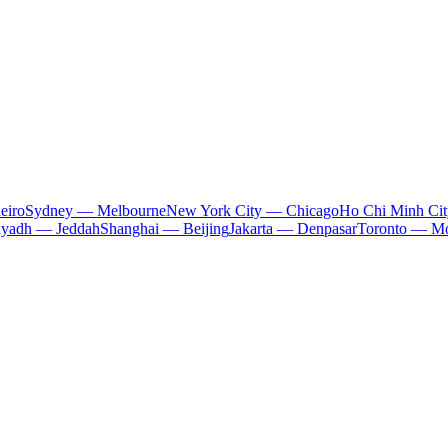
eiro
Sydney — Melbourne
New York City — Chicago
Ho Chi Minh Ci
iyadh — Jeddah
Shanghai — Beijing
Jakarta — Denpasar
Toronto — Mo