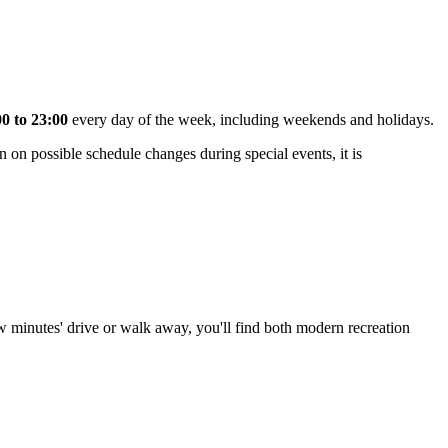
00 to 23:00
every day of the week, including weekends and holidays.
n on possible schedule changes during special events, it is
few minutes' drive or walk away, you'll find both modern recreation