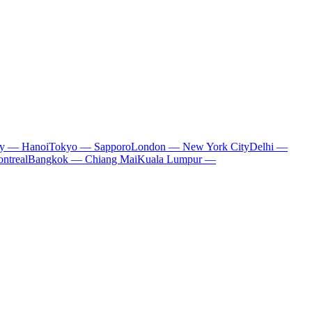
ty — Hanoi
Tokyo — Sapporo
London — New York City
Delhi —
ntreal
Bangkok — Chiang Mai
Kuala Lumpur —