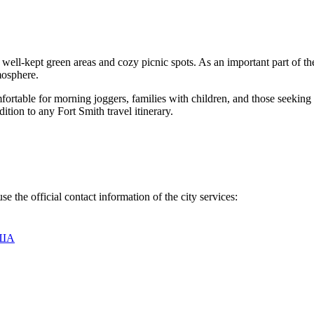
ts well-kept green areas and cozy picnic spots. As an important part of 
mosphere.
omfortable for morning joggers, families with children, and those seeking
ition to any Fort Smith travel itinerary.
se the official contact information of the city services:
США