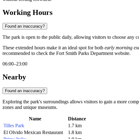
Working Hours
Found an inaccuracy?
The park is open to the public daily, allowing visitors to choose any c
These extended hours make it an ideal spot for both
early morning exe
recommended to check the Fort Smith Parks Department website.
06:00–23:00
Nearby
Found an inaccuracy?
Exploring the park's surroundings allows visitors to gain a more comple
zones and unique museums.
Name
Distance
Tilles Park
1.7 km
El Olvido Mexican Restaurant
1.8 km