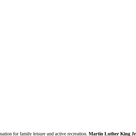
ination for family leisure and active recreation.
Martin Luther King Jr