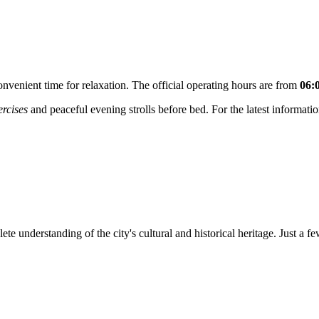
onvenient time for relaxation. The official operating hours are from
06:
rcises
and peaceful evening strolls before bed. For the latest informatio
te understanding of the city's cultural and historical heritage. Just a 