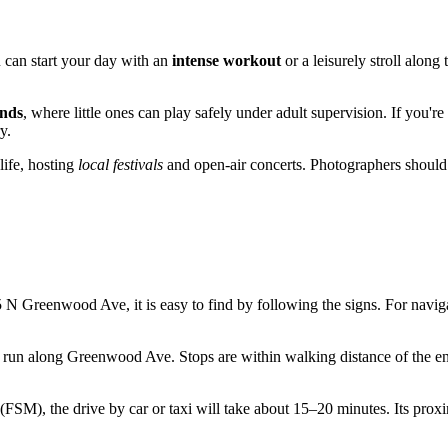
u can start your day with an
intense workout
or a leisurely stroll along
nds
, where little ones can play safely under adult supervision. If you'
y.
life, hosting
local festivals
and open-air concerts. Photographers should s
 N Greenwood Ave, it is easy to find by following the signs. For naviga
 run along Greenwood Ave. Stops are within walking distance of the entr
FSM), the drive by car or taxi will take about 15–20 minutes. Its proximi