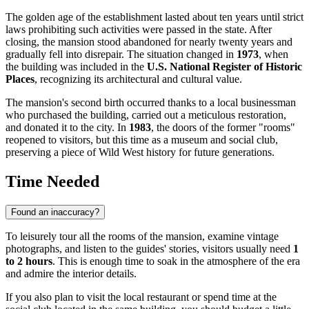
The golden age of the establishment lasted about ten years until strict
laws prohibiting such activities were passed in the state. After
closing, the mansion stood abandoned for nearly twenty years and
gradually fell into disrepair. The situation changed in
1973
, when
the building was included in the
U.S. National Register of Historic
Places
, recognizing its architectural and cultural value.
The mansion's second birth occurred thanks to a local businessman
who purchased the building, carried out a meticulous restoration,
and donated it to the city. In
1983
, the doors of the former "rooms"
reopened to visitors, but this time as a museum and social club,
preserving a piece of Wild West history for future generations.
Time Needed
Found an inaccuracy?
To leisurely tour all the rooms of the mansion, examine vintage
photographs, and listen to the guides' stories, visitors usually need
1
to 2 hours
. This is enough time to soak in the atmosphere of the era
and admire the interior details.
If you also plan to visit the local restaurant or spend time at the