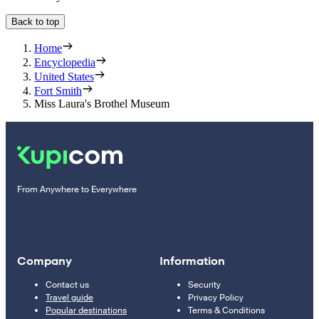
Back to top
Home
Encyclopedia
United States
Fort Smith
Miss Laura's Brothel Museum
From Anywhere to Everywhere
Company
Information
Contact us
Security
Travel guide
Privacy Policy
Popular destinations
Terms & Conditions