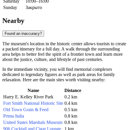
Saturday
10:00–16:00
Sunday
Закрыто
Nearby
Found an inaccuracy?
The museum's location in the historic center allows tourists to create
a packed itinerary for a full day. A walk through the surrounding
area helps to better feel the spirit of a frontier town and learn more
about the justice, culture, and lifestyle of past centuries.
In the immediate vicinity, you will find memorial complexes
dedicated to legendary figures as well as park areas for family
relaxation. Here are the main sites worth visiting nearby:
Name
Distance
Harry E. Kelley River Park
0.2 km
Fort Smith National Historic Site
0.4 km
Old Town Grain & Feed
0.5 km
Prima Italia
0.8 km
United States Marshals Museum
0.8 km
906 Cocktail and Cigar Lounge
1 km