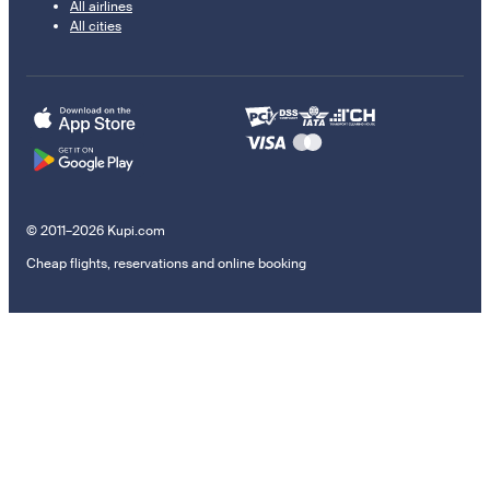
All airlines
All cities
© 2011–2026 Kupi.com
Cheap flights, reservations and online booking