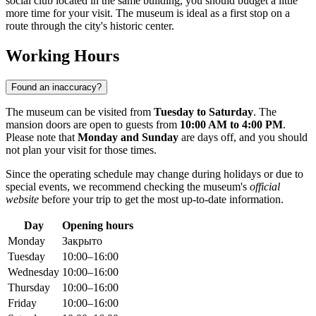
social club located in the same building, you should budget a little
more time for your visit. The museum is ideal as a first stop on a
route through the city's historic center.
Working Hours
Found an inaccuracy?
The museum can be visited from
Tuesday to Saturday
. The
mansion doors are open to guests from
10:00 AM to 4:00 PM
.
Please note that
Monday and Sunday
are days off, and you should
not plan your visit for those times.
Since the operating schedule may change during holidays or due to
special events, we recommend checking the museum's
official
website
before your trip to get the most up-to-date information.
Day
Opening hours
Monday
Закрыто
Tuesday
10:00–16:00
Wednesday
10:00–16:00
Thursday
10:00–16:00
Friday
10:00–16:00