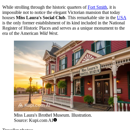
While strolling through the historic quarters of
Fort Smith
, it is
impossible not to notice the elegant Victorian mansion that today
houses
Miss Laura's Social Club
. This remarkable site in the
USA
is the only former establishment of its kind included in the National
Register of Historic Places and serves as a unique monument to the
era of the American
Wild West
.
Miss Laura's Brothel Museum. Illustration.
Source: Kupi.com AI