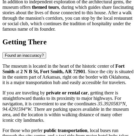
In addition to independent exploration of the architectural gems, the
museum offers
themed tours
, during which guides share fascinating
stories about the lives of those connected to this house. After a walk
through the mansion's corridors, you can stop by the local restaurant
or social club, which continues the tradition of hospitality under the
famous name of its founder.
Getting There
Found an inaccuracy?
The museum is located in the heart of the historic center of
Fort
Smith
at
2 N B St, Fort Smith, AR 72901
. Since the city is situated
in the eastern part of Arkansas, right on the border with Oklahoma,
it is a major transportation hub and easily accessible for travelers.
If you are traveling by
private or rental car
, getting there is
straightforward thanks to its proximity to major highways. For
navigation, it is convenient to use the coordinates
35.3920583°N,
94.4291594°W
. There are parking spaces available in the museum
area, and the location is within walking distance of many other
iconic city landmarks.
For those who prefer
public transportation
, local buses run
through the city center, and a taxi ride from major hotel hubs takes