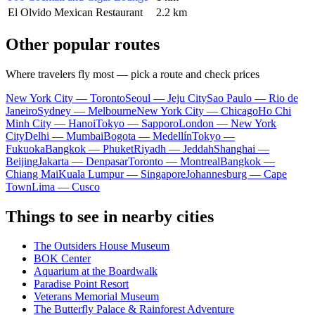
El Olvido Mexican Restaurant
2.2 km
Other popular routes
Where travelers fly most — pick a route and check prices
New York City — Toronto
Seoul — Jeju City
Sao Paulo — Rio de
Janeiro
Sydney — Melbourne
New York City — Chicago
Ho Chi
Minh City — Hanoi
Tokyo — Sapporo
London — New York
City
Delhi — Mumbai
Bogota — Medellín
Tokyo —
Fukuoka
Bangkok — Phuket
Riyadh — Jeddah
Shanghai —
Beijing
Jakarta — Denpasar
Toronto — Montreal
Bangkok —
Chiang Mai
Kuala Lumpur — Singapore
Johannesburg — Cape
Town
Lima — Cusco
Things to see in nearby cities
The Outsiders House Museum
BOK Center
Aquarium at the Boardwalk
Paradise Point Resort
Veterans Memorial Museum
The Butterfly Palace & Rainforest Adventure