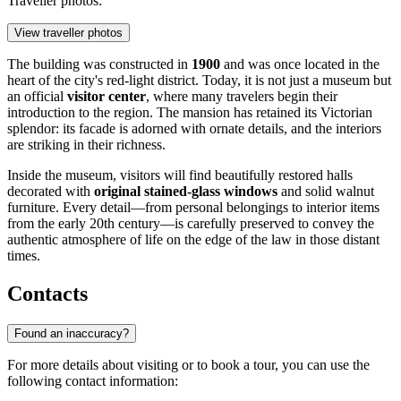
Traveller photos:
View traveller photos
The building was constructed in
1900
and was once located in the
heart of the city's red-light district. Today, it is not just a museum but
an official
visitor center
, where many travelers begin their
introduction to the region. The mansion has retained its Victorian
splendor: its facade is adorned with ornate details, and the interiors
are striking in their richness.
Inside the museum, visitors will find beautifully restored halls
decorated with
original stained-glass windows
and solid walnut
furniture. Every detail—from personal belongings to interior items
from the early 20th century—is carefully preserved to convey the
authentic atmosphere of life on the edge of the law in those distant
times.
Contacts
Found an inaccuracy?
For more details about visiting or to book a tour, you can use the
following contact information: