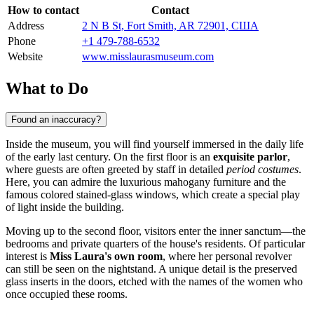
How to contact
Contact
Address
2 N B St, Fort Smith, AR 72901, США
Phone
+1 479-788-6532
Website
www.misslaurasmuseum.com
What to Do
Found an inaccuracy?
Inside the museum, you will find yourself immersed in the daily life
of the early last century. On the first floor is an
exquisite parlor
,
where guests are often greeted by staff in detailed
period costumes
.
Here, you can admire the luxurious mahogany furniture and the
famous colored stained-glass windows, which create a special play
of light inside the building.
Moving up to the second floor, visitors enter the inner sanctum—the
bedrooms and private quarters of the house's residents. Of particular
interest is
Miss Laura's own room
, where her personal revolver
can still be seen on the nightstand. A unique detail is the preserved
glass inserts in the doors, etched with the names of the women who
once occupied these rooms.