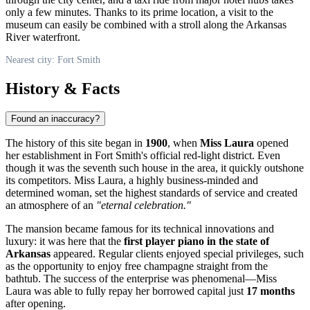
only a few minutes. Thanks to its prime location, a visit to the
museum can easily be combined with a stroll along the Arkansas
River waterfront.
Nearest city: Fort Smith
History & Facts
Found an inaccuracy?
The history of this site began in
1900
, when
Miss Laura
opened
her establishment in Fort Smith's official red-light district. Even
though it was the seventh such house in the area, it quickly outshone
its competitors. Miss Laura, a highly business-minded and
determined woman, set the highest standards of service and created
an atmosphere of an
"eternal celebration."
The mansion became famous for its technical innovations and
luxury: it was here that the
first player piano in the state of
Arkansas
appeared. Regular clients enjoyed special privileges, such
as the opportunity to enjoy free champagne straight from the
bathtub. The success of the enterprise was phenomenal—Miss
Laura was able to fully repay her borrowed capital just
17 months
after opening.