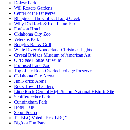
Dolese Park
Will Rogers Gardens
Center of the Universe
Bluegreen The Cliffs at Long Creek
Willy D's Rock & Roll Piano Bar
Fordson Hotel
Oklahoma City Zoo
Veterans Park
Boogies Bar & Grill
White River Wonderland Christmas Lights
Crystal Bridges Museum of American Art
Old State House Museum
Promised Land Zoo
Top of the Rock Ozarks Heritage Preserve
Oklahoma City Arena
Jim Norick Arena
Rock Town Distillery
Little Rock Central High School National Historic Site
Schifferdecker Park
Cunningham Park
Hotel Hale
Seoul Pocha
T's BBQ Voted “Best BBQ”
Bigfoot Fun Park