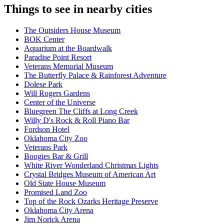
Things to see in nearby cities
The Outsiders House Museum
BOK Center
Aquarium at the Boardwalk
Paradise Point Resort
Veterans Memorial Museum
The Butterfly Palace & Rainforest Adventure
Dolese Park
Will Rogers Gardens
Center of the Universe
Bluegreen The Cliffs at Long Creek
Willy D's Rock & Roll Piano Bar
Fordson Hotel
Oklahoma City Zoo
Veterans Park
Boogies Bar & Grill
White River Wonderland Christmas Lights
Crystal Bridges Museum of American Art
Old State House Museum
Promised Land Zoo
Top of the Rock Ozarks Heritage Preserve
Oklahoma City Arena
Jim Norick Arena