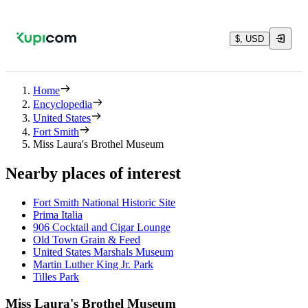
$, USD
Home
Encyclopedia
United States
Fort Smith
Miss Laura's Brothel Museum
Nearby places of interest
Fort Smith National Historic Site
Prima Italia
906 Cocktail and Cigar Lounge
Old Town Grain & Feed
United States Marshals Museum
Martin Luther King Jr. Park
Tilles Park
Miss Laura's Brothel Museum