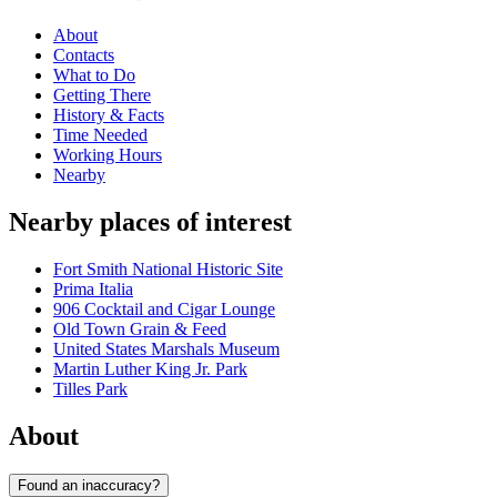
About
Contacts
What to Do
Getting There
History & Facts
Time Needed
Working Hours
Nearby
Nearby places of interest
Fort Smith National Historic Site
Prima Italia
906 Cocktail and Cigar Lounge
Old Town Grain & Feed
United States Marshals Museum
Martin Luther King Jr. Park
Tilles Park
About
Found an inaccuracy?