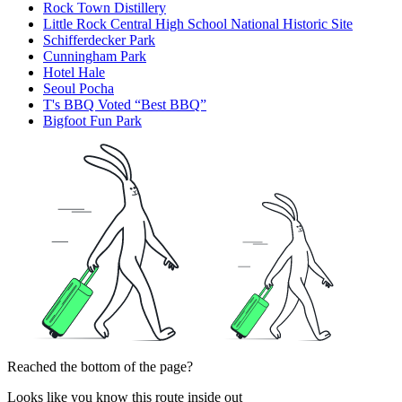
Rock Town Distillery
Little Rock Central High School National Historic Site
Schifferdecker Park
Cunningham Park
Hotel Hale
Seoul Pocha
T's BBQ Voted “Best BBQ”
Bigfoot Fun Park
Reached the bottom of the page?
Looks like you know this route inside out