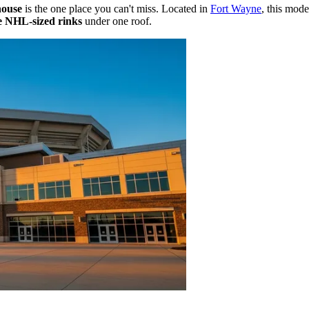
house
is the one place you can't miss. Located in
Fort Wayne
, this mode
e NHL-sized rinks
under one roof.