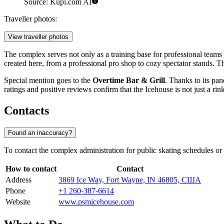
Source: Kupi.com AI
Traveller photos:
View traveller photos
The complex serves not only as a training base for professional teams 
created here, from a professional pro shop to cozy spectator stands. T
Special mention goes to the
Overtime Bar & Grill
. Thanks to its pa
ratings and positive reviews confirm that the Icehouse is not just a rin
Contacts
Found an inaccuracy?
To contact the complex administration for public skating schedules or i
How to contact
Contact
Address
3869 Ice Way, Fort Wayne, IN 46805, США
Phone
+1 260-387-6614
Website
www.psmicehouse.com