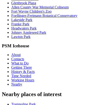
Glenbrook Plaza
Allen County War Memorial Coliseum
Fort Wayne Children's Zoo
Foellinger-Freimann Botanical Conservatory
Lakeside Park
Franke Park
Headwaters Park
Johnny Appleseed Park
Lawton Park
PSM Icehouse
About
Contacts
What to Do
Getting There
History & Facts
Time Needed
Working Hours
Nearby
Nearby places of interest
Trampoline Park