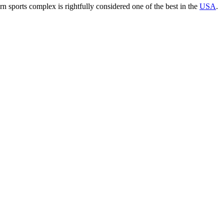
rn sports complex is rightfully considered one of the best in the
USA
.