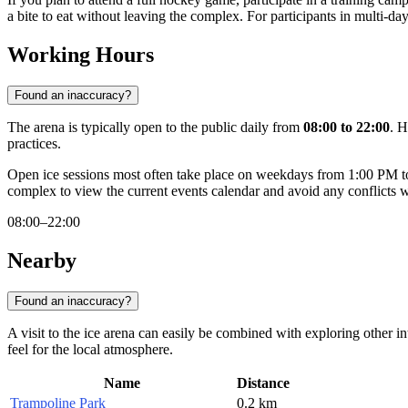
a bite to eat without leaving the complex. For participants in multi-da
Working Hours
Found an inaccuracy?
The arena is typically open to the public daily from
08:00 to 22:00
. H
practices.
Open ice sessions most often take place on weekdays from 1:00 PM to
complex to view the current events calendar and avoid any conflicts 
08:00–22:00
Nearby
Found an inaccuracy?
A visit to the ice arena can easily be combined with exploring other in
feel for the local atmosphere.
Name
Distance
Trampoline Park
0.2 km