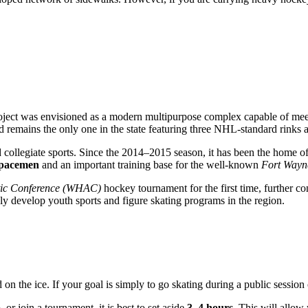
oject was envisioned as a modern multipurpose complex capable of meeti
 remains the only one in the state featuring three NHL-standard rinks a
 collegiate sports. Since the 2014–2015 season, it has been the home o
Spacemen
and an important training base for the well-known
Fort Wayn
etic Conference (WHAC)
hockey tournament for the first time, further con
ly develop youth sports and figure skating programs in the region.
 the ice. If your goal is simply to go skating during a public session 
 or join a tournament, it is best to set aside
3–4 hours
. This will allow 