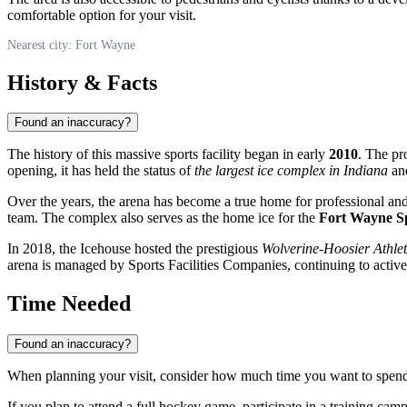
comfortable option for your visit.
Nearest city: Fort Wayne
History & Facts
Found an inaccuracy?
The history of this massive sports facility began in early
2010
. The pr
opening, it has held the status of
the largest ice complex in Indiana
and
Over the years, the arena has become a true home for professional and
team. The complex also serves as the home ice for the
Fort Wayne 
In 2018, the Icehouse hosted the prestigious
Wolverine-Hoosier Athl
arena is managed by Sports Facilities Companies, continuing to active
Time Needed
Found an inaccuracy?
When planning your visit, consider how much time you want to spend on
If you plan to attend a full hockey game, participate in a training camp,