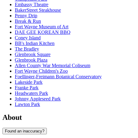
Embassy Theatre
BakerStreet Steakhouse
Penny Drip
Break & Run
Fort Wayne Museum of Art
DAE GEE KOREAN BBQ
Coney Island
BB's Indian Kitchen
The Bradley
Glenbrook Square
Glenbrook Plaza
Allen County War Memorial Coliseum
Fort Wayne Children's Zoo
Foellinger-Freimann Botanical Conservatory
Lakeside Park
Franke Park
Headwaters Park
Johnny Appleseed Park
Lawton Park
About
Found an inaccuracy?