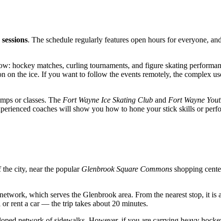
 sessions
. The schedule regularly features open hours for everyone, and s
how: hockey matches, curling tournaments, and figure skating performance
ion on the ice. If you want to follow the events remotely, the complex u
amps or classes. The
Fort Wayne Ice Skating Club
and
Fort Wayne Yout
perienced coaches will show you how to hone your stick skills or perfor
f the city, near the popular
Glenbrook Square Commons
shopping cente
network, which serves the Glenbrook area. From the nearest stop, it is 
 or rent a car — the trip takes about 20 minutes.
developed network of sidewalks. However, if you are carrying heavy hoc