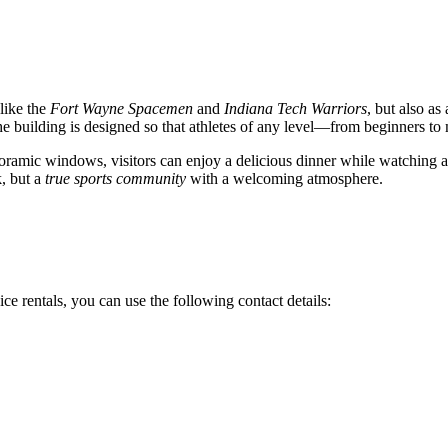
like the
Fort Wayne Spacemen
and
Indiana Tech Warriors
, but also as
he building is designed so that athletes of any level—from beginners to
noramic windows, visitors can enjoy a delicious dinner while watching a
k, but a
true sports community
with a welcoming atmosphere.
ce rentals, you can use the following contact details: