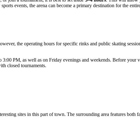
y sports events, the arena can become a primary destination for the entir
owever, the operating hours for specific rinks and public skating sess
 3:00 PM, as well as on Friday evenings and weekends. Before your vi
with closed tournaments.
teresting sites in this part of town. The surrounding area features both 