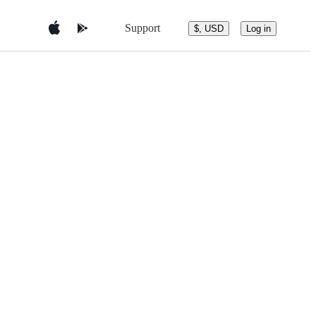
Support
$, USD
Log in