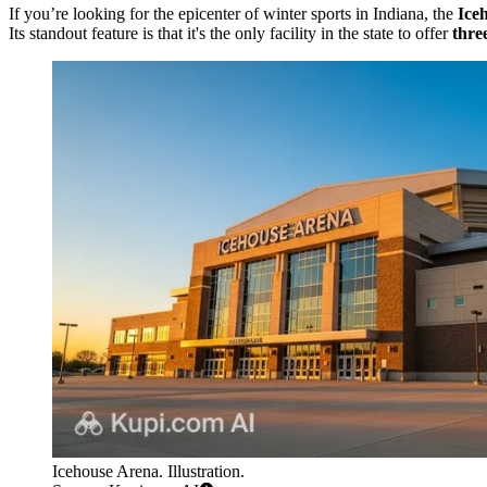
If you’re looking for the epicenter of winter sports in Indiana, the
Ice
Its standout feature is that it's the only facility in the state to offer
thre
Icehouse Arena. Illustration.