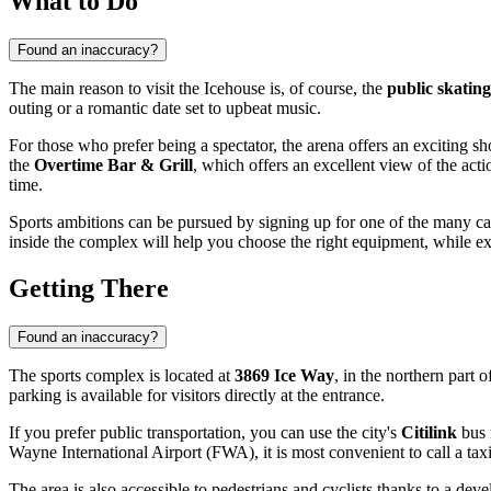
What to Do
Found an inaccuracy?
The main reason to visit the Icehouse is, of course, the
public skating
outing or a romantic date set to upbeat music.
For those who prefer being a spectator, the arena offers an exciting s
the
Overtime Bar & Grill
, which offers an excellent view of the act
time.
Sports ambitions can be pursued by signing up for one of the many c
inside the complex will help you choose the right equipment, while ex
Getting There
Found an inaccuracy?
The sports complex is located at
3869 Ice Way
, in the northern part o
parking is available for visitors directly at the entrance.
If you prefer public transportation, you can use the city's
Citilink
bus 
Wayne International Airport (FWA), it is most convenient to call a taxi
The area is also accessible to pedestrians and cyclists thanks to a 