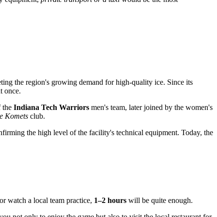
ng the region's growing demand for high-quality ice. Since its
t once.
f the
Indiana Tech Warriors
men's team, later joined by the women's
e Komets
club.
firming the high level of the facility's technical equipment. Today, the
or watch a local team practice,
1–2 hours
will be quite enough.
you not only to enjoy the game but also to visit the local restaurant for