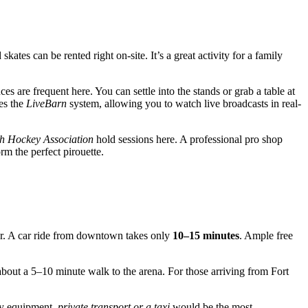
kates can be rented right on-site. It’s a great activity for a family
s are frequent here. You can settle into the stands or grab a table at
ses the
LiveBarn
system, allowing you to watch live broadcasts in real-
h Hockey Association
hold sessions here. A professional pro shop
m the perfect pirouette.
r. A car ride from downtown takes only
10–15 minutes
. Ample free
about a 5–10 minute walk to the arena. For those arriving from Fort
key equipment,
private transport or a taxi
would be the most