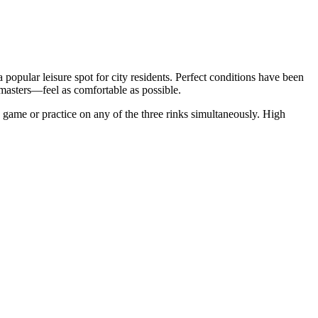
 a popular leisure spot for city residents. Perfect conditions have been
 masters—feel as comfortable as possible.
 game or practice on any of the three rinks simultaneously. High