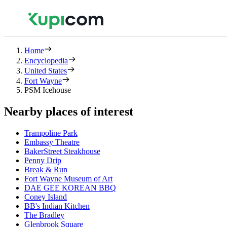
Home
Encyclopedia
United States
Fort Wayne
PSM Icehouse
Nearby places of interest
Trampoline Park
Embassy Theatre
BakerStreet Steakhouse
Penny Drip
Break & Run
Fort Wayne Museum of Art
DAE GEE KOREAN BBQ
Coney Island
BB's Indian Kitchen
The Bradley
Glenbrook Square