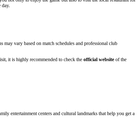
e day.
ions may vary based on match schedules and professional club
sit, it is highly recommended to check the
official website
of the
family entertainment centers and cultural landmarks that help you get a