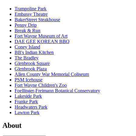
Trampoline Park
Embassy Theatre
BakerStreet Steakhouse
Penny Drip
Break & Run
Fort Wayne Museum of Art
DAE GEE KOREAN BBQ
Coney Island
BB's Indian Kitchen
The Bradley
Glenbrook Square
Glenbrook Plaza
Allen County War Memorial Coliseum
PSM Icehouse
Fort Wayne Children's Zoo
Foellinger-Freimann Botanical Conservatory
Lakeside Park
Franke Park
Headwaters Park
Lawton Park
About