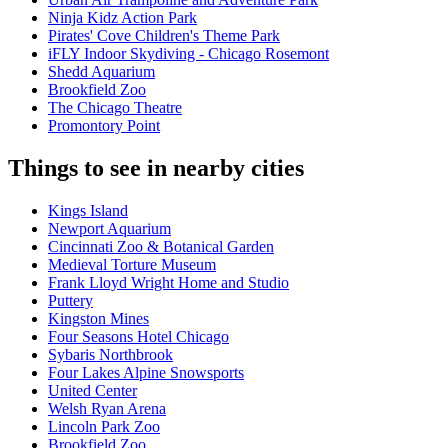
Ninja Kidz Action Park
Pirates' Cove Children's Theme Park
iFLY Indoor Skydiving - Chicago Rosemont
Shedd Aquarium
Brookfield Zoo
The Chicago Theatre
Promontory Point
Things to see in nearby cities
Kings Island
Newport Aquarium
Cincinnati Zoo & Botanical Garden
Medieval Torture Museum
Frank Lloyd Wright Home and Studio
Puttery
Kingston Mines
Four Seasons Hotel Chicago
Sybaris Northbrook
Four Lakes Alpine Snowsports
United Center
Welsh Ryan Arena
Lincoln Park Zoo
Brookfield Zoo