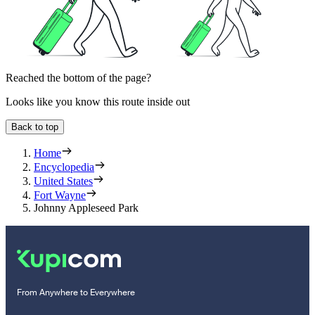
Reached the bottom of the page?
Looks like you know this route inside out
Back to top
Home
Encyclopedia
United States
Fort Wayne
Johnny Appleseed Park
From Anywhere to Everywhere