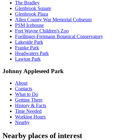
The Bradley
Glenbrook Square
Glenbrook Plaza
Allen County War Memorial Coliseum
PSM Icehouse
Fort Wayne Children's Zoo
Foellinger-Freimann Botanical Conservatory
Lakeside Park
Franke Park
Headwaters Park
Lawton Park
Johnny Appleseed Park
About
Contacts
What to Do
Getting There
History & Facts
Time Needed
Working Hours
Nearby
Nearby places of interest