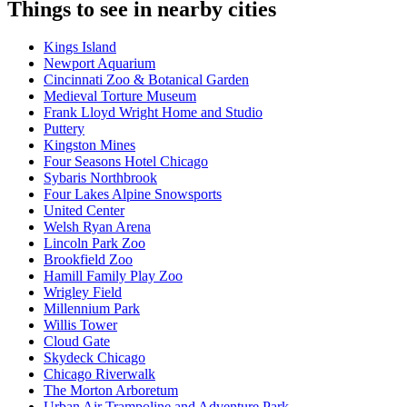
Things to see in nearby cities
Kings Island
Newport Aquarium
Cincinnati Zoo & Botanical Garden
Medieval Torture Museum
Frank Lloyd Wright Home and Studio
Puttery
Kingston Mines
Four Seasons Hotel Chicago
Sybaris Northbrook
Four Lakes Alpine Snowsports
United Center
Welsh Ryan Arena
Lincoln Park Zoo
Brookfield Zoo
Hamill Family Play Zoo
Wrigley Field
Millennium Park
Willis Tower
Cloud Gate
Skydeck Chicago
Chicago Riverwalk
The Morton Arboretum
Urban Air Trampoline and Adventure Park