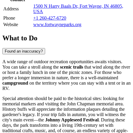
1500 N Harry Baals Dr, Fort Wayne, IN 46805,
Address
USA
Phone
+1 260-427-6720
Website
www.fortwayneparks.org
What to Do
Found an inaccuracy?
A wide range of outdoor recreation opportunities awaits visitors.
You can take a stroll along the
scenic trails
that wind along the river
or host a family lunch in one of the picnic zones. For those who
prefer a longer immersion in nature, there is a well-maintained
campground
on the territory where you can stay with a tent or in an
RV.
Special attention should be paid to the historical sites: looking for
memorial markers and visiting the John Chapman memorial area.
History buffs will appreciate the information plaques detailing the
gardener's legacy. If your trip falls in autumn, you will witness the
city's main event—the
Johnny Appleseed Festival
. During these
days, the park transforms into a living 19th-century set with
traditional crafts, music, and, of course, an endless variety of apple-