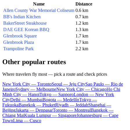
Name
Distance
Allen County War Memorial Coliseum
0.6 km
BB's Indian Kitchen
0.7 km
BakerStreet Steakhouse
1.2 km
DAE GEE Korean BBQ
1.3 km
Glenbrook Square
1.7 km
Glenbrook Plaza
1.7 km
Trampoline Park
2.2 km
Other popular routes
Where travelers fly most — pick a route and check prices
New York City — Toronto
Seoul — Jeju City
Sao Paulo — Rio de
Janeiro
Sydney — Melbourne
New York City — Chicago
Ho Chi
Minh City — Hanoi
Tokyo — Sapporo
London — New York
City
Delhi — Mumbai
Bogota — Medellín
Tokyo —
Fukuoka
Bangkok — Phuket
Riyadh — Jeddah
Shanghai —
Beijing
Jakarta — Denpasar
Toronto — Montreal
Bangkok —
Chiang Mai
Kuala Lumpur — Singapore
Johannesburg — Cape
Town
Lima — Cusco