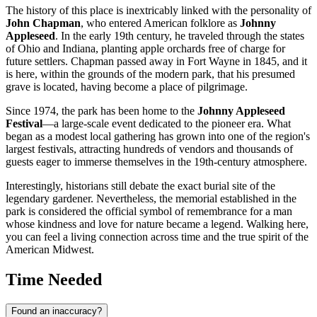
The history of this place is inextricably linked with the personality of
John Chapman
, who entered American folklore as
Johnny
Appleseed
. In the early 19th century, he traveled through the states
of Ohio and Indiana, planting apple orchards free of charge for
future settlers. Chapman passed away in Fort Wayne in 1845, and it
is here, within the grounds of the modern park, that his presumed
grave is located, having become a place of pilgrimage.
Since 1974, the park has been home to the
Johnny Appleseed
Festival
—a large-scale event dedicated to the pioneer era. What
began as a modest local gathering has grown into one of the region's
largest festivals, attracting hundreds of vendors and thousands of
guests eager to immerse themselves in the 19th-century atmosphere.
Interestingly, historians still debate the exact burial site of the
legendary gardener. Nevertheless, the memorial established in the
park is considered the official symbol of remembrance for a man
whose kindness and love for nature became a legend. Walking here,
you can feel a living connection across time and the true spirit of the
American Midwest.
Time Needed
Found an inaccuracy?