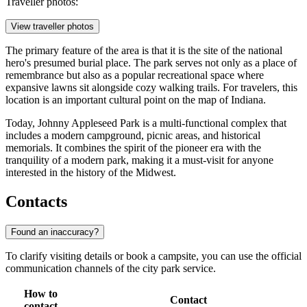
Traveller photos:
View traveller photos
The primary feature of the area is that it is the site of the national
hero's presumed burial place. The park serves not only as a place of
remembrance but also as a popular recreational space where
expansive lawns sit alongside cozy walking trails. For travelers, this
location is an important cultural point on the map of Indiana.
Today, Johnny Appleseed Park is a multi-functional complex that
includes a modern campground, picnic areas, and historical
memorials. It combines the spirit of the pioneer era with the
tranquility of a modern park, making it a must-visit for anyone
interested in the history of the Midwest.
Contacts
Found an inaccuracy?
To clarify visiting details or book a campsite, you can use the official
communication channels of the city park service.
How to
Contact
contact