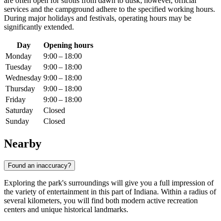
are often open for strolls from dawn to dusk; however, official
services and the campground adhere to the specified working hours.
During major holidays and festivals, operating hours may be
significantly extended.
Day
Opening hours
Monday
9:00 – 18:00
Tuesday
9:00 – 18:00
Wednesday
9:00 – 18:00
Thursday
9:00 – 18:00
Friday
9:00 – 18:00
Saturday
Closed
Sunday
Closed
Nearby
Found an inaccuracy?
Exploring the park's surroundings will give you a full impression of
the variety of entertainment in this part of Indiana. Within a radius of
several kilometers, you will find both modern active recreation
centers and unique historical landmarks.