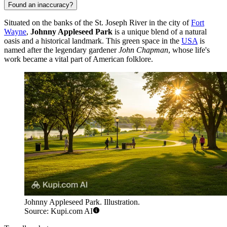
Found an inaccuracy?
Situated on the banks of the St. Joseph River in the city of
Fort
Wayne
,
Johnny Appleseed Park
is a unique blend of a natural
oasis and a historical landmark. This green space in the
USA
is
named after the legendary gardener
John Chapman
, whose life's
work became a vital part of American folklore.
Johnny Appleseed Park. Illustration.
Source: Kupi.com AI