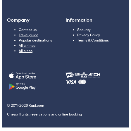
Company
Information
Contact us
Security
Travel guide
Privacy Policy
Popular destinations
Terms & Conditions
All airlines
All cities
© 2011–2026 Kupi.com
Cheap flights, reservations and online booking