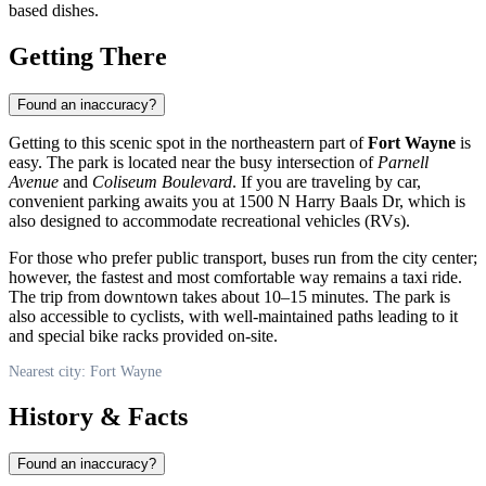
based dishes.
Getting There
Found an inaccuracy?
Getting to this scenic spot in the northeastern part of
Fort Wayne
is
easy. The park is located near the busy intersection of
Parnell
Avenue
and
Coliseum Boulevard
. If you are traveling by car,
convenient parking awaits you at 1500 N Harry Baals Dr, which is
also designed to accommodate recreational vehicles (RVs).
For those who prefer public transport, buses run from the city center;
however, the fastest and most comfortable way remains a taxi ride.
The trip from downtown takes about 10–15 minutes. The park is
also accessible to cyclists, with well-maintained paths leading to it
and special bike racks provided on-site.
Nearest city: Fort Wayne
History & Facts
Found an inaccuracy?