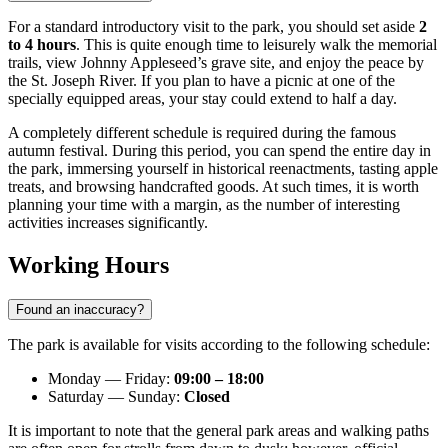
For a standard introductory visit to the park, you should set aside
2
to 4 hours
. This is quite enough time to leisurely walk the memorial
trails, view Johnny Appleseed’s grave site, and enjoy the peace by
the St. Joseph River. If you plan to have a picnic at one of the
specially equipped areas, your stay could extend to half a day.
A completely different schedule is required during the famous
autumn festival. During this period, you can spend the entire day in
the park, immersing yourself in historical reenactments, tasting apple
treats, and browsing handcrafted goods. At such times, it is worth
planning your time with a margin, as the number of interesting
activities increases significantly.
Working Hours
Found an inaccuracy?
The park is available for visits according to the following schedule:
Monday — Friday:
09:00 – 18:00
Saturday — Sunday:
Closed
It is important to note that the general park areas and walking paths