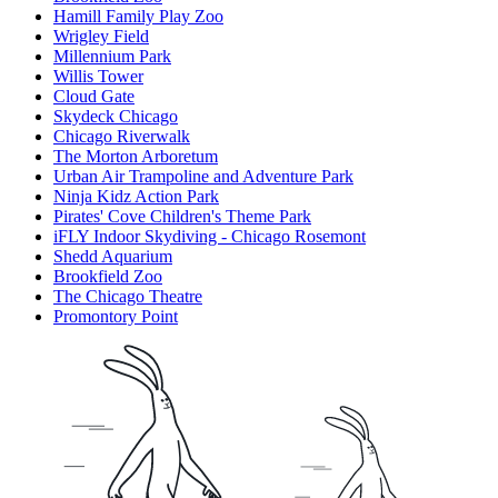
Hamill Family Play Zoo
Wrigley Field
Millennium Park
Willis Tower
Cloud Gate
Skydeck Chicago
Chicago Riverwalk
The Morton Arboretum
Urban Air Trampoline and Adventure Park
Ninja Kidz Action Park
Pirates' Cove Children's Theme Park
iFLY Indoor Skydiving - Chicago Rosemont
Shedd Aquarium
Brookfield Zoo
The Chicago Theatre
Promontory Point