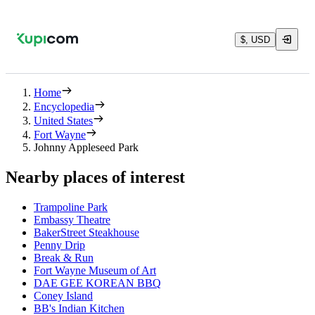
$, USD
Home
Encyclopedia
United States
Fort Wayne
Johnny Appleseed Park
Nearby places of interest
Trampoline Park
Embassy Theatre
BakerStreet Steakhouse
Penny Drip
Break & Run
Fort Wayne Museum of Art
DAE GEE KOREAN BBQ
Coney Island
BB's Indian Kitchen