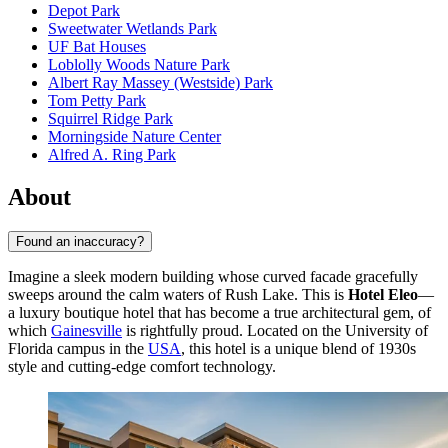
Depot Park
Sweetwater Wetlands Park
UF Bat Houses
Loblolly Woods Nature Park
Albert Ray Massey (Westside) Park
Tom Petty Park
Squirrel Ridge Park
Morningside Nature Center
Alfred A. Ring Park
About
Found an inaccuracy?
Imagine a sleek modern building whose curved facade gracefully
sweeps around the calm waters of Rush Lake. This is
Hotel Eleo
—
a luxury boutique hotel that has become a true architectural gem, of
which
Gainesville
is rightfully proud. Located on the University of
Florida campus in the
USA
, this hotel is a unique blend of 1930s
style and cutting-edge comfort technology.