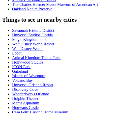
The Charles Hosmer Morse Museum of American Art
Oakland Nature Preserve
Things to see in nearby cities
Savannah Historic District
Universal Studios Florida
Magic Kingdom Park
Walt Disney World Resort
Walt Disney World
Epcot
Animal Kingdom Theme Park
Hollywood Studios
ICON Park
Gatorland
Islands of Adventure
Volcano Bay
Universal Orlando Resort
Discovery Cove
WonderWorks Orlando
Dolphin Theater
Manta Aquarium
Hogwarts Castle
Casa Feliz Historic Home Museum