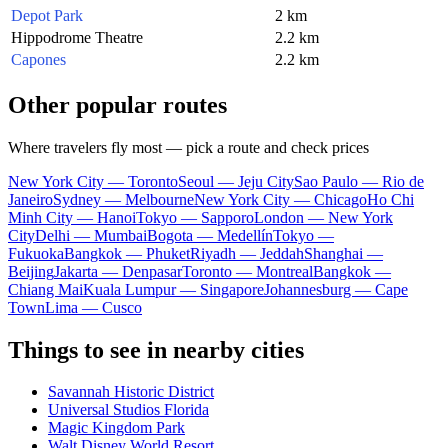
Depot Park
2 km
Hippodrome Theatre
2.2 km
Capones
2.2 km
Other popular routes
Where travelers fly most — pick a route and check prices
New York City — Toronto
Seoul — Jeju City
Sao Paulo — Rio de
Janeiro
Sydney — Melbourne
New York City — Chicago
Ho Chi
Minh City — Hanoi
Tokyo — Sapporo
London — New York
City
Delhi — Mumbai
Bogota — Medellín
Tokyo —
Fukuoka
Bangkok — Phuket
Riyadh — Jeddah
Shanghai —
Beijing
Jakarta — Denpasar
Toronto — Montreal
Bangkok —
Chiang Mai
Kuala Lumpur — Singapore
Johannesburg — Cape
Town
Lima — Cusco
Things to see in nearby cities
Savannah Historic District
Universal Studios Florida
Magic Kingdom Park
Walt Disney World Resort