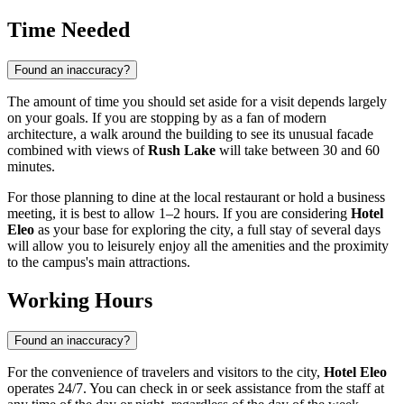
Time Needed
Found an inaccuracy?
The amount of time you should set aside for a visit depends largely
on your goals. If you are stopping by as a fan of modern
architecture, a walk around the building to see its unusual facade
combined with views of
Rush Lake
will take between 30 and 60
minutes.
For those planning to dine at the local restaurant or hold a business
meeting, it is best to allow 1–2 hours. If you are considering
Hotel
Eleo
as your base for exploring the city, a full stay of several days
will allow you to leisurely enjoy all the amenities and the proximity
to the campus's main attractions.
Working Hours
Found an inaccuracy?
For the convenience of travelers and visitors to the city,
Hotel Eleo
operates 24/7. You can check in or seek assistance from the staff at