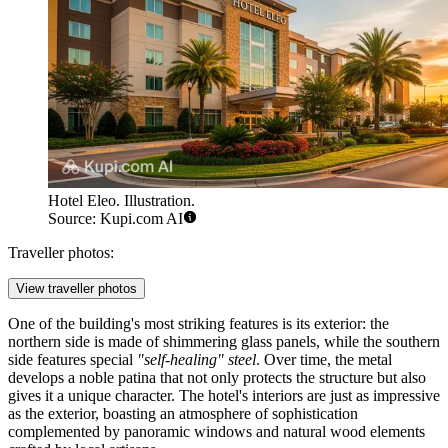
Hotel Eleo. Illustration.
Source: Kupi.com AI
Traveller photos:
View traveller photos
One of the building's most striking features is its exterior: the
northern side is made of shimmering glass panels, while the southern
side features special
"self-healing" steel
. Over time, the metal
develops a noble patina that not only protects the structure but also
gives it a unique character. The hotel's interiors are just as impressive
as the exterior, boasting an atmosphere of sophistication
complemented by panoramic windows and natural wood elements