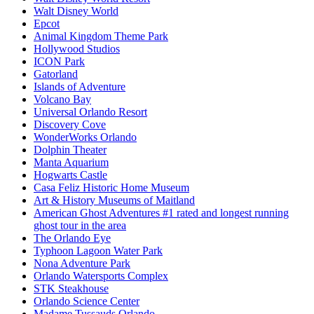
Walt Disney World
Epcot
Animal Kingdom Theme Park
Hollywood Studios
ICON Park
Gatorland
Islands of Adventure
Volcano Bay
Universal Orlando Resort
Discovery Cove
WonderWorks Orlando
Dolphin Theater
Manta Aquarium
Hogwarts Castle
Casa Feliz Historic Home Museum
Art & History Museums of Maitland
American Ghost Adventures #1 rated and longest running
ghost tour in the area
The Orlando Eye
Typhoon Lagoon Water Park
Nona Adventure Park
Orlando Watersports Complex
STK Steakhouse
Orlando Science Center
Madame Tussauds Orlando