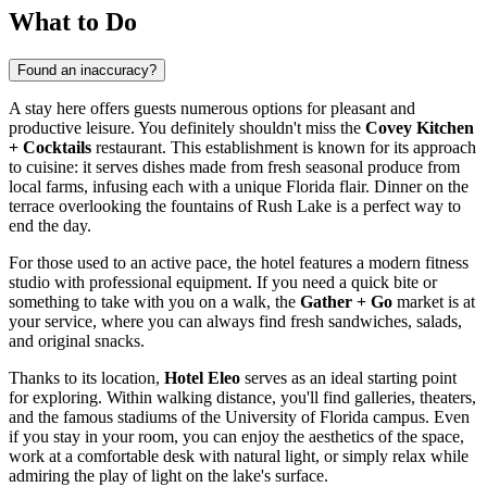
What to Do
Found an inaccuracy?
A stay here offers guests numerous options for pleasant and
productive leisure. You definitely shouldn't miss the
Covey Kitchen
+ Cocktails
restaurant. This establishment is known for its approach
to cuisine: it serves dishes made from fresh seasonal produce from
local farms, infusing each with a unique Florida flair. Dinner on the
terrace overlooking the fountains of Rush Lake is a perfect way to
end the day.
For those used to an active pace, the hotel features a modern fitness
studio with professional equipment. If you need a quick bite or
something to take with you on a walk, the
Gather + Go
market is at
your service, where you can always find fresh sandwiches, salads,
and original snacks.
Thanks to its location,
Hotel Eleo
serves as an ideal starting point
for exploring. Within walking distance, you'll find galleries, theaters,
and the famous stadiums of the University of Florida campus. Even
if you stay in your room, you can enjoy the aesthetics of the space,
work at a comfortable desk with natural light, or simply relax while
admiring the play of light on the lake's surface.