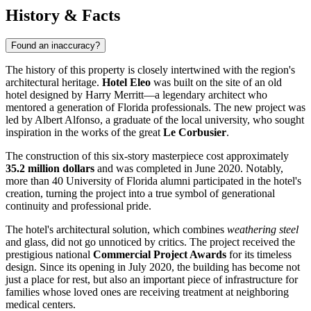
History & Facts
Found an inaccuracy?
The history of this property is closely intertwined with the region's
architectural heritage.
Hotel Eleo
was built on the site of an old
hotel designed by Harry Merritt—a legendary architect who
mentored a generation of Florida professionals. The new project was
led by Albert Alfonso, a graduate of the local university, who sought
inspiration in the works of the great
Le Corbusier
.
The construction of this six-story masterpiece cost approximately
35.2 million dollars
and was completed in June 2020. Notably,
more than 40 University of Florida alumni participated in the hotel's
creation, turning the project into a true symbol of generational
continuity and professional pride.
The hotel's architectural solution, which combines
weathering steel
and glass, did not go unnoticed by critics. The project received the
prestigious national
Commercial Project Awards
for its timeless
design. Since its opening in July 2020, the building has become not
just a place for rest, but also an important piece of infrastructure for
families whose loved ones are receiving treatment at neighboring
medical centers.