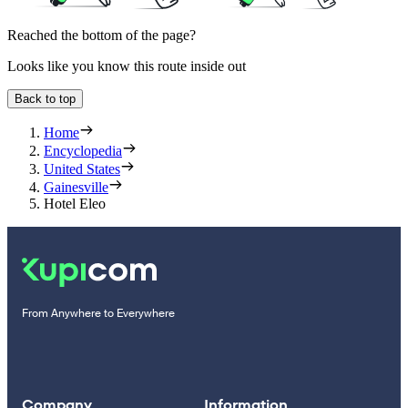
Reached the bottom of the page?
Looks like you know this route inside out
Back to top
Home
Encyclopedia
United States
Gainesville
Hotel Eleo
From Anywhere to Everywhere
Company
Information