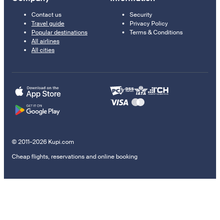
Contact us
Security
Travel guide
Privacy Policy
Popular destinations
Terms & Conditions
All airlines
All cities
© 2011–2026 Kupi.com
Cheap flights, reservations and online booking