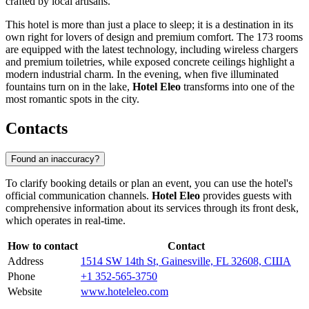
crafted by local artisans.
This hotel is more than just a place to sleep; it is a destination in its
own right for lovers of design and premium comfort. The 173 rooms
are equipped with the latest technology, including wireless chargers
and premium toiletries, while exposed concrete ceilings highlight a
modern industrial charm. In the evening, when five illuminated
fountains turn on in the lake,
Hotel Eleo
transforms into one of the
most romantic spots in the city.
Contacts
Found an inaccuracy?
To clarify booking details or plan an event, you can use the hotel's
official communication channels.
Hotel Eleo
provides guests with
comprehensive information about its services through its front desk,
which operates in real-time.
How to contact
Contact
Address
1514 SW 14th St, Gainesville, FL 32608, США
Phone
+1 352-565-3750
Website
www.hoteleleo.com