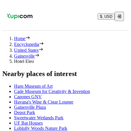
$, USD
Home
Encyclopedia
United States
Gainesville
Hotel Eleo
Nearby places of interest
Harn Museum of Art
Cade Museum for Creativity & Invention
Capones GNV
Havana's Wine & Cigar Lounge
Gainesville Plaza
Depot Park
Sweetwater Wetlands Park
UF Bat Houses
Loblolly Woods Nature Park