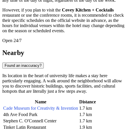
any time of the day or night, regardless of the day of the week.
However, if you plan to visit the
Covey Kitchen + Cocktails
restaurant or use the conference rooms, it is recommended to check
their specific schedules on the official website in advance, as the
hours for individual venues within the hotel may change depending
on the season or scheduled events.
Open 24/7
Nearby
Found an inaccuracy?
Its location in the heart of university life makes a stay here
particularly engaging. A walk around the neighborhood will allow
you to discover historic buildings, sports facilities, and cultural
hotspots that are literally just a few steps away.
Name
Distance
Cade Museum for Creativity & Invention
1.7 km
4th Ave Food Park
1.7 km
Stephen C. O'Connell Center
1.7 km
Tinker Latin Restaurant
1.9 km