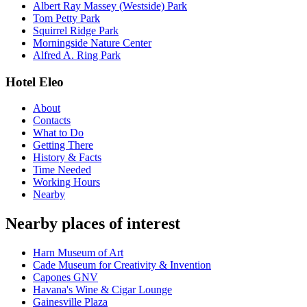
Albert Ray Massey (Westside) Park
Tom Petty Park
Squirrel Ridge Park
Morningside Nature Center
Alfred A. Ring Park
Hotel Eleo
About
Contacts
What to Do
Getting There
History & Facts
Time Needed
Working Hours
Nearby
Nearby places of interest
Harn Museum of Art
Cade Museum for Creativity & Invention
Capones GNV
Havana's Wine & Cigar Lounge
Gainesville Plaza