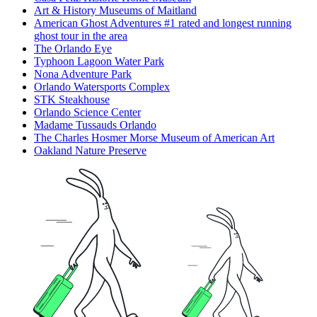
Art & History Museums of Maitland
American Ghost Adventures #1 rated and longest running
ghost tour in the area
The Orlando Eye
Typhoon Lagoon Water Park
Nona Adventure Park
Orlando Watersports Complex
STK Steakhouse
Orlando Science Center
Madame Tussauds Orlando
The Charles Hosmer Morse Museum of American Art
Oakland Nature Preserve