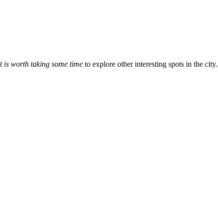
it is worth taking some time
to explore other interesting spots in the city