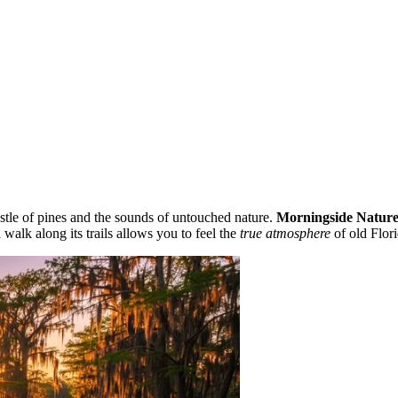
stle of pines and the sounds of untouched nature.
Morningside Nature
 walk along its trails allows you to feel the
true atmosphere
of old Flori