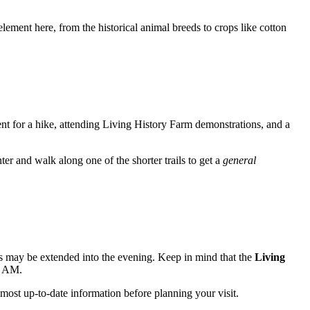
element here, from the historical animal breeds to crops like cotton
cient for a hike, attending Living History Farm demonstrations, and a
nter and walk along one of the shorter trails to get a
general
 may be extended into the evening. Keep in mind that the
Living
00 AM.
 most up-to-date information before planning your visit.