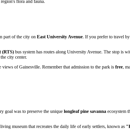
 region's flora and fauna.
rn part of the city on
East University Avenue
. If you prefer to travel b
t (RTS)
bus system has routes along University Avenue. The stop is wit
the city center.
he views of Gainesville. Remember that admission to the park is
free
, ma
imary goal was to preserve the unique
longleaf pine savanna
ecosystem th
 living museum that recreates the daily life of early settlers, known as
"