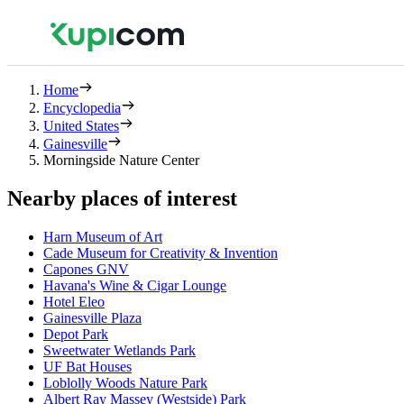
Home
Encyclopedia
United States
Gainesville
Morningside Nature Center
Nearby places of interest
Harn Museum of Art
Cade Museum for Creativity & Invention
Capones GNV
Havana's Wine & Cigar Lounge
Hotel Eleo
Gainesville Plaza
Depot Park
Sweetwater Wetlands Park
UF Bat Houses
Loblolly Woods Nature Park
Albert Ray Massey (Westside) Park