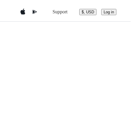
Support
$, USD
Log in