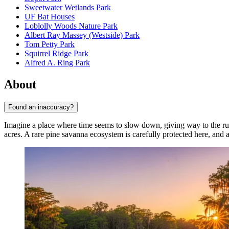
Sweetwater Wetlands Park
UF Bat Houses
Loblolly Woods Nature Park
Albert Ray Massey (Westside) Park
Tom Petty Park
Squirrel Ridge Park
Alfred A. Ring Park
About
Found an inaccuracy?
Imagine a place where time seems to slow down, giving way to the ru
acres. A rare pine savanna ecosystem is carefully protected here, and a