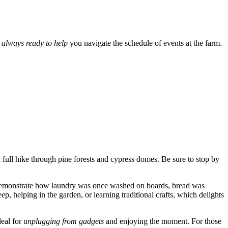
e always ready to help
you navigate the schedule of events at the farm.
 a full hike through pine forests and cypress domes. Be sure to stop by
 demonstrate how laundry was once washed on boards, bread was
ep, helping in the garden, or learning traditional crafts, which delights
deal for
unplugging from gadgets
and enjoying the moment. For those