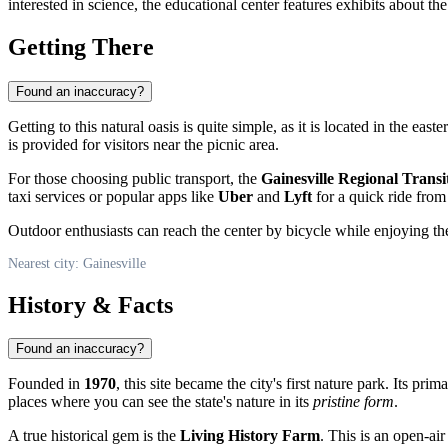
interested in science, the educational center features exhibits about the
Getting There
Found an inaccuracy?
Getting to this natural oasis is quite simple, as it is located in the easte
is provided for visitors near the picnic area.
For those choosing public transport, the
Gainesville Regional Transi
taxi services or popular apps like
Uber
and
Lyft
for a quick ride from 
Outdoor enthusiasts can reach the center by bicycle while enjoying t
Nearest city: Gainesville
History & Facts
Found an inaccuracy?
Founded in
1970
, this site became the city's first nature park. Its pr
places where you can see the state's nature in its
pristine form
.
A true historical gem is the
Living History Farm
. This is an open-air