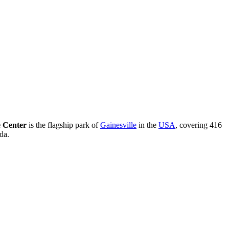
 Center
is the flagship park of
Gainesville
in the
USA
, covering 416
da.