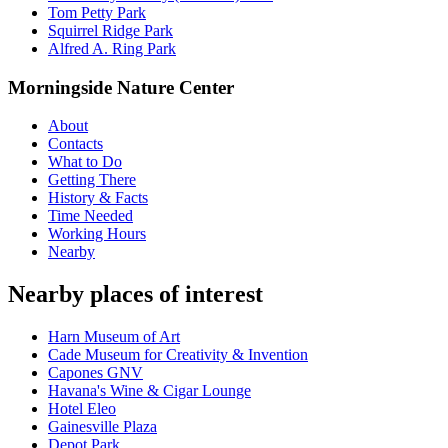
Tom Petty Park
Squirrel Ridge Park
Alfred A. Ring Park
Morningside Nature Center
About
Contacts
What to Do
Getting There
History & Facts
Time Needed
Working Hours
Nearby
Nearby places of interest
Harn Museum of Art
Cade Museum for Creativity & Invention
Capones GNV
Havana's Wine & Cigar Lounge
Hotel Eleo
Gainesville Plaza
Depot Park