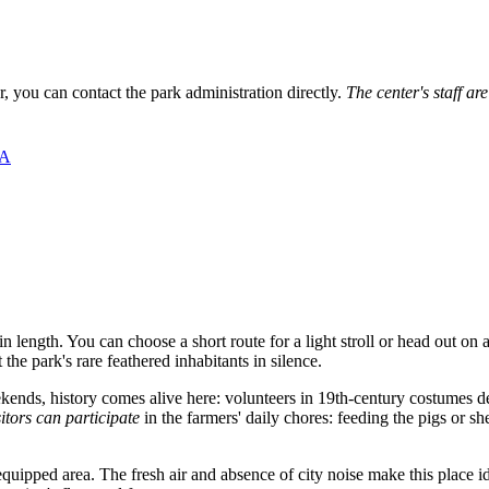
r, you can contact the park administration directly.
The center's staff ar
ША
in length. You can choose a short route for a light stroll or head out on
he park's rare feathered inhabitants in silence.
kends, history comes alive here: volunteers in 19th-century costumes
sitors can participate
in the farmers' daily chores: feeding the pigs or she
equipped area. The fresh air and absence of city noise make this place i