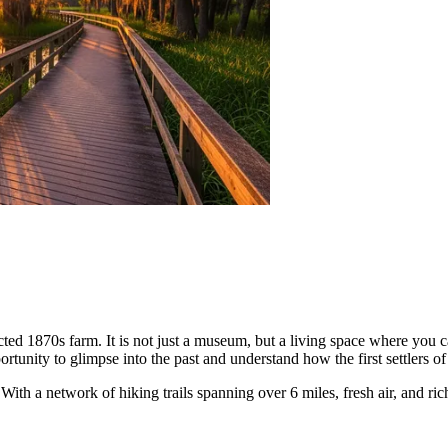
ted 1870s farm. It is not just a museum, but a living space where you c
portunity to glimpse into the past and understand how the first settlers of
th a network of hiking trails spanning over 6 miles, fresh air, and rich 