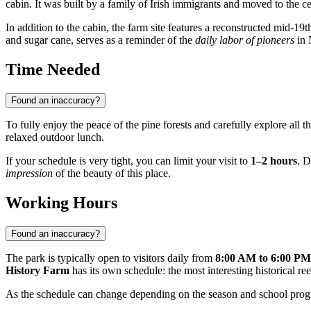
cabin. It was built by a family of Irish immigrants and moved to the ce
In addition to the cabin, the farm site features a reconstructed mid-19
and sugar cane, serves as a reminder of the
daily labor of pioneers
in 
Time Needed
Found an inaccuracy?
To fully enjoy the peace of the pine forests and carefully explore all t
relaxed outdoor lunch.
If your schedule is very tight, you can limit your visit to
1–2 hours
. D
impression
of the beauty of this place.
Working Hours
Found an inaccuracy?
The park is typically open to visitors daily from
8:00 AM to 6:00 PM
History Farm
has its own schedule: the most interesting historical r
As the schedule can change depending on the season and school pro