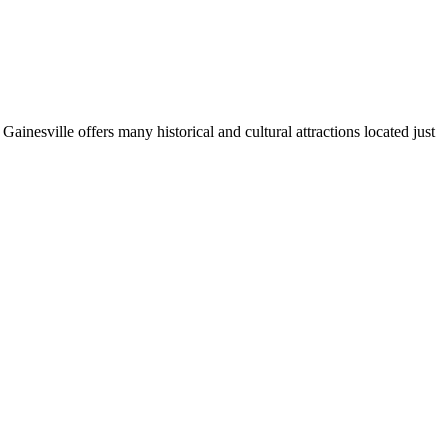
. Gainesville offers many historical and cultural attractions located just