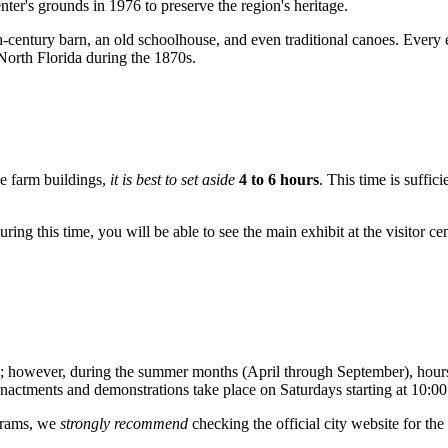
nter's grounds in 1976 to preserve the region's heritage.
th-century barn, an old schoolhouse, and even traditional canoes. Every 
North Florida during the 1870s.
he farm buildings,
it is best to set aside
4 to 6 hours
. This time is suffi
uring this time, you will be able to see the main exhibit at the visitor ce
; however, during the summer months (April through September), hours
eenactments and demonstrations take place on Saturdays starting at 10:
grams, we
strongly recommend
checking the official city website for the