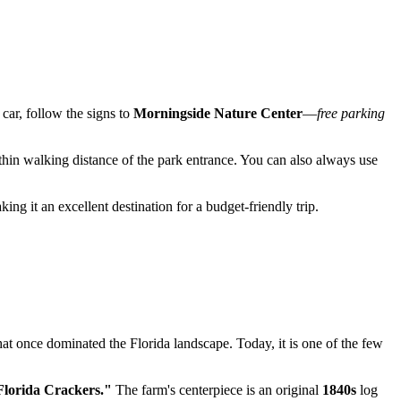
y car, follow the signs to
Morningside Nature Center
—
free parking
hin walking distance of the park entrance. You can also always use
king it an excellent destination for a budget-friendly trip.
at once dominated the Florida landscape. Today, it is one of the few
Florida Crackers."
The farm's centerpiece is an original
1840s
log