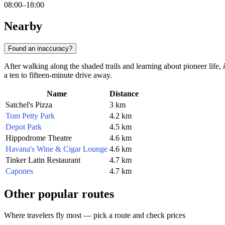
08:00–18:00
Nearby
Found an inaccuracy?
After walking along the shaded trails and learning about pioneer life,
a ten to fifteen-minute drive away.
Name
Distance
Satchel's Pizza
3 km
Tom Petty Park
4.2 km
Depot Park
4.5 km
Hippodrome Theatre
4.6 km
Havana's Wine & Cigar Lounge
4.6 km
Tinker Latin Restaurant
4.7 km
Capones
4.7 km
Other popular routes
Where travelers fly most — pick a route and check prices