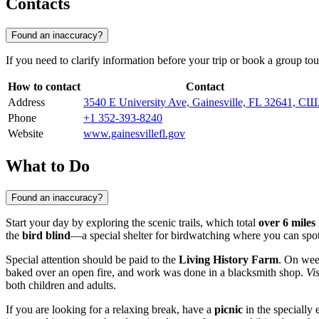
Contacts
Found an inaccuracy?
If you need to clarify information before your trip or book a group tou
How to contact
Contact
Address
3540 E University Ave, Gainesville, FL 32641, С
Phone
+1 352-393-8240
Website
www.gainesvillefl.gov
What to Do
Found an inaccuracy?
Start your day by exploring the scenic trails, which total
over 6 miles
the
bird blind
—a special shelter for birdwatching where you can spot t
Special attention should be paid to the
Living History Farm
. On wee
baked over an open fire, and work was done in a blacksmith shop.
Vi
both children and adults.
If you are looking for a relaxing break, have a
picnic
in the specially 