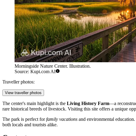
Morningside Nature Center. Illustration.
Source: Kupi.com AI
Traveller photos:
View traveller photos
The center's main highlight is the
Living History Farm
—a reconstruc
rare historical breeds of livestock. Visiting this site offers a unique op
The park is perfect for
family vacations
and environmental education. Wi
both locals and tourists alike.