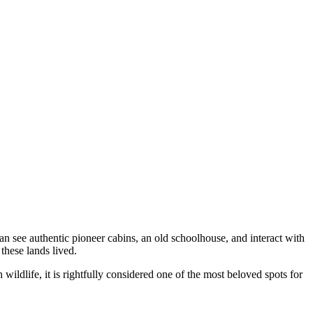
an see authentic pioneer cabins, an old schoolhouse, and interact with
 these lands lived.
wildlife, it is rightfully considered one of the most beloved spots for