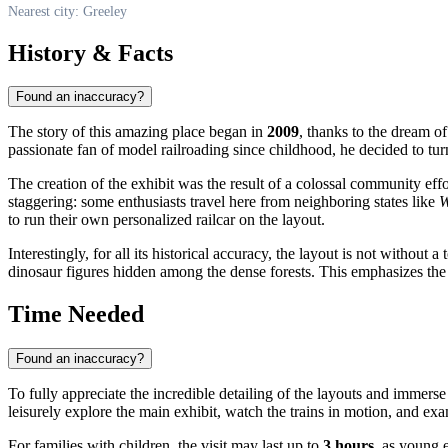
Nearest city: Greeley
History & Facts
Found an inaccuracy?
The story of this amazing place began in
2009
, thanks to the dream
passionate fan of model railroading since childhood, he decided to turn 
The creation of the exhibit was the result of a colossal community eff
staggering: some enthusiasts travel here from neighboring states like
W
to run their own personalized railcar on the layout.
Interestingly, for all its historical accuracy, the layout is not witho
dinosaur figures hidden among the dense forests. This emphasizes t
Time Needed
Found an inaccuracy?
To fully appreciate the incredible detailing of the layouts and immerse
leisurely explore the main exhibit, watch the trains in motion, and exa
For families with children, the visit may last up to
3 hours
, as young 