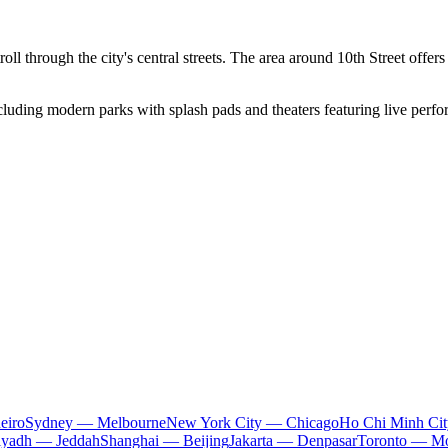
ll through the city's central streets. The area around 10th Street offers
cluding modern parks with splash pads and theaters featuring live perfor
eiro
Sydney — Melbourne
New York City — Chicago
Ho Chi Minh Ci
iyadh — Jeddah
Shanghai — Beijing
Jakarta — Denpasar
Toronto — Mo