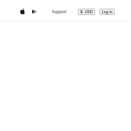
Support
$, USD
Log in