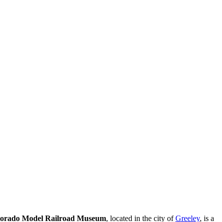
orado Model Railroad Museum
, located in the city of
Greeley
, is a