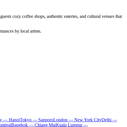
 guests cozy coffee shops, authentic eateries, and cultural venues that
mances by local artists.
ty — Hanoi
Tokyo — Sapporo
London — New York City
Delhi —
ntreal
Bangkok — Chiang Mai
Kuala Lumpur —