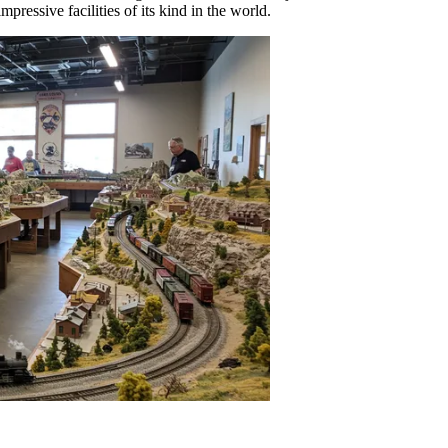
mpressive facilities of its kind in the world.