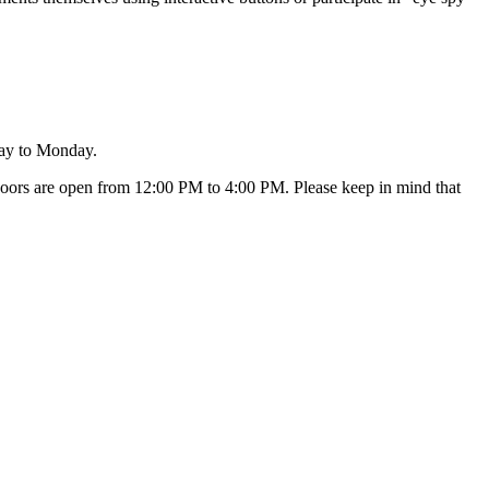
day to Monday.
oors are open from 12:00 PM to 4:00 PM. Please keep in mind that