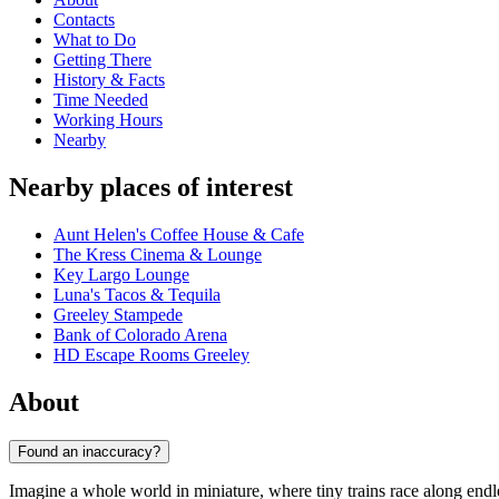
Contacts
What to Do
Getting There
History & Facts
Time Needed
Working Hours
Nearby
Nearby places of interest
Aunt Helen's Coffee House & Cafe
The Kress Cinema & Lounge
Key Largo Lounge
Luna's Tacos & Tequila
Greeley Stampede
Bank of Colorado Arena
HD Escape Rooms Greeley
About
Found an inaccuracy?
Imagine a whole world in miniature, where tiny trains race along endl