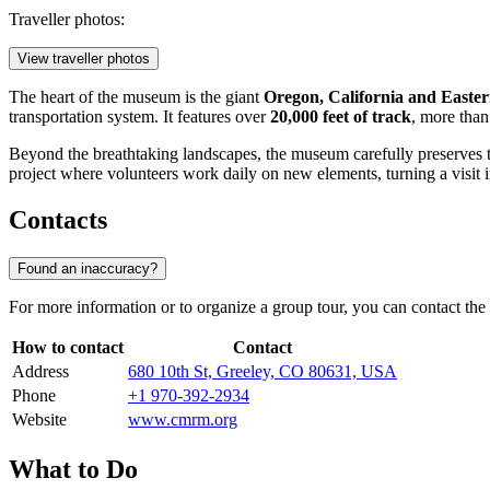
Traveller photos:
View traveller photos
The heart of the museum is the giant
Oregon, California and Easte
transportation system. It features over
20,000 feet of track
, more than
Beyond the breathtaking landscapes, the museum carefully preserves
project where volunteers work daily on new elements, turning a visit i
Contacts
Found an inaccuracy?
For more information or to organize a group tour, you can contact the
How to contact
Contact
Address
680 10th St, Greeley, CO 80631, USA
Phone
+1 970-392-2934
Website
www.cmrm.org
What to Do