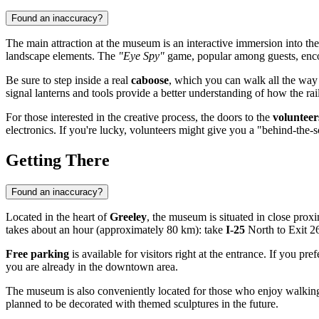
Found an inaccuracy?
The main attraction at the museum is an interactive immersion into th
landscape elements. The
"Eye Spy"
game, popular among guests, encour
Be sure to step inside a real
caboose
, which you can walk all the way t
signal lanterns and tools provide a better understanding of how the rail
For those interested in the creative process, the doors to the
voluntee
electronics. If you're lucky, volunteers might give you a "behind-the-sce
Getting There
Found an inaccuracy?
Located in the heart of
Greeley
, the museum is situated in close proxi
takes about an hour (approximately 80 km): take
I-25
North to Exit 2
Free parking
is available for visitors right at the entrance. If you pr
you are already in the downtown area.
The museum is also conveniently located for those who enjoy walking o
planned to be decorated with themed sculptures in the future.