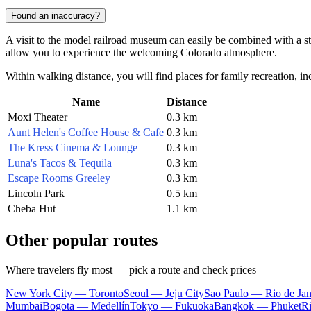
Found an inaccuracy?
A visit to the model railroad museum can easily be combined with a stro
allow you to experience the welcoming Colorado atmosphere.
Within walking distance, you will find places for family recreation, in
Name
Distance
Moxi Theater
0.3 km
Aunt Helen's Coffee House & Cafe
0.3 km
The Kress Cinema & Lounge
0.3 km
Luna's Tacos & Tequila
0.3 km
Escape Rooms Greeley
0.3 km
Lincoln Park
0.5 km
Cheba Hut
1.1 km
Other popular routes
Where travelers fly most — pick a route and check prices
New York City — Toronto
Seoul — Jeju City
Sao Paulo — Rio de Jan
Mumbai
Bogota — Medellín
Tokyo — Fukuoka
Bangkok — Phuket
R