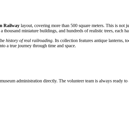
rn Railway
layout, covering more than 500 square meters. This is not jus
 a thousand miniature buildings, and hundreds of realistic trees, each ha
 the
history of real railroading
. Its collection features antique lanterns, 
nto a true journey through time and space.
 museum administration directly. The volunteer team is always ready to 