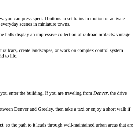
es: you can press special buttons to set trains in motion or activate
y everyday scenes in miniature towns.
halls display an impressive collection of railroad artifacts: vintage
t railcars, create landscapes, or work on complex control system
d to life.
 you enter the building. If you are traveling from
Denver
, the drive
tween Denver and Greeley, then take a taxi or enjoy a short walk if
ct
, so the path to it leads through well-maintained urban areas that are