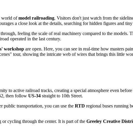
e world of
model railroading
. Visitors don't just watch from the sidelin
ages a close look at the details, searching for hidden figures and tin
hrough, feeling the scale of real machinery compared to the models. The 
road operated in the last century.
rs' workshop
are open. Here, you can see in real-time how masters pain
nes" tour, showing the intricate web of wires that brings this little worl
mity to active railroad tracks, creating a special atmosphere even before
62, then follow
US-34
straight to 10th Street.
efer public transportation, you can use the
RTD
regional buses running be
r cycling through the center. It is part of the
Greeley Creative Distri