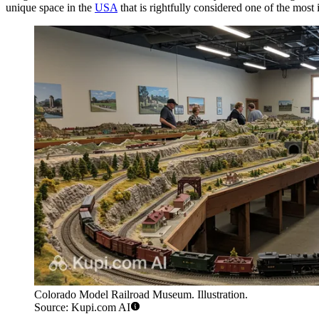
unique space in the
USA
that is rightfully considered one of the most i
Colorado Model Railroad Museum. Illustration.
Source: Kupi.com AI