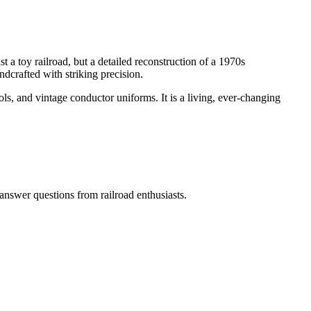
t a toy railroad, but a detailed reconstruction of a 1970s
ndcrafted with striking precision.
tools, and vintage conductor uniforms. It is a living, ever-changing
answer questions from railroad enthusiasts.