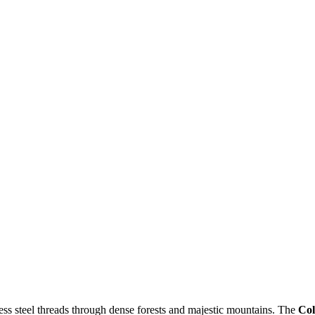
ess steel threads through dense forests and majestic mountains. The
Col