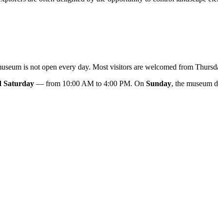
e museum is not open every day. Most visitors are welcomed from Thurs
d Saturday
— from 10:00 AM to 4:00 PM. On
Sunday
, the museum d