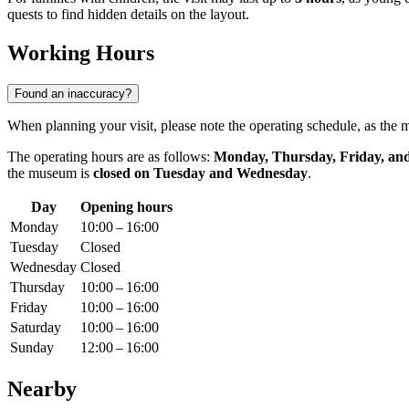
quests to find hidden details on the layout.
Working Hours
Found an inaccuracy?
When planning your visit, please note the operating schedule, as th
The operating hours are as follows:
Monday, Thursday, Friday, an
the museum is
closed on Tuesday and Wednesday
.
Day
Opening hours
Monday
10:00 – 16:00
Tuesday
Closed
Wednesday
Closed
Thursday
10:00 – 16:00
Friday
10:00 – 16:00
Saturday
10:00 – 16:00
Sunday
12:00 – 16:00
Nearby