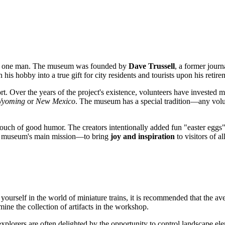
 of one man. The museum was founded by
Dave Trussell
, a former journ
his hobby into a true gift for city residents and tourists upon his retire
ort. Over the years of the project's existence, volunteers have invested 
yoming
or
New Mexico
. The museum has a special tradition—any volu
ut a touch of good humor. The creators intentionally added fun "easter egg
he museum's main mission—to bring
joy and inspiration
to visitors of al
 yourself in the world of miniature trains, it is recommended that the ave
mine the collection of artifacts in the workshop.
explorers are often delighted by the opportunity to control landscape ele