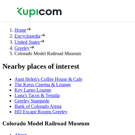
Home
Encyclopedia
United States
Greeley
Colorado Model Railroad Museum
Nearby places of interest
Aunt Helen's Coffee House & Cafe
The Kress Cinema & Lounge
Key Largo Lounge
Luna's Tacos & Tequila
Greeley Stampede
Bank of Colorado Arena
HD Escape Rooms Greeley
Colorado Model Railroad Museum
About