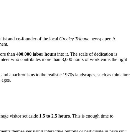
alist and co-founder of the local
Greeley Tribune
newspaper. A
ment.
more than
400,000 labor hours
into it. The scale of dedication is
nteer who contributes more than 3,000 hours of work earns the right
s" and anachronisms to the realistic 1970s landscapes, such as miniature
l ages.
rage visitor set aside
1.5 to 2.5 hours
. This is enough time to
ments themselves using interactive buttons or participate in "eye spy"