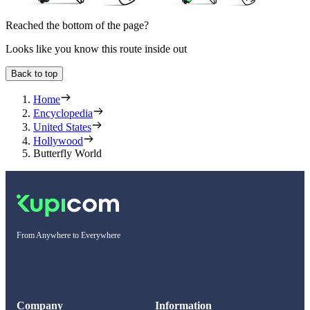
Reached the bottom of the page?
Looks like you know this route inside out
Back to top
Home
Encyclopedia
United States
Hollywood
Butterfly World
From Anywhere to Everywhere
Company
Information