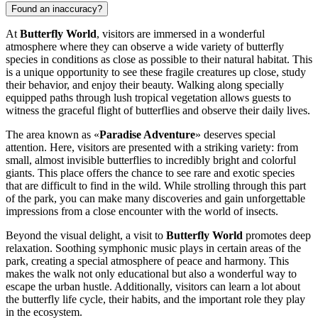
Found an inaccuracy?
At
Butterfly World
, visitors are immersed in a wonderful
atmosphere where they can observe a wide variety of butterfly
species in conditions as close as possible to their natural habitat. This
is a unique opportunity to see these fragile creatures up close, study
their behavior, and enjoy their beauty. Walking along specially
equipped paths through lush tropical vegetation allows guests to
witness the graceful flight of butterflies and observe their daily lives.
The area known as «
Paradise Adventure
» deserves special
attention. Here, visitors are presented with a striking variety: from
small, almost invisible butterflies to incredibly bright and colorful
giants. This place offers the chance to see rare and exotic species
that are difficult to find in the wild. While strolling through this part
of the park, you can make many discoveries and gain unforgettable
impressions from a close encounter with the world of insects.
Beyond the visual delight, a visit to
Butterfly World
promotes deep
relaxation. Soothing symphonic music plays in certain areas of the
park, creating a special atmosphere of peace and harmony. This
makes the walk not only educational but also a wonderful way to
escape the urban hustle. Additionally, visitors can learn a lot about
the butterfly life cycle, their habits, and the important role they play
in the ecosystem.