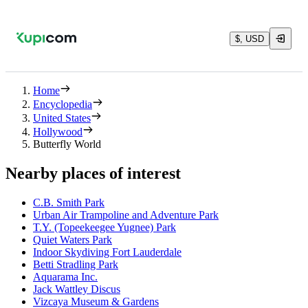
$, USD
Home
Encyclopedia
United States
Hollywood
Butterfly World
Nearby places of interest
C.B. Smith Park
Urban Air Trampoline and Adventure Park
T.Y. (Topeekeegee Yugnee) Park
Quiet Waters Park
Indoor Skydiving Fort Lauderdale
Betti Stradling Park
Aquarama Inc.
Jack Wattley Discus
Vizcaya Museum & Gardens