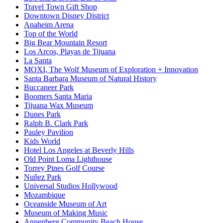
Travel Town Gift Shop
Downtown Disney District
Anaheim Arena
Top of the World
Big Bear Mountain Resort
Los Arcos, Playas de Tijuana
La Santa
MOXI, The Wolf Museum of Exploration + Innovation
Santa Barbara Museum of Natural History
Buccaneer Park
Boomers Santa Maria
Tijuana Wax Museum
Dunes Park
Ralph B. Clark Park
Pauley Pavilion
Kids World
Hotel Los Angeles at Beverly Hills
Old Point Loma Lighthouse
Torrey Pines Golf Course
Nuñez Park
Universal Studios Hollywood
Mozambique
Oceanside Museum of Art
Museum of Making Music
Annenberg Community Beach House