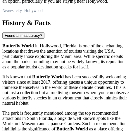
an option, particularly if you are staying near
Hollywood
.
Nearest city: Hollywood
History & Facts
Found an inaccuracy?
Butterfly World
in
Hollywood
, Florida, is one of the enchanting
locations that draws the attention of tourists visiting the
USA
,
particularly those exploring the Miami area. While specific details
about the park's founding may not be widely known, its reputation
as a popular tourist destination speaks for itself.
It is known that
Butterfly World
has been successfully welcoming
visitors since at least 2017, offering guests a unique opportunity to
immerse themselves in the world of these delicate creatures. This is
not just a collection but a true living museum where you can observe
various butterfly species in an environment that closely mimics their
natural habitat.
The park is frequently mentioned among the top recommended
attractions in South Florida, alongside well-known spots like the
Morikami Museum and Japanese Gardens. Such a recommendation
highlights the significance of
Butterfly World
as a place offering