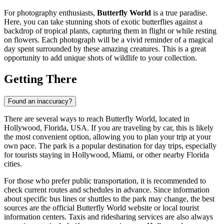
For photography enthusiasts,
Butterfly World
is a true paradise.
Here, you can take stunning shots of exotic butterflies against a
backdrop of tropical plants, capturing them in flight or while resting
on flowers. Each photograph will be a vivid reminder of a magical
day spent surrounded by these amazing creatures. This is a great
opportunity to add unique shots of wildlife to your collection.
Getting There
Found an inaccuracy?
There are several ways to reach Butterfly World, located in
Hollywood
, Florida,
USA
. If you are traveling by car, this is likely
the most convenient option, allowing you to plan your trip at your
own pace. The park is a popular destination for day trips, especially
for tourists staying in
Hollywood
, Miami, or other nearby Florida
cities.
For those who prefer public transportation, it is recommended to
check current routes and schedules in advance. Since information
about specific bus lines or shuttles to the park may change, the best
sources are the official Butterfly World website or local tourist
information centers. Taxis and ridesharing services are also always