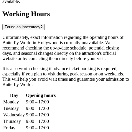
available.
Working Hours
Found an inaccuracy?
Unfortunately, exact information regarding the operating hours of
Butterfly World in
Hollywood
is currently unavailable. We
recommend checking the up-to-date schedule, potential closing
days, and seasonal changes directly on the attraction's official
website or by contacting them directly before your visit.
It is also worth checking if advance ticket booking is required,
especially if you plan to visit during peak season or on weekends.
This will help you avoid wait times and guarantee your admission to
Butterfly World.
Day
Opening hours
Monday
9:00 – 17:00
Tuesday
9:00 – 17:00
Wednesday
9:00 – 17:00
Thursday
9:00 – 17:00
Friday
9:00 – 17:00