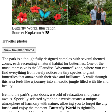
Butterfly World. Illustration.
Source: Kupi.com AI
Traveller photos:
View traveller photos
The park is a thoughtfully designed complex with several themed
zones, each recreating a natural habitat for butterflies. One of the
most impressive is the \"Paradise Adventure\" zone, where you can
find everything from barely noticeable tiny species to giant
butterflies that amaze with their size and brilliance. A walk through
this area feels like a journey into an exotic jungle filled with life and
beauty.
Behind the park's glass doors, a world of relaxation and peace
awaits. Specially selected symphonic music creates a unique
atmosphere of harmony with nature, allowing you to forget the city
bustle and enjoy the moment.
Butterfly World
is rightfully