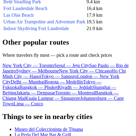
Betti Stradling Park
9.4 km
Fort Lauderdale Beach
16.4 km
Las Olas Beach
17.9 km
Urban Air Trampoline and Adventure Park
19.5 km
Indoor Skydiving Fort Lauderdale
21.9 km
Other popular routes
Where travelers fly most — pick a route and check prices
New York City — Toronto
Seoul — Jeju City
Sao Paulo — Rio de
Janeiro
Sydney — Melbourne
New York City — Chicago
Ho Chi
Minh City — Hanoi
Tokyo — Sapporo
London — New York
City
Delhi — Mumbai
Bogota — Medellín
Tokyo —
Fukuoka
Bangkok — Phuket
Riyadh — Jeddah
Shanghai —
Beijing
Jakarta — Denpasar
Toronto — Montreal
Bangkok —
Chiang Mai
Kuala Lumpur — Singapore
Johannesburg — Cape
Town
Lima — Cusco
Things to see in nearby cities
Museo del Coleccionista de Tijuana
La Perla Del Mar Bar & Grill