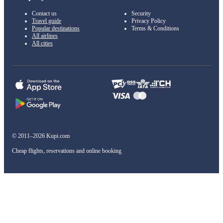
Contact us
Security
Travel guide
Privacy Policy
Popular destinations
Terms & Conditions
All airlines
All cities
© 2011–2026 Kupi.com
Cheap flights, reservations and online booking