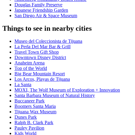
Douglas Family Preserve
Japanese Friendship Garden
San Diego Air & Space Museum
Things to see in nearby cities
Museo del Coleccionista de Tijuana
La Perla Del Mar Bar & Grill
Travel Town Gift Shop
Downtown Disney District
Anaheim Arena
Top of the World
Big Bear Mountain Resort
Los Arcos, Playas de Tijuana
La Santa
MOXI, The Wolf Museum of Exploration + Innovation
Santa Barbara Museum of Natural History
Buccaneer Park
Boomers Santa Maria
Tijuana Wax Museum
Dunes Park
Ralph B. Clark Park
Pauley Pavilion
Kids World