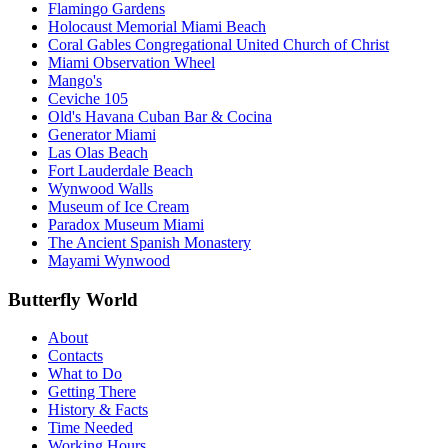
Flamingo Gardens
Holocaust Memorial Miami Beach
Coral Gables Congregational United Church of Christ
Miami Observation Wheel
Mango's
Ceviche 105
Old's Havana Cuban Bar & Cocina
Generator Miami
Las Olas Beach
Fort Lauderdale Beach
Wynwood Walls
Museum of Ice Cream
Paradox Museum Miami
The Ancient Spanish Monastery
Mayami Wynwood
Butterfly World
About
Contacts
What to Do
Getting There
History & Facts
Time Needed
Working Hours