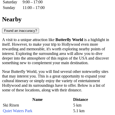
Saturday
9:00 – 17:00
Sunday
11:00 – 17:00
Nearby
Found an inaccuracy?
A visit to a unique attraction like
Butterfly World
is a highlight in
itself. However, to make your trip to
Hollywood
even more
rewarding and memorable, it's worth exploring nearby points of
interest. Exploring the surrounding area will allow you to dive
deeper into the atmosphere of this region of the
USA
and discover
something new to complement your main destination.
Near Butterfly World, you will find several other noteworthy sites
that may interest you. This is a great opportunity to expand your
cultural itinerary or simply enjoy the variety of entertainment
Hollywood and its surroundings have to offer. Below is a list of
some of these locations, along with their distance.
Name
Distance
Ski Rixen
5 km
Quiet Waters Park
5.1 km