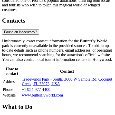
considered one of Florida's popular attractions, drawing both locals
and tourists who wish to touch this magical world of winged
creatures.
Contacts
Found an inaccuracy?
Unfortunately, exact contact information for the
Butterfly World
park is currently unavailable in the provided sources. To obtain up-
to-date details such as phone numbers, email addresses, or operating
hours, we recommend searching for the attraction's official website.
You can also contact local tourist information centers in
Hollywood
.
How to
Contact
contact
Tradewinds Park - South, 3600 W Sample Rd, Coconut
Address
Creek, FL 33073, USA
Phone
+1 954-977-4400
Website
www.butterflyworld.com
What to Do