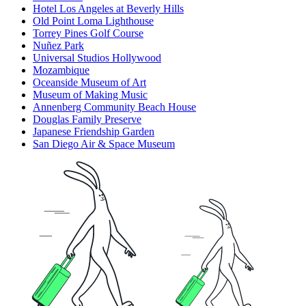
Hotel Los Angeles at Beverly Hills
Old Point Loma Lighthouse
Torrey Pines Golf Course
Nuñez Park
Universal Studios Hollywood
Mozambique
Oceanside Museum of Art
Museum of Making Music
Annenberg Community Beach House
Douglas Family Preserve
Japanese Friendship Garden
San Diego Air & Space Museum