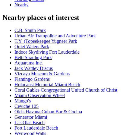
Nearby
Nearby places of interest
C.B. Smith Park
Urban Air Trampoline and Adventure Park
T.Y. (Topeekeegee Yugnee) Park
Quiet Waters Park
Indoor Skydiving Fort Lauderdale
Betti Stradling Park
Aquarama Inc.
Jack Wattley Discus
Vizcaya Museum & Gardens
Flamingo Gardens
Holocaust Memorial Miami Beach
Coral Gables Congregational United Church of Christ
Miami Observation Wheel
Mango's
Ceviche 105
Old's Havana Cuban Bar & Cocina
Generator Miami
Las Olas Beach
Fort Lauderdale Beach
Wynwood Walls