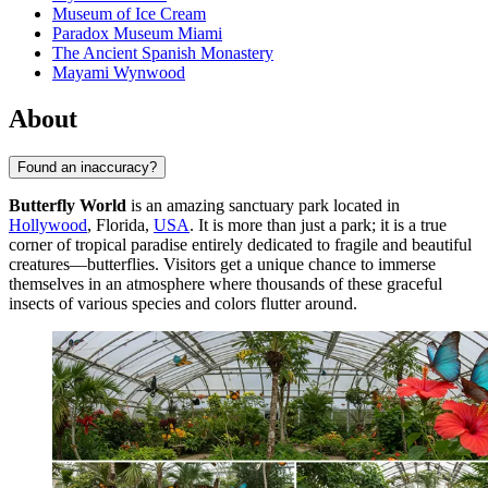
Museum of Ice Cream
Paradox Museum Miami
The Ancient Spanish Monastery
Mayami Wynwood
About
Found an inaccuracy?
Butterfly World
is an amazing sanctuary park located in
Hollywood
, Florida,
USA
. It is more than just a park; it is a true
corner of tropical paradise entirely dedicated to fragile and beautiful
creatures—butterflies. Visitors get a unique chance to immerse
themselves in an atmosphere where thousands of these graceful
insects of various species and colors flutter around.