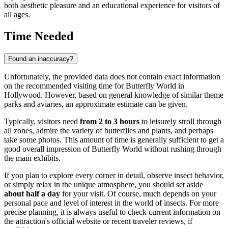
both aesthetic pleasure and an educational experience for visitors of
all ages.
Time Needed
Found an inaccuracy?
Unfortunately, the provided data does not contain exact information
on the recommended visiting time for Butterfly World in
Hollywood
. However, based on general knowledge of similar theme
parks and aviaries, an approximate estimate can be given.
Typically, visitors need
from 2 to 3 hours
to leisurely stroll through
all zones, admire the variety of butterflies and plants, and perhaps
take some photos. This amount of time is generally sufficient to get a
good overall impression of Butterfly World without rushing through
the main exhibits.
If you plan to explore every corner in detail, observe insect behavior,
or simply relax in the unique atmosphere, you should set aside
about half a day
for your visit. Of course, much depends on your
personal pace and level of interest in the world of insects. For more
precise planning, it is always useful to check current information on
the attraction's official website or recent traveler reviews, if