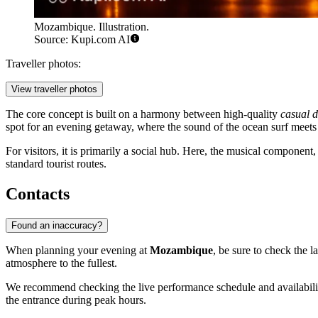
Mozambique. Illustration.
Source: Kupi.com AI
Traveller photos:
View traveller photos
The core concept is built on a harmony between high-quality
casual d
spot for an evening getaway, where the sound of the ocean surf meets
For visitors, it is primarily a social hub. Here, the musical component
standard tourist routes.
Contacts
Found an inaccuracy?
When planning your evening at
Mozambique
, be sure to check the 
atmosphere to the fullest.
We recommend checking the live performance schedule and availability
the entrance during peak hours.