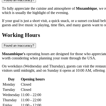
Found an inaccuracy?
To fully appreciate the cuisine and atmosphere of
Mozambique
, we 
which is usually the highlight of the evening.
If your goal is just a short visit, a quick snack, or a sunset cocktail 
guests and live music is playing, time flies, and many guests want to st
Working Hours
Found an inaccuracy?
Mozambique's
operating hours are designed for those who appreciat
worth considering when planning your route through the
USA
.
On weekdays (Wednesday and Thursday), guests can visit the restaur
visitors until midnight, and on Sunday it opens at 10:00 AM, offering 
Day
Opening hours
Monday
Closed
Tuesday
Closed
Wednesday
11:00 – 22:00
Thursday
11:00 – 22:00
Friday
11:00 – 12:00