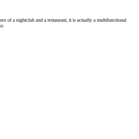
es of a nightclub and a restaurant, it is actually a multifunctional
ke.