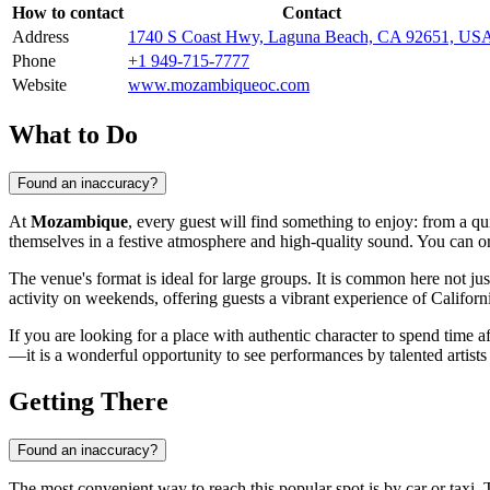
How to contact
Contact
Address
1740 S Coast Hwy, Laguna Beach, CA 92651, US
Phone
+1 949-715-7777
Website
www.mozambiqueoc.com
What to Do
Found an inaccuracy?
At
Mozambique
, every guest will find something to enjoy: from a q
themselves in a festive atmosphere and high-quality sound. You can ord
The venue's format is ideal for large groups. It is common here not ju
activity on weekends, offering guests a vibrant experience of Californi
If you are looking for a place with authentic character to spend time a
—it is a wonderful opportunity to see performances by talented artists 
Getting There
Found an inaccuracy?
The most convenient way to reach this popular spot is by car or taxi. 