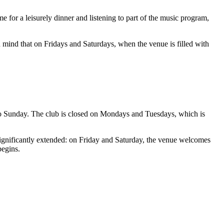
ime for a leisurely dinner and listening to part of the music program,
 in mind that on Fridays and Saturdays, when the venue is filled with
to Sunday. The club is closed on Mondays and Tuesdays, which is
gnificantly extended: on Friday and Saturday, the venue welcomes
begins.