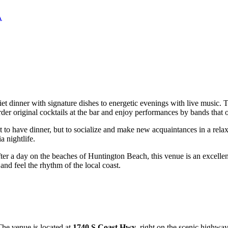
A
uiet dinner with signature dishes to energetic evenings with live music
er original cocktails at the bar and enjoy performances by bands that of
st to have dinner, but to socialize and make new acquaintances in a rela
a nightlife.
fter a day on the beaches of
Huntington Beach
, this venue is an excell
and feel the rhythm of the local coast.
The venue is located at
1740 S Coast Hwy
, right on the scenic highway 