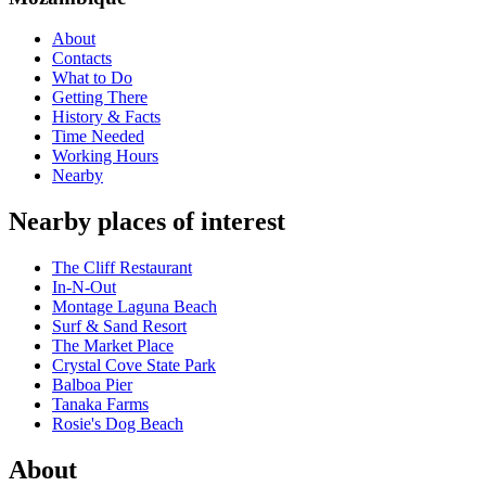
About
Contacts
What to Do
Getting There
History & Facts
Time Needed
Working Hours
Nearby
Nearby places of interest
The Cliff Restaurant
In-N-Out
Montage Laguna Beach
Surf & Sand Resort
The Market Place
Crystal Cove State Park
Balboa Pier
Tanaka Farms
Rosie's Dog Beach
About