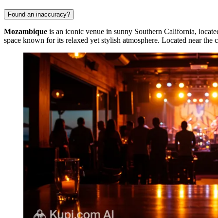
Found an inaccuracy?
Mozambique
is an iconic venue in sunny Southern California, locate
space known for its relaxed yet stylish atmosphere. Located near the c