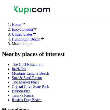
Home
Encyclopedia
United States
Huntington Beach
Mozambique
Nearby places of interest
The Cliff Restaurant
In-N-Out
Montage Laguna Beach
Surf & Sand Resort
The Market Place
Crystal Cove State Park
Balboa Pier
Tanaka Farms
Rosie's Dog Beach
Mozambique