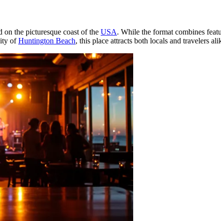
d on the picturesque coast of the
USA
. While the format combines featur
ity of
Huntington Beach
, this place attracts both locals and travelers ali