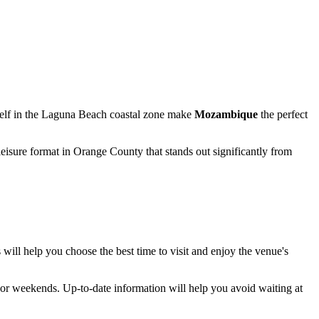
tself in the Laguna Beach coastal zone make
Mozambique
the perfect
 leisure format in Orange County that stands out significantly from
 will help you choose the best time to visit and enjoy the venue's
 or weekends. Up-to-date information will help you avoid waiting at