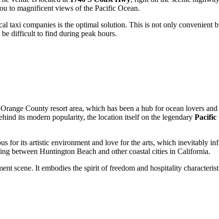
t you to magnificent views of the Pacific Ocean.
cal taxi companies is the optimal solution. This is not only convenient bu
e difficult to find during peak hours.
e Orange County resort area, which has been a hub for ocean lovers and 
ehind its modern popularity, the location itself on the legendary
Pacifi
s for its artistic environment and love for the arts, which inevitably in
eling between
Huntington Beach
and other coastal cities in California.
nment scene. It embodies the spirit of freedom and hospitality characteri