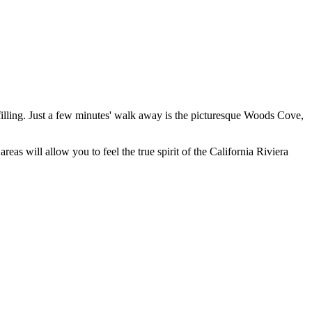
illing. Just a few minutes' walk away is the picturesque
Woods Cove
,
areas will allow you to feel the true spirit of the California Riviera