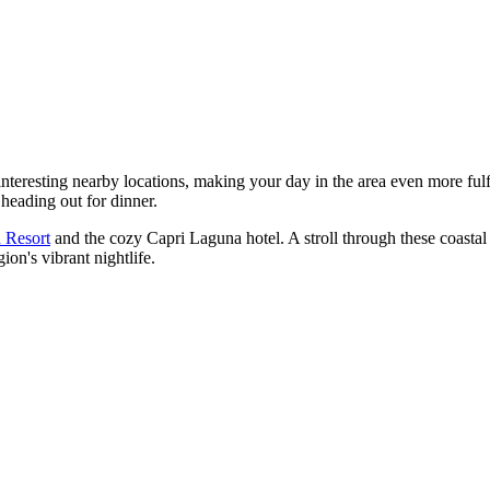
nteresting nearby locations, making your day in the area even more fulf
heading out for dinner.
 Resort
and the cozy
Capri Laguna
hotel. A stroll through these coastal 
on's vibrant nightlife.