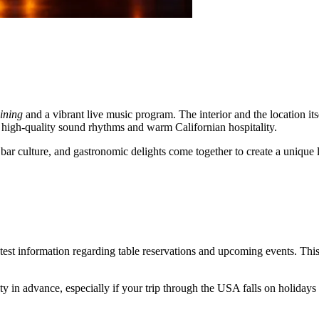
ining
and a vibrant live music program. The interior and the location i
 high-quality sound rhythms and warm Californian hospitality.
, bar culture, and gastronomic delights come together to create a unique
latest information regarding table reservations and upcoming events. This
 in advance, especially if your trip through the
USA
falls on holidays