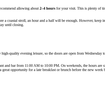
recommend allowing about
2–4 hours
for your visit. This is plenty of t
before a coastal stroll, an hour and a half will be enough. However, keep
ay until closing.
e high-quality evening leisure, so the doors are open from Wednesday 
ant and bar from 11:00 AM to 10:00 PM. On weekends, the hours are si
a great opportunity for a late breakfast or brunch before the new week 