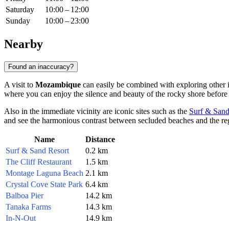
Saturday
10:00 – 12:00
Sunday
10:00 – 23:00
Nearby
Found an inaccuracy?
A visit to
Mozambique
can easily be combined with exploring other i
where you can enjoy the silence and beauty of the rocky shore before 
Also in the immediate vicinity are iconic sites such as the
Surf & Sand
and see the harmonious contrast between secluded beaches and the regi
Name
Distance
Surf & Sand Resort
0.2 km
The Cliff Restaurant
1.5 km
Montage Laguna Beach
2.1 km
Crystal Cove State Park
6.4 km
Balboa Pier
14.2 km
Tanaka Farms
14.3 km
In-N-Out
14.9 km