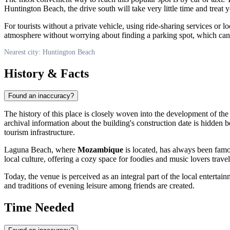
Huntington Beach
, the drive south will take very little time and trea
For tourists without a private vehicle, using ride-sharing services or lo
atmosphere without worrying about finding a parking spot, which can b
Nearest city: Huntington Beach
History & Facts
Found an inaccuracy?
The history of this place is closely woven into the development of th
archival information about the building's construction date is hidden b
tourism infrastructure.
Laguna Beach, where
Mozambique
is located, has always been famou
local culture, offering a cozy space for foodies and music lovers trav
Today, the venue is perceived as an integral part of the local entertai
and traditions of evening leisure among friends are created.
Time Needed