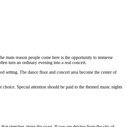
. The main reason people come here is the opportunity to immerse
ten turn an ordinary evening into a real concert.
xed setting. The dance floor and concert area become the center of
ent choice. Special attention should be paid to the themed music nights
that stretches along the coast. If you are driving from the city of