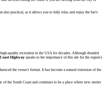
t also practical, as it allows you to fully relax and enjoy the bar's
high-quality recreation in the
USA
for decades. Although detailed
c Coast Highway
speaks to the importance of this site for the region's
fluenced the venue's format. It has become a natural extension of the
stic of the South Coast and continues to be a place where new stories