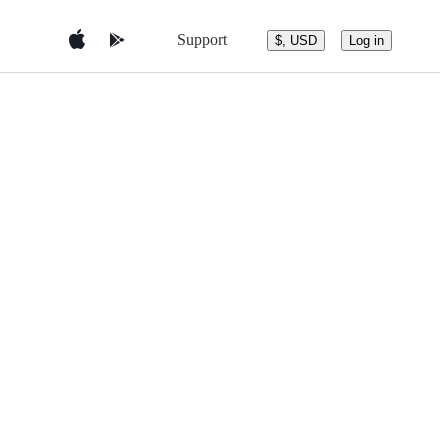
Support
$, USD
Log in