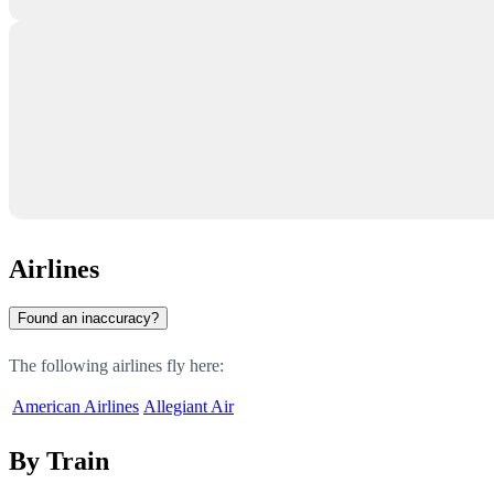
Airlines
Found an inaccuracy?
The following airlines fly here:
American Airlines
Allegiant Air
By Train