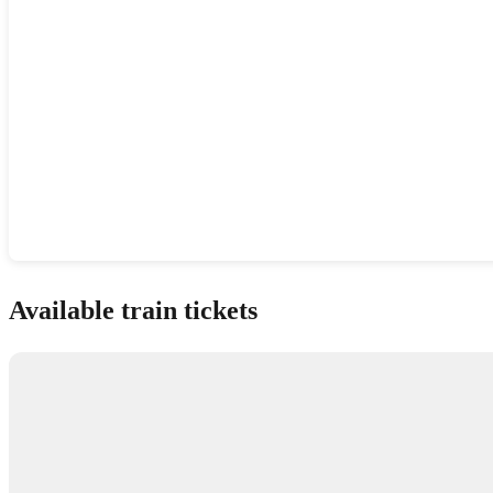
Show interactive map
Available train tickets