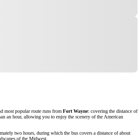
 and most popular route runs from
Fort Wayne
: covering the distance of
than an hour, allowing you to enjoy the scenery of the American
ximately two hours, during which the bus covers a distance of about
andscapes of the Midwest.