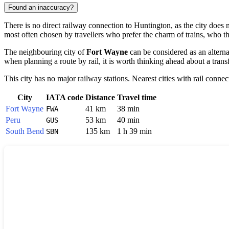
Found an inaccuracy?
There is no direct railway connection to Huntington, as the city does n
most often chosen by travellers who prefer the charm of trains, who t
The neighbouring city of
Fort Wayne
can be considered as an alternati
when planning a route by rail, it is worth thinking ahead about a trans
This city has no major railway stations. Nearest cities with rail connec
City
IATA code
Distance
Travel time
Fort Wayne
41 km
38 min
FWA
Peru
53 km
40 min
GUS
South Bend
135 km
1 h 39 min
SBN