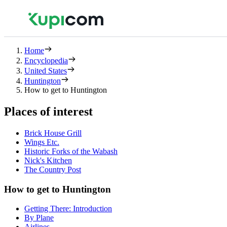
Home
Encyclopedia
United States
Huntington
How to get to Huntington
Places of interest
Brick House Grill
Wings Etc.
Historic Forks of the Wabash
Nick's Kitchen
The Country Post
How to get to Huntington
Getting There: Introduction
By Plane
Airlines