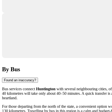
By Bus
Found an inaccuracy?
Bus services connect
Huntington
with several neighbouring cities, of
40 kilometres will take only about 40–50 minutes. A quick transfer is 
heartland.
For those departing from the north of the state, a convenient option w
130 kilometres. Travelling by bus in this region is a calm and budget