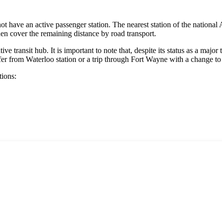
ot have an active passenger station. The nearest station of the national
hen cover the remaining distance by road transport.
ve transit hub. It is important to note that, despite its status as a major 
fer from Waterloo station or a trip through Fort Wayne with a change to 
tions: