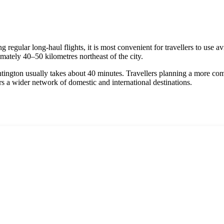
g regular long-haul flights, it is most convenient for travellers to use 
ately 40–50 kilometres northeast of the city.
ntington usually takes about 40 minutes. Travellers planning a more com
ers a wider network of domestic and international destinations.