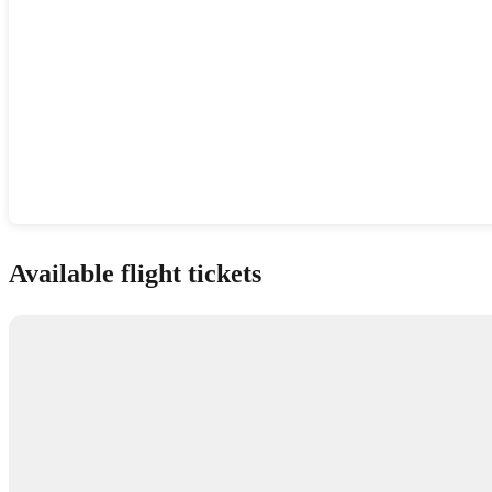
Show interactive map
Available flight tickets