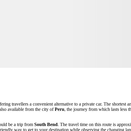
fering travellers a convenient alternative to a private car. The shortest
also available from the city of
Peru
, the journey from which lasts less 
ould be a trip from
South Bend
. The travel time on this route is appro
-friendly way to get to your destination while observing the changing l