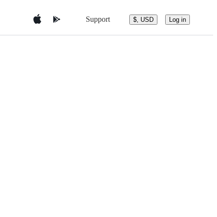
Support
$, USD
Log in