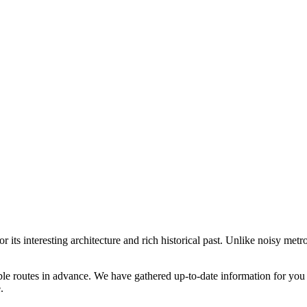
its interesting architecture and rich historical past. Unlike noisy metro
ble routes in advance. We have gathered up-to-date information for you 
.