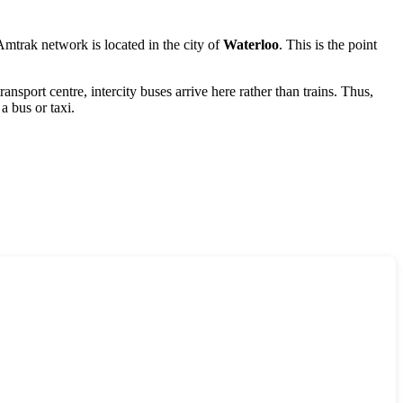
 Amtrak network is located in the city of
Waterloo
. This is the point
transport centre, intercity buses arrive here rather than trains. Thus,
a bus or taxi.