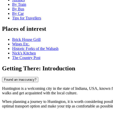
By Train
By Bus
By Car
Tips for Travellers
Places of interest
Brick House Grill
Wings Etc.
Historic Forks of the Wabash
Nick's Kitchen
The Country Post
Getting There: Introduction
Found an inaccuracy?
Huntington is a welcoming city in the state of Indiana, USA, known for 
walks and get acquainted with the local culture.
When planning a journey to Huntington, it is worth considering possi
optimal transport option and make your trip as comfortable as possible