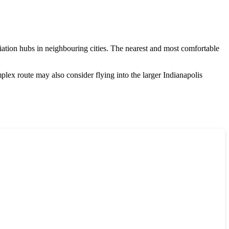
aviation hubs in neighbouring cities. The nearest and most comfortable
plex route may also consider flying into the larger Indianapolis