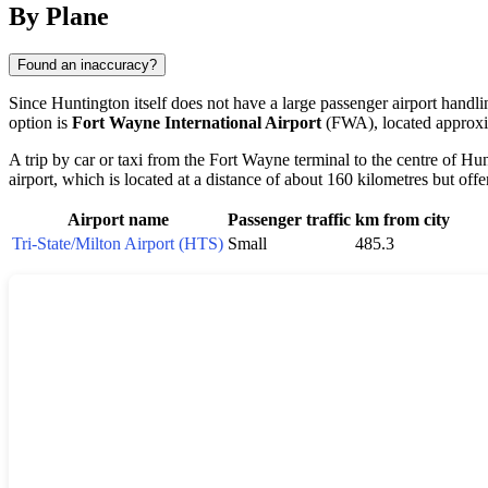
By Plane
Found an inaccuracy?
Since Huntington itself does not have a large passenger airport handlin
option is
Fort Wayne International Airport
(FWA), located approxim
A trip by car or taxi from the Fort Wayne terminal to the centre of Hu
airport, which is located at a distance of about 160 kilometres but off
Airport name
Passenger traffic
km from city
Tri-State/Milton Airport (HTS)
Small
485.3