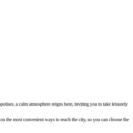
polises, a calm atmosphere reigns here, inviting you to take leisurely
on the most convenient ways to reach the city, so you can choose the