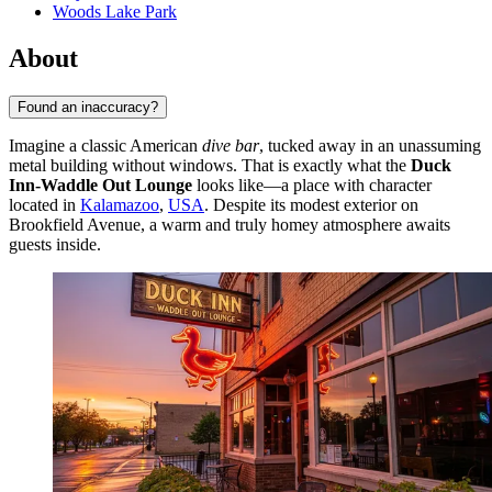
Woods Lake Park
About
Found an inaccuracy?
Imagine a classic American
dive bar
, tucked away in an unassuming
metal building without windows. That is exactly what the
Duck
Inn-Waddle Out Lounge
looks like—a place with character
located in
Kalamazoo
,
USA
. Despite its modest exterior on
Brookfield Avenue, a warm and truly homey atmosphere awaits
guests inside.