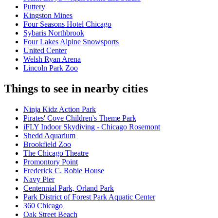
Puttery
Kingston Mines
Four Seasons Hotel Chicago
Sybaris Northbrook
Four Lakes Alpine Snowsports
United Center
Welsh Ryan Arena
Lincoln Park Zoo
Things to see in nearby cities
Ninja Kidz Action Park
Pirates' Cove Children's Theme Park
iFLY Indoor Skydiving - Chicago Rosemont
Shedd Aquarium
Brookfield Zoo
The Chicago Theatre
Promontory Point
Frederick C. Robie House
Navy Pier
Centennial Park, Orland Park
Park District of Forest Park Aquatic Center
360 Chicago
Oak Street Beach