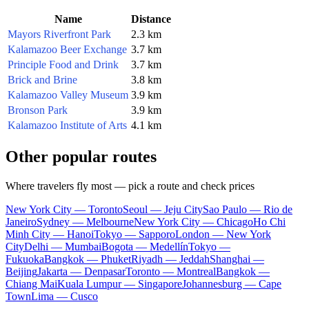
Name
Distance
Mayors Riverfront Park
2.3 km
Kalamazoo Beer Exchange
3.7 km
Principle Food and Drink
3.7 km
Brick and Brine
3.8 km
Kalamazoo Valley Museum
3.9 km
Bronson Park
3.9 km
Kalamazoo Institute of Arts
4.1 km
Other popular routes
Where travelers fly most — pick a route and check prices
New York City — Toronto
Seoul — Jeju City
Sao Paulo — Rio de
Janeiro
Sydney — Melbourne
New York City — Chicago
Ho Chi
Minh City — Hanoi
Tokyo — Sapporo
London — New York
City
Delhi — Mumbai
Bogota — Medellín
Tokyo —
Fukuoka
Bangkok — Phuket
Riyadh — Jeddah
Shanghai —
Beijing
Jakarta — Denpasar
Toronto — Montreal
Bangkok —
Chiang Mai
Kuala Lumpur — Singapore
Johannesburg — Cape
Town
Lima — Cusco