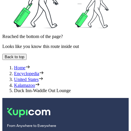
Reached the bottom of the page?
Looks like you know this route inside out
Back to top
Home
Encyclopedia
United States
Kalamazoo
Duck Inn-Waddle Out Lounge
From Anywhere to Everywhere