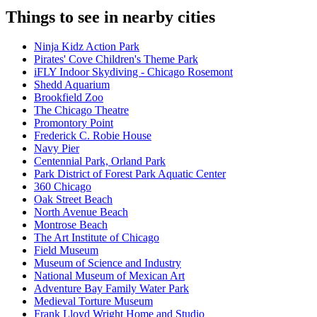
Things to see in nearby cities
Ninja Kidz Action Park
Pirates' Cove Children's Theme Park
iFLY Indoor Skydiving - Chicago Rosemont
Shedd Aquarium
Brookfield Zoo
The Chicago Theatre
Promontory Point
Frederick C. Robie House
Navy Pier
Centennial Park, Orland Park
Park District of Forest Park Aquatic Center
360 Chicago
Oak Street Beach
North Avenue Beach
Montrose Beach
The Art Institute of Chicago
Field Museum
Museum of Science and Industry
National Museum of Mexican Art
Adventure Bay Family Water Park
Medieval Torture Museum
Frank Lloyd Wright Home and Studio