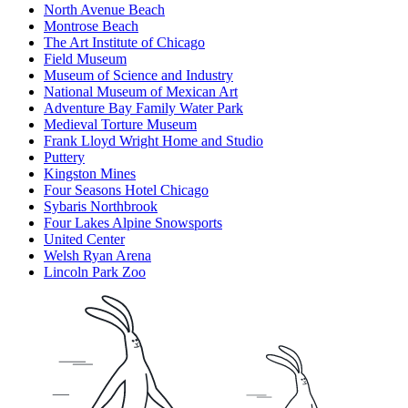
North Avenue Beach
Montrose Beach
The Art Institute of Chicago
Field Museum
Museum of Science and Industry
National Museum of Mexican Art
Adventure Bay Family Water Park
Medieval Torture Museum
Frank Lloyd Wright Home and Studio
Puttery
Kingston Mines
Four Seasons Hotel Chicago
Sybaris Northbrook
Four Lakes Alpine Snowsports
United Center
Welsh Ryan Arena
Lincoln Park Zoo