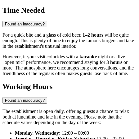
Time Needed
Found an inaccuracy?
For a quick bite and a glass of cold beer,
1–2 hours
will be quite
enough. This is plenty of time to enjoy the famous burgers and take
in the establishment's unusual interior.
However, if your visit coincides with a
karaoke
night or a live
"open mic" performance, we recommend staying for
3 hours
or
more. The atmosphere here encourages long conversations, and the
friendliness of the regulars often makes guests lose track of time.
Working Hours
Found an inaccuracy?
The establishment is open daily, offering guests a chance to relax
both at lunchtime and late in the evening. Please note that the
schedule varies depending on the day of the week:
Monday, Wednesday:
12:00 – 00:00
Tuesday, Thursday, Friday, Saturday:
12:00 – 02:00