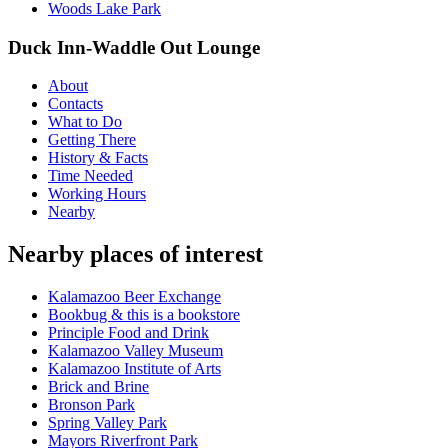
Woods Lake Park
Duck Inn-Waddle Out Lounge
About
Contacts
What to Do
Getting There
History & Facts
Time Needed
Working Hours
Nearby
Nearby places of interest
Kalamazoo Beer Exchange
Bookbug & this is a bookstore
Principle Food and Drink
Kalamazoo Valley Museum
Kalamazoo Institute of Arts
Brick and Brine
Bronson Park
Spring Valley Park
Mayors Riverfront Park