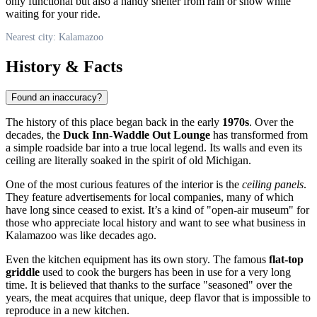
only functional but also a handy shelter from rain or snow while
waiting for your ride.
Nearest city: Kalamazoo
History & Facts
Found an inaccuracy?
The history of this place began back in the early
1970s
. Over the
decades, the
Duck Inn-Waddle Out Lounge
has transformed from
a simple roadside bar into a true local legend. Its walls and even its
ceiling are literally soaked in the spirit of old Michigan.
One of the most curious features of the interior is the
ceiling panels
.
They feature advertisements for local companies, many of which
have long since ceased to exist. It’s a kind of "open-air museum" for
those who appreciate local history and want to see what business in
Kalamazoo
was like decades ago.
Even the kitchen equipment has its own story. The famous
flat-top
griddle
used to cook the burgers has been in use for a very long
time. It is believed that thanks to the surface "seasoned" over the
years, the meat acquires that unique, deep flavor that is impossible to
reproduce in a new kitchen.