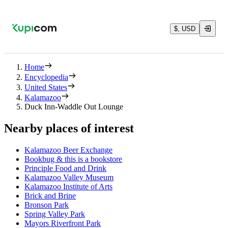
$, USD
Home
Encyclopedia
United States
Kalamazoo
Duck Inn-Waddle Out Lounge
Nearby places of interest
Kalamazoo Beer Exchange
Bookbug & this is a bookstore
Principle Food and Drink
Kalamazoo Valley Museum
Kalamazoo Institute of Arts
Brick and Brine
Bronson Park
Spring Valley Park
Mayors Riverfront Park