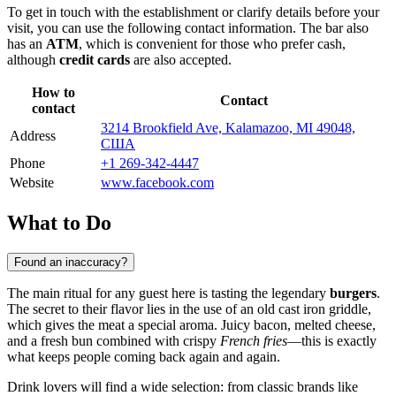
To get in touch with the establishment or clarify details before your
visit, you can use the following contact information. The bar also
has an
ATM
, which is convenient for those who prefer cash,
although
credit cards
are also accepted.
How to
Contact
contact
3214 Brookfield Ave, Kalamazoo, MI 49048,
Address
США
Phone
+1 269-342-4447
Website
www.facebook.com
What to Do
Found an inaccuracy?
The main ritual for any guest here is tasting the legendary
burgers
.
The secret to their flavor lies in the use of an old cast iron griddle,
which gives the meat a special aroma. Juicy bacon, melted cheese,
and a fresh bun combined with crispy
French fries
—this is exactly
what keeps people coming back again and again.
Drink lovers will find a wide selection: from classic brands like