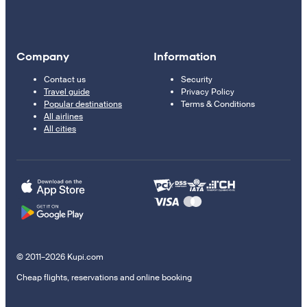
Company
Information
Contact us
Security
Travel guide
Privacy Policy
Popular destinations
Terms & Conditions
All airlines
All cities
© 2011–2026 Kupi.com
Cheap flights, reservations and online booking