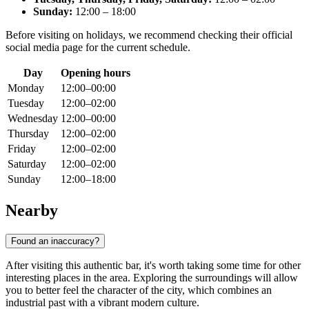
Sunday:
12:00 – 18:00
Before visiting on holidays, we recommend checking their official
social media page for the current schedule.
Day
Opening hours
Monday
12:00–00:00
Tuesday
12:00–02:00
Wednesday
12:00–00:00
Thursday
12:00–02:00
Friday
12:00–02:00
Saturday
12:00–02:00
Sunday
12:00–18:00
Nearby
Found an inaccuracy?
After visiting this authentic bar, it's worth taking some time for other
interesting places in the area. Exploring the surroundings will allow
you to better feel the character of the city, which combines an
industrial past with a vibrant modern culture.