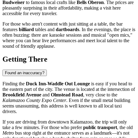
Budweiser
to famous local crafts like
Bells Oberon
. The prices are
pleasantly surprising in their affordability, making a visit here
accessible for every traveler.
For those who aren't content with just sitting at a table, the bar
features
billiard
tables and
dartboards
. In the evenings, the place is
often buzzing: there are karaoke sessions and musical "open mics,"
where you can hear live performances and meet local talent to the
sound of friendly applause.
Getting There
Found an inaccuracy?
Finding the
Duck Inn-Waddle Out Lounge
is easy if you head to
the eastern part of the city. The venue is located at the intersection of
Brookfield Avenue
and
Olmstead Road
, very close to the
Kalamazoo County Expo Center
. Even if the small metal building
seems unassuming, this address is well known to all local taxi
drivers.
If you are driving from downtown
Kalamazoo
, the trip will only
take a few minutes. For those who prefer
public transport
, the old
Metro
bus stop right at the entrance serves as a landmark—it's not