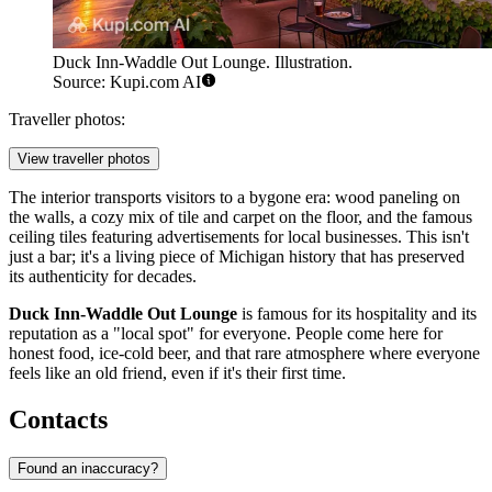
Duck Inn-Waddle Out Lounge. Illustration.
Source: Kupi.com AI
Traveller photos:
View traveller photos
The interior transports visitors to a bygone era: wood paneling on
the walls, a cozy mix of tile and carpet on the floor, and the famous
ceiling tiles featuring advertisements for local businesses. This isn't
just a bar; it's a living piece of Michigan history that has preserved
its authenticity for decades.
Duck Inn-Waddle Out Lounge
is famous for its hospitality and its
reputation as a "local spot" for everyone. People come here for
honest food, ice-cold beer, and that rare atmosphere where everyone
feels like an old friend, even if it's their first time.
Contacts
Found an inaccuracy?