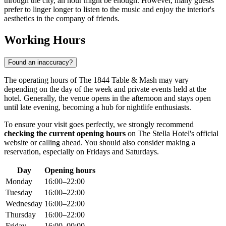
through the city, an hour might be enough. However, many guests
prefer to linger longer to listen to the music and enjoy the interior's
aesthetics in the company of friends.
Working Hours
Found an inaccuracy?
The operating hours of The 1844 Table & Mash may vary
depending on the day of the week and private events held at the
hotel. Generally, the venue opens in the afternoon and stays open
until late evening, becoming a hub for nightlife enthusiasts.
To ensure your visit goes perfectly, we strongly recommend
checking the current opening hours
on The Stella Hotel's official
website or calling ahead. You should also consider making a
reservation, especially on Fridays and Saturdays.
Day
Opening hours
Monday
16:00–22:00
Tuesday
16:00–22:00
Wednesday
16:00–22:00
Thursday
16:00–22:00
Friday
16:00–00:00