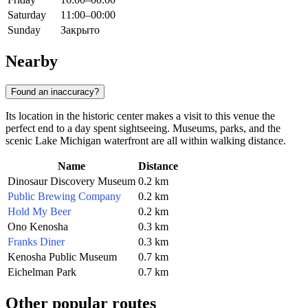
Saturday
11:00–00:00
Sunday
Закрыто
Nearby
Found an inaccuracy?
Its location in the historic center makes a visit to this venue the
perfect end to a day spent sightseeing. Museums, parks, and the
scenic Lake Michigan waterfront are all within walking distance.
Name
Distance
Dinosaur Discovery Museum
0.2 km
Public Brewing Company
0.2 km
Hold My Beer
0.2 km
Ono Kenosha
0.3 km
Franks Diner
0.3 km
Kenosha Public Museum
0.7 km
Eichelman Park
0.7 km
Other popular routes