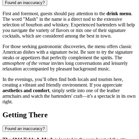
Found an inaccuracy?
First and foremost, guests should pay attention to the
drink menu
.
The word "Mash" in the name is a direct nod to the extensive
selection of bourbon and whiskey. Experienced bartenders will help
you navigate the variety of flavors or mix one of their signature
cocktails, which are considered among the best in town.
For those seeking gastronomic discoveries, the menu offers classic
American dishes with a signature twist. Be sure to try the signature
steaks or appetizers that perfectly complement the spirits. The
atmosphere of the venue
invites long conversations and leisurely
relaxation accompanied by pleasant background music.
In the evenings, you’ll often find both locals and tourists here,
creating a vibrant and friendly environment. If you appreciate
aesthetics and comfort
, simply settle into one of the leather
armchairs and watch the bartenders' craft—it’s a spectacle in its own
right.
Getting There
Found an inaccuracy?