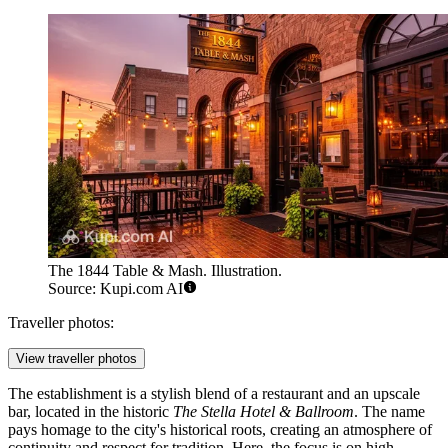
The 1844 Table & Mash. Illustration.
Source: Kupi.com AI
Traveller photos:
View traveller photos
The establishment is a stylish blend of a restaurant and an upscale
bar, located in the historic
The Stella Hotel & Ballroom
. The name
pays homage to the city's historical roots, creating an atmosphere of
continuity and respect for tradition. Here, the focus is on high-