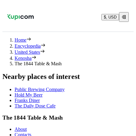
$, USD
Home
Encyclopedia
United States
Kenosha
The 1844 Table & Mash
Nearby places of interest
Public Brewing Company
Hold My Beer
Franks Diner
The Daily Dose Cafe
The 1844 Table & Mash
About
Contacts