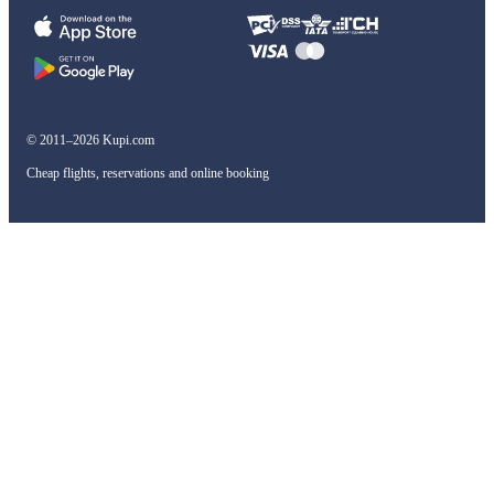
© 2011–2026 Kupi.com
Cheap flights, reservations and online booking