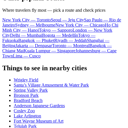
Where travelers fly most — pick a route and check prices
New York City — Toronto
Seoul — Jeju City
Sao Paulo — Rio de
Janeiro
Sydney — Melbourne
New York City — Chicago
Ho Chi
Minh City — Hanoi
Tokyo — Sapporo
London — New York
City
Delhi — Mumbai
Bogota — Medellín
Tokyo —
Fukuoka
Bangkok — Phuket
Riyadh — Jeddah
Shanghai —
Beijing
Jakarta — Denpasar
Toronto — Montreal
Bangkok —
Chiang Mai
Kuala Lumpur — Singapore
Johannesburg — Cape
Town
Lima — Cusco
Things to see in nearby cities
Wrigley Field
Santa’s Village Amusement & Water Park
Spring Valley Park
Bronson Park
Bradford Beach
Anderson Japanese Gardens
Cosley Zoo
Lake Arlington
Fort Wayne Museum of Art
Telulah Park