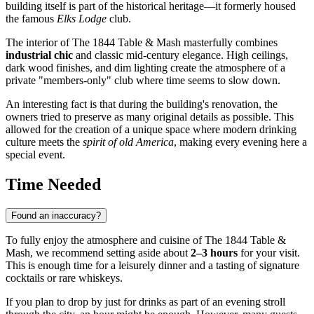
building itself is part of the historical heritage—it formerly housed
the famous
Elks Lodge
club.
The interior of The 1844 Table & Mash masterfully combines
industrial chic
and classic mid-century elegance. High ceilings,
dark wood finishes, and dim lighting create the atmosphere of a
private "members-only" club where time seems to slow down.
An interesting fact is that during the building's renovation, the
owners tried to preserve as many original details as possible. This
allowed for the creation of a unique space where modern drinking
culture meets the
spirit of old America
, making every evening here a
special event.
Time Needed
Found an inaccuracy?
To fully enjoy the atmosphere and cuisine of The 1844 Table &
Mash, we recommend setting aside about
2–3 hours
for your visit.
This is enough time for a leisurely dinner and a tasting of signature
cocktails or rare whiskeys.
If you plan to drop by just for drinks as part of an evening stroll