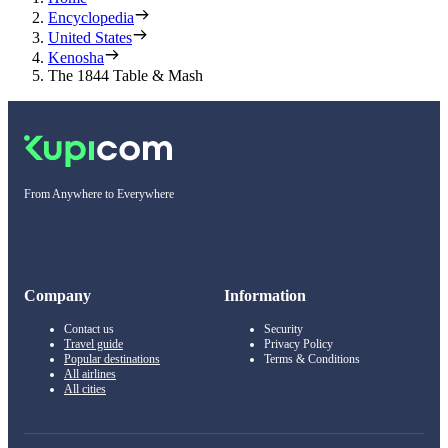
Encyclopedia
United States
Kenosha
The 1844 Table & Mash
From Anywhere to Everywhere
Company
Information
Contact us
Security
Travel guide
Privacy Policy
Popular destinations
Terms & Conditions
All airlines
All cities