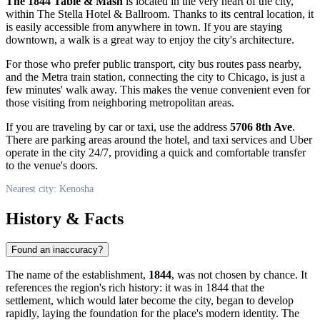
The 1844 Table & Mash
is located in the very heart of the city,
within The Stella Hotel & Ballroom. Thanks to its central location, it
is easily accessible from anywhere in town. If you are staying
downtown, a walk is a great way to enjoy the city's architecture.
For those who prefer public transport, city bus routes pass nearby,
and the Metra train station, connecting the city to Chicago, is just a
few minutes' walk away. This makes the venue convenient even for
those visiting from neighboring metropolitan areas.
If you are traveling by car or taxi, use the address
5706 8th Ave
.
There are parking areas around the hotel, and taxi services and Uber
operate in the city 24/7, providing a quick and comfortable transfer
to the venue's doors.
Nearest city: Kenosha
History & Facts
Found an inaccuracy?
The name of the establishment,
1844
, was not chosen by chance. It
references the region's rich history: it was in 1844 that the
settlement, which would later become the city, began to develop
rapidly, laying the foundation for the place's modern identity. The