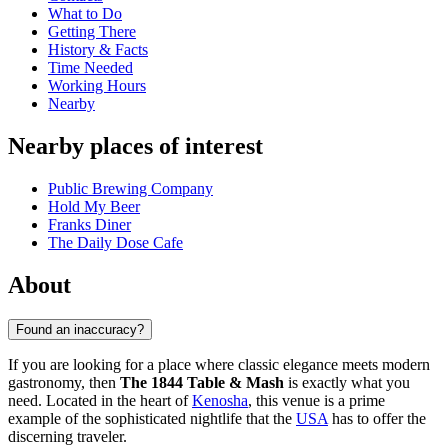
What to Do
Getting There
History & Facts
Time Needed
Working Hours
Nearby
Nearby places of interest
Public Brewing Company
Hold My Beer
Franks Diner
The Daily Dose Cafe
About
Found an inaccuracy?
If you are looking for a place where classic elegance meets modern
gastronomy, then
The 1844 Table & Mash
is exactly what you
need. Located in the heart of
Kenosha
, this venue is a prime
example of the sophisticated nightlife that the
USA
has to offer the
discerning traveler.