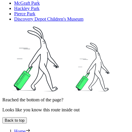
McGraft Park
Hackley Park
Pierce Park
Discovery Depot Children's Museum
Reached the bottom of the page?
Looks like you know this route inside out
Back to top
Home