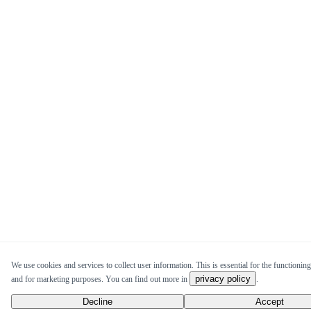
We use cookies and services to collect user information. This is essential for the functioning 
privacy policy
and for marketing purposes. You can find out more in
.
Decline
Accept