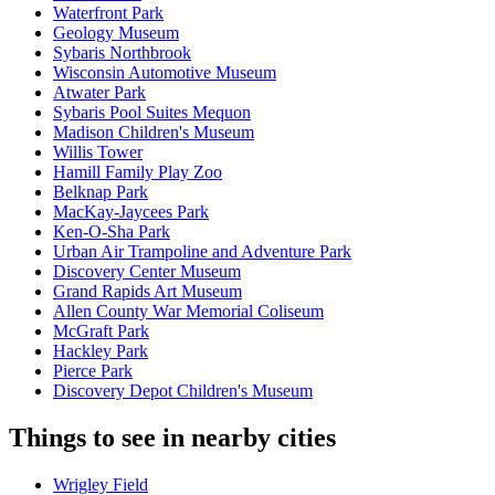
Waterfront Park
Geology Museum
Sybaris Northbrook
Wisconsin Automotive Museum
Atwater Park
Sybaris Pool Suites Mequon
Madison Children's Museum
Willis Tower
Hamill Family Play Zoo
Belknap Park
MacKay-Jaycees Park
Ken-O-Sha Park
Urban Air Trampoline and Adventure Park
Discovery Center Museum
Grand Rapids Art Museum
Allen County War Memorial Coliseum
McGraft Park
Hackley Park
Pierce Park
Discovery Depot Children's Museum
Things to see in nearby cities
Wrigley Field