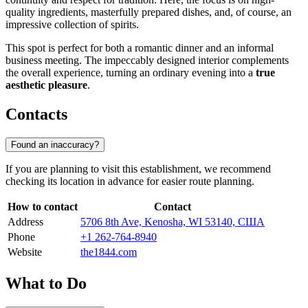
quality ingredients, masterfully prepared dishes, and, of course, an
impressive collection of spirits.
This spot is perfect for both a romantic dinner and an informal
business meeting. The impeccably designed interior complements
the overall experience, turning an ordinary evening into a
true
aesthetic pleasure
.
Contacts
Found an inaccuracy?
If you are planning to visit this establishment, we recommend
checking its location in advance for easier route planning.
How to contact
Contact
Address
5706 8th Ave, Kenosha, WI 53140, США
Phone
+1 262-764-8940
Website
the1844.com
What to Do