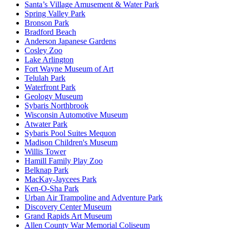
Santa’s Village Amusement & Water Park
Spring Valley Park
Bronson Park
Bradford Beach
Anderson Japanese Gardens
Cosley Zoo
Lake Arlington
Fort Wayne Museum of Art
Telulah Park
Waterfront Park
Geology Museum
Sybaris Northbrook
Wisconsin Automotive Museum
Atwater Park
Sybaris Pool Suites Mequon
Madison Children's Museum
Willis Tower
Hamill Family Play Zoo
Belknap Park
MacKay-Jaycees Park
Ken-O-Sha Park
Urban Air Trampoline and Adventure Park
Discovery Center Museum
Grand Rapids Art Museum
Allen County War Memorial Coliseum