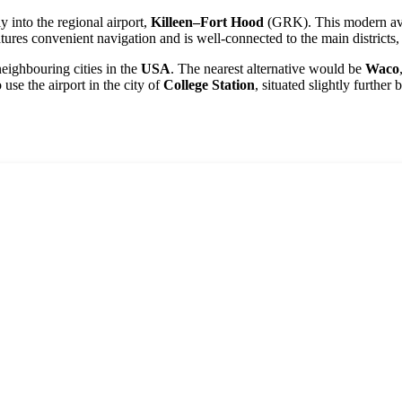
y into the regional airport,
Killeen–Fort Hood
(GRK). This modern aviat
eatures convenient navigation and is well-connected to the main districts,
 neighbouring cities in the
USA
. The nearest alternative would be
Waco
use the airport in the city of
College Station
, situated slightly further b