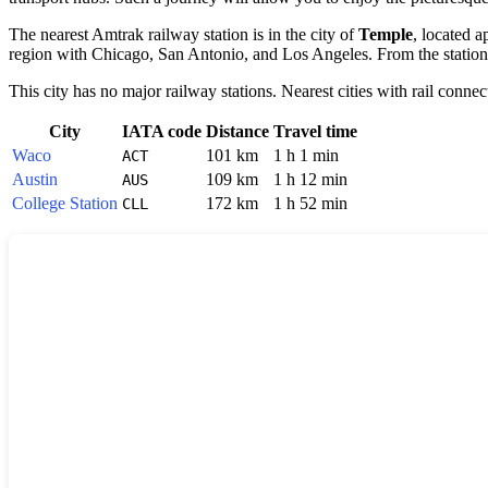
The nearest Amtrak railway station is in the city of
Temple
, located a
region with Chicago, San Antonio, and Los Angeles. From the station in
This city has no major railway stations. Nearest cities with rail connec
City
IATA code
Distance
Travel time
Waco
101 km
1 h 1 min
ACT
Austin
109 km
1 h 12 min
AUS
College Station
172 km
1 h 52 min
CLL