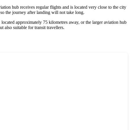
ion hub receives regular flights and is located very close to the city
 so the journey after landing will not take long.
, located approximately 75 kilometres away, or the larger aviation hub
ut also suitable for transit travellers.