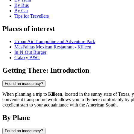
By Bus
By Car
Tips for Travellers
Places of interest
Urban Air Trampoline and Adventure Park
MasFajitas Mexican Restaurant - Killeen
In-N-Out Burger
Galaxy B&G
Getting There: Introduction
Found an inaccuracy?
When planning a trip to
Killeen
, located in the sunny state of Texas,
convenient transport network allows you to fly here comfortably by pla
excellent start to your acquaintance with the American South.
By Plane
Found an inaccuracy?