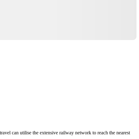
ravel can utilise the extensive railway network to reach the nearest