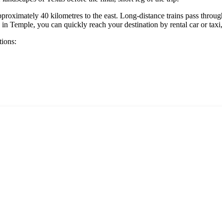
pproximately 40 kilometres to the east. Long-distance trains pass throug
 Temple, you can quickly reach your destination by rental car or taxi, 
tions: