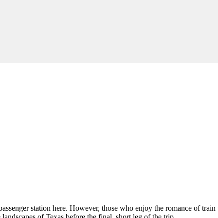
o passenger station here. However, those who enjoy the romance of train t
landscapes of Texas before the final, short leg of the trip.