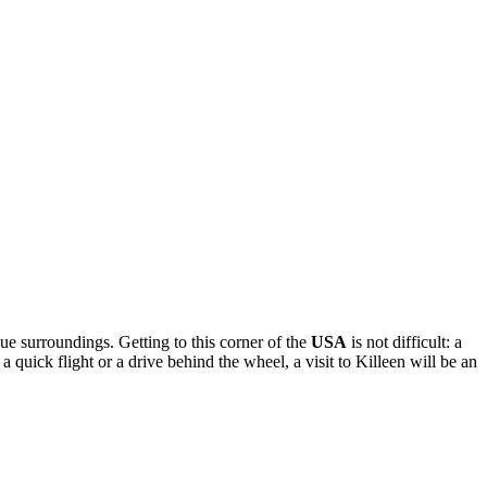
que surroundings. Getting to this corner of the
USA
is not difficult: a
quick flight or a drive behind the wheel, a visit to Killeen will be an