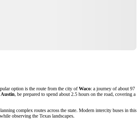
pular option is the route from the city of
Waco
: a journey of about 97
f
Austin
, be prepared to spend about 2.5 hours on the road, covering a
 planning complex routes across the state. Modern intercity buses in this
y while observing the Texas landscapes.