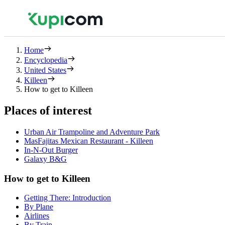
Home
Encyclopedia
United States
Killeen
How to get to Killeen
Places of interest
Urban Air Trampoline and Adventure Park
MasFajitas Mexican Restaurant - Killeen
In-N-Out Burger
Galaxy B&G
How to get to Killeen
Getting There: Introduction
By Plane
Airlines
By Train