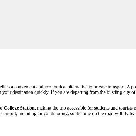
llers a convenient and economical alternative to private transport. A po
h your destination quickly. If you are departing from the bustling city o
of
College Station
, making the trip accessible for students and tourists
 comfort, including air conditioning, so the time on the road will fly b