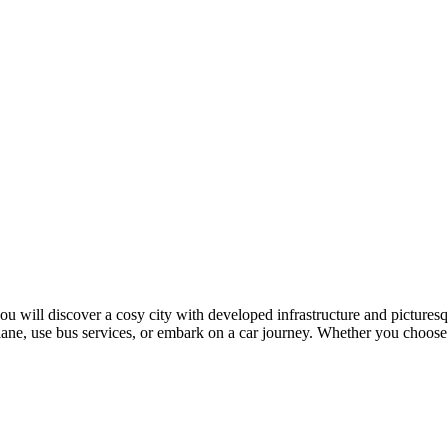
 you will discover a cosy city with developed infrastructure and pictures
ne, use bus services, or embark on a car journey. Whether you choose a 