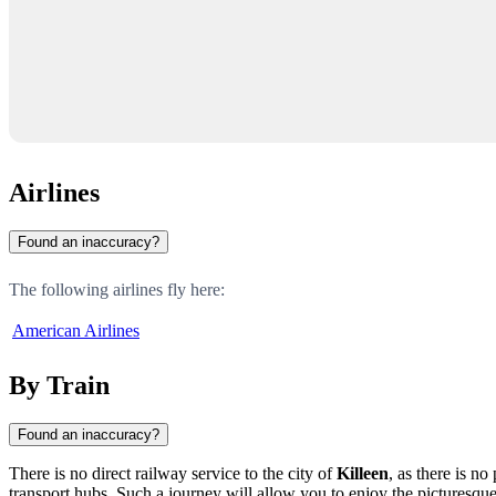
Airlines
Found an inaccuracy?
The following airlines fly here:
American Airlines
By Train
Found an inaccuracy?
There is no direct railway service to the city of
Killeen
, as there is n
transport hubs. Such a journey will allow you to enjoy the picturesque 