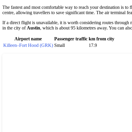
The fastest and most comfortable way to reach your destination is to fl
centre, allowing travellers to save significant time. The air terminal f
If a direct flight is unavailable, it is worth considering routes through
in the city of
Austin
, which is about 95 kilometres away. You can also 
Airport name
Passenger traffic
km from city
Killeen–Fort Hood (GRK)
Small
17.9