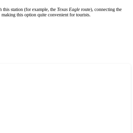
h this station (for example, the
Texas Eagle
route), connecting the
making this option quite convenient for tourists.