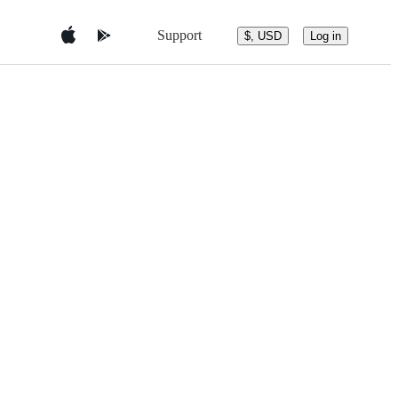
Support
$, USD
Log in