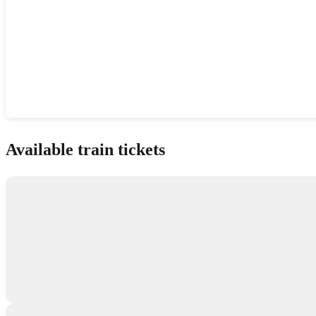
Show interactive map
Available train tickets