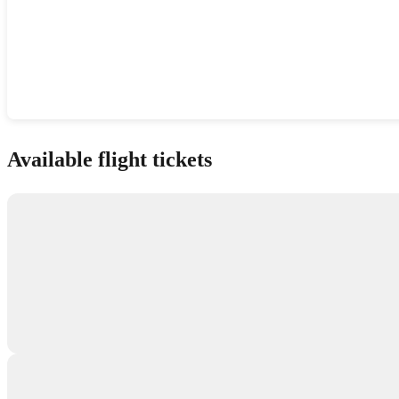
Show interactive map
Available flight tickets