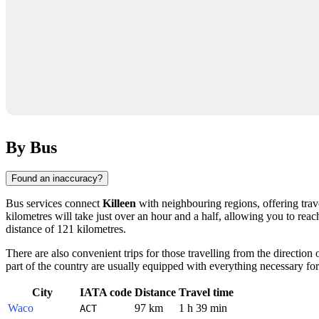
By Bus
Found an inaccuracy?
Bus services connect
Killeen
with neighbouring regions, offering trave
kilometres will take just over an hour and a half, allowing you to reac
distance of 121 kilometres.
There are also convenient trips for those travelling from the direction 
part of the country are usually equipped with everything necessary for
City
IATA code
Distance
Travel time
Waco
97 km
1 h 39 min
ACT