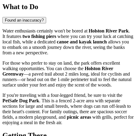
What to Do
Found an inaccuracy?
Water enthusiasts certainly won't be bored at
Holston River Park
.
It features
two fishing piers
where you can try your luck at catching
local fish, while a dedicated
canoe and kayak launch
allows you
to embark on a smooth journey down the river, seeing the banks
from a new perspective.
For those who prefer to stay on land, the park offers excellent
walking opportunities. You can choose the
Holston River
Greenway
—a paved trail about 2 miles long, ideal for cyclists and
runners—or head out on the 1-mile perimeter trail to feel the natural
surface under your feet and enjoy the scent of the woods.
If you're traveling with a four-legged friend, be sure to visit the
PetSafe Dog Park
. This is a fenced 2-acre area with separate
sections for large and small breeds, where dogs can run off-leash to
their heart's content. For family outings, there are spacious soccer
fields, a modern playground, and
picnic areas
with grills, perfect for
enjoying a meal in the fresh air.
Getting There