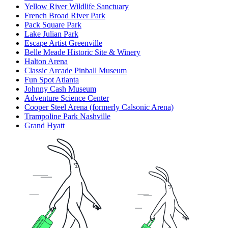
Yellow River Wildlife Sanctuary
French Broad River Park
Pack Square Park
Lake Julian Park
Escape Artist Greenville
Belle Meade Historic Site & Winery
Halton Arena
Classic Arcade Pinball Museum
Fun Spot Atlanta
Johnny Cash Museum
Adventure Science Center
Cooper Steel Arena (formerly Calsonic Arena)
Trampoline Park Nashville
Grand Hyatt