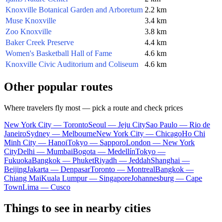
Knoxville Botanical Garden and Arboretum
2.2 km
Muse Knoxville
3.4 km
Zoo Knoxville
3.8 km
Baker Creek Preserve
4.4 km
Women's Basketball Hall of Fame
4.6 km
Knoxville Civic Auditorium and Coliseum
4.6 km
Other popular routes
Where travelers fly most — pick a route and check prices
New York City — Toronto
Seoul — Jeju City
Sao Paulo — Rio de
Janeiro
Sydney — Melbourne
New York City — Chicago
Ho Chi
Minh City — Hanoi
Tokyo — Sapporo
London — New York
City
Delhi — Mumbai
Bogota — Medellín
Tokyo —
Fukuoka
Bangkok — Phuket
Riyadh — Jeddah
Shanghai —
Beijing
Jakarta — Denpasar
Toronto — Montreal
Bangkok —
Chiang Mai
Kuala Lumpur — Singapore
Johannesburg — Cape
Town
Lima — Cusco
Things to see in nearby cities