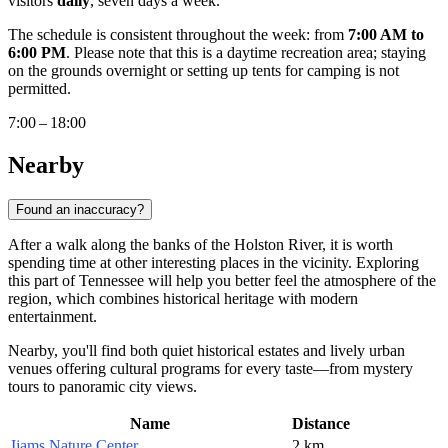
visitors
daily
, seven days a week.
The schedule is consistent throughout the week: from
7:00 AM to
6:00 PM
. Please note that this is a daytime recreation area; staying
on the grounds overnight or setting up tents for camping is not
permitted.
7:00 – 18:00
Nearby
Found an inaccuracy?
After a walk along the banks of the Holston River, it is worth
spending time at other interesting places in the vicinity. Exploring
this part of Tennessee will help you better feel the atmosphere of the
region, which combines historical heritage with modern
entertainment.
Nearby, you'll find both quiet historical estates and lively urban
venues offering cultural programs for every taste—from mystery
tours to panoramic city views.
Name
Distance
Ijams Nature Center
2 km