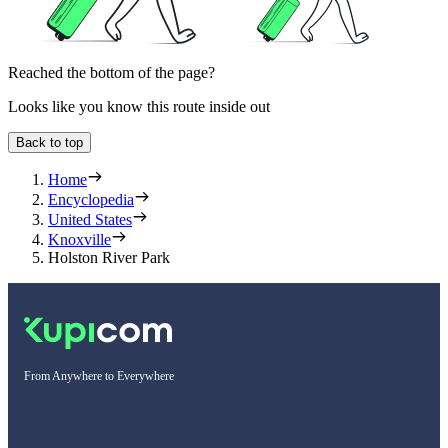
Reached the bottom of the page?
Looks like you know this route inside out
Back to top
Home
Encyclopedia
United States
Knoxville
Holston River Park
From Anywhere to Everywhere