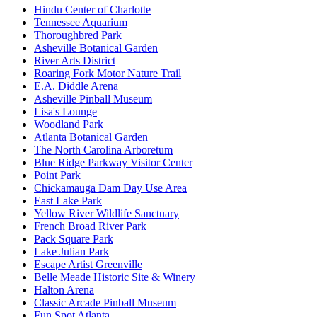
Hindu Center of Charlotte
Tennessee Aquarium
Thoroughbred Park
Asheville Botanical Garden
River Arts District
Roaring Fork Motor Nature Trail
E.A. Diddle Arena
Asheville Pinball Museum
Lisa's Lounge
Woodland Park
Atlanta Botanical Garden
The North Carolina Arboretum
Blue Ridge Parkway Visitor Center
Point Park
Chickamauga Dam Day Use Area
East Lake Park
Yellow River Wildlife Sanctuary
French Broad River Park
Pack Square Park
Lake Julian Park
Escape Artist Greenville
Belle Meade Historic Site & Winery
Halton Arena
Classic Arcade Pinball Museum
Fun Spot Atlanta