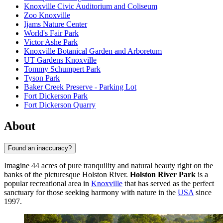
Knoxville Civic Auditorium and Coliseum
Zoo Knoxville
Ijams Nature Center
World's Fair Park
Victor Ashe Park
Knoxville Botanical Garden and Arboretum
UT Gardens Knoxville
Tommy Schumpert Park
Tyson Park
Baker Creek Preserve - Parking Lot
Fort Dickerson Park
Fort Dickerson Quarry
About
Found an inaccuracy?
Imagine 44 acres of pure tranquility and natural beauty right on the
banks of the picturesque Holston River.
Holston River Park
is a
popular recreational area in
Knoxville
that has served as the perfect
sanctuary for those seeking harmony with nature in the
USA
since
1997.