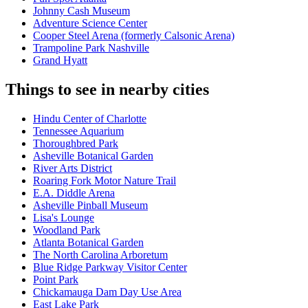
Johnny Cash Museum
Adventure Science Center
Cooper Steel Arena (formerly Calsonic Arena)
Trampoline Park Nashville
Grand Hyatt
Things to see in nearby cities
Hindu Center of Charlotte
Tennessee Aquarium
Thoroughbred Park
Asheville Botanical Garden
River Arts District
Roaring Fork Motor Nature Trail
E.A. Diddle Arena
Asheville Pinball Museum
Lisa's Lounge
Woodland Park
Atlanta Botanical Garden
The North Carolina Arboretum
Blue Ridge Parkway Visitor Center
Point Park
Chickamauga Dam Day Use Area
East Lake Park