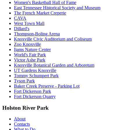
Women's Basketball Hall of Fame
East Tennessee Historical Society and Museum
The French Market Creperie
CAVA
West Town Mall
Dillard's
Thompson-Boling Arena
Knoxville Civic Auditorium and Coliseum
Zoo Knoxville
Ijams Nature Center
World's Fair Park
Victor Ashe Park
Knoxville Botanical Garden and Arboretum
UT Gardens Knoxville
Tommy Schumpert Park
Tyson Park
Baker Creek Preserve - Parking Lot
Fort Dickerson Park
Fort Dickerson Quarry
Holston River Park
About
Contacts
What to Do