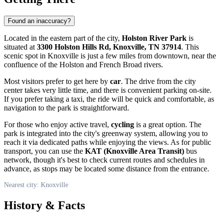
Found an inaccuracy?
Located in the eastern part of the city,
Holston River Park
is
situated at
3300 Holston Hills Rd, Knoxville, TN 37914
. This
scenic spot in
Knoxville
is just a few miles from downtown, near the
confluence of the Holston and French Broad rivers.
Most visitors prefer to get here by
car
. The drive from the city
center takes very little time, and there is convenient parking on-site.
If you prefer taking a taxi, the ride will be quick and comfortable, as
navigation to the park is straightforward.
For those who enjoy active travel,
cycling
is a great option. The
park is integrated into the city's greenway system, allowing you to
reach it via dedicated paths while enjoying the views. As for public
transport, you can use the
KAT (Knoxville Area Transit)
bus
network, though it's best to check current routes and schedules in
advance, as stops may be located some distance from the entrance.
Nearest city: Knoxville
History & Facts