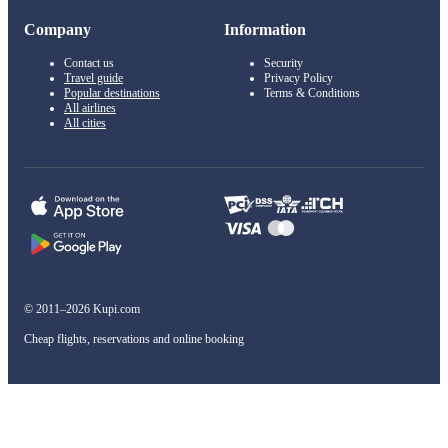
Company
Information
Contact us
Security
Travel guide
Privacy Policy
Popular destinations
Terms & Conditions
All airlines
All cities
© 2011–2026 Kupi.com
Cheap flights, reservations and online booking