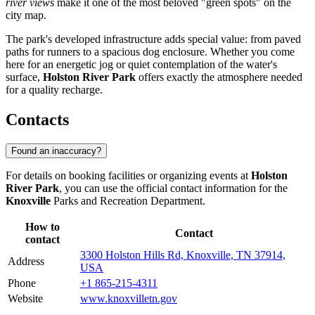
river views
make it one of the most beloved "green spots" on the
city map.
The park's developed infrastructure adds special value: from paved
paths for runners to a spacious dog enclosure. Whether you come
here for an energetic jog or quiet contemplation of the water's
surface,
Holston River Park
offers exactly the atmosphere needed
for a quality recharge.
Contacts
Found an inaccuracy?
For details on booking facilities or organizing events at
Holston
River Park
, you can use the official contact information for the
Knoxville
Parks and Recreation Department.
How to
Contact
contact
3300 Holston Hills Rd, Knoxville, TN 37914,
Address
USA
Phone
+1 865-215-4311
Website
www.knoxvilletn.gov