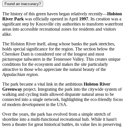
Found an inaccuracy?
The history of this green haven began relatively recently—
Holston
River Park
was officially opened in April
1997
. Its creation was a
significant step by
Knoxville
city authorities to transform waterfront
areas into accessible recreational zones for residents and visitors
alike.
The Holston River itself, along whose banks the park stretches,
holds special significance for the region. The section below the
Cherokee Dam is considered one of the longest and most
picturesque tailwaters in the Tennessee Valley. This creates unique
conditions for the ecosystem and makes the site particularly
attractive to those who appreciate the natural beauty of the
Appalachian region
.
The park became a vital link in the ambitious
Holston River
Greenway
project. Integrating the park into the citywide system of
walking and cycling trails allowed disparate natural areas to be
connected into a single network, highlighting the eco-friendly focus
of modern development in the
USA
.
Over the years, the park has evolved from a simple stretch of
shoreline into a multi-functional recreational hub. While it hasn't
been a theater for great historical battles, its value lies in preserving