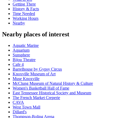
Getting There
History & Facts
Time Needed
Working Hours
Nearby
Nearby places of interest
Aquatic Marine
Aquarium
Sunsphere
Bijou Theatre
Cafe 4
Barrelhouse by Gypsy Circus
Knoxville Museum of Art
Muse Knoxville
McClung Museum of Natural History & Culture
Women's Basketball Hall of Fame
East Tennessee Historical Society and Museum
The French Market Creperie
CAVA
West Town Mall
Dillard's
Thompson-Boling Arena