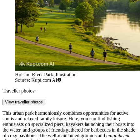
Holston River Park. Illustration.
Source: Kupi.com AI
Traveller photos:
View traveller photos
This urban park harmoniously combines opportunities for active
sports and relaxed family leisure. Here, you can find fishing
enthusiasts on specialized piers, kayakers launching their boats into
the water, and groups of friends gathered for barbecues in the shade
of cozy pavilions. The well-maintained grounds and
magnificent