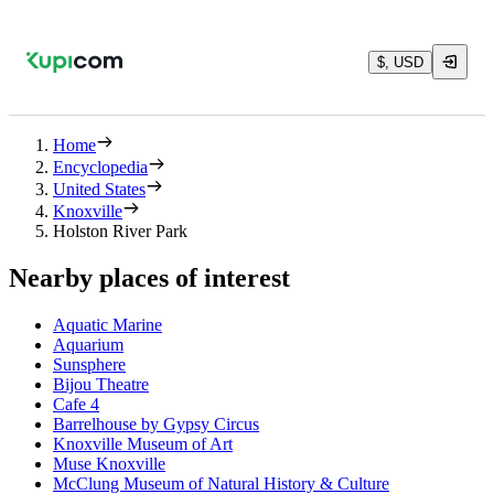
$, USD
Home
Encyclopedia
United States
Knoxville
Holston River Park
Nearby places of interest
Aquatic Marine
Aquarium
Sunsphere
Bijou Theatre
Cafe 4
Barrelhouse by Gypsy Circus
Knoxville Museum of Art
Muse Knoxville
McClung Museum of Natural History & Culture