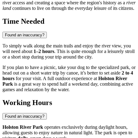
river access and creating a space where the region's history as a
river
land
continues to live on through the everyday leisure of its citizens.
Time Needed
Found an inaccuracy?
To simply walk along the main trails and enjoy the river view, you
will need about
1–2 hours
. This is quite enough for a leisurely stroll
or a short stop during your trip around the city.
If you plan to have a picnic, take your dog to the specialized park, or
head out on a short water trip by canoe, it’s better to set aside
2 to 4
hours
for your visit. A full outdoor experience at
Holston River
Park
is a great way to spend half a weekend day, combining active
games and relaxation by the water.
Working Hours
Found an inaccuracy?
Holston River Park
operates exclusively during daylight hours,
allowing guests to enjoy nature in natural light. The park is open to