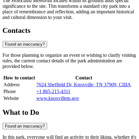
The
Holocaust Memorial
located within its grounds adds special
significance to the site. This transforms a standard city park into a
place of remembrance and reflection, adding an important historical
and cultural dimension to your visit.
Contacts
Found an inaccuracy?
For those planning to organize an event or wishing to clarify visiting
rules, the current contact details of the park administration are
provided below.
How to contact
Contact
Address
7624 Sheffield Dr, Knoxville, TN 37909, США
Phone
+1 865-215-4311
Website
www.knoxvilletn.gov
What to Do
Found an inaccuracy?
In this park, everyone will find an activity to their liking, whether it's