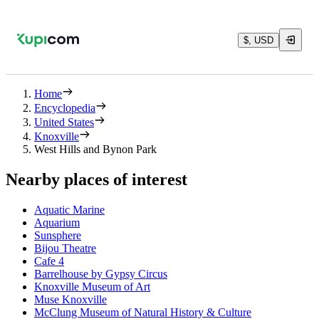
$, USD
Home
Encyclopedia
United States
Knoxville
West Hills and Bynon Park
Nearby places of interest
Aquatic Marine
Aquarium
Sunsphere
Bijou Theatre
Cafe 4
Barrelhouse by Gypsy Circus
Knoxville Museum of Art
Muse Knoxville
McClung Museum of Natural History & Culture