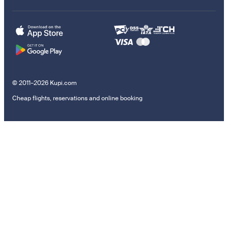
© 2011–2026 Kupi.com
Cheap flights, reservations and online booking