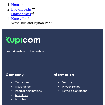
Home
Encyclopedia
United States
Knoxville
West Hills and Bynon Park
From Anywhere to Everywhere
Company
Information
Contact us
Security
Travel guide
Privacy Policy
Popular destinations
Terms & Conditions
All airlines
All cities