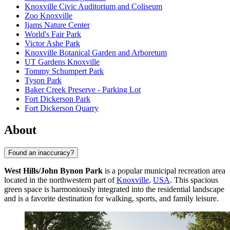
Knoxville Civic Auditorium and Coliseum
Zoo Knoxville
Ijams Nature Center
World's Fair Park
Victor Ashe Park
Knoxville Botanical Garden and Arboretum
UT Gardens Knoxville
Tommy Schumpert Park
Tyson Park
Baker Creek Preserve - Parking Lot
Fort Dickerson Park
Fort Dickerson Quarry
About
Found an inaccuracy?
West Hills/John Bynon Park
is a popular municipal recreation area
located in the northwestern part of
Knoxville
,
USA
. This spacious
green space is harmoniously integrated into the residential landscape
and is a favorite destination for walking, sports, and family leisure.