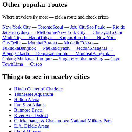
Other popular routes
Where travelers fly most — pick a route and check prices
New York City — Toronto
Seoul — Jeju City
Sao Paulo — Rio de
Janeiro
Sydney — Melbourne
New York City — Chicago
Ho Chi
Minh City — Hanoi
Tokyo — Sapporo
London — New York
City
Delhi — Mumbai
Bogota — Medellín
Tokyo —
Fukuoka
Bangkok — Phuket
Riyadh — Jeddah
Shanghai —
Beijing
Jakarta — Denpasar
Toronto — Montreal
Bangkok —
Chiang Mai
Kuala Lumpur — Singapore
Johannesburg — Cape
Town
Lima — Cusco
Things to see in nearby cities
Hindu Center of Charlotte
Tennessee Aquarium
Halton Arena
Fun Spot Atlanta
Biltmore Estate
River Arts District
Chickamauga & Chattanooga National Military Park
E.A. Diddle Arena
Flight Museum