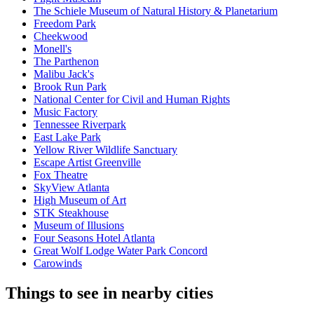
The Schiele Museum of Natural History & Planetarium
Freedom Park
Cheekwood
Monell's
The Parthenon
Malibu Jack's
Brook Run Park
National Center for Civil and Human Rights
Music Factory
Tennessee Riverpark
East Lake Park
Yellow River Wildlife Sanctuary
Escape Artist Greenville
Fox Theatre
SkyView Atlanta
High Museum of Art
STK Steakhouse
Museum of Illusions
Four Seasons Hotel Atlanta
Great Wolf Lodge Water Park Concord
Carowinds
Things to see in nearby cities