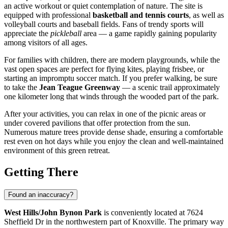
an active workout or quiet contemplation of nature. The site is
equipped with professional
basketball and tennis courts
, as well as
volleyball courts and baseball fields. Fans of trendy sports will
appreciate the
pickleball
area — a game rapidly gaining popularity
among visitors of all ages.
For families with children, there are modern playgrounds, while the
vast open spaces are perfect for flying kites, playing frisbee, or
starting an impromptu soccer match. If you prefer walking, be sure
to take the
Jean Teague Greenway
— a scenic trail approximately
one kilometer long that winds through the wooded part of the park.
After your activities, you can relax in one of the picnic areas or
under covered pavilions that offer protection from the sun.
Numerous mature trees provide dense shade, ensuring a comfortable
rest even on hot days while you enjoy the clean and well-maintained
environment of this green retreat.
Getting There
Found an inaccuracy?
West Hills/John Bynon Park
is conveniently located at 7624
Sheffield Dr in the northwestern part of
Knoxville
. The primary way