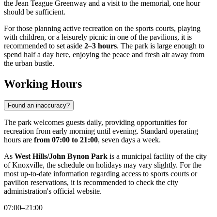
the Jean Teague Greenway and a visit to the memorial, one hour
should be sufficient.
For those planning active recreation on the sports courts, playing
with children, or a leisurely picnic in one of the pavilions, it is
recommended to set aside
2–3 hours
. The park is large enough to
spend half a day here, enjoying the peace and fresh air away from
the urban bustle.
Working Hours
Found an inaccuracy?
The park welcomes guests daily, providing opportunities for
recreation from early morning until evening. Standard operating
hours are
from 07:00 to 21:00
, seven days a week.
As
West Hills/John Bynon Park
is a municipal facility of the city
of
Knoxville
, the schedule on holidays may vary slightly. For the
most up-to-date information regarding access to sports courts or
pavilion reservations, it is recommended to check the city
administration's official website.
07:00–21:00