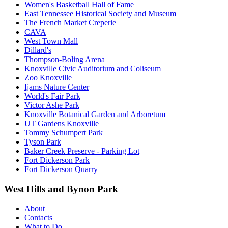
Women's Basketball Hall of Fame
East Tennessee Historical Society and Museum
The French Market Creperie
CAVA
West Town Mall
Dillard's
Thompson-Boling Arena
Knoxville Civic Auditorium and Coliseum
Zoo Knoxville
Ijams Nature Center
World's Fair Park
Victor Ashe Park
Knoxville Botanical Garden and Arboretum
UT Gardens Knoxville
Tommy Schumpert Park
Tyson Park
Baker Creek Preserve - Parking Lot
Fort Dickerson Park
Fort Dickerson Quarry
West Hills and Bynon Park
About
Contacts
What to Do