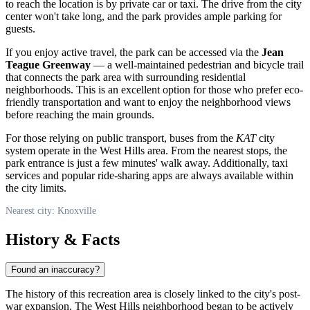
to reach the location is by private car or taxi. The drive from the city
center won't take long, and the park provides ample parking for
guests.
If you enjoy active travel, the park can be accessed via the
Jean
Teague Greenway
— a well-maintained pedestrian and bicycle trail
that connects the park area with surrounding residential
neighborhoods. This is an excellent option for those who prefer eco-
friendly transportation and want to enjoy the neighborhood views
before reaching the main grounds.
For those relying on public transport, buses from the
KAT
city
system operate in the West Hills area. From the nearest stops, the
park entrance is just a few minutes' walk away. Additionally, taxi
services and popular ride-sharing apps are always available within
the city limits.
Nearest city: Knoxville
History & Facts
Found an inaccuracy?
The history of this recreation area is closely linked to the city's post-
war expansion. The West Hills neighborhood began to be actively