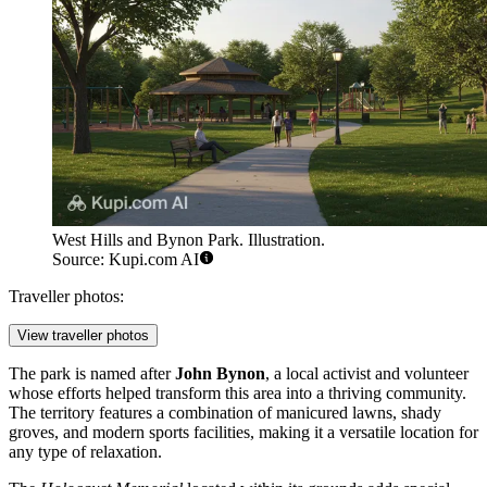
West Hills and Bynon Park. Illustration.
Source: Kupi.com AI
Traveller photos:
View traveller photos
The park is named after
John Bynon
, a local activist and volunteer
whose efforts helped transform this area into a thriving community.
The territory features a combination of manicured lawns, shady
groves, and modern sports facilities, making it a versatile location for
any type of relaxation.