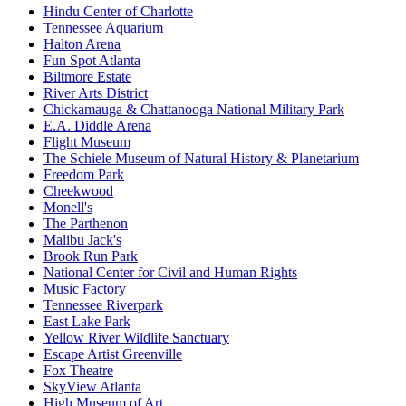
Hindu Center of Charlotte
Tennessee Aquarium
Halton Arena
Fun Spot Atlanta
Biltmore Estate
River Arts District
Chickamauga & Chattanooga National Military Park
E.A. Diddle Arena
Flight Museum
The Schiele Museum of Natural History & Planetarium
Freedom Park
Cheekwood
Monell's
The Parthenon
Malibu Jack's
Brook Run Park
National Center for Civil and Human Rights
Music Factory
Tennessee Riverpark
East Lake Park
Yellow River Wildlife Sanctuary
Escape Artist Greenville
Fox Theatre
SkyView Atlanta
High Museum of Art