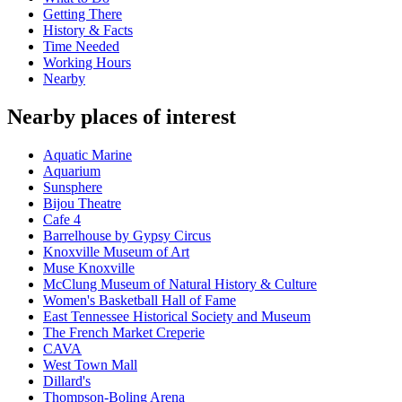
Getting There
History & Facts
Time Needed
Working Hours
Nearby
Nearby places of interest
Aquatic Marine
Aquarium
Sunsphere
Bijou Theatre
Cafe 4
Barrelhouse by Gypsy Circus
Knoxville Museum of Art
Muse Knoxville
McClung Museum of Natural History & Culture
Women's Basketball Hall of Fame
East Tennessee Historical Society and Museum
The French Market Creperie
CAVA
West Town Mall
Dillard's
Thompson-Boling Arena