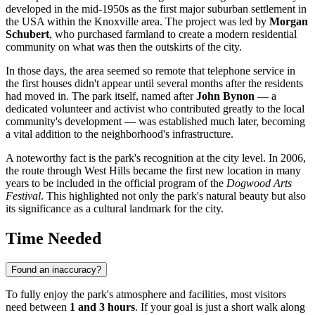
developed in the mid-1950s as the first major suburban settlement in
the
USA
within the Knoxville area. The project was led by
Morgan
Schubert
, who purchased farmland to create a modern residential
community on what was then the outskirts of the city.
In those days, the area seemed so remote that telephone service in
the first houses didn't appear until several months after the residents
had moved in. The park itself, named after
John Bynon
— a
dedicated volunteer and activist who contributed greatly to the local
community's development — was established much later, becoming
a vital addition to the neighborhood's infrastructure.
A noteworthy fact is the park's recognition at the city level. In 2006,
the route through West Hills became the first new location in many
years to be included in the official program of the
Dogwood Arts
Festival
. This highlighted not only the park's natural beauty but also
its significance as a cultural landmark for the city.
Time Needed
Found an inaccuracy?
To fully enjoy the park's atmosphere and facilities, most visitors
need between
1 and 3 hours
. If your goal is just a short walk along