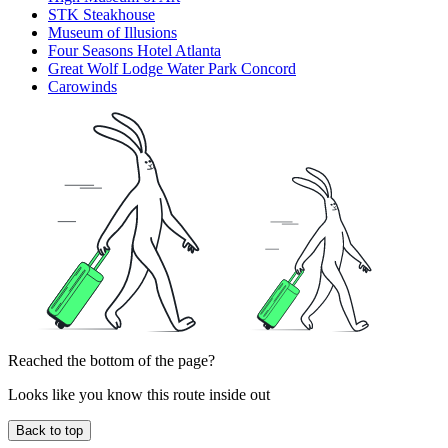
STK Steakhouse
Museum of Illusions
Four Seasons Hotel Atlanta
Great Wolf Lodge Water Park Concord
Carowinds
Reached the bottom of the page?
Looks like you know this route inside out
Back to top