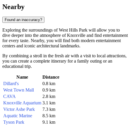
Nearby
Found an inaccuracy?
Exploring the surroundings of West Hills Park will allow you to
dive deeper into the atmosphere of Knoxville and find entertainment
for every taste. Nearby, you will find both modern entertainment
centers and iconic architectural landmarks.
By combining a stroll in the fresh air with a visit to local attractions,
you can create a complete itinerary for a family outing or an
educational trip.
Name
Distance
Dillard's
0.8 km
West Town Mall
0.9 km
CAVA
2.8 km
Knoxville Aquarium
3.1 km
Victor Ashe Park
7.3 km
Aquatic Marine
8.5 km
Tyson Park
9.1 km