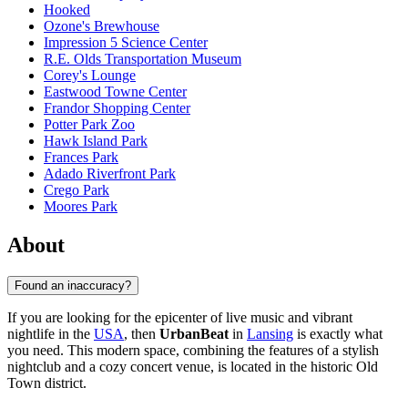
Hooked
Ozone's Brewhouse
Impression 5 Science Center
R.E. Olds Transportation Museum
Corey's Lounge
Eastwood Towne Center
Frandor Shopping Center
Potter Park Zoo
Hawk Island Park
Frances Park
Adado Riverfront Park
Crego Park
Moores Park
About
Found an inaccuracy?
If you are looking for the epicenter of live music and vibrant
nightlife in the
USA
, then
UrbanBeat
in
Lansing
is exactly what
you need. This modern space, combining the features of a stylish
nightclub and a cozy concert venue, is located in the historic Old
Town district.