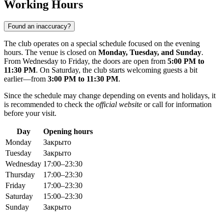
Working Hours
Found an inaccuracy?
The club operates on a special schedule focused on the evening
hours. The venue is closed on
Monday, Tuesday, and Sunday
.
From Wednesday to Friday, the doors are open from
5:00 PM to
11:30 PM
. On Saturday, the club starts welcoming guests a bit
earlier—from
3:00 PM to 11:30 PM
.
Since the schedule may change depending on events and holidays, it
is recommended to check the
official website
or call for information
before your visit.
Day
Opening hours
Monday
Закрыто
Tuesday
Закрыто
Wednesday
17:00–23:30
Thursday
17:00–23:30
Friday
17:00–23:30
Saturday
15:00–23:30
Sunday
Закрыто