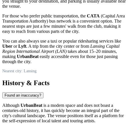
you straight to your destination, and parking is usually available near
the venue.
For those who prefer public transportation, the
CATA
(Capital Area
Transportation Authority) bus network is a convenient option. The
nearest stops are just a few minutes' walk from the club, making it
easy to reach from various parts of the city.
You can also always use a taxi or popular ridesharing services like
Uber
or
Lyft
. A trip from the city center or from
Lansing Capital
Region International Airport (LAN)
takes about 15–20 minutes,
making
UrbanBeat
easily accessible even for those just passing
through the city.
Nearest city: Lansing
History & Facts
Found an inaccuracy?
Although
UrbanBeat
is a modern space and does not boast a
centuries-old history, it has quickly become an integral part of the
city's cultural landscape. The venue positions itself as a platform for
the self-expression of local talent and touring artists.