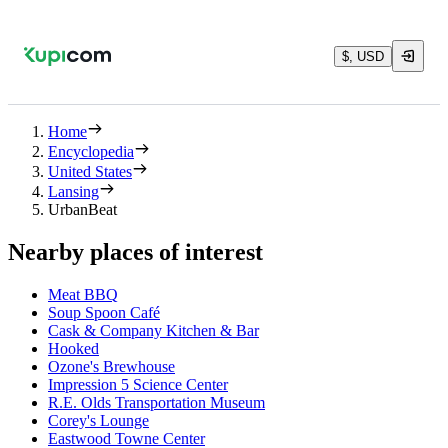
$, USD
Home
Encyclopedia
United States
Lansing
UrbanBeat
Nearby places of interest
Meat BBQ
Soup Spoon Café
Cask & Company Kitchen & Bar
Hooked
Ozone's Brewhouse
Impression 5 Science Center
R.E. Olds Transportation Museum
Corey's Lounge
Eastwood Towne Center