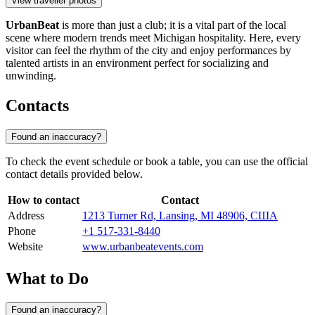
View traveller photos
UrbanBeat
is more than just a club; it is a vital part of the local
scene where modern trends meet Michigan hospitality. Here, every
visitor can feel the rhythm of the city and enjoy performances by
talented artists in an environment perfect for socializing and
unwinding.
Contacts
Found an inaccuracy?
To check the event schedule or book a table, you can use the official
contact details provided below.
How to contact
Contact
Address
1213 Turner Rd, Lansing, MI 48906, США
Phone
+1 517-331-8440
Website
www.urbanbeatevents.com
What to Do
Found an inaccuracy?