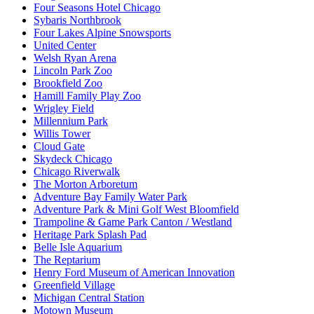
Four Seasons Hotel Chicago
Sybaris Northbrook
Four Lakes Alpine Snowsports
United Center
Welsh Ryan Arena
Lincoln Park Zoo
Brookfield Zoo
Hamill Family Play Zoo
Wrigley Field
Millennium Park
Willis Tower
Cloud Gate
Skydeck Chicago
Chicago Riverwalk
The Morton Arboretum
Adventure Bay Family Water Park
Adventure Park & Mini Golf West Bloomfield
Trampoline & Game Park Canton / Westland
Heritage Park Splash Pad
Belle Isle Aquarium
The Reptarium
Henry Ford Museum of American Innovation
Greenfield Village
Michigan Central Station
Motown Museum