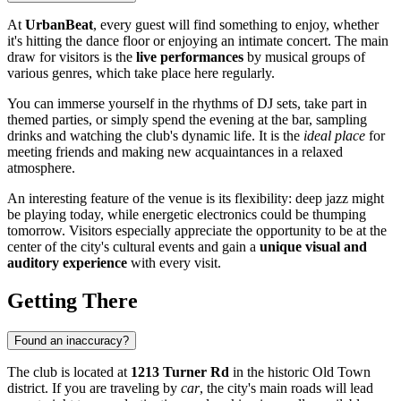
At
UrbanBeat
, every guest will find something to enjoy, whether
it's hitting the dance floor or enjoying an intimate concert. The main
draw for visitors is the
live performances
by musical groups of
various genres, which take place here regularly.
You can immerse yourself in the rhythms of DJ sets, take part in
themed parties, or simply spend the evening at the bar, sampling
drinks and watching the club's dynamic life. It is the
ideal place
for
meeting friends and making new acquaintances in a relaxed
atmosphere.
An interesting feature of the venue is its flexibility: deep jazz might
be playing today, while energetic electronics could be thumping
tomorrow. Visitors especially appreciate the opportunity to be at the
center of the city's cultural events and gain a
unique visual and
auditory experience
with every visit.
Getting There
Found an inaccuracy?
The club is located at
1213 Turner Rd
in the historic Old Town
district. If you are traveling by
car
, the city's main roads will lead