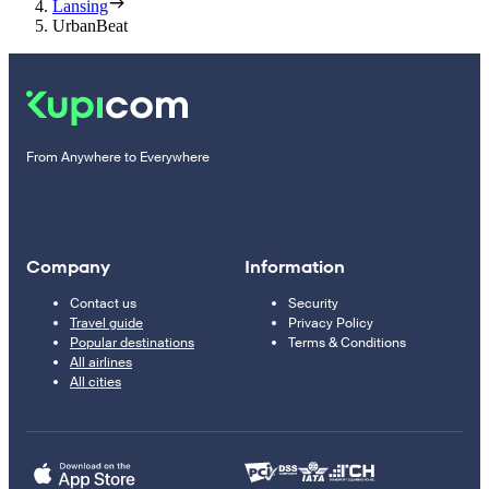
Lansing
UrbanBeat
From Anywhere to Everywhere
Company
Information
Contact us
Security
Travel guide
Privacy Policy
Popular destinations
Terms & Conditions
All airlines
All cities