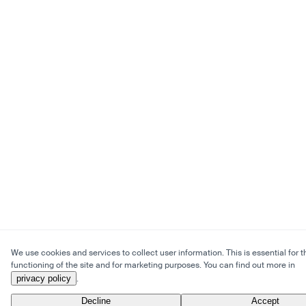
We use cookies and services to collect user information. This is essential for t
functioning of the site and for marketing purposes. You can find out more in
privacy policy
.
Decline
Accept