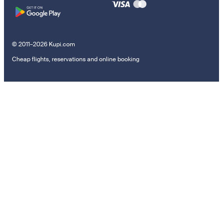
© 2011–2026 Kupi.com
Cheap flights, reservations and online booking