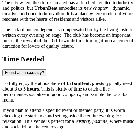
The city where the club is located has a rich heritage tied to industry
and politics, but
UrbanBeat
embodies its
new chapter
—dynamic,
creative, and open to innovation. It is a place where modern rhythms
resonate with the hearts of residents and visitors alike.
The lack of ancient legends is compensated for by the living history
written every evening on stage. The club has become an important
link in the revival of the Old Town district, turning it into a center of
attraction for lovers of quality leisure.
Time Needed
Found an inaccuracy?
To fully enjoy the atmosphere of
UrbanBeat
, guests typically need
about
3 to 5 hours
. This is plenty of time to catch a live
performance, socialize in good company, and sample the local bar
menu.
If you plan to attend a specific event or themed party, it is worth
checking the start time and setting aside the entire evening for
relaxation. This venue is perfect for a
leisurely pastime
, where music
and socializing take center stage.