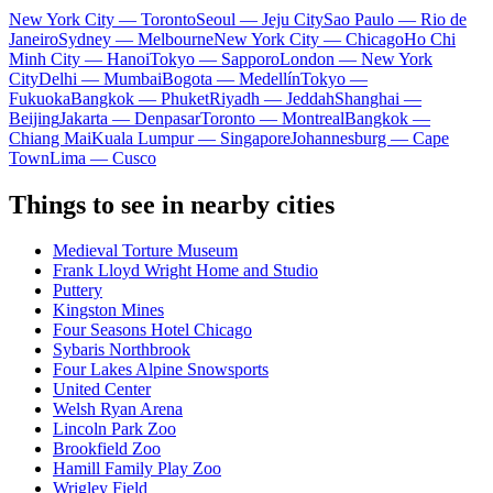
New York City — Toronto
Seoul — Jeju City
Sao Paulo — Rio de
Janeiro
Sydney — Melbourne
New York City — Chicago
Ho Chi
Minh City — Hanoi
Tokyo — Sapporo
London — New York
City
Delhi — Mumbai
Bogota — Medellín
Tokyo —
Fukuoka
Bangkok — Phuket
Riyadh — Jeddah
Shanghai —
Beijing
Jakarta — Denpasar
Toronto — Montreal
Bangkok —
Chiang Mai
Kuala Lumpur — Singapore
Johannesburg — Cape
Town
Lima — Cusco
Things to see in nearby cities
Medieval Torture Museum
Frank Lloyd Wright Home and Studio
Puttery
Kingston Mines
Four Seasons Hotel Chicago
Sybaris Northbrook
Four Lakes Alpine Snowsports
United Center
Welsh Ryan Arena
Lincoln Park Zoo
Brookfield Zoo
Hamill Family Play Zoo
Wrigley Field