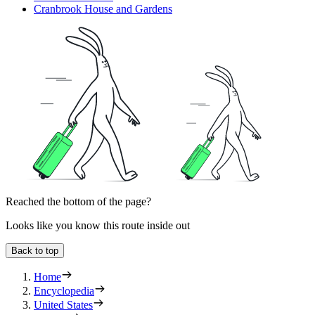
Cranbrook House and Gardens
Reached the bottom of the page?
Looks like you know this route inside out
Back to top
Home
Encyclopedia
United States