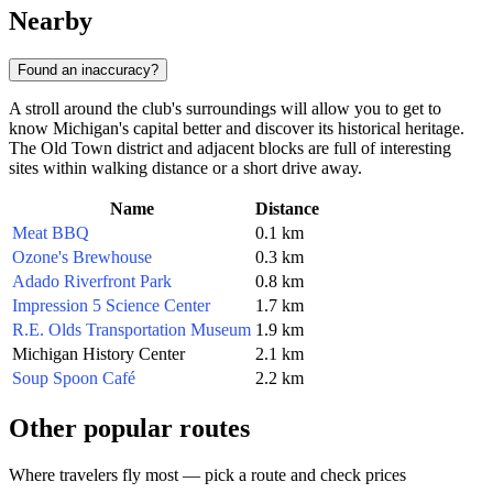
Nearby
Found an inaccuracy?
A stroll around the club's surroundings will allow you to get to
know Michigan's capital better and discover its historical heritage.
The Old Town district and adjacent blocks are full of interesting
sites within walking distance or a short drive away.
Name
Distance
Meat BBQ
0.1 km
Ozone's Brewhouse
0.3 km
Adado Riverfront Park
0.8 km
Impression 5 Science Center
1.7 km
R.E. Olds Transportation Museum
1.9 km
Michigan History Center
2.1 km
Soup Spoon Café
2.2 km
Other popular routes
Where travelers fly most — pick a route and check prices