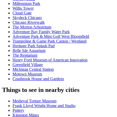
Millennium Park
Willis Tower
Cloud Gate
Skydeck Chicago
Chicago Riverwalk
The Morton Arboretum
Adventure Bay Family Water Park
Adventure Park & Mini Golf West Bloomfield
Trampoline & Game Park Canton / Westland
Heritage Park Splash Pad
Belle Isle Aquarium
The Reptarium
Henry Ford Museum of American Innovation
Greenfield Village
Michigan Central Station
Motown Museum
Cranbrook House and Gardens
Things to see in nearby cities
Medieval Torture Museum
Frank Lloyd Wright Home and Studio
Puttery
Kingston Mines