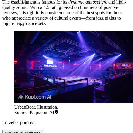
The establishment is famous for its
dynamic atmosphere
and high-
quality sound. With a 4.5 rating based on hundreds of positive
reviews, it is rightfully considered one of the best spots for those
who appreciate a variety of cultural events—from jazz nights to
high-energy dance sets.
UrbanBeat. Illustration.
Source: Kupi.com AI
Traveller photos: