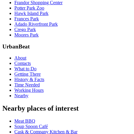
Frandor Shopping Center
Potter Park Zoo
Hawk Island Park
Frances Park
Adado Riverfront Park
Crego Park
Moores Park
UrbanBeat
About
Contacts
What to Do
Getting There
History & Facts
Time Needed
Working Hours
Nearby
Nearby places of interest
Meat BBQ
Soup Spoon Café
Cask & Company Kitchen & Bar