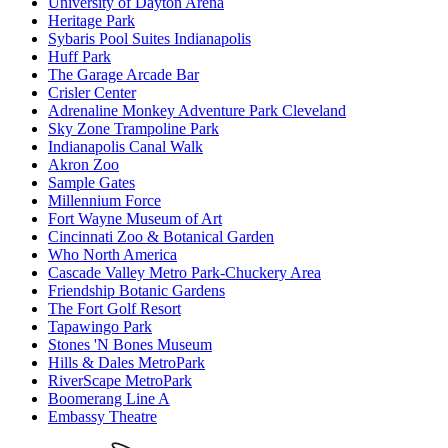
University of Dayton Arena
Heritage Park
Sybaris Pool Suites Indianapolis
Huff Park
The Garage Arcade Bar
Crisler Center
Adrenaline Monkey Adventure Park Cleveland
Sky Zone Trampoline Park
Indianapolis Canal Walk
Akron Zoo
Sample Gates
Millennium Force
Fort Wayne Museum of Art
Cincinnati Zoo & Botanical Garden
Who North America
Cascade Valley Metro Park-Chuckery Area
Friendship Botanic Gardens
The Fort Golf Resort
Tapawingo Park
Stones 'N Bones Museum
Hills & Dales MetroPark
RiverScape MetroPark
Boomerang Line A
Embassy Theatre