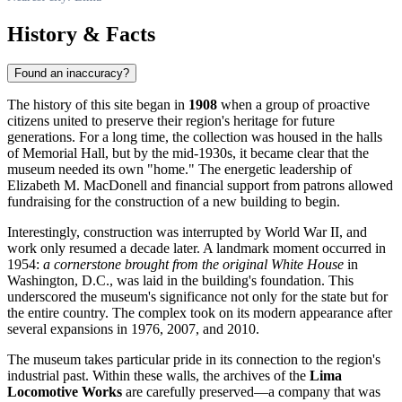
History & Facts
Found an inaccuracy?
The history of this site began in
1908
when a group of proactive
citizens united to preserve their region's heritage for future
generations. For a long time, the collection was housed in the halls
of Memorial Hall, but by the mid-1930s, it became clear that the
museum needed its own "home." The energetic leadership of
Elizabeth M. MacDonell and financial support from patrons allowed
fundraising for the construction of a new building to begin.
Interestingly, construction was interrupted by World War II, and
work only resumed a decade later. A landmark moment occurred in
1954:
a cornerstone brought from the original White House
in
Washington, D.C., was laid in the building's foundation. This
underscored the museum's significance not only for the state but for
the entire country. The complex took on its modern appearance after
several expansions in 1976, 2007, and 2010.
The museum takes particular pride in its connection to the region's
industrial past. Within these walls, the archives of the
Lima
Locomotive Works
are carefully preserved—a company that was