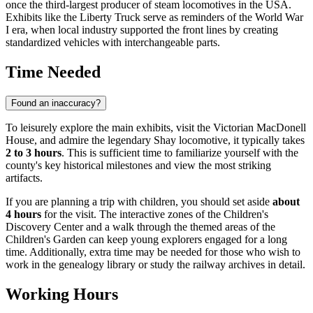
once the third-largest producer of steam locomotives in the
USA
.
Exhibits like the Liberty Truck serve as reminders of the World War
I era, when local industry supported the front lines by creating
standardized vehicles with interchangeable parts.
Time Needed
Found an inaccuracy?
To leisurely explore the main exhibits, visit the Victorian MacDonell
House, and admire the legendary Shay locomotive, it typically takes
2 to 3 hours
. This is sufficient time to familiarize yourself with the
county's key historical milestones and view the most striking
artifacts.
If you are planning a trip with children, you should set aside
about
4 hours
for the visit. The interactive zones of the Children's
Discovery Center and a walk through the themed areas of the
Children's Garden can keep young explorers engaged for a long
time. Additionally, extra time may be needed for those who wish to
work in the genealogy library or study the railway archives in detail.
Working Hours