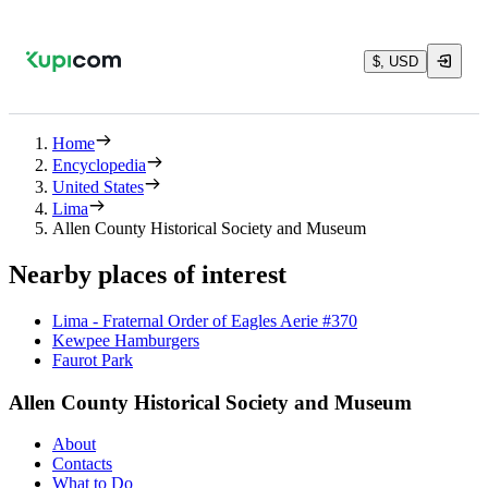
$, USD
Home
Encyclopedia
United States
Lima
Allen County Historical Society and Museum
Nearby places of interest
Lima - Fraternal Order of Eagles Aerie #370
Kewpee Hamburgers
Faurot Park
Allen County Historical Society and Museum
About
Contacts
What to Do