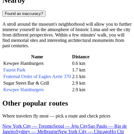
Nearby
Found an inaccuracy?
A stroll around the museum's neighborhood will allow you to further
immerse yourself in the atmosphere of historic Lima and see the city
from different perspectives. Within a few minutes' walk, you will
find memorial sites and interesting architectural monuments from
past centuries.
Name
Distance
Kewpee Hamburgers
0.6 km
Faurot Park
1.7 km
Fraternal Order of Eagles Aerie 370
2.1 km
Sugar Street Bar & Grill
2.9 km
Kewpee Hamburgers
2.9 km
Other popular routes
Where travelers fly most — pick a route and check prices
New York City — Toronto
Seoul — Jeju City
Sao Paulo — Rio de
Janeiro
Sydney — Melbourne
New York City — Chicago
Ho Chi