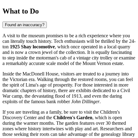
What to Do
Found an inaccuracy?
A visit to the museum promises to be a rich experience where you
can literally touch history. Tech enthusiasts will be thrilled by the 24-
ton
1925 Shay locomotive
, which once operated in a local quarry
and is now a crown jewel of the collection. It is equally fascinating
to step inside the motorman's cab of a vintage city trolley or examine
a remarkably accurate scale model of the Mount Vernon estate.
Inside the MacDonell House, visitors are treated to a journey into
the Victorian era. Walking through the restored rooms, you can feel
the spirit of Lima's age of prosperity. For those interested in more
dramatic chapters of history, there are exhibits dedicated to a Civil
War camp, the devastating flood of 1913, and even the daring
exploits of the famous bank robber
John Dillinger
.
If you are traveling as a family, be sure to visit the Children's
Discovery Center and the
Children's Garden
, which is open
during the warmer months. The garden features over 30 themed
zones where history intertwines with play and art. Researchers and
those seeking their roots can take advantage of the genealogy library