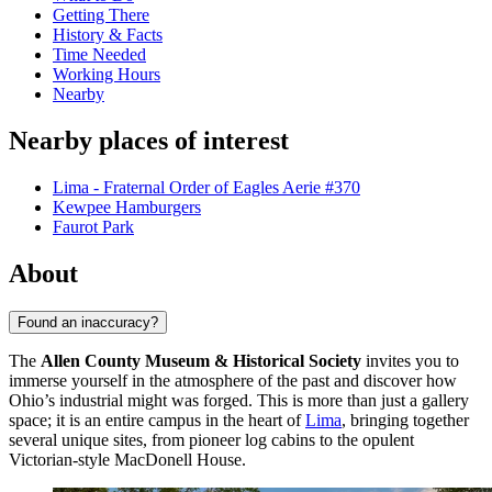
Getting There
History & Facts
Time Needed
Working Hours
Nearby
Nearby places of interest
Lima - Fraternal Order of Eagles Aerie #370
Kewpee Hamburgers
Faurot Park
About
Found an inaccuracy?
The
Allen County Museum & Historical Society
invites you to
immerse yourself in the atmosphere of the past and discover how
Ohio’s industrial might was forged. This is more than just a gallery
space; it is an entire campus in the heart of
Lima
, bringing together
several unique sites, from pioneer log cabins to the opulent
Victorian-style MacDonell House.