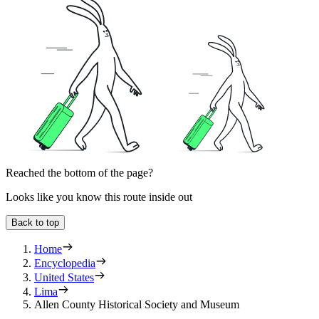
Reached the bottom of the page?
Looks like you know this route inside out
Back to top
Home
Encyclopedia
United States
Lima
Allen County Historical Society and Museum