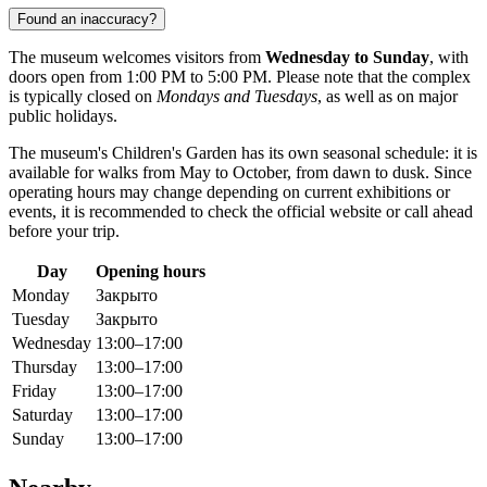
Found an inaccuracy?
The museum welcomes visitors from
Wednesday to Sunday
, with
doors open from 1:00 PM to 5:00 PM. Please note that the complex
is typically closed on
Mondays and Tuesdays
, as well as on major
public holidays.
The museum's Children's Garden has its own seasonal schedule: it is
available for walks from May to October, from dawn to dusk. Since
operating hours may change depending on current exhibitions or
events, it is recommended to check the official website or call ahead
before your trip.
Day
Opening hours
Monday
Закрыто
Tuesday
Закрыто
Wednesday
13:00–17:00
Thursday
13:00–17:00
Friday
13:00–17:00
Saturday
13:00–17:00
Sunday
13:00–17:00