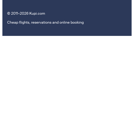
© 2011–2026 Kupi.com
Cheap flights, reservations and online booking