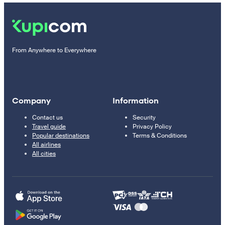
From Anywhere to Everywhere
Company
Information
Contact us
Security
Travel guide
Privacy Policy
Popular destinations
Terms & Conditions
All airlines
All cities