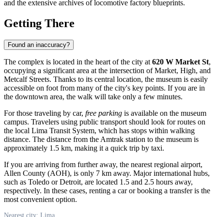
and the extensive archives of locomotive factory blueprints.
Getting There
Found an inaccuracy?
The complex is located in the heart of the city at
620 W Market St
,
occupying a significant area at the intersection of Market, High, and
Metcalf Streets. Thanks to its central location, the museum is easily
accessible on foot from many of the city's key points. If you are in
the downtown area, the walk will take only a few minutes.
For those traveling by car,
free parking
is available on the museum
campus. Travelers using public transport should look for routes on
the local Lima Transit System, which has stops within walking
distance. The distance from the Amtrak station to the museum is
approximately 1.5 km, making it a quick trip by taxi.
If you are arriving from further away, the nearest regional airport,
Allen County (AOH), is only 7 km away. Major international hubs,
such as Toledo or Detroit, are located 1.5 and 2.5 hours away,
respectively. In these cases, renting a car or booking a transfer is the
most convenient option.
Nearest city: Lima