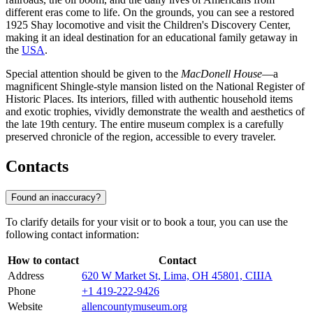
different eras come to life. On the grounds, you can see a restored
1925 Shay locomotive and visit the Children's Discovery Center,
making it an ideal destination for an educational family getaway in
the
USA
.
Special attention should be given to the
MacDonell House
—a
magnificent Shingle-style mansion listed on the National Register of
Historic Places. Its interiors, filled with authentic household items
and exotic trophies, vividly demonstrate the wealth and aesthetics of
the late 19th century. The entire museum complex is a carefully
preserved chronicle of the region, accessible to every traveler.
Contacts
Found an inaccuracy?
To clarify details for your visit or to book a tour, you can use the
following contact information:
How to contact
Contact
Address
620 W Market St, Lima, OH 45801, США
Phone
+1 419-222-9426
Website
allencountymuseum.org