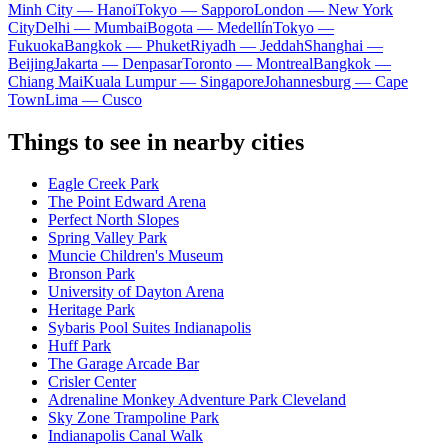
Minh City — Hanoi
Tokyo — Sapporo
London — New York
City
Delhi — Mumbai
Bogota — Medellín
Tokyo —
Fukuoka
Bangkok — Phuket
Riyadh — Jeddah
Shanghai —
Beijing
Jakarta — Denpasar
Toronto — Montreal
Bangkok —
Chiang Mai
Kuala Lumpur — Singapore
Johannesburg — Cape
Town
Lima — Cusco
Things to see in nearby cities
Eagle Creek Park
The Point Edward Arena
Perfect North Slopes
Spring Valley Park
Muncie Children's Museum
Bronson Park
University of Dayton Arena
Heritage Park
Sybaris Pool Suites Indianapolis
Huff Park
The Garage Arcade Bar
Crisler Center
Adrenaline Monkey Adventure Park Cleveland
Sky Zone Trampoline Park
Indianapolis Canal Walk