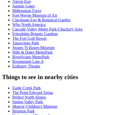
Akron Zoo
Sample Gates
Millennium Force
Fort Wayne Museum of Art
Cincinnati Zoo & Botanical Garden
Who North America
Cascade Valley Metro Park-Chuckery Area
Friendship Botanic Gardens
The Fort Golf Resort
Tapawingo Park
Stones 'N Bones Museum
Hills & Dales MetroPark
RiverScape MetroPark
Boomerang Line A
Embassy Theatre
Things to see in nearby cities
Eagle Creek Park
The Point Edward Arena
Perfect North Slopes
Spring Valley Park
Muncie Children's Museum
Bronson Park