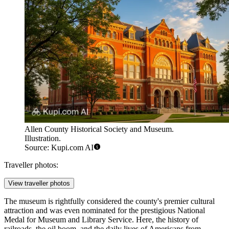
Allen County Historical Society and Museum.
Illustration.
Source: Kupi.com AI
Traveller photos:
View traveller photos
The museum is rightfully considered the county's premier cultural
attraction and was even nominated for the prestigious National
Medal for Museum and Library Service. Here, the history of
railroads, the oil boom, and the daily lives of Americans from