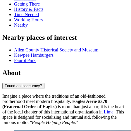
Getting There
History & Facts
Time Needed
Working Hours
Nearby
Nearby places of interest
Allen County Historical Society and Museum
Kewpee Hamburgers
Faurot Park
About
Found an inaccuracy?
Imagine a place where the traditions of an old-fashioned
brotherhood meet modern hospitality.
Eagles Aerie #370
(Fraternal Order of Eagles)
is more than just a bar; it is the heart
of the local chapter of this international organization in
Lima
. This
space is designed for socializing and mutual aid, following the
famous motto:
"People Helping People."