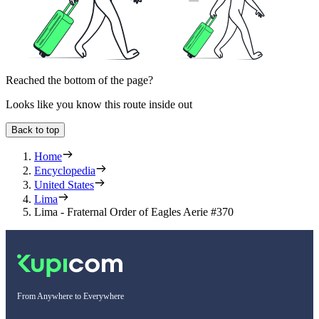
Reached the bottom of the page?
Looks like you know this route inside out
Back to top
Home
Encyclopedia
United States
Lima
Lima - Fraternal Order of Eagles Aerie #370
From Anywhere to Everywhere