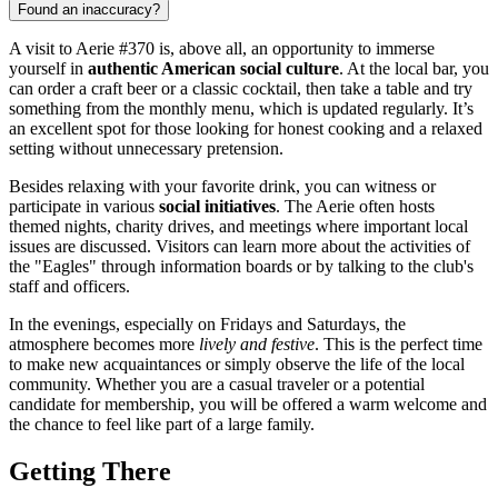
Found an inaccuracy?
A visit to Aerie #370 is, above all, an opportunity to immerse
yourself in
authentic American social culture
. At the local bar, you
can order a craft beer or a classic cocktail, then take a table and try
something from the monthly menu, which is updated regularly. It’s
an excellent spot for those looking for honest cooking and a relaxed
setting without unnecessary pretension.
Besides relaxing with your favorite drink, you can witness or
participate in various
social initiatives
. The Aerie often hosts
themed nights, charity drives, and meetings where important local
issues are discussed. Visitors can learn more about the activities of
the "Eagles" through information boards or by talking to the club's
staff and officers.
In the evenings, especially on Fridays and Saturdays, the
atmosphere becomes more
lively and festive
. This is the perfect time
to make new acquaintances or simply observe the life of the local
community. Whether you are a casual traveler or a potential
candidate for membership, you will be offered a warm welcome and
the chance to feel like part of a large family.
Getting There