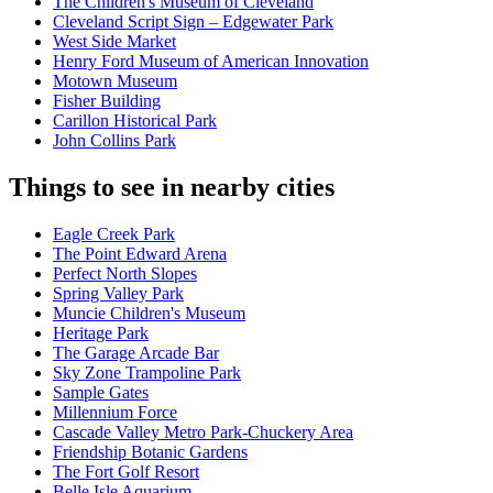
The Children's Museum of Cleveland
Cleveland Script Sign – Edgewater Park
West Side Market
Henry Ford Museum of American Innovation
Motown Museum
Fisher Building
Carillon Historical Park
John Collins Park
Things to see in nearby cities
Eagle Creek Park
The Point Edward Arena
Perfect North Slopes
Spring Valley Park
Muncie Children's Museum
Heritage Park
The Garage Arcade Bar
Sky Zone Trampoline Park
Sample Gates
Millennium Force
Cascade Valley Metro Park-Chuckery Area
Friendship Botanic Gardens
The Fort Golf Resort
Belle Isle Aquarium