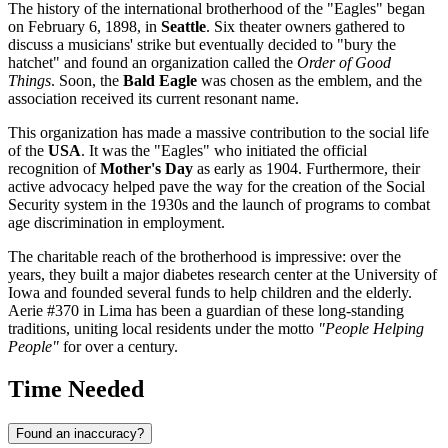
The history of the international brotherhood of the "Eagles" began
on February 6, 1898, in
Seattle
. Six theater owners gathered to
discuss a musicians' strike but eventually decided to "bury the
hatchet" and found an organization called the
Order of Good
Things
. Soon, the
Bald Eagle
was chosen as the emblem, and the
association received its current resonant name.
This organization has made a massive contribution to the social life
of the
USA
. It was the "Eagles" who initiated the official
recognition of
Mother's Day
as early as 1904. Furthermore, their
active advocacy helped pave the way for the creation of the Social
Security system in the 1930s and the launch of programs to combat
age discrimination in employment.
The charitable reach of the brotherhood is impressive: over the
years, they built a major diabetes research center at the University of
Iowa and founded several funds to help children and the elderly.
Aerie #370 in Lima has been a guardian of these long-standing
traditions, uniting local residents under the motto
"People Helping
People"
for over a century.
Time Needed
Found an inaccuracy?