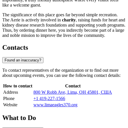
like a welcome guest.
The significance of this place goes far beyond simple recreation.
The Aerie is actively involved in
charity
, raising funds for heart and
kidney disease research foundations and supporting youth programs.
Thus, by ordering dinner here, you indirectly become part of a large
and noble mission to improve the lives of the community.
Contacts
Found an inaccuracy?
To contact representatives of the organization or to find out more
about upcoming events, you can use the following contact details:
How to contact
Contact
Address
800 W Robb Ave, Lima, OH 45801, США
Phone
+1 419-227-1566
Website
www.limaeagles370.org
What to Do