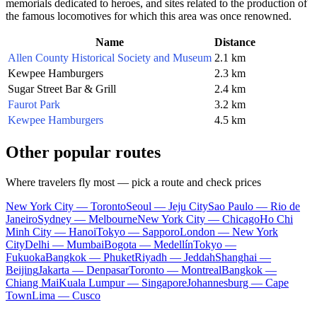
memorials dedicated to heroes, and sites related to the production of
the famous locomotives for which this area was once renowned.
Name
Distance
Allen County Historical Society and Museum
2.1 km
Kewpee Hamburgers
2.3 km
Sugar Street Bar & Grill
2.4 km
Faurot Park
3.2 km
Kewpee Hamburgers
4.5 km
Other popular routes
Where travelers fly most — pick a route and check prices
New York City — Toronto
Seoul — Jeju City
Sao Paulo — Rio de
Janeiro
Sydney — Melbourne
New York City — Chicago
Ho Chi
Minh City — Hanoi
Tokyo — Sapporo
London — New York
City
Delhi — Mumbai
Bogota — Medellín
Tokyo —
Fukuoka
Bangkok — Phuket
Riyadh — Jeddah
Shanghai —
Beijing
Jakarta — Denpasar
Toronto — Montreal
Bangkok —
Chiang Mai
Kuala Lumpur — Singapore
Johannesburg — Cape
Town
Lima — Cusco