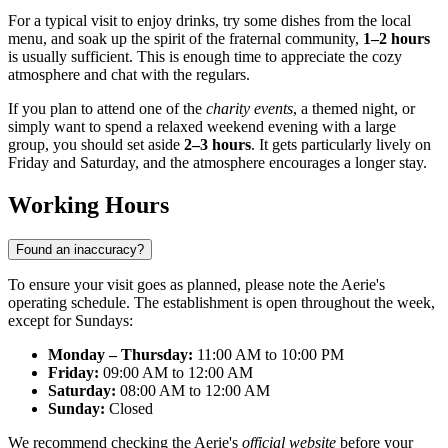
For a typical visit to enjoy drinks, try some dishes from the local
menu, and soak up the spirit of the fraternal community,
1–2 hours
is usually sufficient. This is enough time to appreciate the cozy
atmosphere and chat with the regulars.
If you plan to attend one of the
charity events
, a themed night, or
simply want to spend a relaxed weekend evening with a large
group, you should set aside
2–3 hours
. It gets particularly lively on
Friday and Saturday, and the atmosphere encourages a longer stay.
Working Hours
Found an inaccuracy?
To ensure your visit goes as planned, please note the Aerie's
operating schedule. The establishment is open throughout the week,
except for Sundays:
Monday – Thursday:
11:00 AM to 10:00 PM
Friday:
09:00 AM to 12:00 AM
Saturday:
08:00 AM to 12:00 AM
Sunday:
Closed
We recommend checking the Aerie's
official website
before your