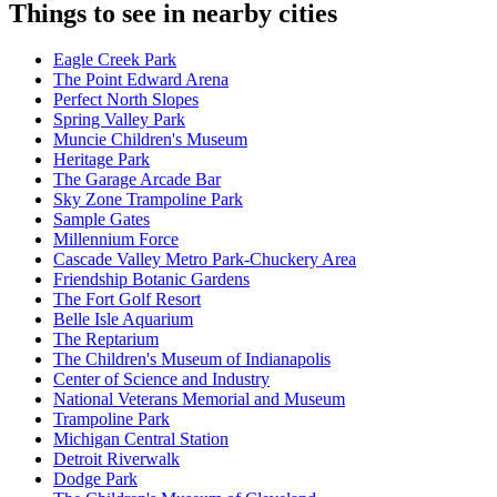
Things to see in nearby cities
Eagle Creek Park
The Point Edward Arena
Perfect North Slopes
Spring Valley Park
Muncie Children's Museum
Heritage Park
The Garage Arcade Bar
Sky Zone Trampoline Park
Sample Gates
Millennium Force
Cascade Valley Metro Park-Chuckery Area
Friendship Botanic Gardens
The Fort Golf Resort
Belle Isle Aquarium
The Reptarium
The Children's Museum of Indianapolis
Center of Science and Industry
National Veterans Memorial and Museum
Trampoline Park
Michigan Central Station
Detroit Riverwalk
Dodge Park