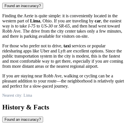
Found an inaccuracy?
Finding the Aerie is quite simple: it is conveniently located in the
western part of
Lima
, Ohio. If you are traveling by
car
, the easiest
way is to take
I-75
to
US-30
or
SR-65
, and then head west toward
Robb Ave. The drive from the city center takes only a few minutes,
and there is parking available for visitors on-site.
For those who prefer not to drive,
taxi
services or popular
ridesharing apps like Uber and Lyft are excellent options. Since the
public transportation system in the city is modest, this is the fastest
and most comfortable way to get there, especially if you are coming
from more distant areas or the nearest regional airport.
If you are staying near Robb Ave, walking or cycling can be a
pleasant addition to your route—the neighborhood is relatively quiet
and perfect for a slow-paced journey.
Nearest city: Lima
History & Facts
Found an inaccuracy?