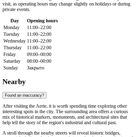
visit, as operating hours may change slightly on holidays or during
private events.
Day
Opening hours
Monday
11:00–22:00
Tuesday
11:00–22:00
Wednesday
11:00–22:00
Thursday
11:00–22:00
Friday
09:00–00:00
Saturday
08:00–00:00
Sunday
Закрыто
Nearby
Found an inaccuracy?
After visiting the Aerie, it is worth spending time exploring other
interesting spots in the city. The surrounding area offers a curious
mix of historical markers, monuments, and architectural sites that
help tell the story of the region's industrial and cultural past.
A stroll through the nearby streets will reveal historic bridges,