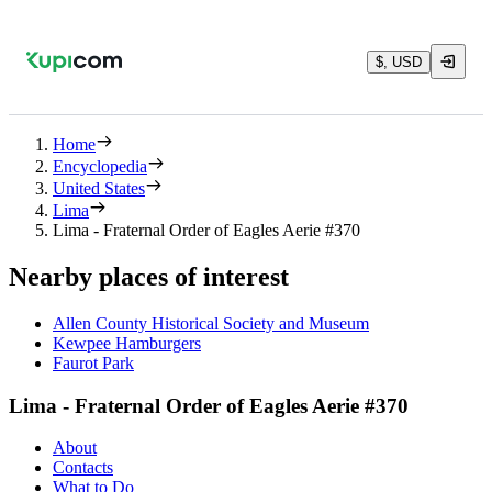
$, USD
Home
Encyclopedia
United States
Lima
Lima - Fraternal Order of Eagles Aerie #370
Nearby places of interest
Allen County Historical Society and Museum
Kewpee Hamburgers
Faurot Park
Lima - Fraternal Order of Eagles Aerie #370
About
Contacts
What to Do