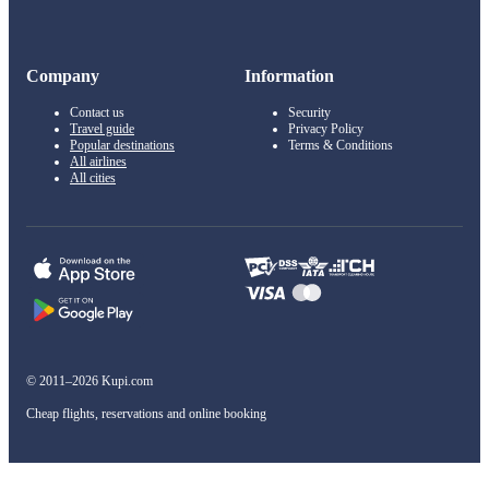
Company
Information
Contact us
Security
Travel guide
Privacy Policy
Popular destinations
Terms & Conditions
All airlines
All cities
© 2011–2026 Kupi.com
Cheap flights, reservations and online booking