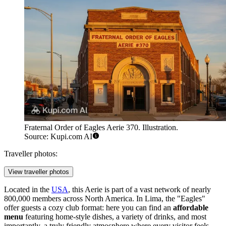
Fraternal Order of Eagles Aerie 370. Illustration.
Source: Kupi.com AI
Traveller photos:
View traveller photos
Located in the
USA
, this Aerie is part of a vast network of nearly
800,000 members across North America. In Lima, the "Eagles"
offer guests a cozy club format: here you can find an
affordable
menu
featuring home-style dishes, a variety of drinks, and most
importantly, a truly friendly atmosphere where every visitor feels