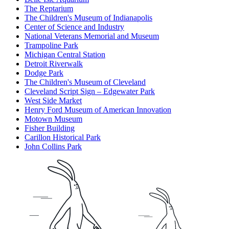
The Reptarium
The Children's Museum of Indianapolis
Center of Science and Industry
National Veterans Memorial and Museum
Trampoline Park
Michigan Central Station
Detroit Riverwalk
Dodge Park
The Children's Museum of Cleveland
Cleveland Script Sign – Edgewater Park
West Side Market
Henry Ford Museum of American Innovation
Motown Museum
Fisher Building
Carillon Historical Park
John Collins Park