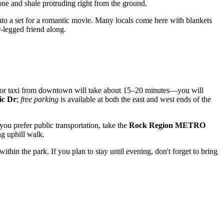
tone and shale protruding right from the ground.
into a set for a romantic movie. Many locals come here with blankets
r-legged friend along.
or taxi from downtown will take about 15–20 minutes—you will
ic Dr
;
free parking
is available at both the east and west ends of the
f you prefer public transportation, take the
Rock Region METRO
ng uphill walk.
ithin the park. If you plan to stay until evening, don't forget to bring