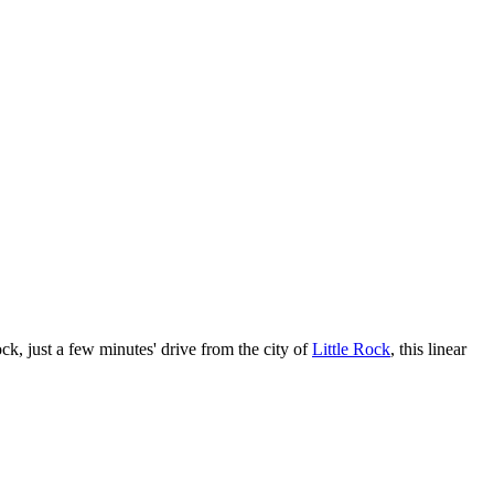
ck, just a few minutes' drive from the city of
Little Rock
, this linear