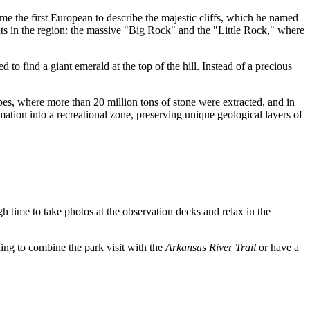
e the first European to describe the majestic cliffs, which he named
ts in the region: the massive "Big Rock" and the "Little Rock," where
d to find a giant emerald at the top of the hill. Instead of a precious
lopes, where more than 20 million tons of stone were extracted, and in
mation into a recreational zone, preserving unique geological layers of
gh time to take photos at the observation decks and relax in the
anning to combine the park visit with the
Arkansas River Trail
or have a