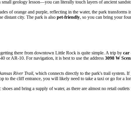
 a small geology lesson—you can literally touch layers of ancient sands
ades of orange and purple, reflecting in the water, the park transforms 
e distant city. The park is also
pet-friendly
, so you can bring your fou
nd getting there from downtown
Little Rock
is quite simple. A trip by
car
40 or AR-10. For navigation, it is best to use the address
3098 W Scen
kansas River Trail
, which connects directly to the park's trail system. I
to the cliff entrance, you will likely need to take a taxi or go for a lo
shoes and bring a supply of water, as there are almost no retail outlets w