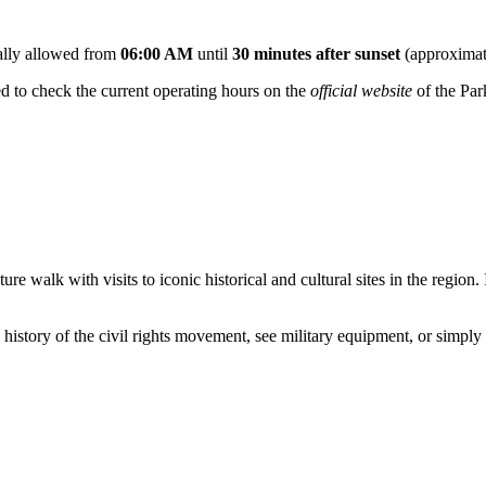
ically allowed from
06:00 AM
until
30 minutes after sunset
(approximat
ded to check the current operating hours on the
official website
of the Par
 walk with visits to iconic historical and cultural sites in the region. I
history of the civil rights movement, see military equipment, or simply