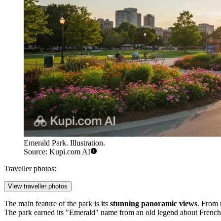
Emerald Park. Illustration.
Source: Kupi.com AI
Traveller photos:
View traveller photos
The main feature of the park is its
stunning panoramic views
. From 
The park earned its "Emerald" name from an old legend about French