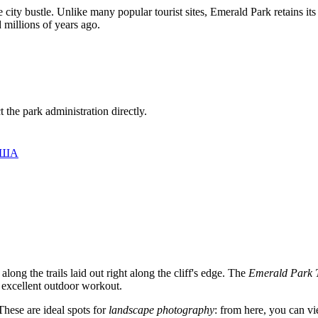
e city bustle. Unlike many popular tourist sites, Emerald Park retains it
 millions of years ago.
 the park administration directly.
 США
along the trails laid out right along the cliff's edge. The
Emerald Park T
n excellent outdoor workout.
These are ideal spots for
landscape photography
: from here, you can vi