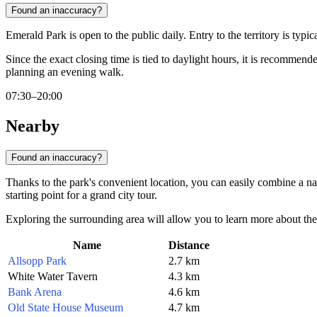
Found an inaccuracy?
Emerald Park is open to the public daily. Entry to the territory is typ
Since the exact closing time is tied to daylight hours, it is recommen
planning an evening walk.
07:30–20:00
Nearby
Found an inaccuracy?
Thanks to the park's convenient location, you can easily combine a nature
starting point for a grand city tour.
Exploring the surrounding area will allow you to learn more about the 
Name
Distance
Allsopp Park
2.7 km
White Water Tavern
4.3 km
Bank Arena
4.6 km
Old State House Museum
4.7 km