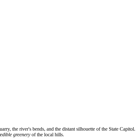
rry, the river's bends, and the distant silhouette of the State Capitol.
redible greenery
of the local hills.