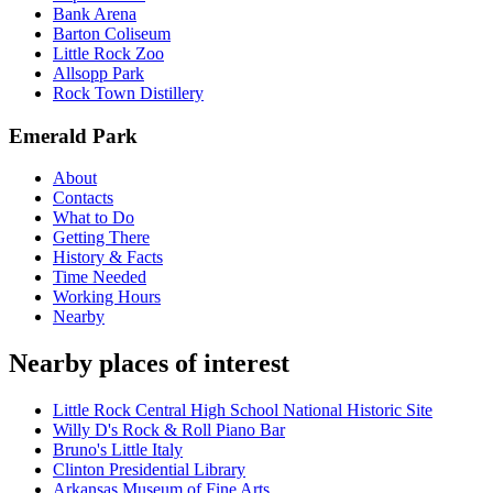
Bank Arena
Barton Coliseum
Little Rock Zoo
Allsopp Park
Rock Town Distillery
Emerald Park
About
Contacts
What to Do
Getting There
History & Facts
Time Needed
Working Hours
Nearby
Nearby places of interest
Little Rock Central High School National Historic Site
Willy D's Rock & Roll Piano Bar
Bruno's Little Italy
Clinton Presidential Library
Arkansas Museum of Fine Arts