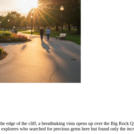
the edge of the cliff, a breathtaking vista opens up over the Big Rock Qua
 explorers who searched for precious gems here but found only the
inc