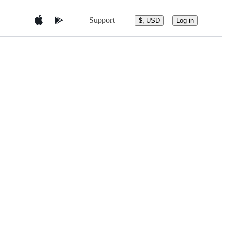
Support
$, USD
Log in