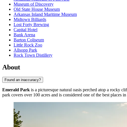
Museum of Discovery
Old State House Museum
Arkansas Inland Maritime Museum
Midtown Billiards
Lost Forty Brewing
Capital Hotel
Bank Arena
Barton Coliseum
Little Rock Zoo
Allsopp Park
Rock Town Distillery
About
Found an inaccuracy?
Emerald Park
is a picturesque natural oasis perched atop a rocky cl
park covers over 100 acres and is considered one of the best places in