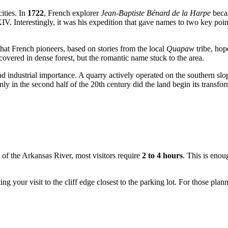
ities. In
1722
, French explorer
Jean-Baptiste Bénard de la Harpe
becam
. Interestingly, it was his expedition that gave names to two key poin
 that French pioneers, based on stories from the local
Quapaw
tribe, hope
overed in dense forest, but the romantic name stuck to the area.
c and industrial importance. A quarry actively operated on the southern s
ly in the second half of the 20th century did the land begin its transfor
s of the Arkansas River, most visitors require
2 to 4 hours
. This is enou
iting your visit to the cliff edge closest to the parking lot. For those pl