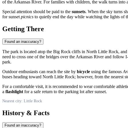
of the Arkansas River. For families with children, the walk turns into
Special attention should be paid to the
sunsets
. When the sky turns sh
for sunset
picnics
to quietly end the day while watching the lights of th
Getting There
Found an inaccuracy?
The park is located atop the Big Rock cliffs in North Little Rock, a
need to cross one of the bridges over the Arkansas River and follow I-
park.
Outdoor enthusiasts can reach the site by
bicycle
using the famous
Ar
buses heading toward North Little Rock; however, from the nearest stop 
For a comfortable visit, it is recommended to wear comfortable athletic 
a
flashlight
for a safe return to the parking lot after sunset.
Nearest city: Little Rock
History & Facts
Found an inaccuracy?