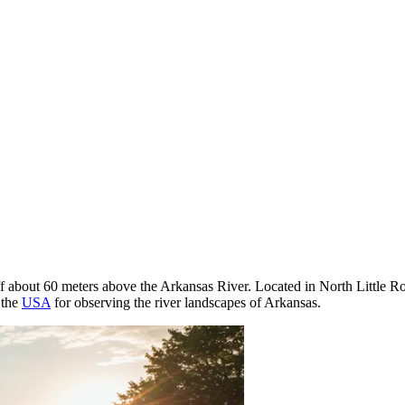
iff about 60 meters above the Arkansas River. Located in North Little Ro
 the
USA
for observing the river landscapes of Arkansas.