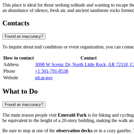
This place is ideal for those seeking solitude and wanting to escape th
an abundance of silence, fresh air, and ancient sandstone rocks formed
Contacts
Found an inaccuracy?
To inquire about trail conditions or event organization, you can contact
How to contact
Contact
Address
3098 W Scenic Dr, North Little Rock, AR 72118,
Phone
+1 501-791-8538
Website
nlr.ar.gov
What to Do
Found an inaccuracy?
The main reason people visit
Emerald Park
is for hiking and cycling 
be equivalent to the height of a 20-story building, making the walk a
Be sure to stop at one of the
observation decks
or in a cozy gazebo. 