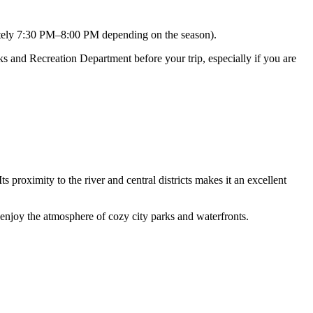
ely 7:30 PM–8:00 PM depending on the season).
ks and Recreation Department before your trip, especially if you are
ts proximity to the river and central districts makes it an excellent
 enjoy the atmosphere of cozy city parks and waterfronts.