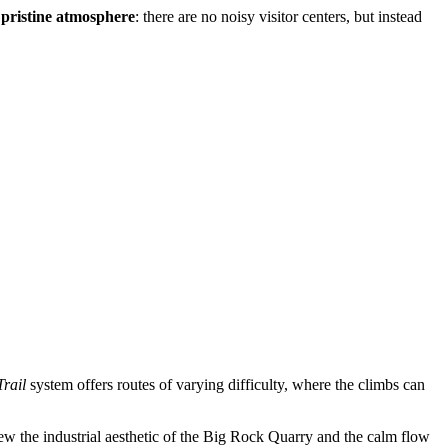
s
pristine atmosphere
: there are no noisy visitor centers, but instead
rail
system offers routes of varying difficulty, where the climbs can
ew the industrial aesthetic of the Big Rock Quarry and the calm flow