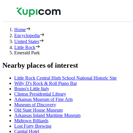
Home
Encyclopedia
United States
Little Rock
Emerald Park
Nearby places of interest
Little Rock Central High School National Historic Site
Willy D's Rock & Roll Piano Bar
Bruno's Little Italy
Clinton Presidential Library
Arkansas Museum of Fine Arts
Museum of Discovery
Old State House Museum
Arkansas Inland Maritime Museum
Midtown Billiards
Lost Forty Brewing
Capital Hotel