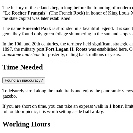
The history of these lands began long before the founding of modern c
"Le Rocher Français"
(The French Rock) in honor of King Louis XIV
the state capital was later established.
The name
Emerald Park
is shrouded in a beautiful legend. It is said
gem, they found only green foliage shimmering in the sun and slopes c
In the 19th and 20th centuries, the territory held significant strategi
1897, the military post
Fort Logan H. Roots
was established here. On
sandstone and shale
for posterity, dating back millions of years.
Time Needed
Found an inaccuracy?
To leisurely stroll along the main trails and enjoy the panoramic view
gazebo.
If you are short on time, you can take an express walk in
1 hour
, lim
full outdoor picnic, it is worth setting aside
half a day
.
Working Hours