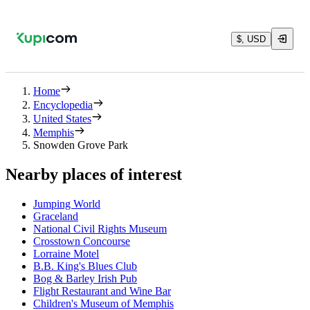
$, USD
Home
Encyclopedia
United States
Memphis
Snowden Grove Park
Nearby places of interest
Jumping World
Graceland
National Civil Rights Museum
Crosstown Concourse
Lorraine Motel
B.B. King's Blues Club
Bog & Barley Irish Pub
Flight Restaurant and Wine Bar
Children's Museum of Memphis