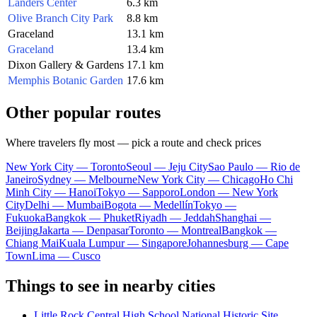
Landers Center
6.3 km
Olive Branch City Park
8.8 km
Graceland
13.1 km
Graceland
13.4 km
Dixon Gallery & Gardens
17.1 km
Memphis Botanic Garden
17.6 km
Other popular routes
Where travelers fly most — pick a route and check prices
New York City — Toronto
Seoul — Jeju City
Sao Paulo — Rio de
Janeiro
Sydney — Melbourne
New York City — Chicago
Ho Chi
Minh City — Hanoi
Tokyo — Sapporo
London — New York
City
Delhi — Mumbai
Bogota — Medellín
Tokyo —
Fukuoka
Bangkok — Phuket
Riyadh — Jeddah
Shanghai —
Beijing
Jakarta — Denpasar
Toronto — Montreal
Bangkok —
Chiang Mai
Kuala Lumpur — Singapore
Johannesburg — Cape
Town
Lima — Cusco
Things to see in nearby cities
Little Rock Central High School National Historic Site