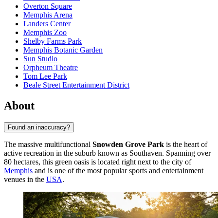
Overton Square
Memphis Arena
Landers Center
Memphis Zoo
Shelby Farms Park
Memphis Botanic Garden
Sun Studio
Orpheum Theatre
Tom Lee Park
Beale Street Entertainment District
About
Found an inaccuracy?
The massive multifunctional
Snowden Grove Park
is the heart of
active recreation in the suburb known as Southaven. Spanning over
80 hectares, this green oasis is located right next to the city of
Memphis
and is one of the most popular sports and entertainment
venues in the
USA
.