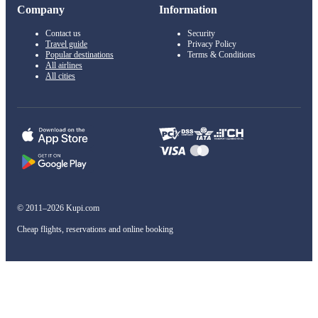
Company
Information
Contact us
Security
Travel guide
Privacy Policy
Popular destinations
Terms & Conditions
All airlines
All cities
© 2011–2026 Kupi.com
Cheap flights, reservations and online booking