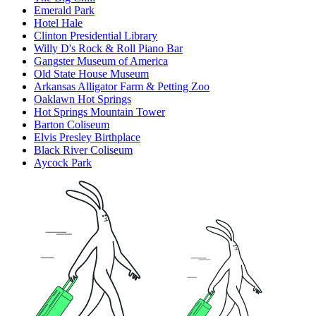
Emerald Park
Hotel Hale
Clinton Presidential Library
Willy D's Rock & Roll Piano Bar
Gangster Museum of America
Old State House Museum
Arkansas Alligator Farm & Petting Zoo
Oaklawn Hot Springs
Hot Springs Mountain Tower
Barton Coliseum
Elvis Presley Birthplace
Black River Coliseum
Aycock Park