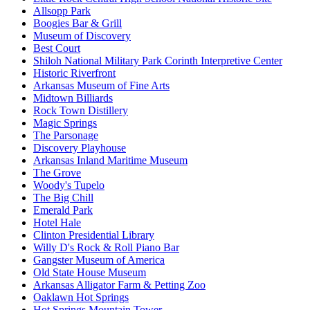
Allsopp Park
Boogies Bar & Grill
Museum of Discovery
Best Court
Shiloh National Military Park Corinth Interpretive Center
Historic Riverfront
Arkansas Museum of Fine Arts
Midtown Billiards
Rock Town Distillery
Magic Springs
The Parsonage
Discovery Playhouse
Arkansas Inland Maritime Museum
The Grove
Woody's Tupelo
The Big Chill
Emerald Park
Hotel Hale
Clinton Presidential Library
Willy D's Rock & Roll Piano Bar
Gangster Museum of America
Old State House Museum
Arkansas Alligator Farm & Petting Zoo
Oaklawn Hot Springs
Hot Springs Mountain Tower