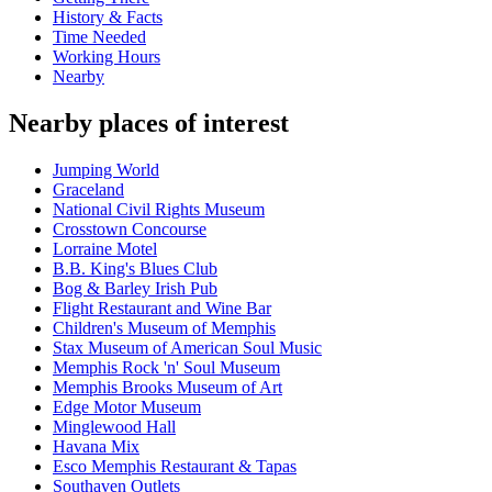
History & Facts
Time Needed
Working Hours
Nearby
Nearby places of interest
Jumping World
Graceland
National Civil Rights Museum
Crosstown Concourse
Lorraine Motel
B.B. King's Blues Club
Bog & Barley Irish Pub
Flight Restaurant and Wine Bar
Children's Museum of Memphis
Stax Museum of American Soul Music
Memphis Rock 'n' Soul Museum
Memphis Brooks Museum of Art
Edge Motor Museum
Minglewood Hall
Havana Mix
Esco Memphis Restaurant & Tapas
Southaven Outlets