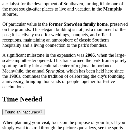
a catalyst for the development of Southaven, turning it into one of
the most sought-after places to live and vacation in the
Memphis
suburbs.
Of particular value is the
former Snowden family home
, preserved
on the grounds. This elegant building is not just a monument of the
past; it is actively used for weddings, banquets, and official
receptions, maintaining an atmosphere of classic Southern
hospitality and a living connection to the park's founders.
A significant milestone in the expansion was
2006
, when the large-
scale amphitheater opened. This transformed the park from a purely
sporting facility into a cultural center of regional importance.
Meanwhile, the annual
Springfest
, which has been held here since
the 1980s, continues the tradition of celebrating the city's founding
anniversary, bringing thousands of people together for festive
celebrations.
Time Needed
Found an inaccuracy?
When planning your visit, focus on the purpose of your trip. If you
simply want to stroll through the picturesque alleys, see the sports