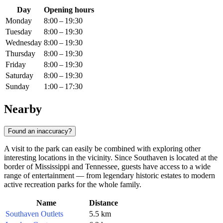
Day
Opening hours
Monday
8:00 – 19:30
Tuesday
8:00 – 19:30
Wednesday
8:00 – 19:30
Thursday
8:00 – 19:30
Friday
8:00 – 19:30
Saturday
8:00 – 19:30
Sunday
1:00 – 17:30
Nearby
Found an inaccuracy?
A visit to the park can easily be combined with exploring other
interesting locations in the vicinity. Since Southaven is located at the
border of Mississippi and Tennessee, guests have access to a wide
range of entertainment — from legendary historic estates to modern
active recreation parks for the whole family.
Name
Distance
Southaven Outlets
5.5 km