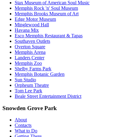
Stax Museum of American Soul Music
Memphis Rock 'n' Soul Museum
Memphis Brooks Museum of Art
Edge Motor Museum
Minglewood Hall
Havana Mix
Esco Memphis Restaurant & Tapas
Southaven Outlets
Overton Square
Memphis Arena
Landers Center
Memphis Zoo
Shelby Farms Park
Memphis Botanic Garden
Sun Studio
Orpheum Theatre
Tom Lee Park
Beale Street Entertainment District
Snowden Grove Park
About
Contacts
What to Do
Getting There