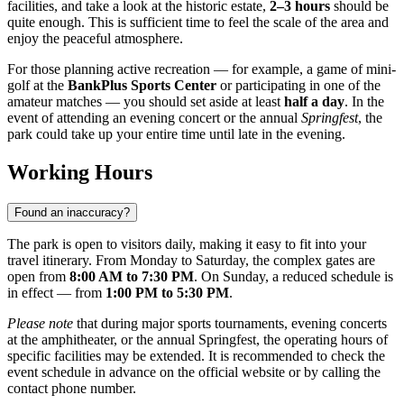
facilities, and take a look at the historic estate,
2–3 hours
should be
quite enough. This is sufficient time to feel the scale of the area and
enjoy the peaceful atmosphere.
For those planning active recreation — for example, a game of mini-
golf at the
BankPlus Sports Center
or participating in one of the
amateur matches — you should set aside at least
half a day
. In the
event of attending an evening concert or the annual
Springfest
, the
park could take up your entire time until late in the evening.
Working Hours
Found an inaccuracy?
The park is open to visitors daily, making it easy to fit into your
travel itinerary. From Monday to Saturday, the complex gates are
open from
8:00 AM to 7:30 PM
. On Sunday, a reduced schedule is
in effect — from
1:00 PM to 5:30 PM
.
Please note
that during major sports tournaments, evening concerts
at the amphitheater, or the annual Springfest, the operating hours of
specific facilities may be extended. It is recommended to check the
event schedule in advance on the official website or by calling the
contact phone number.