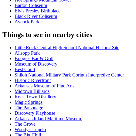
Barton Coliseum
Elvis Presley Birthplace
Black River Coliseum
Aycock Park
Things to see in nearby cities
Little Rock Central High School National Historic Site
Allsopp Park
Boogies Bar & Grill
Museum of Discovery
Best Court
Shiloh National Military Park Corinth Interpretive Center
Historic Riverfront
Arkansas Museum of Fine Arts
Midtown Billiards
Rock Town Distillery
Magic Springs
The Parsonage
Discovery Playhouse
Arkansas Inland Maritime Museum
The Grove
Woody's Tupelo
The Big Chill