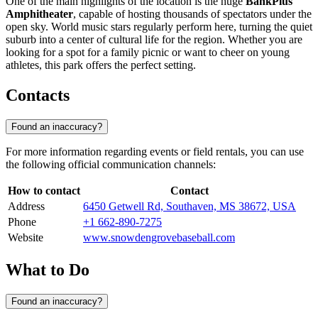
One of the main highlights of the location is the huge
BankPlus
Amphitheater
, capable of hosting thousands of spectators under the
open sky. World music stars regularly perform here, turning the quiet
suburb into a center of cultural life for the region. Whether you are
looking for a spot for a family picnic or want to cheer on young
athletes, this park offers the perfect setting.
Contacts
Found an inaccuracy?
For more information regarding events or field rentals, you can use
the following official communication channels:
How to contact
Contact
Address
6450 Getwell Rd, Southaven, MS 38672, USA
Phone
+1 662-890-7275
Website
www.snowdengrovebaseball.com
What to Do
Found an inaccuracy?