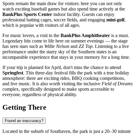
Sports remain the main draw for visitors: here you can not only
watch exciting baseball games but also spend time actively at the
BankPlus Sports Center
indoor facility. Guests can enjoy
professional batting cages, soccer fields, and engaging
mini-golf
,
which is popular with visitors of all ages.
For music lovers, a visit to the
BankPlus Amphitheater
is a must.
Legendary hits come to life here on summer evenings — the stage
has seen stars such as
Willie Nelson
and
ZZ Top
. Listening to a live
performance under the starry sky of the Southern states is an
incomparable experience that stays in your memory for a long time.
If your trip is planned for April, don't miss the chance to attend
Springfest
. This three-day festival fills the park with a true holiday
atmosphere: there are exciting rides, BBQ cooking competitions,
and live music. It is also worth visiting the inclusive
Field of Dreams
complex, specifically designed to make sports accessible to
everyone, regardless of physical ability.
Getting There
Found an inaccuracy?
Located in the suburb of Southaven, the park is just a 20–30 minute