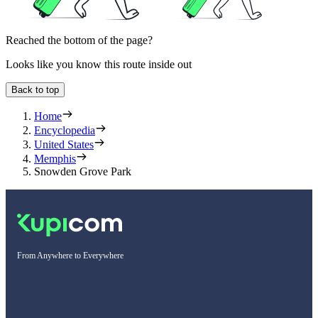
Reached the bottom of the page?
Looks like you know this route inside out
Back to top
Home
Encyclopedia
United States
Memphis
Snowden Grove Park
From Anywhere to Everywhere