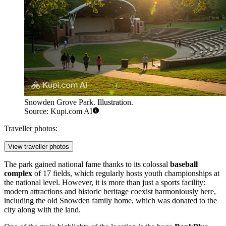
Snowden Grove Park. Illustration.
Source: Kupi.com AI
Traveller photos:
View traveller photos
The park gained national fame thanks to its colossal
baseball
complex
of 17 fields, which regularly hosts youth championships at
the national level. However, it is more than just a sports facility:
modern attractions and historic heritage coexist harmoniously here,
including the old Snowden family home, which was donated to the
city along with the land.