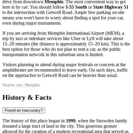
drive from downtown
Memphis
. The most convenient way to get
here is by
car
. You should follow
I-55 South
or
State Highway 51
to the intersection with Getwell Road. Ample free parking on-site
means you won't have to worry about finding a spot for your car,
even during major tournaments.
If you are arriving from Memphis International Airport (MEM), a
trip by taxi or rideshare services like Uber or Lyft will take about
15–20 minutes (the distance is approximately 15–20 km). This is the
best option for those who do not plan to rent a car, as the public
transportation network in this suburban area is limited.
Visitors planning to attend during major festivals or concerts at the
amphitheater are recommended to leave early. On such days, traffic
on the approaches to Getwell Road can be heavier than usual.
Nearest city: Memphis
History & Facts
Found an inaccuracy?
The history of this place began in
1999
, when the Snowden family
donated a large tract of land to the city. This generous gesture
allowed for the creation of a modern recreational area that served as