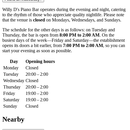
Willy D's Piano Bar operates during the evening and night, catering
to the rhythm of those who appreciate quality nightlife. Please note
that the venue is
closed
on Mondays, Wednesdays, and Sundays.
The schedule for the other days is as follows: on Tuesday and
Thursday, the bar is open from
8:00 PM to 2:00 AM
. On the
busiest days of the week—Friday and Saturday—the establishment
opens its doors a bit earlier, from
7:00 PM to 2:00 AM
, so you can
start your evening as soon as possible.
Day
Opening hours
Monday
Closed
Tuesday
20:00 – 2:00
Wednesday
Closed
Thursday
20:00 – 2:00
Friday
19:00 – 2:00
Saturday
19:00 – 2:00
Sunday
Closed
Nearby