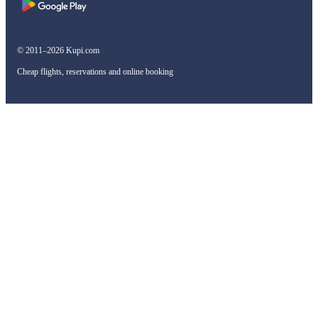
© 2011–2026 Kupi.com
Cheap flights, reservations and online booking