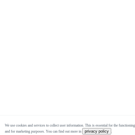
We use cookies and services to collect user information. This is essential for the functioning 
privacy policy
and for marketing purposes. You can find out more in
.