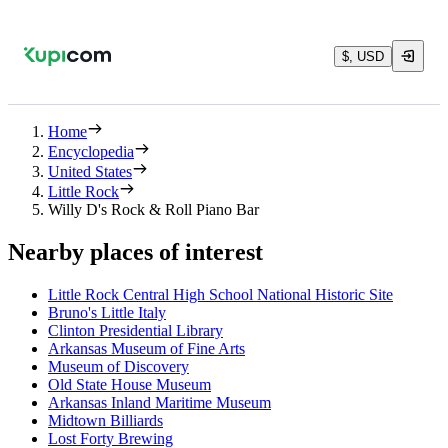
$, USD
Home
Encyclopedia
United States
Little Rock
Willy D's Rock & Roll Piano Bar
Nearby places of interest
Little Rock Central High School National Historic Site
Bruno's Little Italy
Clinton Presidential Library
Arkansas Museum of Fine Arts
Museum of Discovery
Old State House Museum
Arkansas Inland Maritime Museum
Midtown Billiards
Lost Forty Brewing