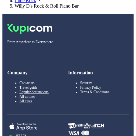
Little Rock
Willy D's Rock & Roll Piano Bar
From Anywhere to Everywhere
Company
Information
Contact us
Security
Travel guide
Privacy Policy
Popular destinations
Terms & Conditions
All airlines
All cities