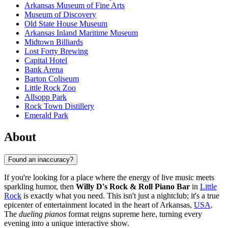
Arkansas Museum of Fine Arts
Museum of Discovery
Old State House Museum
Arkansas Inland Maritime Museum
Midtown Billiards
Lost Forty Brewing
Capital Hotel
Bank Arena
Barton Coliseum
Little Rock Zoo
Allsopp Park
Rock Town Distillery
Emerald Park
About
Found an inaccuracy?
If you're looking for a place where the energy of live music meets
sparkling humor, then
Willy D's Rock & Roll Piano Bar
in
Little
Rock
is exactly what you need. This isn't just a nightclub; it's a true
epicenter of entertainment located in the heart of Arkansas,
USA
.
The
dueling pianos
format reigns supreme here, turning every
evening into a unique interactive show.