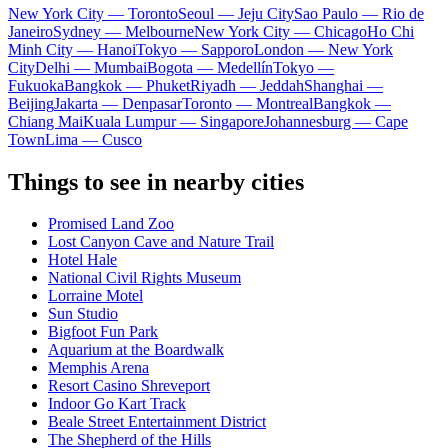
New York City — Toronto
Seoul — Jeju City
Sao Paulo — Rio de
Janeiro
Sydney — Melbourne
New York City — Chicago
Ho Chi
Minh City — Hanoi
Tokyo — Sapporo
London — New York
City
Delhi — Mumbai
Bogota — Medellín
Tokyo —
Fukuoka
Bangkok — Phuket
Riyadh — Jeddah
Shanghai —
Beijing
Jakarta — Denpasar
Toronto — Montreal
Bangkok —
Chiang Mai
Kuala Lumpur — Singapore
Johannesburg — Cape
Town
Lima — Cusco
Things to see in nearby cities
Promised Land Zoo
Lost Canyon Cave and Nature Trail
Hotel Hale
National Civil Rights Museum
Lorraine Motel
Sun Studio
Bigfoot Fun Park
Aquarium at the Boardwalk
Memphis Arena
Resort Casino Shreveport
Indoor Go Kart Track
Beale Street Entertainment District
The Shepherd of the Hills