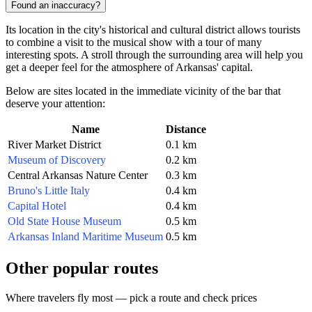
Found an inaccuracy?
Its location in the city's historical and cultural district allows tourists
to combine a visit to the musical show with a tour of many
interesting spots. A stroll through the surrounding area will help you
get a deeper feel for the atmosphere of Arkansas' capital.
Below are sites located in the immediate vicinity of the bar that
deserve your attention:
Name
Distance
River Market District
0.1 km
Museum of Discovery
0.2 km
Central Arkansas Nature Center
0.3 km
Bruno's Little Italy
0.4 km
Capital Hotel
0.4 km
Old State House Museum
0.5 km
Arkansas Inland Maritime Museum
0.5 km
Other popular routes
Where travelers fly most — pick a route and check prices