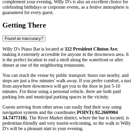
complement your evening. Willy D's is also an excellent choice for
celebrating birthdays or corporate events, as a festive atmosphere is
guaranteed for every guest.
Getting There
Found an inaccuracy?
Willy D's Piano Bar is located at
322 President Clinton Ave
,
making it extremely accessible for anyone in the downtown area. It
is the perfect location to end a stroll along the waterfront or after
dinner at one of the neighboring restaurants.
You can reach the venue by public transport: buses run nearby, and
stops are just a few minutes' walk away. If you prefer comfort, a
taxi
from anywhere downtown will get you to the door in just 5-10
minutes. For those using a personal vehicle, there are both paid
parking lots and municipal parking spaces in the vicinity.
Guests arriving from other areas can easily find their way using
navigation systems and the coordinates
POINT(-92.2669904
34.7477318)
. The River Market district, where the bar is located, is
pedestrian-friendly and very tourist-welcoming, so the walk to Willy
D's will be a pleasant start to your evening.