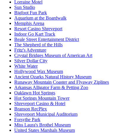
Lorraine Motel
Sun Studio
Bigfoot Fun Park
Aquarium at the Boardwalk
Memphis Arena
Resort Casino Shreveport
Indoor Go Kart Track
Beale Street Entertainment District
The Shepherd of the Hills
Fritz's Adventure
Crystal Bridges Museum of American Art
Silver Dollar City
White Water
Hollywood Wax Museum
Ancient Ozarks Natural History Museum
Runaway Mountain Coaster and Flyaway Ziplines
Arkansas Alligator Farm & Petting Zoo
Oaklawn Hot Springs
Hot Springs Mountain Tower
Shreveport Casino & Hotel
Branson RecPlex
Shreveport Municipal Auditorium
Forsythe Park
Miss Laura's Brothel Museum
United States Marshals Museum