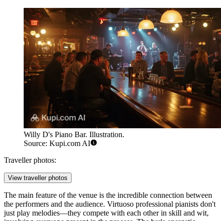
Willy D's Piano Bar. Illustration.
Source: Kupi.com AI
Traveller photos:
View traveller photos
The main feature of the venue is the incredible connection between
the performers and the audience. Virtuoso professional pianists don't
just play melodies—they compete with each other in skill and wit,