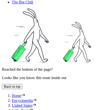
The Big Chill
Reached the bottom of the page?
Looks like you know this route inside out
Back to top
Home
Encyclopedia
United States