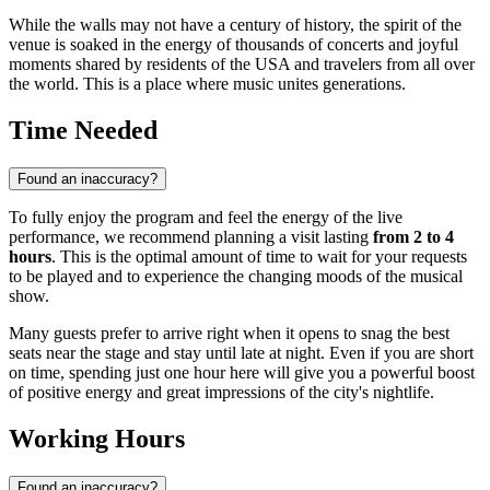
While the walls may not have a century of history, the spirit of the
venue is soaked in the energy of thousands of concerts and joyful
moments shared by residents of the
USA
and travelers from all over
the world. This is a place where music unites generations.
Time Needed
Found an inaccuracy?
To fully enjoy the program and feel the energy of the live
performance, we recommend planning a visit lasting
from 2 to 4
hours
. This is the optimal amount of time to wait for your requests
to be played and to experience the changing moods of the musical
show.
Many guests prefer to arrive right when it opens to snag the best
seats near the stage and stay until late at night. Even if you are short
on time, spending just one hour here will give you a powerful boost
of positive energy and great impressions of the city's nightlife.
Working Hours
Found an inaccuracy?