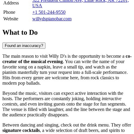
322 President Clinton Ave, Little Rock, AR 72201,
Address
USA
Phone
+1 501-244-9550
Website
willydspianobar.com
What to Do
Found an inaccuracy?
The main reason to visit Willy D's is the opportunity to become a
co-
creator of the musical evening
. You can write the name of your
favorite song on a napkin, leave a small tip, and watch as the
pianists masterfully turn your request into a full-scale performance.
Hits from every genre are welcome here, from rock classics to
modern pop ballads.
Beyond the music, visitors can expect active interaction with the
hosts. The performers are constantly joking, holding
interactive
contests
, and even inviting guests onto the stage for fun segments.
The venue is filled with laughter, and the line between the stage and
the audience practically disappears.
Between dancing and singing, check out the drink menu. They offer
signature cocktails
, a wide selection of draft beers, and spirits to