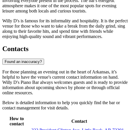
involving everyone present in the process. The bar's energetic
atmosphere makes it one of the most popular spots for evening
leisure among both locals and curious tourists.
Willy D's is famous for its informality and hospitality. It is the perfect
venue for those who want to take a break from the daily grind, sing
along to their favorite hits, and spend time with friends while
enjoying high-quality sound and vibrant performances.
Contacts
Found an inaccuracy?
For those planning an evening out in the heart of Arkansas, it’s
helpful to have the venue's current contact information on hand.
Willy D's Piano Bar always welcomes guests and is ready to provide
information about upcoming shows by phone or through official
online resources.
Below is detailed information to help you quickly find the bar or
contact management for visit details.
How to
Contact
contact