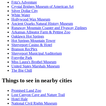
Fritz's Adventure
Crystal Bridges Museum of American Art
Silver Dollar City
White Water
Hollywood Wax Museum
Ancient Ozarks Natural History Museum
Runaway Mountain Coaster and Flyaway Ziplines
Arkansas Alligator Farm & Petting Zoo
Oaklawn Hot Springs
Hot Springs Mountain Tower
Shreveport Casino & Hotel
Branson RecPlex
Shreveport Municipal Auditorium
Forsythe Park
Miss Laura's Brothel Museum
United States Marshals Museum
The Big Chill
Things to see in nearby cities
Promised Land Zoo
Lost Canyon Cave and Nature Trail
Hotel Hale
National Civil Rights Museum