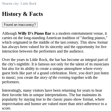
Nearest city: Little Rock
History & Facts
Found an inaccuracy?
Although
Willy D's Piano Bar
is a modern entertainment venue, it
carries on the long-standing American tradition of "dueling pianos,"
which originated in the middle of the last century. This show format
has always been valued for its sincerity and the opportunity for live
interaction between the performers and the audience.
Over the years in
Little Rock
, the bar has become an integral part of
the city's nightlife. It is famous not only for the talent of its musicians
but also for its ability to create a unique atmosphere where every
guest feels like part of a grand celebration. Here, you don't just listen
to music; you create the
story of the evening
together with the
performers.
Interestingly, many visitors have been returning for years to hear
their favorite hits in unique interpretations. The bar maintains its
popularity by staying true to the classic piano show format, where
improvisation and humor are valued more than strict adherence to a
score.