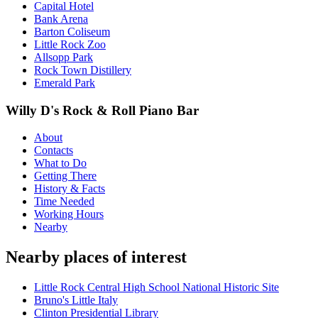
Capital Hotel
Bank Arena
Barton Coliseum
Little Rock Zoo
Allsopp Park
Rock Town Distillery
Emerald Park
Willy D's Rock & Roll Piano Bar
About
Contacts
What to Do
Getting There
History & Facts
Time Needed
Working Hours
Nearby
Nearby places of interest
Little Rock Central High School National Historic Site
Bruno's Little Italy
Clinton Presidential Library