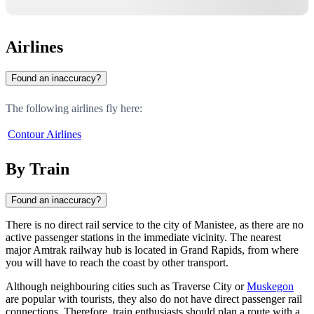
Airlines
Found an inaccuracy?
The following airlines fly here:
Contour Airlines
By Train
Found an inaccuracy?
There is no direct rail service to the city of
Manistee
, as there are no
active passenger stations in the immediate vicinity. The nearest
major Amtrak railway hub is located in Grand Rapids, from where
you will have to reach the coast by other transport.
Although neighbouring cities such as
Traverse City
or
Muskegon
are popular with tourists, they also do not have direct passenger rail
connections. Therefore, train enthusiasts should plan a route with a