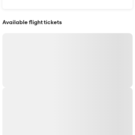
Show interactive map
Available flight tickets