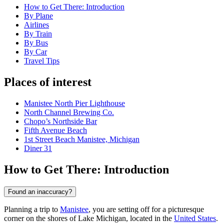
How to Get There: Introduction
By Plane
Airlines
By Train
By Bus
By Car
Travel Tips
Places of interest
Manistee North Pier Lighthouse
North Channel Brewing Co.
Chopo’s Northside Bar
Fifth Avenue Beach
1st Street Beach Manistee, Michigan
Diner 31
How to Get There: Introduction
Found an inaccuracy?
Planning a trip to
Manistee
, you are setting off for a picturesque
corner on the shores of Lake Michigan, located in the
United States
.