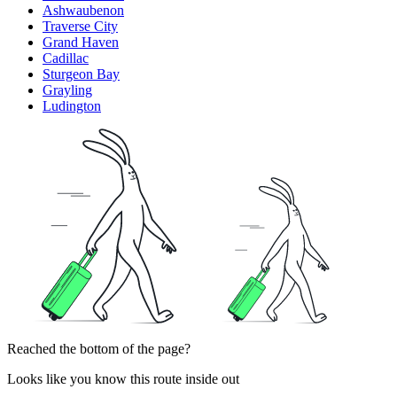
Ashwaubenon
Traverse City
Grand Haven
Cadillac
Sturgeon Bay
Grayling
Ludington
Reached the bottom of the page?
Looks like you know this route inside out