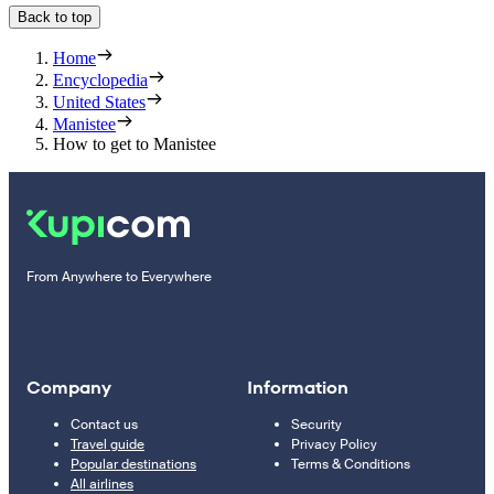
Back to top
Home
Encyclopedia
United States
Manistee
How to get to Manistee
From Anywhere to Everywhere
Company
Information
Contact us
Security
Travel guide
Privacy Policy
Popular destinations
Terms & Conditions
All airlines