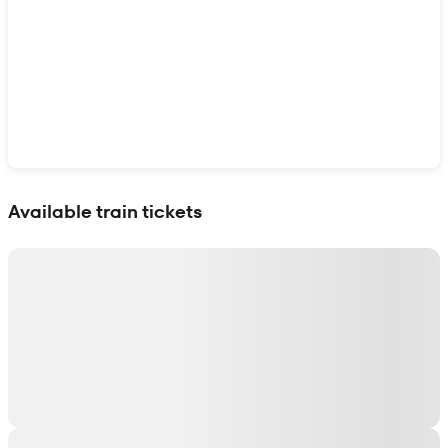
Show interactive map
Available train tickets