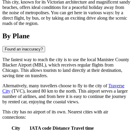
This city, known for its Victorian architecture and magnificent sandy
beaches, offers ideal conditions for a peaceful holiday away from
the noise of metropolises. You can get here in various ways: by a
direct flight, by bus, or by taking an exciting drive along the scenic
roads of the region.
By Plane
Found an inaccuracy?
The fastest way to reach the city is to use the local Manistee County
Blacker Airport (MBL), which receives regular flights from
Chicago. This allows tourists to land directly at their destination,
saving time on transfers.
Alternatively, many travellers choose to fly to the city of
Traverse
City
(TVC), located 80 km to the north. This airport serves a larger
number of airlines, and from here it is easy to continue the journey
by rented car, enjoying the coastal views.
This city has no airport of its own. Nearest cities with air
connections:
City
IATA code
Distance
Travel time