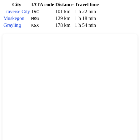
City
IATA code
Distance
Travel time
Traverse City
101 km
1 h 22 min
TVC
Muskegon
129 km
1 h 18 min
MKG
Grayling
178 km
1 h 54 min
KGX