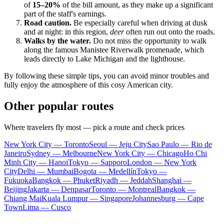
of
15–20%
of the bill amount, as they make up a significant
part of the staff's earnings.
Road caution.
Be especially careful when driving at dusk
and at night: in this region,
deer
often run out onto the roads.
Walks by the water.
Do not miss the opportunity to walk
along the famous Manistee Riverwalk promenade, which
leads directly to Lake Michigan and the lighthouse.
By following these simple tips, you can avoid minor troubles and
fully enjoy the atmosphere of this cosy American city.
Other popular routes
Where travelers fly most — pick a route and check prices
New York City — Toronto
Seoul — Jeju City
Sao Paulo — Rio de
Janeiro
Sydney — Melbourne
New York City — Chicago
Ho Chi
Minh City — Hanoi
Tokyo — Sapporo
London — New York
City
Delhi — Mumbai
Bogota — Medellín
Tokyo —
Fukuoka
Bangkok — Phuket
Riyadh — Jeddah
Shanghai —
Beijing
Jakarta — Denpasar
Toronto — Montreal
Bangkok —
Chiang Mai
Kuala Lumpur — Singapore
Johannesburg — Cape
Town
Lima — Cusco