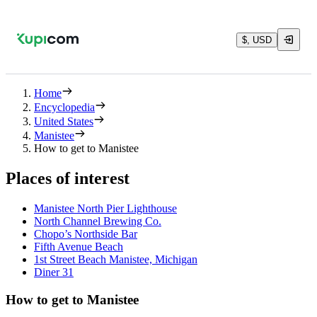
$, USD
Home
Encyclopedia
United States
Manistee
How to get to Manistee
Places of interest
Manistee North Pier Lighthouse
North Channel Brewing Co.
Chopo’s Northside Bar
Fifth Avenue Beach
1st Street Beach Manistee, Michigan
Diner 31
How to get to Manistee