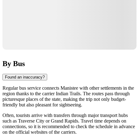
By Bus
Found an inaccuracy?
Regular bus service connects
Manistee
with other settlements in the
region thanks to the carrier Indian Trails. The routes pass through
picturesque places of the state, making the trip not only budget-
friendly but also pleasant for sightseeing.
Often, tourists arrive with transfers through major transport hubs
such as
Traverse City
or Grand Rapids. Travel time depends on
connections, so it is recommended to check the schedule in advance
on the official websites of the carriers.