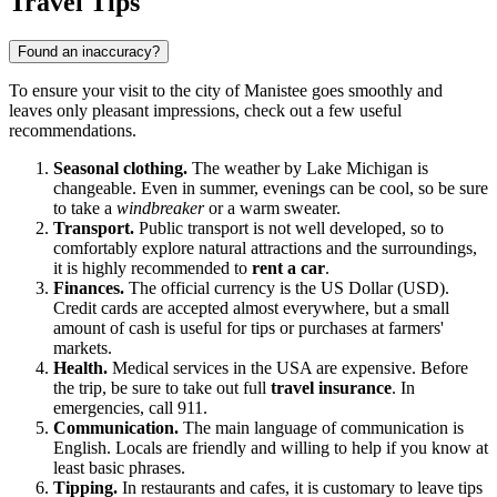
Travel Tips
Found an inaccuracy?
To ensure your visit to the city of
Manistee
goes smoothly and
leaves only pleasant impressions, check out a few useful
recommendations.
Seasonal clothing.
The weather by Lake Michigan is
changeable. Even in summer, evenings can be cool, so be sure
to take a
windbreaker
or a warm sweater.
Transport.
Public transport is not well developed, so to
comfortably explore natural attractions and the surroundings,
it is highly recommended to
rent a car
.
Finances.
The official currency is the US Dollar (USD).
Credit cards are accepted almost everywhere, but a small
amount of cash is useful for tips or purchases at farmers'
markets.
Health.
Medical services in the USA are expensive. Before
the trip, be sure to take out full
travel insurance
. In
emergencies, call 911.
Communication.
The main language of communication is
English. Locals are friendly and willing to help if you know at
least basic phrases.
Tipping.
In restaurants and cafes, it is customary to leave tips