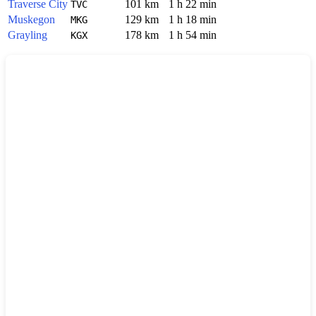
Traverse City
101 km
1 h 22 min
TVC
Muskegon
129 km
1 h 18 min
MKG
Grayling
178 km
1 h 54 min
KGX