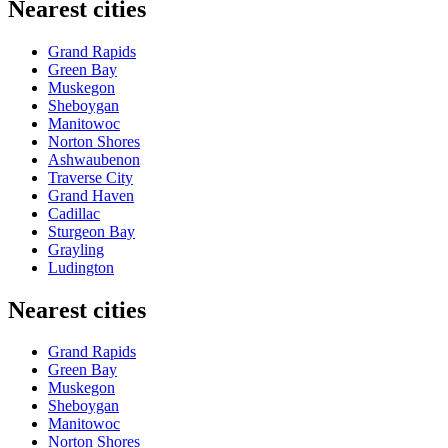
Nearest cities
Grand Rapids
Green Bay
Muskegon
Sheboygan
Manitowoc
Norton Shores
Ashwaubenon
Traverse City
Grand Haven
Cadillac
Sturgeon Bay
Grayling
Ludington
Nearest cities
Grand Rapids
Green Bay
Muskegon
Sheboygan
Manitowoc
Norton Shores