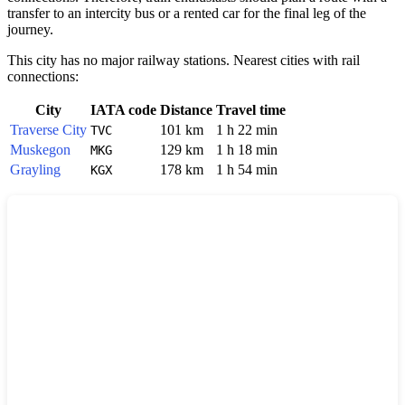
transfer to an intercity bus or a rented car for the final leg of the
journey.
This city has no major railway stations. Nearest cities with rail
connections:
City
IATA code
Distance
Travel time
Traverse City
101 km
1 h 22 min
TVC
Muskegon
129 km
1 h 18 min
MKG
Grayling
178 km
1 h 54 min
KGX