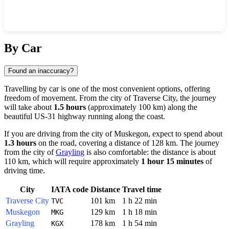
Show interactive map
By Car
Found an inaccuracy?
Travelling by car is one of the most convenient options, offering
freedom of movement. From the city of
Traverse City
, the journey
will take about
1.5 hours
(approximately 100 km) along the
beautiful US-31 highway running along the coast.
If you are driving from the city of
Muskegon
, expect to spend about
1.3 hours
on the road, covering a distance of 128 km. The journey
from the city of
Grayling
is also comfortable: the distance is about
110 km, which will require approximately
1 hour 15 minutes
of
driving time.
City
IATA code
Distance
Travel time
Traverse City
101 km
1 h 22 min
TVC
Muskegon
129 km
1 h 18 min
MKG
Grayling
178 km
1 h 54 min
KGX