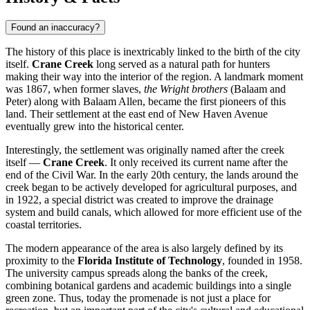
Found an inaccuracy?
The history of this place is inextricably linked to the birth of the city
itself.
Crane Creek
long served as a natural path for hunters
making their way into the interior of the region. A landmark moment
was 1867, when former slaves,
the Wright brothers
(Balaam and
Peter) along with Balaam Allen, became the first pioneers of this
land. Their settlement at the east end of New Haven Avenue
eventually grew into the historical center.
Interestingly, the settlement was originally named after the creek
itself —
Crane Creek
. It only received its current name after the
end of the Civil War. In the early 20th century, the lands around the
creek began to be actively developed for agricultural purposes, and
in 1922, a special district was created to improve the drainage
system and build canals, which allowed for more efficient use of the
coastal territories.
The modern appearance of the area is also largely defined by its
proximity to the
Florida Institute of Technology
, founded in 1958.
The university campus spreads along the banks of the creek,
combining botanical gardens and academic buildings into a single
green zone. Thus, today the promenade is not just a place for