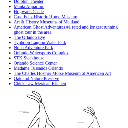
Dolphin Theater
Manta Aquarium
Hogwarts Castle
Casa Feliz Historic Home Museum
Art & History Museums of Maitland
American Ghost Adventures #1 rated and longest running
ghost tour in the area
The Orlando Eye
Typhoon Lagoon Water Park
Nona Adventure Park
Orlando Watersports Complex
STK Steakhouse
Orlando Science Center
Madame Tussauds Orlando
The Charles Hosmer Morse Museum of American Art
Oakland Nature Preserve
Chickasaw Mexican Kitchen