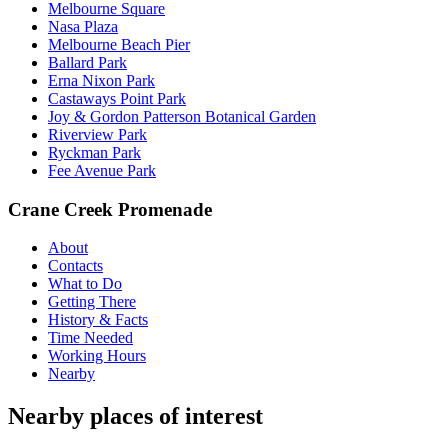
Melbourne Square
Nasa Plaza
Melbourne Beach Pier
Ballard Park
Erna Nixon Park
Castaways Point Park
Joy & Gordon Patterson Botanical Garden
Riverview Park
Ryckman Park
Fee Avenue Park
Crane Creek Promenade
About
Contacts
What to Do
Getting There
History & Facts
Time Needed
Working Hours
Nearby
Nearby places of interest