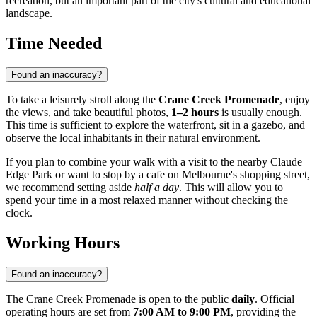
recreation, but an important part of the city's cultural and educational
landscape.
Time Needed
Found an inaccuracy?
To take a leisurely stroll along the
Crane Creek Promenade
, enjoy
the views, and take beautiful photos,
1–2 hours
is usually enough.
This time is sufficient to explore the waterfront, sit in a gazebo, and
observe the local inhabitants in their natural environment.
If you plan to combine your walk with a visit to the nearby Claude
Edge Park or want to stop by a cafe on Melbourne's shopping street,
we recommend setting aside
half a day
. This will allow you to
spend your time in a most relaxed manner without checking the
clock.
Working Hours
Found an inaccuracy?
The Crane Creek Promenade is open to the public
daily
. Official
operating hours are set from
7:00 AM to 9:00 PM
, providing the