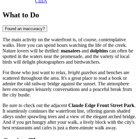
США
What to Do
Found an inaccuracy?
The main activity on the waterfront is, of course, contemplative
walks. Here you can spend hours watching the life of the creek.
Nature lovers will be thrilled:
manatees
and
dolphins
can often be
spotted in the waters near the promenade, and the variety of local
birds will delight photographers and birdwatchers.
For those who just want to relax,
bright gazebos
and benches are
scattered throughout the area. It's a great place to read a book or
admire the old railway bridge against the sunset. The atmosphere
here encourages leisurely conversations and a peaceful break from
the city bustle.
Be sure to check out the adjacent
Claude Edge Front Street Park
.
It seamlessly continues the waterfront line, offering guests shaded
alleys under sprawling trees and a view of the elegant arched bridge.
And if you get hungry after your walk, a lively block with the city's
best restaurants and cafes is just a three-minute walk away.