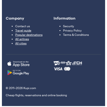
Company
Information
Contact us
Security
Travel guide
Privacy Policy
Popular destinations
Terms & Conditions
All airlines
All cities
© 2011–2026 Kupi.com
Cheap flights, reservations and online booking