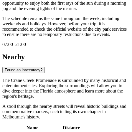
opportunity to enjoy both the first rays of the sun during a morning
jog and the evening lights of the marina.
The schedule remains the same throughout the week, including
weekends and holidays. However, before your trip, it is
recommended to check the official website of the city park services
to ensure there are no temporary restrictions due to events.
07:00–21:00
Nearby
Found an inaccuracy?
The Crane Creek Promenade is surrounded by many historical and
entertainment sites. Exploring the surroundings will allow you to
dive deeper into the Florida atmosphere and learn more about the
region's heritage.
A stroll through the nearby streets will reveal historic buildings and
commemorative markers, each telling its own chapter in
Melbourne's history.
Name
Distance