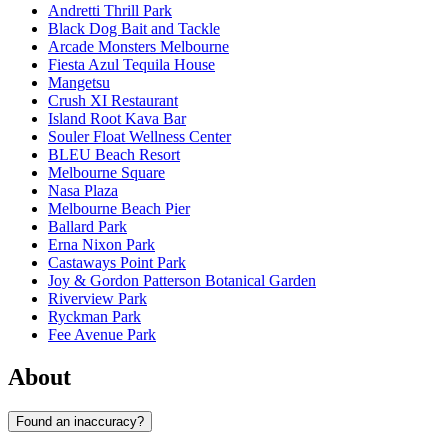
Andretti Thrill Park
Black Dog Bait and Tackle
Arcade Monsters Melbourne
Fiesta Azul Tequila House
Mangetsu
Crush XI Restaurant
Island Root Kava Bar
Souler Float Wellness Center
BLEU Beach Resort
Melbourne Square
Nasa Plaza
Melbourne Beach Pier
Ballard Park
Erna Nixon Park
Castaways Point Park
Joy & Gordon Patterson Botanical Garden
Riverview Park
Ryckman Park
Fee Avenue Park
About
Found an inaccuracy?