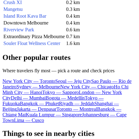
Crush XI
0.2 km
Mangetsu
0.3 km
Island Root Kava Bar
0.4 km
Downtown Melbourne
0.4 km
Riverview Park
0.6 km
Extraordinary Pizza Melbourne
0.7 km
Souler Float Wellness Center
1.6 km
Other popular routes
Where travelers fly most — pick a route and check prices
New York City — Toronto
Seoul — Jeju City
Sao Paulo — Rio de
Janeiro
Sydney — Melbourne
New York City — Chicago
Ho Chi
Minh City — Hanoi
Tokyo — Sapporo
London — New York
City
Delhi — Mumbai
Bogota — Medellín
Tokyo —
Fukuoka
Bangkok — Phuket
Riyadh — Jeddah
Shanghai —
Beijing
Jakarta — Denpasar
Toronto — Montreal
Bangkok —
Chiang Mai
Kuala Lumpur — Singapore
Johannesburg — Cape
Town
Lima — Cusco
Things to see in nearby cities