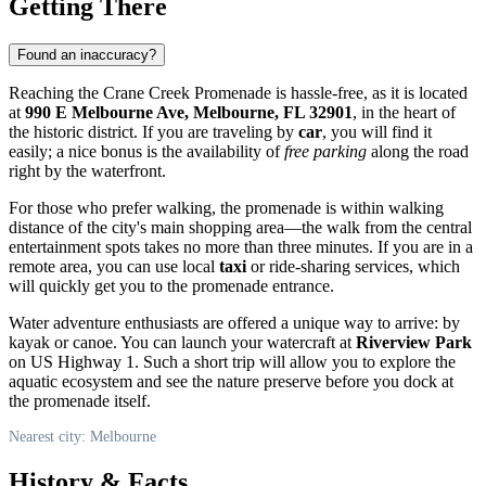
Getting There
Found an inaccuracy?
Reaching the Crane Creek Promenade is hassle-free, as it is located
at
990 E Melbourne Ave, Melbourne, FL 32901
, in the heart of
the historic district. If you are traveling by
car
, you will find it
easily; a nice bonus is the availability of
free parking
along the road
right by the waterfront.
For those who prefer walking, the promenade is within walking
distance of the city's main shopping area—the walk from the central
entertainment spots takes no more than three minutes. If you are in a
remote area, you can use local
taxi
or ride-sharing services, which
will quickly get you to the promenade entrance.
Water adventure enthusiasts are offered a unique way to arrive: by
kayak or canoe. You can launch your watercraft at
Riverview Park
on US Highway 1. Such a short trip will allow you to explore the
aquatic ecosystem and see the nature preserve before you dock at
the promenade itself.
Nearest city: Melbourne
History & Facts