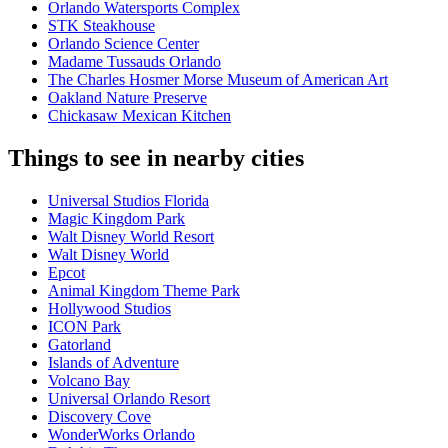
Orlando Watersports Complex
STK Steakhouse
Orlando Science Center
Madame Tussauds Orlando
The Charles Hosmer Morse Museum of American Art
Oakland Nature Preserve
Chickasaw Mexican Kitchen
Things to see in nearby cities
Universal Studios Florida
Magic Kingdom Park
Walt Disney World Resort
Walt Disney World
Epcot
Animal Kingdom Theme Park
Hollywood Studios
ICON Park
Gatorland
Islands of Adventure
Volcano Bay
Universal Orlando Resort
Discovery Cove
WonderWorks Orlando