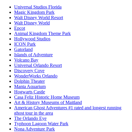
Universal Studios Florida
Magic Kingdom Park
Walt Disney World Resort
Walt Disney World
Epcot
Animal Kingdom Theme Park
Hollywood Studios
ICON Park
Gatorland
Islands of Adventure
Volcano Bay
Universal Orlando Resort
Discovery Cove
WonderWorks Orlando
Dolphin Theater
Manta Aquarium
Hogwarts Castle
Casa Feliz Historic Home Museum
Art & History Museums of Maitland
American Ghost Adventures #1 rated and longest running
ghost tour in the area
The Orlando Eye
Typhoon Lagoon Water Park
Nona Adventure Park