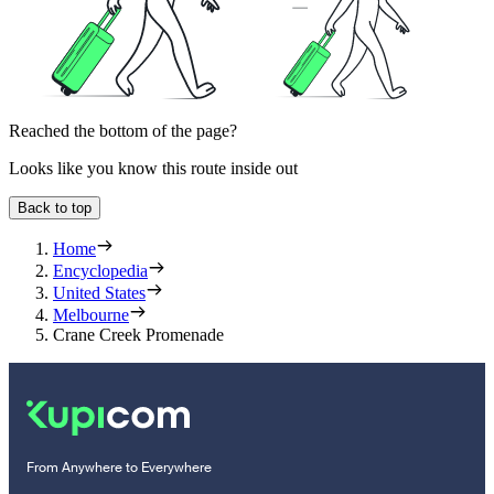
Reached the bottom of the page?
Looks like you know this route inside out
Back to top
Home
Encyclopedia
United States
Melbourne
Crane Creek Promenade
From Anywhere to Everywhere