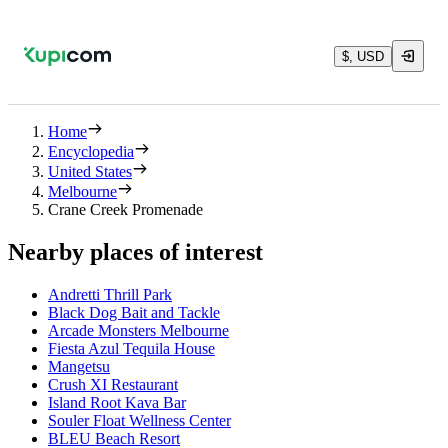
$, USD
Home
Encyclopedia
United States
Melbourne
Crane Creek Promenade
Nearby places of interest
Andretti Thrill Park
Black Dog Bait and Tackle
Arcade Monsters Melbourne
Fiesta Azul Tequila House
Mangetsu
Crush XI Restaurant
Island Root Kava Bar
Souler Float Wellness Center
BLEU Beach Resort