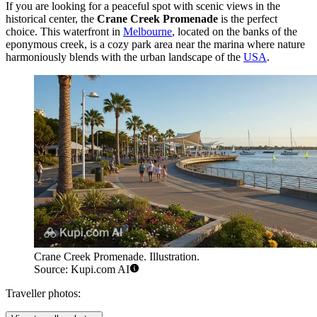
If you are looking for a peaceful spot with scenic views in the
historical center, the
Crane Creek Promenade
is the perfect
choice. This waterfront in
Melbourne
, located on the banks of the
eponymous creek, is a cozy park area near the marina where nature
harmoniously blends with the urban landscape of the
USA
.
Crane Creek Promenade. Illustration.
Source: Kupi.com AI
Traveller photos: