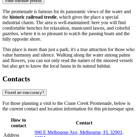
View traveller photos
The promenade is famous for its panoramic views of the water and
the
historic railroad trestle
, which gives the place a special
industrial charm. The area is well-maintained: here you will find
comfortable benches for relaxation, manicured lawns, and colorful
gazebos
, where it is so pleasant to watch the passing boats and the
hilly opposite shore.
This place is more than just a park; it's a true attraction for those who
value harmony and silence. Walking along the water among palms
and flowers, you can not only read the names of the moored vessels
but also get to know the local fauna in its natural habitat.
Contacts
Found an inaccuracy?
For those planning a visit to the Crane Creek Promenade, below is
the current contact and location information for this picturesque spot.
How to
Contact
contact
990 E Melbourne Ave, Melbourne, FL 32901,
Address