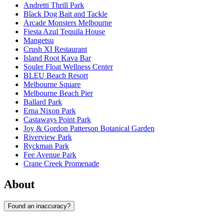
Andretti Thrill Park
Black Dog Bait and Tackle
Arcade Monsters Melbourne
Fiesta Azul Tequila House
Mangetsu
Crush XI Restaurant
Island Root Kava Bar
Souler Float Wellness Center
BLEU Beach Resort
Melbourne Square
Melbourne Beach Pier
Ballard Park
Erna Nixon Park
Castaways Point Park
Joy & Gordon Patterson Botanical Garden
Riverview Park
Ryckman Park
Fee Avenue Park
Crane Creek Promenade
About
Found an inaccuracy?