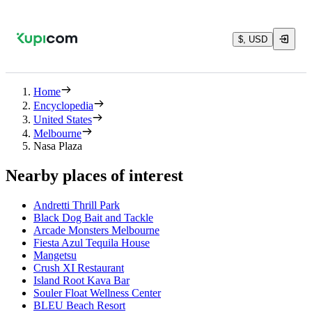
$, USD
Home
Encyclopedia
United States
Melbourne
Nasa Plaza
Nearby places of interest
Andretti Thrill Park
Black Dog Bait and Tackle
Arcade Monsters Melbourne
Fiesta Azul Tequila House
Mangetsu
Crush XI Restaurant
Island Root Kava Bar
Souler Float Wellness Center
BLEU Beach Resort