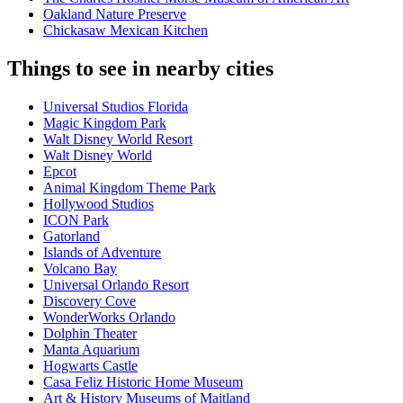
Oakland Nature Preserve
Chickasaw Mexican Kitchen
Things to see in nearby cities
Universal Studios Florida
Magic Kingdom Park
Walt Disney World Resort
Walt Disney World
Epcot
Animal Kingdom Theme Park
Hollywood Studios
ICON Park
Gatorland
Islands of Adventure
Volcano Bay
Universal Orlando Resort
Discovery Cove
WonderWorks Orlando
Dolphin Theater
Manta Aquarium
Hogwarts Castle
Casa Feliz Historic Home Museum
Art & History Museums of Maitland