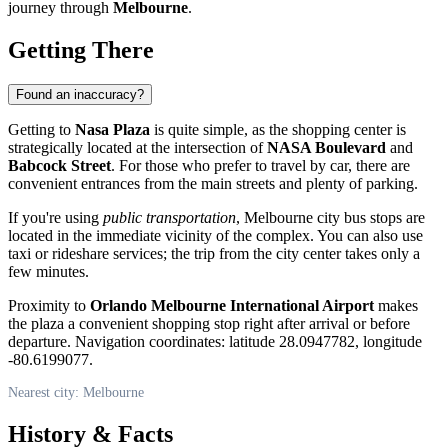
journey through
Melbourne
.
Getting There
Found an inaccuracy?
Getting to
Nasa Plaza
is quite simple, as the shopping center is
strategically located at the intersection of
NASA Boulevard
and
Babcock Street
. For those who prefer to travel by car, there are
convenient entrances from the main streets and plenty of parking.
If you're using
public transportation
, Melbourne city bus stops are
located in the immediate vicinity of the complex. You can also use
taxi or rideshare services; the trip from the city center takes only a
few minutes.
Proximity to
Orlando Melbourne International Airport
makes
the plaza a convenient shopping stop right after arrival or before
departure. Navigation coordinates: latitude 28.0947782, longitude
-80.6199077.
Nearest city: Melbourne
History & Facts