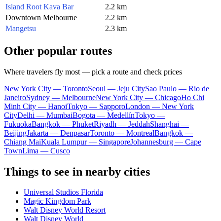
Island Root Kava Bar
2.2 km
Downtown Melbourne
2.2 km
Mangetsu
2.3 km
Other popular routes
Where travelers fly most — pick a route and check prices
New York City — Toronto
Seoul — Jeju City
Sao Paulo — Rio de
Janeiro
Sydney — Melbourne
New York City — Chicago
Ho Chi
Minh City — Hanoi
Tokyo — Sapporo
London — New York
City
Delhi — Mumbai
Bogota — Medellín
Tokyo —
Fukuoka
Bangkok — Phuket
Riyadh — Jeddah
Shanghai —
Beijing
Jakarta — Denpasar
Toronto — Montreal
Bangkok —
Chiang Mai
Kuala Lumpur — Singapore
Johannesburg — Cape
Town
Lima — Cusco
Things to see in nearby cities
Universal Studios Florida
Magic Kingdom Park
Walt Disney World Resort
Walt Disney World