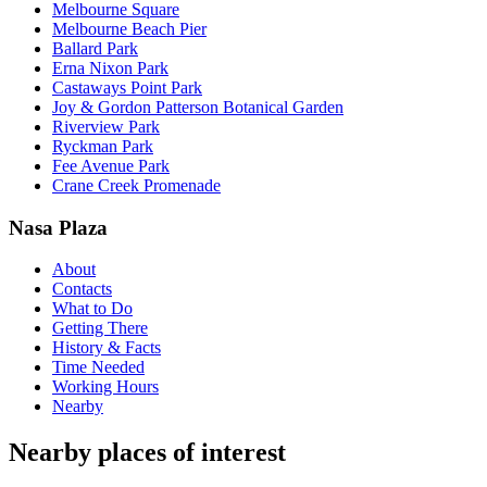
Melbourne Square
Melbourne Beach Pier
Ballard Park
Erna Nixon Park
Castaways Point Park
Joy & Gordon Patterson Botanical Garden
Riverview Park
Ryckman Park
Fee Avenue Park
Crane Creek Promenade
Nasa Plaza
About
Contacts
What to Do
Getting There
History & Facts
Time Needed
Working Hours
Nearby
Nearby places of interest