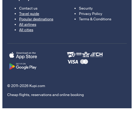
Contact us
Security
Travel guide
Privacy Policy
Popular destinations
Terms & Conditions
All airlines
All cities
© 2011–2026 Kupi.com
Cheap flights, reservations and online booking