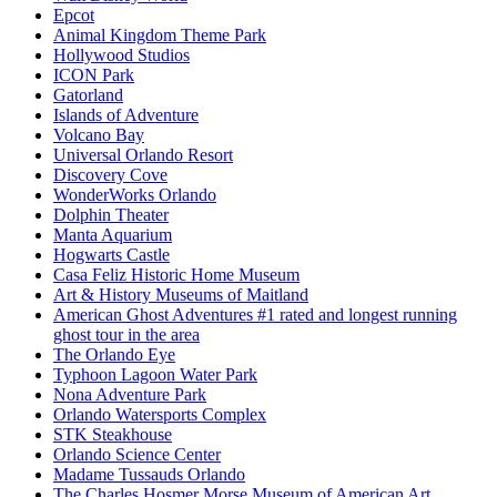
Epcot
Animal Kingdom Theme Park
Hollywood Studios
ICON Park
Gatorland
Islands of Adventure
Volcano Bay
Universal Orlando Resort
Discovery Cove
WonderWorks Orlando
Dolphin Theater
Manta Aquarium
Hogwarts Castle
Casa Feliz Historic Home Museum
Art & History Museums of Maitland
American Ghost Adventures #1 rated and longest running
ghost tour in the area
The Orlando Eye
Typhoon Lagoon Water Park
Nona Adventure Park
Orlando Watersports Complex
STK Steakhouse
Orlando Science Center
Madame Tussauds Orlando
The Charles Hosmer Morse Museum of American Art