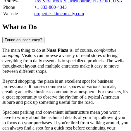
Address
789 S Babcock St, Melbourne, FL 32901, USA
Phone
+1 833-800-4343
Website
properties.kimcorealty.com
What to Do
Found an inaccuracy?
The main thing to do at
Nasa Plaza
is, of course,
comfortable
shopping
. Visitors can browse a variety of retail stores offering
everything from daily essentials to specialized products. The well-
thought-out layout and multiple entrances make it easy to move
between different shops.
Beyond shopping, the plaza is an excellent spot for business
professionals. It houses commercial spaces of various formats,
creating an active business community atmosphere. For travelers, it's
a great opportunity to observe the rhythm of a typical American
suburb and pick up something useful for the road.
Spacious parking and convenient infrastructure mean you won't
have to worry about the technical details of your trip, allowing you
to focus on your purchases. If you're tired from walking around, you
can always find a spot for a quick rest before continuing your