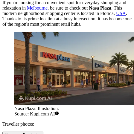
If you're looking for a convenient spot for everyday shopping and
relaxation in
Melbourne
, be sure to check out
Nasa Plaza
. This
modern neighborhood shopping center is located in Florida,
USA
.
Thanks to its prime location at a busy intersection, it has become one
of the region's most prominent retail hubs.
Nasa Plaza. Illustration.
Source: Kupi.com AI
Traveller photos: