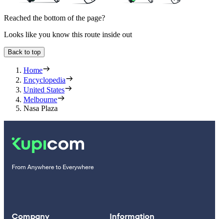
Reached the bottom of the page?
Looks like you know this route inside out
Back to top
Home
Encyclopedia
United States
Melbourne
Nasa Plaza
From Anywhere to Everywhere
Company
Information