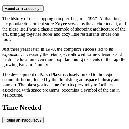
Found an inaccuracy?
The history of this shopping complex began in
1967
. At that time,
the popular department store
Zayre
served as the anchor tenant, and
the plaza itself was a classic example of shopping architecture of the
era, bringing together stores and cozy little restaurants under one
roof.
Just three years later, in 1970, the complex's success led to its
expansion
. Increasing the retail space allowed for new tenants and
made the location even more popular among residents of the rapidly
growing Brevard County.
The development of
Nasa Plaza
is closely linked to the region's
economic boom, fueled by the flourishing aerospace industry and
tourism. The plaza got its name from its proximity to facilities
associated with space programs, becoming a symbol of the era in
Melbourne
.
Time Needed
Found an inaccuracy?