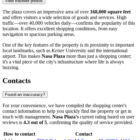
View traveller photos
The plaza covers an impressive area of over
168,000 square feet
and offers visitors a wide selection of goods and services. High
traffic—over 40,000 vehicles daily—confirms the popularity of this
location. It offers excellent shopping conditions, from easy
navigation to spacious parking areas.
One of the key features of the property is its proximity to important
local landmarks, such as
Keiser
University and the international
airport. This makes
Nasa Plaza
more than just a shopping center;
it's a vital piece of the city's infrastructure where life is always
buzzing.
Contacts
Found an inaccuracy?
For your convenience, we have compiled the shopping center's
contact information to help you quickly find the property or get in
touch with management.
Nasa Plaza's
current rating based on user
reviews is
4.3 out of 5
, confirming the quality of service provided.
How to contact
Contact