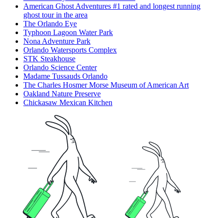
American Ghost Adventures #1 rated and longest running
ghost tour in the area
The Orlando Eye
Typhoon Lagoon Water Park
Nona Adventure Park
Orlando Watersports Complex
STK Steakhouse
Orlando Science Center
Madame Tussauds Orlando
The Charles Hosmer Morse Museum of American Art
Oakland Nature Preserve
Chickasaw Mexican Kitchen