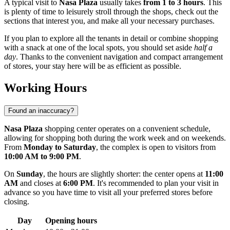
A typical visit to
Nasa Plaza
usually takes
from 1 to 3 hours
. This
is plenty of time to leisurely stroll through the shops, check out the
sections that interest you, and make all your necessary purchases.
If you plan to explore all the tenants in detail or combine shopping
with a snack at one of the local spots, you should set aside
half a
day
. Thanks to the convenient navigation and compact arrangement
of stores, your stay here will be as efficient as possible.
Working Hours
Found an inaccuracy?
Nasa Plaza
shopping center operates on a convenient schedule,
allowing for shopping both during the work week and on weekends.
From
Monday to Saturday
, the complex is open to visitors from
10:00 AM to 9:00 PM
.
On
Sunday
, the hours are slightly shorter: the center opens at
11:00
AM
and closes at
6:00 PM
. It's recommended to plan your visit in
advance so you have time to visit all your preferred stores before
closing.
Day
Opening hours