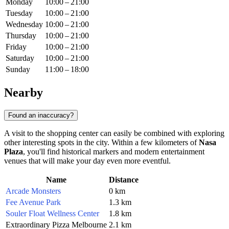
Monday
10:00 – 21:00
Tuesday
10:00 – 21:00
Wednesday
10:00 – 21:00
Thursday
10:00 – 21:00
Friday
10:00 – 21:00
Saturday
10:00 – 21:00
Sunday
11:00 – 18:00
Nearby
Found an inaccuracy?
A visit to the shopping center can easily be combined with exploring
other interesting spots in the city. Within a few kilometers of
Nasa
Plaza
, you'll find historical markers and modern entertainment
venues that will make your day even more eventful.
Name
Distance
Arcade Monsters
0 km
Fee Avenue Park
1.3 km
Souler Float Wellness Center
1.8 km
Extraordinary Pizza Melbourne
2.1 km