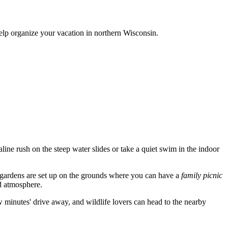
help organize your vacation in northern Wisconsin.
aline rush on the steep water slides or take a quiet swim in the indoor
y gardens are set up on the grounds where you can have a
family picnic
ed atmosphere.
ew minutes' drive away, and wildlife lovers can head to the nearby