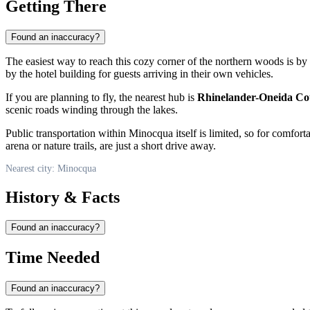
Getting There
Found an inaccuracy?
The easiest way to reach this cozy corner of the northern woods is by
by the hotel building for guests arriving in their own vehicles.
If you are planning to fly, the nearest hub is
Rhinelander-Oneida Co
scenic roads winding through the lakes.
Public transportation within
Minocqua
itself is limited, so for comfor
arena or nature trails, are just a short drive away.
Nearest city: Minocqua
History & Facts
Found an inaccuracy?
Time Needed
Found an inaccuracy?