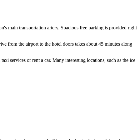
ion's main transportation artery. Spacious free parking is provided right
ve from the airport to the hotel doors takes about 45 minutes along
taxi services or rent a car. Many interesting locations, such as the ice