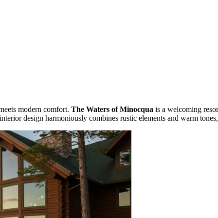
s meets modern comfort.
The Waters of Minocqua
is a welcoming resor
interior design harmoniously combines rustic elements and warm tones, cr