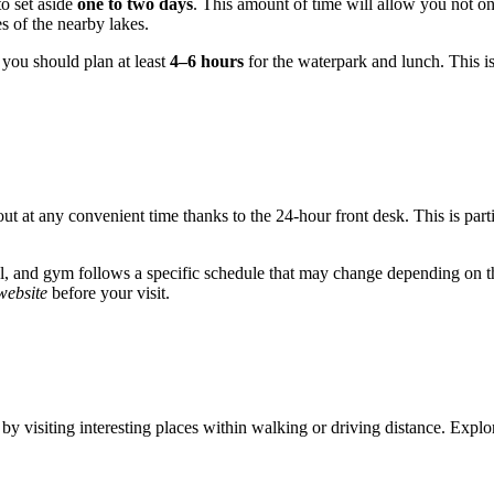
to set aside
one to two days
. This amount of time will allow you not onl
es of the nearby lakes.
, you should plan at least
4–6 hours
for the waterpark and lunch. This i
out at any convenient time thanks to the 24-hour front desk. This is par
ool, and gym follows a specific schedule that may change depending on t
 website
before your visit.
ime by visiting interesting places within walking or driving distance. Ex