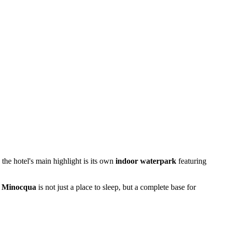
he hotel's main highlight is its own
indoor waterpark
featuring
f Minocqua
is not just a place to sleep, but a complete base for