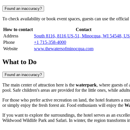
Found an inaccuracy?
To check availability or book event spaces, guests can use the offici
How to contact
Contact
Address
South 8116, 8116 US-51, Minocqua, WI 54548, U
Phone
+1 715-358-4000
Website
www.thewatersofminocqua.com
What to Do
Found an inaccuracy?
The main center of attraction here is the
waterpark
, where guests of 
pool. Safe children's areas are provided for the little ones, while adult
For those who prefer active recreation on land, the hotel features a
or simply enjoy the fresh forest air. Food enthusiasts will enjoy the
Wa
If you want to explore the surroundings, the hotel serves as an excell
Wildwood Wildlife Park and Safari. In winter, the region transforms in