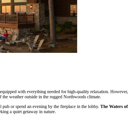
quipped with everything needed for high-quality relaxation. However, t
 of the weather outside in the rugged Northwoods climate.
al pub or spend an evening by the fireplace in the lobby.
The Waters o
eking a quiet getaway in nature.