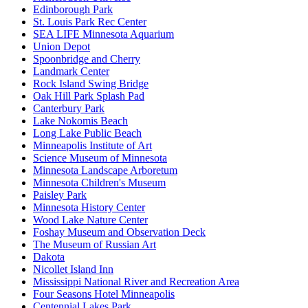
Edinborough Park
St. Louis Park Rec Center
SEA LIFE Minnesota Aquarium
Union Depot
Spoonbridge and Cherry
Landmark Center
Rock Island Swing Bridge
Oak Hill Park Splash Pad
Canterbury Park
Lake Nokomis Beach
Long Lake Public Beach
Minneapolis Institute of Art
Science Museum of Minnesota
Minnesota Landscape Arboretum
Minnesota Children's Museum
Paisley Park
Minnesota History Center
Wood Lake Nature Center
Foshay Museum and Observation Deck
The Museum of Russian Art
Dakota
Nicollet Island Inn
Mississippi National River and Recreation Area
Four Seasons Hotel Minneapolis
Centennial Lakes Park