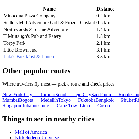
Name
Distance
Minocqua Pizza Company
0.2 km
Settlers Mill Adventure Golf & Frozen Custard
0.5 km
Northwoods Zip Line Adventure
1.4 km
T Murtaugh's Pub and Eatery
1.8 km
Torpy Park
2.1 km
Little Brown Jug
3.1 km
Lida's Breakfast & Lunch
3.8 km
Other popular routes
Where travelers fly most — pick a route and check prices
New York City — Toronto
Seoul — Jeju City
Sao Paulo — Rio de Jan
Mumbai
Bogota — Medellín
Tokyo — Fukuoka
Bangkok — Phuket
R
Singapore
Johannesburg — Cape Town
Lima — Cusco
Things to see in nearby cities
Mall of America
Nickelodeon Universe