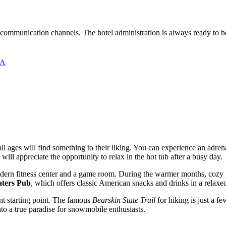
al communication channels. The hotel administration is always ready to 
SA
all ages will find something to their liking. You can experience an adren
s will appreciate the opportunity to relax in the hot tub after a busy day.
 modern fitness center and a game room. During the warmer months, coz
ters Pub
, which offers classic American snacks and drinks in a relax
ent starting point. The famous
Bearskin State Trail
for hiking is just a f
to a true paradise for snowmobile enthusiasts.