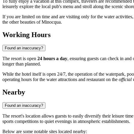
To fully enjoy a vacation at this complex, travelers are recommended 
leisurely explore the local pub's menu and stroll along the scenic shor
If you are limited on time and are visiting only for the water activities
the other beauties of
Minocqua
.
Working Hours
Found an inaccuracy?
The resort is open
24 hours a day
, ensuring guests can check in and 
longer than planned.
While the hotel itself is open 24/7, the operation of the waterpark, p
operating hours for the water attractions and restaurant on the
official
Nearby
Found an inaccuracy?
The resort's location allows guests to easily diversify their leisure t
sports competitions to quiet evenings in atmospheric establishments.
Below are some notable sites located nearby: