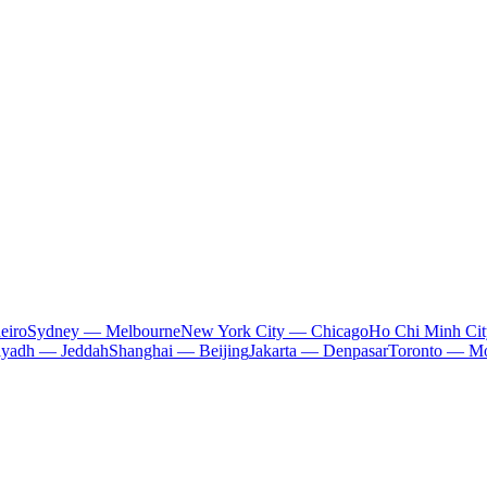
eiro
Sydney — Melbourne
New York City — Chicago
Ho Chi Minh Ci
iyadh — Jeddah
Shanghai — Beijing
Jakarta — Denpasar
Toronto — Mo