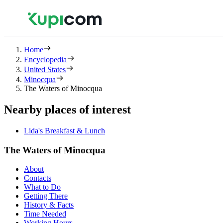
Home
Encyclopedia
United States
Minocqua
The Waters of Minocqua
Nearby places of interest
Lida's Breakfast & Lunch
The Waters of Minocqua
About
Contacts
What to Do
Getting There
History & Facts
Time Needed
Working Hours