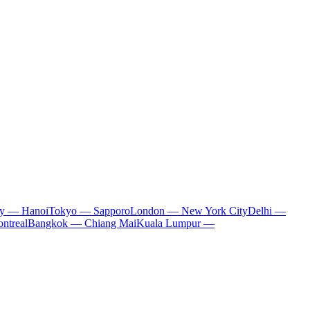
ty — Hanoi
Tokyo — Sapporo
London — New York City
Delhi —
ntreal
Bangkok — Chiang Mai
Kuala Lumpur —