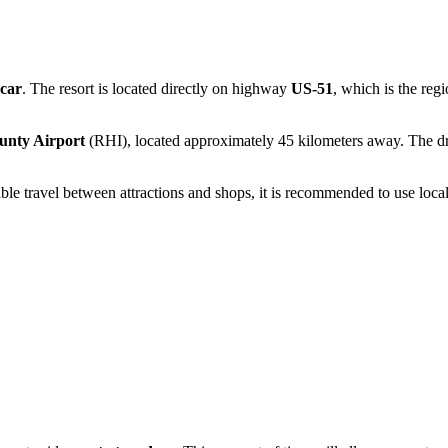
car
. The resort is located directly on highway
US-51
, which is the reg
unty Airport
(RHI), located approximately 45 kilometers away. The dri
table travel between attractions and shops, it is recommended to use local 