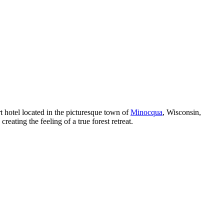
t hotel located in the picturesque town of
Minocqua
, Wisconsin,
eating the feeling of a true forest retreat.