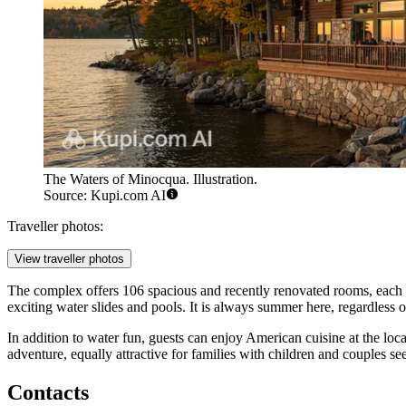
The Waters of Minocqua. Illustration.
Source: Kupi.com AI
Traveller photos:
View traveller photos
The complex offers 106 spacious and recently renovated rooms, each e
exciting water slides and pools. It is always summer here, regardless
In addition to water fun, guests can enjoy American cuisine at the loc
adventure, equally attractive for families with children and couples se
Contacts