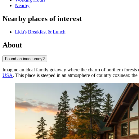
Nearby
Nearby places of interest
Lida's Breakfast & Lunch
About
Found an inaccuracy?
Imagine an ideal family getaway where the charm of northern forest
USA
. This place is steeped in an atmosphere of country coziness: the 