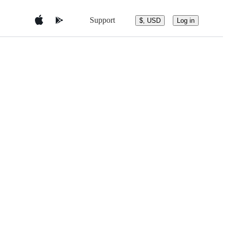
Support
$, USD
Log in