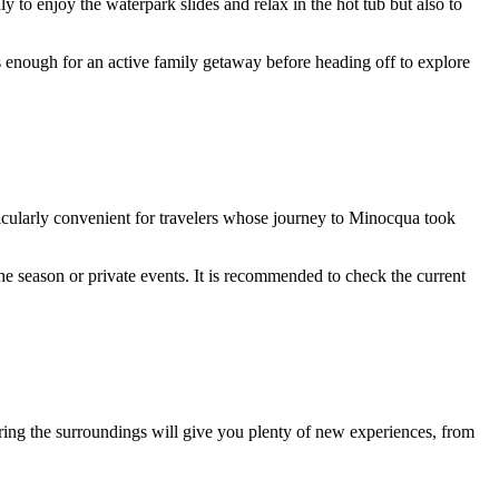
y to enjoy the waterpark slides and relax in the hot tub but also to
s enough for an active family getaway before heading off to explore
ticularly convenient for travelers whose journey to
Minocqua
took
he season or private events. It is recommended to check the current
ploring the surroundings will give you plenty of new experiences, from