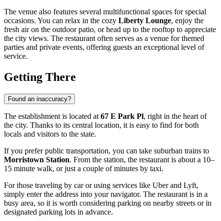
The venue also features several multifunctional spaces for special
occasions. You can relax in the cozy
Liberty Lounge
, enjoy the
fresh air on the outdoor patio, or head up to the rooftop to appreciate
the city views. The restaurant often serves as a venue for themed
parties and private events, offering guests an exceptional level of
service.
Getting There
Found an inaccuracy?
The establishment is located at
67 E Park Pl
, right in the heart of
the city. Thanks to its central location, it is easy to find for both
locals and visitors to the state.
If you prefer public transportation, you can take suburban trains to
Morristown Station
. From the station, the restaurant is about a 10–
15 minute walk, or just a couple of minutes by taxi.
For those traveling by car or using services like Uber and Lyft,
simply enter the address into your navigator. The restaurant is in a
busy area, so it is worth considering parking on nearby streets or in
designated parking lots in advance.