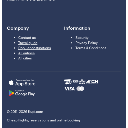
Company
Information
Contact us
Security
Travel guide
Privacy Policy
Popular destinations
Terms & Conditions
All airlines
All cities
© 2011–2026 Kupi.com
Cheap flights, reservations and online booking