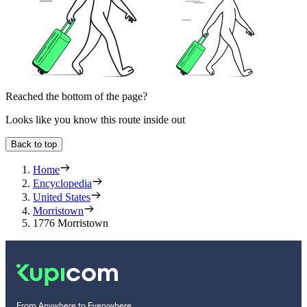
Reached the bottom of the page?
Looks like you know this route inside out
Back to top
Home
Encyclopedia
United States
Morristown
1776 Morristown
From Anywhere to Everywhere