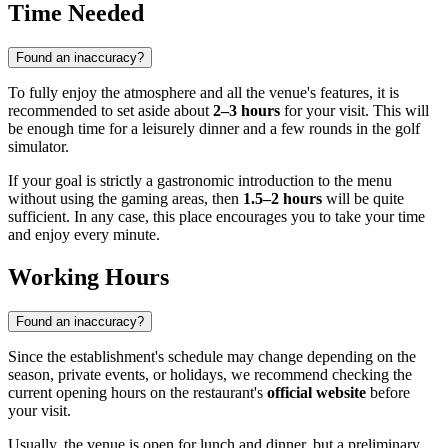
Time Needed
Found an inaccuracy?
To fully enjoy the atmosphere and all the venue's features, it is
recommended to set aside about
2–3 hours
for your visit. This will
be enough time for a leisurely dinner and a few rounds in the golf
simulator.
If your goal is strictly a gastronomic introduction to the menu
without using the gaming areas, then
1.5–2 hours
will be quite
sufficient. In any case, this place encourages you to take your time
and enjoy every minute.
Working Hours
Found an inaccuracy?
Since the establishment's schedule may change depending on the
season, private events, or holidays, we recommend checking the
current opening hours on the restaurant's
official website
before
your visit.
Usually, the venue is open for lunch and dinner, but a preliminary