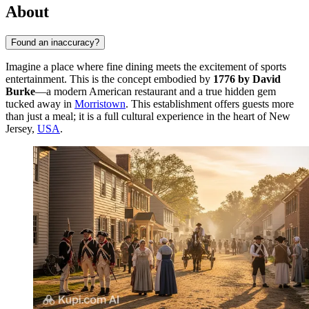
About
Found an inaccuracy?
Imagine a place where fine dining meets the excitement of sports
entertainment. This is the concept embodied by
1776 by David
Burke
—a modern American restaurant and a true hidden gem
tucked away in
Morristown
. This establishment offers guests more
than just a meal; it is a full cultural experience in the heart of New
Jersey,
USA
.