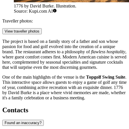
1776 by David Burke. Illustration.
Source: Kupi.com AI
Traveller photos:
View traveller photos
The project is based on a family story of a father and son whose
passion for food and golf evolved into the creation of a unique
brand. The restaurant adheres to a philosophy of
flawless hospitality
,
where guest comfort comes first. Modern American cuisine is served
here, complemented by seasonal specialties and signature cocktails
that will surprise even the most discerning gourmets.
One of the main highlights of the venue is the
Topgolf Swing Suite
.
This interactive space allows guests to enjoy a game of golf any time
of year, combining active recreation with an exquisite dinner. 1776
by David Burke is a place where vivid memories are made, whether
it's a family celebration or a business meeting.
Contacts
Found an inaccuracy?