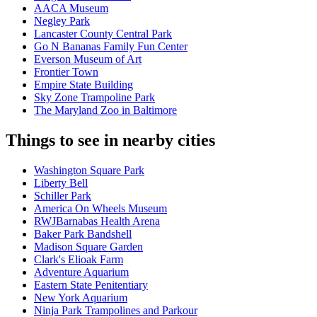
AACA Museum
Negley Park
Lancaster County Central Park
Go N Bananas Family Fun Center
Everson Museum of Art
Frontier Town
Empire State Building
Sky Zone Trampoline Park
The Maryland Zoo in Baltimore
Things to see in nearby cities
Washington Square Park
Liberty Bell
Schiller Park
America On Wheels Museum
RWJBarnabas Health Arena
Baker Park Bandshell
Madison Square Garden
Clark's Elioak Farm
Adventure Aquarium
Eastern State Penitentiary
New York Aquarium
Ninja Park Trampolines and Parkour