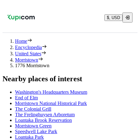
$, USD
Home
Encyclopedia
United States
Morristown
1776 Morristown
Nearby places of interest
Washington's Headquarters Museum
End of Elm
Morristown National Historical Park
The Colonial Grill
The Frelinghuysen Arboretum
Loantaka Brook Reservation
Morristown Green
Speedwell Lake Park
Loantaka Park