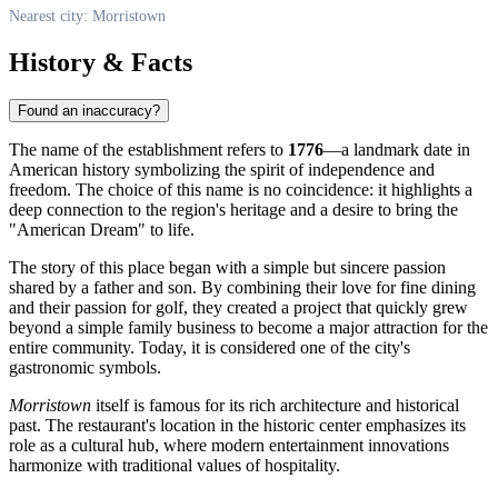
Nearest city: Morristown
History & Facts
Found an inaccuracy?
The name of the establishment refers to
1776
—a landmark date in
American history symbolizing the spirit of independence and
freedom. The choice of this name is no coincidence: it highlights a
deep connection to the region's heritage and a desire to bring the
"American Dream" to life.
The story of this place began with a simple but sincere passion
shared by a father and son. By combining their love for fine dining
and their passion for golf, they created a project that quickly grew
beyond a simple family business to become a major attraction for the
entire community. Today, it is considered one of the city's
gastronomic symbols.
Morristown
itself is famous for its rich architecture and historical
past. The restaurant's location in the historic center emphasizes its
role as a cultural hub, where modern entertainment innovations
harmonize with traditional values of hospitality.