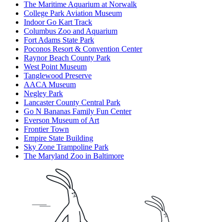
The Maritime Aquarium at Norwalk
College Park Aviation Museum
Indoor Go Kart Track
Columbus Zoo and Aquarium
Fort Adams State Park
Poconos Resort & Convention Center
Raynor Beach County Park
West Point Museum
Tanglewood Preserve
AACA Museum
Negley Park
Lancaster County Central Park
Go N Bananas Family Fun Center
Everson Museum of Art
Frontier Town
Empire State Building
Sky Zone Trampoline Park
The Maryland Zoo in Baltimore