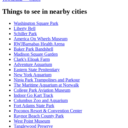
Things to see in nearby cities
Washington Square Park
Liberty Bell
Schiller Park
America On Wheels Museum
RWJBarnabas Health Arena
Baker Park Bandshell
Madison Square Garden
Clark's Elioak Farm
Adventure Aquarium
Eastern State Penitentiary
New York Aquarium
Ninja Park Trampolines and Parkour
The Maritime Aquarium at Norwalk
College Park Aviation Museum
Indoor Go Kart Track
Columbus Zoo and Aquarium
Fort Adams State Park
Poconos Resort & Convention Center
Raynor Beach County Park
West Point Museum
Tanglewood Preserve