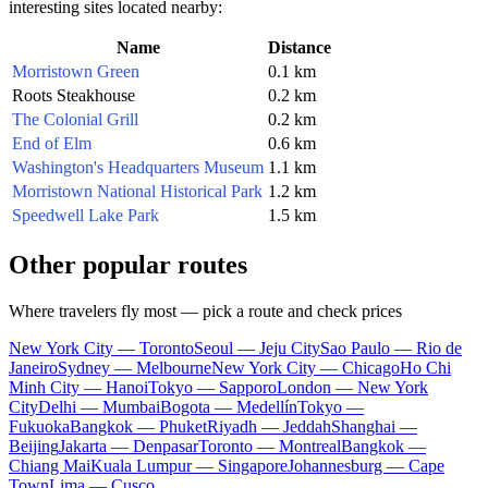
interesting sites located nearby:
Name
Distance
Morristown Green
0.1 km
Roots Steakhouse
0.2 km
The Colonial Grill
0.2 km
End of Elm
0.6 km
Washington's Headquarters Museum
1.1 km
Morristown National Historical Park
1.2 km
Speedwell Lake Park
1.5 km
Other popular routes
Where travelers fly most — pick a route and check prices
New York City — Toronto
Seoul — Jeju City
Sao Paulo — Rio de
Janeiro
Sydney — Melbourne
New York City — Chicago
Ho Chi
Minh City — Hanoi
Tokyo — Sapporo
London — New York
City
Delhi — Mumbai
Bogota — Medellín
Tokyo —
Fukuoka
Bangkok — Phuket
Riyadh — Jeddah
Shanghai —
Beijing
Jakarta — Denpasar
Toronto — Montreal
Bangkok —
Chiang Mai
Kuala Lumpur — Singapore
Johannesburg — Cape
Town
Lima — Cusco