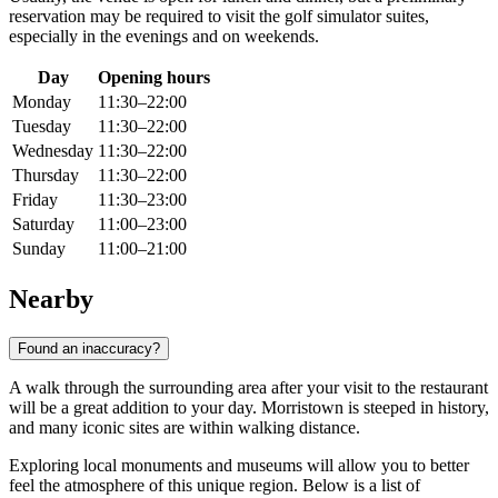
reservation may be required to visit the golf simulator suites,
especially in the evenings and on weekends.
Day
Opening hours
Monday
11:30–22:00
Tuesday
11:30–22:00
Wednesday
11:30–22:00
Thursday
11:30–22:00
Friday
11:30–23:00
Saturday
11:00–23:00
Sunday
11:00–21:00
Nearby
Found an inaccuracy?
A walk through the surrounding area after your visit to the restaurant
will be a great addition to your day. Morristown is steeped in history,
and many iconic sites are within walking distance.
Exploring local monuments and museums will allow you to better
feel the atmosphere of this unique region. Below is a list of