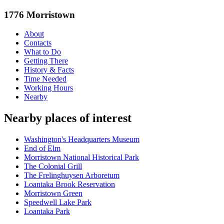
1776 Morristown
About
Contacts
What to Do
Getting There
History & Facts
Time Needed
Working Hours
Nearby
Nearby places of interest
Washington's Headquarters Museum
End of Elm
Morristown National Historical Park
The Colonial Grill
The Frelinghuysen Arboretum
Loantaka Brook Reservation
Morristown Green
Speedwell Lake Park
Loantaka Park