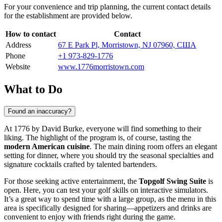
For your convenience and trip planning, the current contact details
for the establishment are provided below.
How to contact
Contact
Address
67 E Park Pl, Morristown, NJ 07960, США
Phone
+1 973-829-1776
Website
www.1776morristown.com
What to Do
Found an inaccuracy?
At 1776 by David Burke, everyone will find something to their
liking. The highlight of the program is, of course, tasting the
modern American cuisine
. The main dining room offers an elegant
setting for dinner, where you should try the seasonal specialties and
signature cocktails crafted by talented bartenders.
For those seeking active entertainment, the
Topgolf Swing Suite
is
open. Here, you can test your golf skills on interactive simulators.
It’s a great way to spend time with a large group, as the menu in this
area is specifically designed for sharing—appetizers and drinks are
convenient to enjoy with friends right during the game.