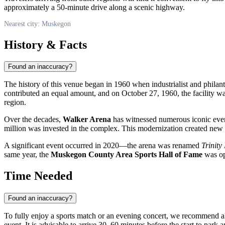
approximately a 50-minute drive along a scenic highway.
Nearest city: Muskegon
History & Facts
Found an inaccuracy?
The history of this venue began in 1960 when industrialist and philan
contributed an equal amount, and on October 27, 1960, the facility wa
region.
Over the decades,
Walker Arena
has witnessed numerous iconic event
million was invested in the complex. This modernization created new l
A significant event occurred in 2020—the arena was renamed
Trinity
same year, the
Muskegon County Area Sports Hall of Fame
was ope
Time Needed
Found an inaccuracy?
To fully enjoy a sports match or an evening concert, we recommend 
event. It is advisable to arrive 30–60 minutes before the start to park