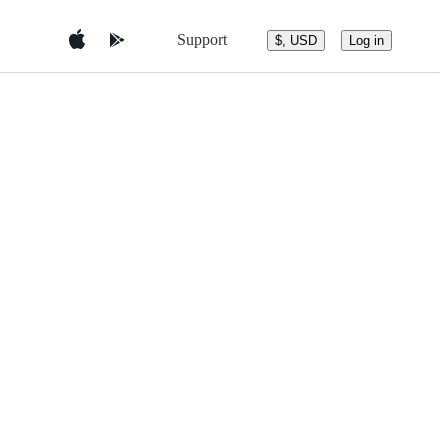
Support
$, USD
Log in