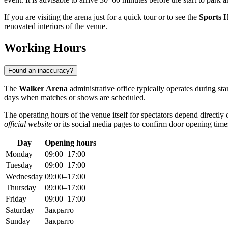
If you are visiting the arena just for a quick tour or to see the
Sports H
renovated interiors of the venue.
Working Hours
Found an inaccuracy?
The
Walker Arena
administrative office typically operates during s
days when matches or shows are scheduled.
The operating hours of the venue itself for spectators depend directl
official website
or its social media pages to confirm door opening time
Day
Opening hours
Monday
09:00–17:00
Tuesday
09:00–17:00
Wednesday
09:00–17:00
Thursday
09:00–17:00
Friday
09:00–17:00
Saturday
Закрыто
Sunday
Закрыто