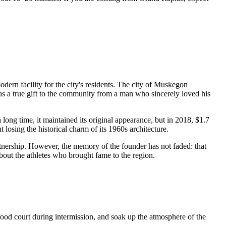
odern facility for the city's residents. The city of Muskegon
was a true gift to the community from a man who sincerely loved his
ong time, it maintained its original appearance, but in 2018, $1.7
osing the historical charm of its 1960s architecture.
tnership. However, the memory of the founder has not faded: that
bout the athletes who brought fame to the region.
 food court during intermission, and soak up the atmosphere of the