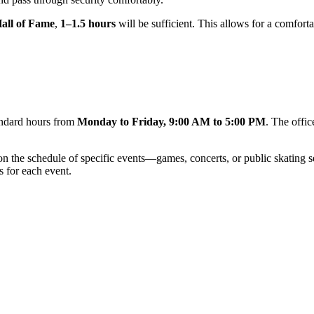
all of Fame
,
1–1.5 hours
will be sufficient. This allows for a comfort
tandard hours from
Monday to Friday, 9:00 AM to 5:00 PM
. The offi
y on the schedule of specific events—games, concerts, or public skating
s for each event.