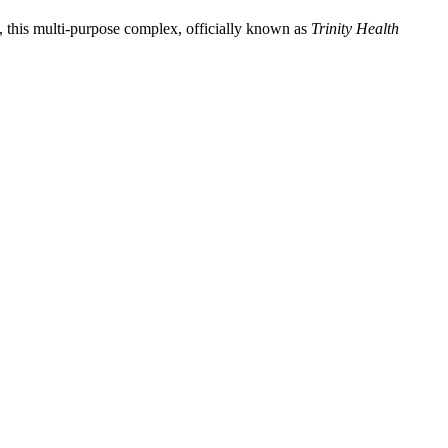
, this multi-purpose complex, officially known as
Trinity Health