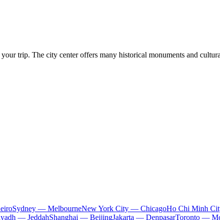
 your trip. The city center offers many historical monuments and cultura
eiro
Sydney — Melbourne
New York City — Chicago
Ho Chi Minh Ci
iyadh — Jeddah
Shanghai — Beijing
Jakarta — Denpasar
Toronto — Mo