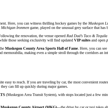
tement. Here, you can witness thrilling hockey games by the
Muskegon L
 Michigan Ironmen
game, played on the unusual grey surface that has b
 Following the renovation, the venue opened
Rad Dad’s Taco & Tequila
 while those seeking exclusivity will find updated
VIP suites
and open
p
 the
Muskegon County Area Sports Hall of Fame
. Here, you can see
d memorabilia, making even a simple stroll through the corridors an inte
ite easy to reach. If you are traveling by car, the most convenient rout
h they can fill up quickly during major games.
TS
(Muskegon Area Transit System), with stops located just a few minut
o
Muskegon County Airport (MKG)
—the drive by car or taxi takes 