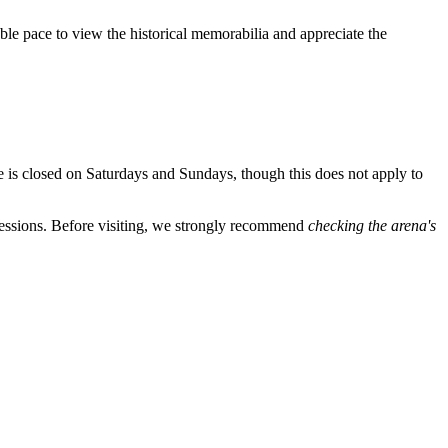
able pace to view the historical memorabilia and appreciate the
ce is closed on Saturdays and Sundays, though this does not apply to
 sessions. Before visiting, we strongly recommend
checking the arena's