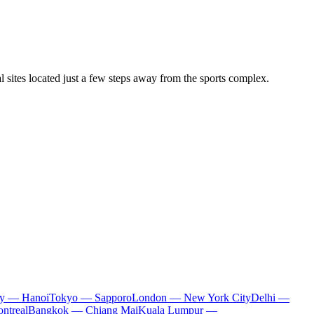
l sites located just a few steps away from the sports complex.
ty — Hanoi
Tokyo — Sapporo
London — New York City
Delhi —
ntreal
Bangkok — Chiang Mai
Kuala Lumpur —