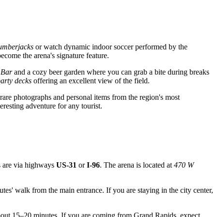
umberjacks
or watch dynamic indoor soccer performed by the
ecome the arena's signature feature.
 Bar
and a cozy beer garden where you can grab a bite during breaks
arty decks
offering an excellent view of the field.
 rare photographs and personal items from the region's most
resting adventure for any tourist.
es are via highways
US-31
or
I-96
. The arena is located at
470 W
es' walk from the main entrance. If you are staying in the city center,
about 15–20 minutes. If you are coming from Grand Rapids, expect