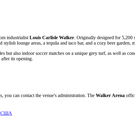
om industrialist
Louis Carlisle Walker
. Originally designed for 5,200
 stylish lounge areas, a tequila and taco bar, and a cozy beer garden, mak
attles but also indoor soccer matches on a unique grey turf, as well as co
after its opening.
ts, you can contact the venue's administration. The
Walker Arena
offic
0, США