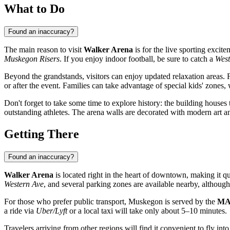
What to Do
Found an inaccuracy?
The main reason to visit
Walker Arena
is for the live sporting exci
Muskegon Risers
. If you enjoy indoor football, be sure to catch a
West
Beyond the grandstands, visitors can enjoy updated relaxation areas.
or after the event. Families can take advantage of special kids' zones,
Don't forget to take some time to explore history: the building houses
outstanding athletes. The arena walls are decorated with modern art an
Getting There
Found an inaccuracy?
Walker Arena
is located right in the heart of downtown, making it qu
Western Ave
, and several parking zones are available nearby, althoug
For those who prefer public transport, Muskegon is served by the
MA
a ride via
Uber/Lyft
or a local taxi will take only about 5–10 minutes.
Travelers arriving from other regions will find it convenient to fly int