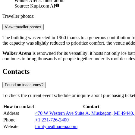
Walker Arena. Illustration.
Source: Kupi.com AI
Traveller photos:
View traveller photos
The building was erected in 1960 thanks to a generous contribution fr
the capacity was slightly reduced to prioritize comfort, the venue added
Walker Arena
is renowned for its versatility: it hosts not only ice b
continues to bring thousands of people together under its roof decades 
Contacts
Found an inaccuracy?
To check the current event schedule or inquire about purchasing ticke
How to contact
Contact
Address
470 W Western Ave Suite A, Muskegon, MI 4944
Phone
+1 231-726-2400
Website
trinityhealtharena.com