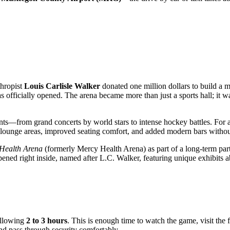
thropist
Louis Carlisle Walker
donated one million dollars to build a m
s officially opened. The arena became more than just a sports hall; it 
s—from grand concerts by world stars to intense hockey battles. For a l
ounge areas, improved seating comfort, and added modern bars without l
 Health Arena
(formerly Mercy Health Arena) as part of a long-term par
ned right inside, named after L.C. Walker, featuring unique exhibits a
allowing
2 to 3 hours
. This is enough time to watch the game, visit the
 and pass through security comfortably.