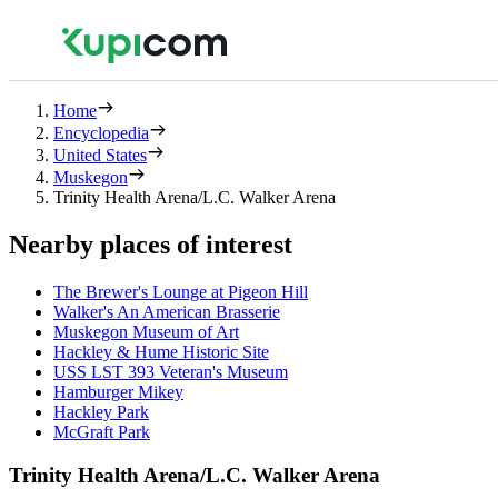
Home
Encyclopedia
United States
Muskegon
Trinity Health Arena/L.C. Walker Arena
Nearby places of interest
The Brewer's Lounge at Pigeon Hill
Walker's An American Brasserie
Muskegon Museum of Art
Hackley & Hume Historic Site
USS LST 393 Veteran's Museum
Hamburger Mikey
Hackley Park
McGraft Park
Trinity Health Arena/L.C. Walker Arena