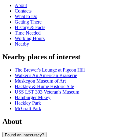
About
Contacts
What to Do
Getting There
History & Facts
Time Needed
Working Hours
Nearby
Nearby places of interest
The Brewer's Lounge at Pigeon Hill
Walker's An American Brasserie
Muskegon Museum of Art
Hackley & Hume Historic Site
USS LST 393 Veteran's Museum
Hamburger Mikey
Hackley Park
McGraft Park
About
Found an inaccuracy?