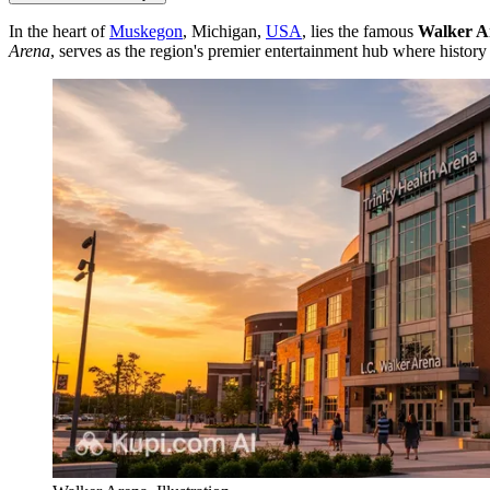
In the heart of
Muskegon
, Michigan,
USA
, lies the famous
Walker A
Arena
, serves as the region's premier entertainment hub where histor