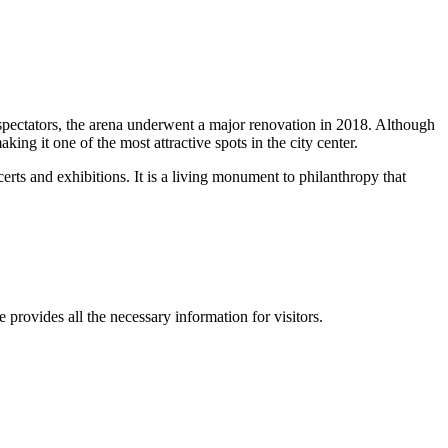
 spectators, the arena underwent a major renovation in 2018. Although
ing it one of the most attractive spots in the city center.
ncerts and exhibitions. It is a living monument to philanthropy that
e provides all the necessary information for visitors.