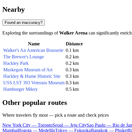
Nearby
Found an inaccuracy?
Exploring the surroundings of
Walker Arena
can significantly enrich
Name
Distance
Walker's An American Brasserie
0.1 km
The Brewer's Lounge
0.2 km
Hackley Park
0.2 km
Muskegon Museum of Art
0.3 km
Hackley & Hume Historic Site
0.3 km
USS LST 393 Veterans Museum
0.3 km
Hamburger Mikey
0.5 km
Other popular routes
Where travelers fly most — pick a route and check prices
New York City — Toronto
Seoul — Jeju City
Sao Paulo — Rio de Jan
Mumbai
Bogota — Medellín
Tokyo — Fukuoka
Bangkok — Phuket
R