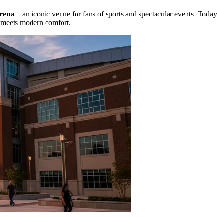
rena
—an iconic venue for fans of sports and spectacular events. Today
y meets modern comfort.