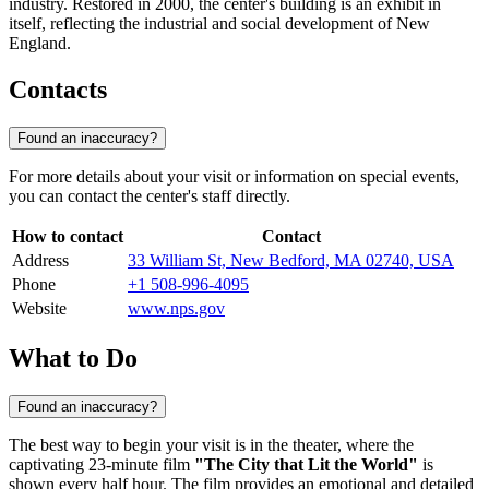
industry. Restored in 2000, the center's building is an exhibit in
itself, reflecting the industrial and social development of New
England.
Contacts
Found an inaccuracy?
For more details about your visit or information on special events,
you can contact the center's staff directly.
How to contact
Contact
Address
33 William St, New Bedford, MA 02740, USA
Phone
+1 508-996-4095
Website
www.nps.gov
What to Do
Found an inaccuracy?
The best way to begin your visit is in the theater, where the
captivating 23-minute film
"The City that Lit the World"
is
shown every half hour. The film provides an emotional and detailed