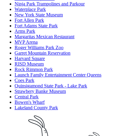
Ninja Park Trampolines and Parkour
Waterplace Park
New York State Museum
Fort Allen Park
Fort Adams State Park
Arms Park
Margaritas Mexican Restaurant
MVP Arena
Roger Williams Park Zoo
Garret Mountain Reservation
Harvard Square
RISD Museum
Rock Rimmon Park
Launch Family Entertainment Center Queens
Coes Park
Quinsigamond State Park - Lake Park
Strawbery Banke Museum
Central Park
Bowen's Wharf
Lakeland County Park