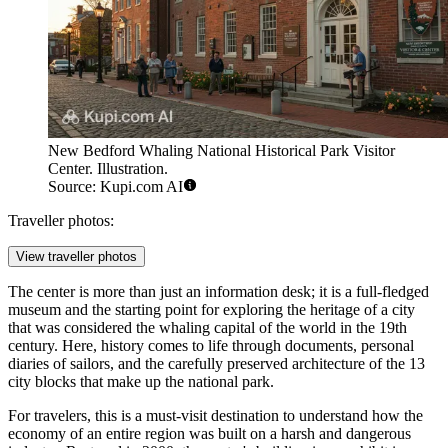
New Bedford Whaling National Historical Park Visitor
Center. Illustration.
Source: Kupi.com AI
Traveller photos:
View traveller photos
The center is more than just an information desk; it is a full-fledged
museum and the starting point for exploring the heritage of a city
that was considered the whaling capital of the world in the 19th
century. Here, history comes to life through documents, personal
diaries of sailors, and the carefully preserved architecture of the 13
city blocks that make up the national park.
For travelers, this is a must-visit destination to understand how the
economy of an entire region was built on a harsh and dangerous