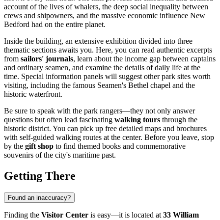
account of the lives of whalers, the deep social inequality between
crews and shipowners, and the massive economic influence New
Bedford had on the entire planet.
Inside the building, an extensive exhibition divided into three
thematic sections awaits you. Here, you can read authentic excerpts
from
sailors' journals
, learn about the income gap between captains
and ordinary seamen, and examine the details of daily life at the
time. Special information panels will suggest other park sites worth
visiting, including the famous Seamen's Bethel chapel and the
historic waterfront.
Be sure to speak with the park rangers—they not only answer
questions but often lead fascinating
walking tours
through the
historic district. You can pick up free detailed maps and brochures
with self-guided walking routes at the center. Before you leave, stop
by the
gift shop
to find themed books and commemorative
souvenirs of the city's maritime past.
Getting There
Found an inaccuracy?
Finding the
Visitor Center
is easy—it is located at
33 William