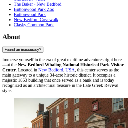
The Baker - New Bedford
Buttonwood Park Zoo
Buttonwood Park
New Bedford Covewalk
Clasky Common Park
About
Found an inaccuracy?
Immerse yourself in the era of great maritime adventures right here
—at the
New Bedford Whaling National Historical Park Visitor
Center
. Located in
New Bedford
,
USA
, this center serves as the
main gateway to a unique 34-acre historic district. It occupies a
majestic 1853 building that once served as a bank and is today
recognized as an architectural treasure in the Late Greek Revival
style.