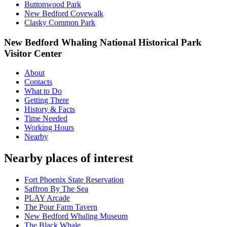
Buttonwood Park
New Bedford Covewalk
Clasky Common Park
New Bedford Whaling National Historical Park
Visitor Center
About
Contacts
What to Do
Getting There
History & Facts
Time Needed
Working Hours
Nearby
Nearby places of interest
Fort Phoenix State Reservation
Saffron By The Sea
PLAY Arcade
The Pour Farm Tavern
New Bedford Whaling Museum
The Black Whale