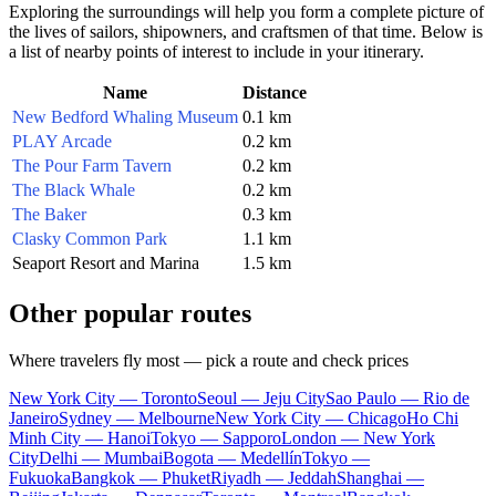
Exploring the surroundings will help you form a complete picture of
the lives of sailors, shipowners, and craftsmen of that time. Below is
a list of nearby points of interest to include in your itinerary.
Name
Distance
New Bedford Whaling Museum
0.1 km
PLAY Arcade
0.2 km
The Pour Farm Tavern
0.2 km
The Black Whale
0.2 km
The Baker
0.3 km
Clasky Common Park
1.1 km
Seaport Resort and Marina
1.5 km
Other popular routes
Where travelers fly most — pick a route and check prices
New York City — Toronto
Seoul — Jeju City
Sao Paulo — Rio de
Janeiro
Sydney — Melbourne
New York City — Chicago
Ho Chi
Minh City — Hanoi
Tokyo — Sapporo
London — New York
City
Delhi — Mumbai
Bogota — Medellín
Tokyo —
Fukuoka
Bangkok — Phuket
Riyadh — Jeddah
Shanghai —