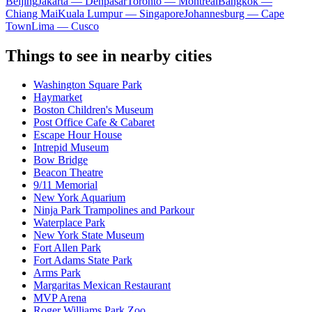
Beijing
Jakarta — Denpasar
Toronto — Montreal
Bangkok —
Chiang Mai
Kuala Lumpur — Singapore
Johannesburg — Cape
Town
Lima — Cusco
Things to see in nearby cities
Washington Square Park
Haymarket
Boston Children's Museum
Post Office Cafe & Cabaret
Escape Hour House
Intrepid Museum
Bow Bridge
Beacon Theatre
9/11 Memorial
New York Aquarium
Ninja Park Trampolines and Parkour
Waterplace Park
New York State Museum
Fort Allen Park
Fort Adams State Park
Arms Park
Margaritas Mexican Restaurant
MVP Arena
Roger Williams Park Zoo