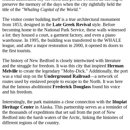
preserve the memory of the days when the city rightfully held the
title of the
"Whaling Capital of the World."
The visitor center building itself is a true architectural monument
from 1853, designed in the
Late Greek Revival
style. Before
becoming home to the National Park Service, these walls witnessed
a lot: they housed a court, a garment factory, and even a piano
warehouse. In 1995, the building was transferred to the WHALE
league, and after a major restoration in 2000, it opened its doors to
the first tourists.
The history of New Bedford is closely intertwined with literature
and the struggle for freedom. It was this city that inspired
Herman
Melville
to create the legendary "Moby-Dick." Additionally, the port
was a vital stop on the
Underground Railroad
—a network of
routes used by enslaved people to escape to the North. It was here
that the famous abolitionist
Frederick Douglass
found his voice
and his freedom.
Interestingly, the park maintains a close connection with the
Iñupiat
Heritage Center
in Alaska. This partnership serves as a reminder of
the thousands of expeditions that set sail from the port of New
Bedford into the harsh waters of the Arctic, linking the histories of
different regions of the country.