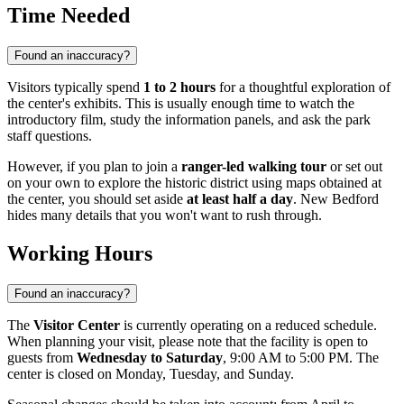
Time Needed
Found an inaccuracy?
Visitors typically spend
1 to 2 hours
for a thoughtful exploration of
the center's exhibits. This is usually enough time to watch the
introductory film, study the information panels, and ask the park
staff questions.
However, if you plan to join a
ranger-led walking tour
or set out
on your own to explore the historic district using maps obtained at
the center, you should set aside
at least half a day
. New Bedford
hides many details that you won't want to rush through.
Working Hours
Found an inaccuracy?
The
Visitor Center
is currently operating on a reduced schedule.
When planning your visit, please note that the facility is open to
guests from
Wednesday to Saturday
, 9:00 AM to 5:00 PM. The
center is closed on Monday, Tuesday, and Sunday.