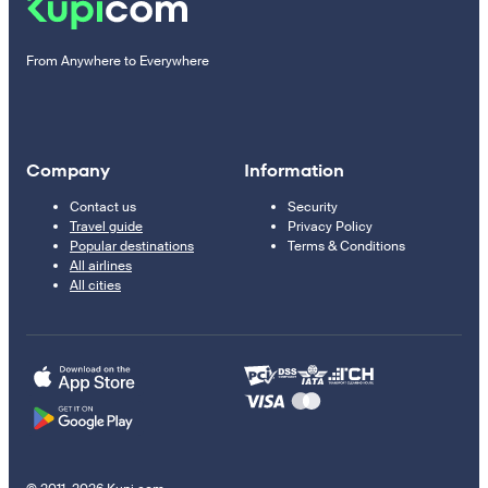
From Anywhere to Everywhere
Company
Information
Contact us
Security
Travel guide
Privacy Policy
Popular destinations
Terms & Conditions
All airlines
All cities