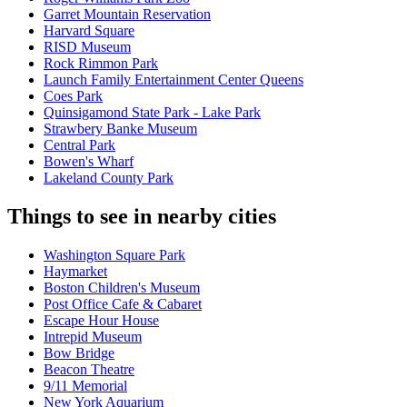
Garret Mountain Reservation
Harvard Square
RISD Museum
Rock Rimmon Park
Launch Family Entertainment Center Queens
Coes Park
Quinsigamond State Park - Lake Park
Strawbery Banke Museum
Central Park
Bowen's Wharf
Lakeland County Park
Things to see in nearby cities
Washington Square Park
Haymarket
Boston Children's Museum
Post Office Cafe & Cabaret
Escape Hour House
Intrepid Museum
Bow Bridge
Beacon Theatre
9/11 Memorial
New York Aquarium