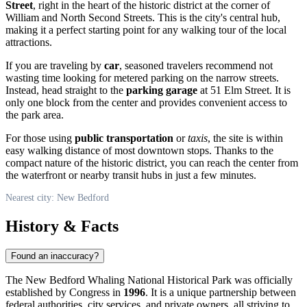
Street
, right in the heart of the historic district at the corner of
William and North Second Streets. This is the city's central hub,
making it a perfect starting point for any walking tour of the local
attractions.
If you are traveling by
car
, seasoned travelers recommend not
wasting time looking for metered parking on the narrow streets.
Instead, head straight to the
parking garage
at 51 Elm Street. It is
only one block from the center and provides convenient access to
the park area.
For those using
public transportation
or
taxis
, the site is within
easy walking distance of most downtown stops. Thanks to the
compact nature of the historic district, you can reach the center from
the waterfront or nearby transit hubs in just a few minutes.
Nearest city: New Bedford
History & Facts
Found an inaccuracy?
The New Bedford Whaling National Historical Park was officially
established by Congress in
1996
. It is a unique partnership between
federal authorities, city services, and private owners, all striving to