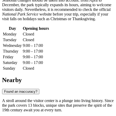
Seasonal changes should be taken into account: from April to
December, the park typically expands its hours, aiming to welcome
visitors daily. Nevertheless, it is recommended to check the official
National Park Service
website before your trip, especially if your
visit falls on holidays such as Christmas or Thanksgiving.
Day
Opening hours
Monday
Closed
Tuesday
Closed
Wednesday
9:00 – 17:00
Thursday
9:00 – 17:00
Friday
9:00 – 17:00
Saturday
9:00 – 17:00
Sunday
Closed
Nearby
Found an inaccuracy?
A stroll around the visitor center is a plunge into living history. Since
the park covers 13 blocks, unique sites that preserve the spirit of the
19th century await you at every turn.