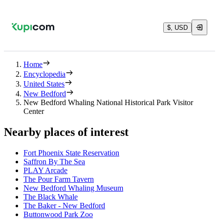
$, USD
Home
Encyclopedia
United States
New Bedford
New Bedford Whaling National Historical Park Visitor
Center
Nearby places of interest
Fort Phoenix State Reservation
Saffron By The Sea
PLAY Arcade
The Pour Farm Tavern
New Bedford Whaling Museum
The Black Whale
The Baker - New Bedford
Buttonwood Park Zoo