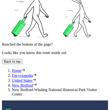
Reached the bottom of the page?
Looks like you know this route inside out
Back to top
Home
Encyclopedia
United States
New Bedford
New Bedford Whaling National Historical Park Visitor
Center