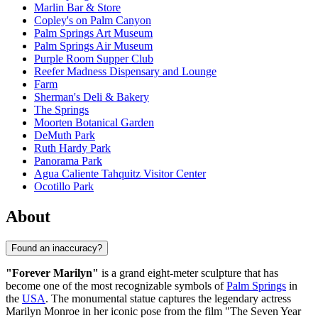
Marlin Bar & Store
Copley's on Palm Canyon
Palm Springs Art Museum
Palm Springs Air Museum
Purple Room Supper Club
Reefer Madness Dispensary and Lounge
Farm
Sherman's Deli & Bakery
The Springs
Moorten Botanical Garden
DeMuth Park
Ruth Hardy Park
Panorama Park
Agua Caliente Tahquitz Visitor Center
Ocotillo Park
About
Found an inaccuracy?
"Forever Marilyn"
is a grand eight-meter sculpture that has
become one of the most recognizable symbols of
Palm Springs
in
the
USA
. The monumental statue captures the legendary actress
Marilyn Monroe in her iconic pose from the film "The Seven Year