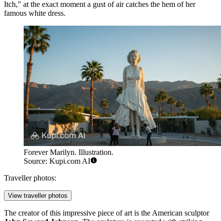
Itch," at the exact moment a gust of air catches the hem of her
famous white dress.
Forever Marilyn. Illustration.
Source: Kupi.com AI
Traveller photos:
View traveller photos
The creator of this impressive piece of art is the American sculptor