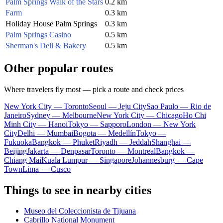
Palm Springs Walk of the Stars
0.2 km
Farm
0.3 km
Holiday House Palm Springs
0.3 km
Palm Springs Casino
0.5 km
Sherman's Deli & Bakery
0.5 km
Other popular routes
Where travelers fly most — pick a route and check prices
New York City — Toronto
Seoul — Jeju City
Sao Paulo — Rio de
Janeiro
Sydney — Melbourne
New York City — Chicago
Ho Chi
Minh City — Hanoi
Tokyo — Sapporo
London — New York
City
Delhi — Mumbai
Bogota — Medellín
Tokyo —
Fukuoka
Bangkok — Phuket
Riyadh — Jeddah
Shanghai —
Beijing
Jakarta — Denpasar
Toronto — Montreal
Bangkok —
Chiang Mai
Kuala Lumpur — Singapore
Johannesburg — Cape
Town
Lima — Cusco
Things to see in nearby cities
Museo del Coleccionista de Tijuana
Cabrillo National Monument