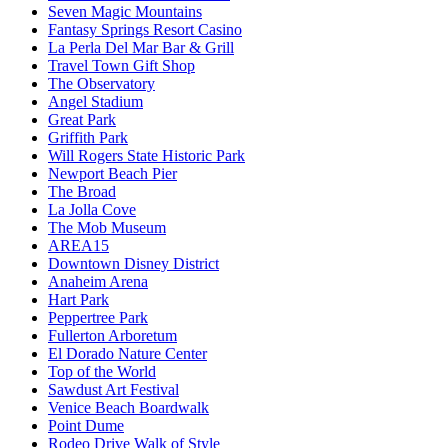
Seven Magic Mountains
Fantasy Springs Resort Casino
La Perla Del Mar Bar & Grill
Travel Town Gift Shop
The Observatory
Angel Stadium
Great Park
Griffith Park
Will Rogers State Historic Park
Newport Beach Pier
The Broad
La Jolla Cove
The Mob Museum
AREA15
Downtown Disney District
Anaheim Arena
Hart Park
Peppertree Park
Fullerton Arboretum
El Dorado Nature Center
Top of the World
Sawdust Art Festival
Venice Beach Boardwalk
Point Dume
Rodeo Drive Walk of Style