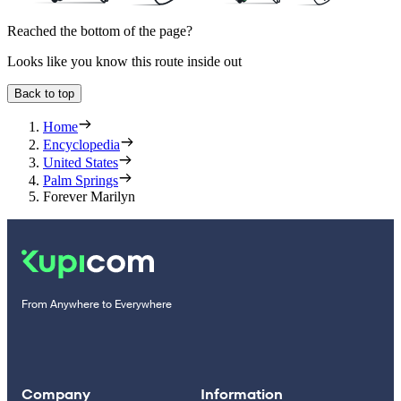
Reached the bottom of the page?
Looks like you know this route inside out
Back to top
Home
Encyclopedia
United States
Palm Springs
Forever Marilyn
From Anywhere to Everywhere
Company
Information