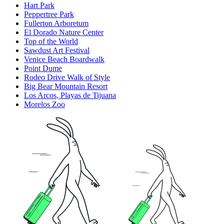
Hart Park
Peppertree Park
Fullerton Arboretum
El Dorado Nature Center
Top of the World
Sawdust Art Festival
Venice Beach Boardwalk
Point Dume
Rodeo Drive Walk of Style
Big Bear Mountain Resort
Los Arcos, Playas de Tijuana
Morelos Zoo