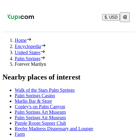
$, USD
Home
Encyclopedia
United States
Palm Springs
Forever Marilyn
Nearby places of interest
Walk of the Stars Palm Springs
Palm Springs Casino
Marlin Bar & Store
Copley's on Palm Canyon
Palm Springs Art Museum
Palm Springs Air Museum
Purple Room Supper Club
Reefer Madness Dispensary and Lounge
Farm