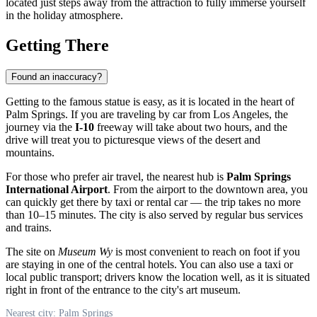
located just steps away from the attraction to fully immerse yourself
in the holiday atmosphere.
Getting There
Found an inaccuracy?
Getting to the famous statue is easy, as it is located in the heart of
Palm Springs
. If you are traveling by car from Los Angeles, the
journey via the
I-10
freeway will take about two hours, and the
drive will treat you to picturesque views of the desert and
mountains.
For those who prefer air travel, the nearest hub is
Palm Springs
International Airport
. From the airport to the downtown area, you
can quickly get there by taxi or rental car — the trip takes no more
than 10–15 minutes. The city is also served by regular bus services
and trains.
The site on
Museum Wy
is most convenient to reach on foot if you
are staying in one of the central hotels. You can also use a taxi or
local public transport; drivers know the location well, as it is situated
right in front of the entrance to the city's art museum.
Nearest city: Palm Springs