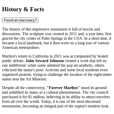
History & Facts
Found an inaccuracy?
The history of this impressive monument is full of travels and
discussions. The sculpture was created in 2011 and, a year later, first
graced the city center of
Palm Springs
in the
USA
. In a short time, it
became a local landmark, but it then went on a long tour of various
American metropolises.
Marilyn's return to California in 2021 was accompanied by heated
public debate.
John Seward Johnson
created a work that left no
one indifferent: while some admired the pop art aesthetic, others
criticized the statue's pose. Activists and some local residents even
organized protests, trying to challenge the location of the eight-meter
statue near the Art Museum.
Despite all the controversy,
"Forever Marilyn"
stood its ground
and solidified its status as a cultural phenomenon. The city council
purchased it for $1 million, believing in its ability to attract travelers
from all over the world. Today, it is one of the most discussed
monuments, becoming an integral part of the region's modern look.