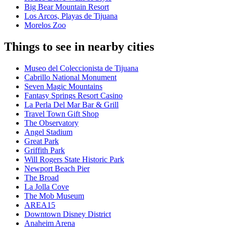
Big Bear Mountain Resort
Los Arcos, Playas de Tijuana
Morelos Zoo
Things to see in nearby cities
Museo del Coleccionista de Tijuana
Cabrillo National Monument
Seven Magic Mountains
Fantasy Springs Resort Casino
La Perla Del Mar Bar & Grill
Travel Town Gift Shop
The Observatory
Angel Stadium
Great Park
Griffith Park
Will Rogers State Historic Park
Newport Beach Pier
The Broad
La Jolla Cove
The Mob Museum
AREA15
Downtown Disney District
Anaheim Arena