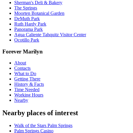
Sherman's Deli & Bakery
The Springs
Moorten Botanical Garden
DeMuth Park
Ruth Hardy Park
Panorama Park
Agua Caliente Tahquitz Visitor Center
Ocotillo Park
Forever Marilyn
About
Contacts
What to Do
Getting There
History & Facts
Time Needed
Working Hours
Nearby
Nearby places of interest
Walk of the Stars Palm Springs
Palm Springs Casino