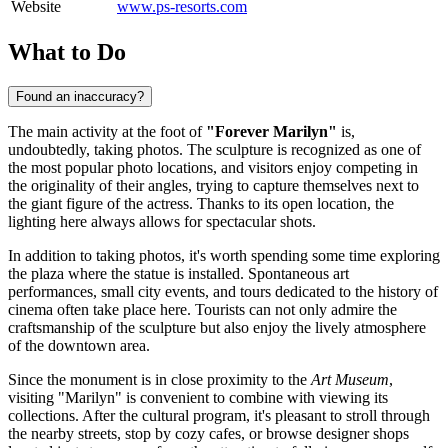
Website
www.ps-resorts.com
What to Do
Found an inaccuracy?
The main activity at the foot of
"Forever Marilyn"
is,
undoubtedly, taking photos. The sculpture is recognized as one of
the most popular photo locations, and visitors enjoy competing in
the originality of their angles, trying to capture themselves next to
the giant figure of the actress. Thanks to its open location, the
lighting here always allows for spectacular shots.
In addition to taking photos, it's worth spending some time exploring
the plaza where the statue is installed. Spontaneous art
performances, small city events, and tours dedicated to the history of
cinema often take place here. Tourists can not only admire the
craftsmanship of the sculpture but also enjoy the lively atmosphere
of the downtown area.
Since the monument is in close proximity to the
Art Museum
,
visiting "Marilyn" is convenient to combine with viewing its
collections. After the cultural program, it's pleasant to stroll through
the nearby streets, stop by cozy cafes, or browse designer shops