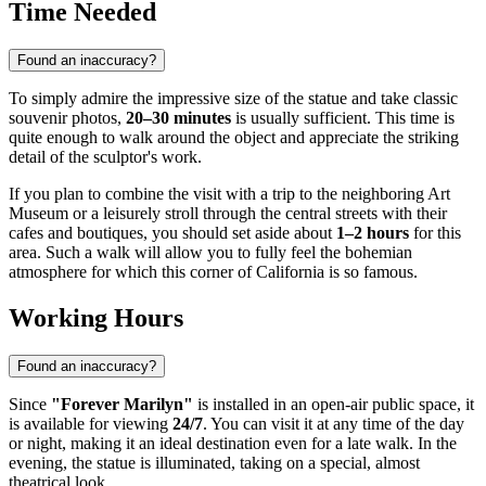
Time Needed
Found an inaccuracy?
To simply admire the impressive size of the statue and take classic
souvenir photos,
20–30 minutes
is usually sufficient. This time is
quite enough to walk around the object and appreciate the striking
detail of the sculptor's work.
If you plan to combine the visit with a trip to the neighboring Art
Museum or a leisurely stroll through the central streets with their
cafes and boutiques, you should set aside about
1–2 hours
for this
area. Such a walk will allow you to fully feel the bohemian
atmosphere for which this corner of California is so famous.
Working Hours
Found an inaccuracy?
Since
"Forever Marilyn"
is installed in an open-air public space, it
is available for viewing
24/7
. You can visit it at any time of the day
or night, making it an ideal destination even for a late walk. In the
evening, the statue is illuminated, taking on a special, almost
theatrical look.