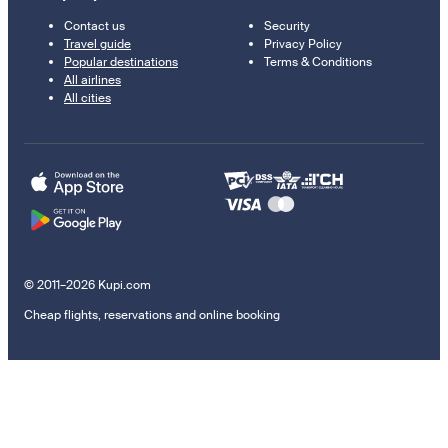
Contact us
Security
Travel guide
Privacy Policy
Popular destinations
Terms & Conditions
All airlines
All cities
© 2011–2026 Kupi.com
Cheap flights, reservations and online booking