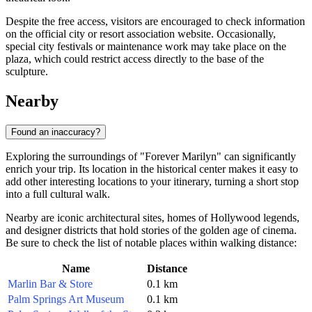
Despite the free access, visitors are encouraged to check information
on the official city or resort association website. Occasionally,
special city festivals or maintenance work may take place on the
plaza, which could restrict access directly to the base of the
sculpture.
Nearby
Found an inaccuracy?
Exploring the surroundings of "Forever Marilyn" can significantly
enrich your trip. Its location in the historical center makes it easy to
add other interesting locations to your itinerary, turning a short stop
into a full cultural walk.
Nearby are iconic architectural sites, homes of Hollywood legends,
and designer districts that hold stories of the golden age of cinema.
Be sure to check the list of notable places within walking distance:
Name
Distance
Marlin Bar & Store
0.1 km
Palm Springs Art Museum
0.1 km