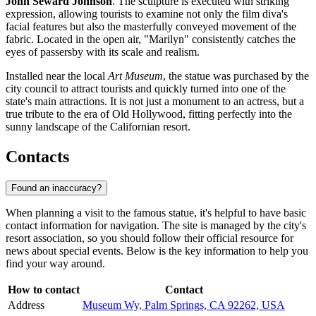
John Seward Johnson
. The sculpture is executed with striking
expression, allowing tourists to examine not only the film diva's
facial features but also the masterfully conveyed movement of the
fabric. Located in the open air, "Marilyn" consistently catches the
eyes of passersby with its scale and realism.
Installed near the local
Art Museum
, the statue was purchased by the
city council to attract tourists and quickly turned into one of the
state's main attractions. It is not just a monument to an actress, but a
true tribute to the era of Old Hollywood, fitting perfectly into the
sunny landscape of the Californian resort.
Contacts
Found an inaccuracy?
When planning a visit to the famous statue, it's helpful to have basic
contact information for navigation. The site is managed by the city's
resort association, so you should follow their official resource for
news about special events. Below is the key information to help you
find your way around.
How to contact
Contact
Address
Museum Wy, Palm Springs, CA 92262, USA