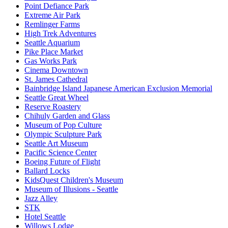
Point Defiance Park
Extreme Air Park
Remlinger Farms
High Trek Adventures
Seattle Aquarium
Pike Place Market
Gas Works Park
Cinema Downtown
St. James Cathedral
Bainbridge Island Japanese American Exclusion Memorial
Seattle Great Wheel
Reserve Roastery
Chihuly Garden and Glass
Museum of Pop Culture
Olympic Sculpture Park
Seattle Art Museum
Pacific Science Center
Boeing Future of Flight​
Ballard Locks
KidsQuest Children's Museum
Museum of Illusions - Seattle
Jazz Alley
STK
Hotel Seattle
Willows Lodge