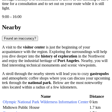
time for a consultation and to set out on your route while it is still
light.
9:00 – 16:00
Nearby
Found an inaccuracy?
A visit to the
visitor center
is just the beginning of your
acquaintance with the region. Exploring the surroundings will help
you dive deeper into the
history of exploration
in the Northwest
and enjoy the industrial heritage of
Port Angeles
. Nearby, you will
find interesting technical monuments and scenic viewpoints.
A stroll through the nearby streets will lead you to cozy
gastropubs
and atmospheric coffee shops where you can discuss your upcoming
trek through the
national park
. Below are the most noteworthy
sites located within a radius of a few kilometers.
Name
Distance
Olympic National Park Wilderness Information Center
0 km
Midtown Public House
1.7 km