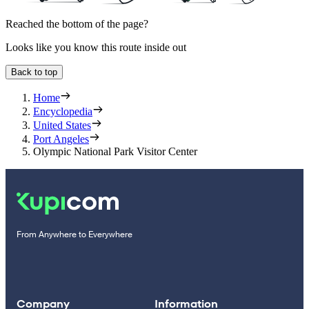
Reached the bottom of the page?
Looks like you know this route inside out
Back to top
Home
Encyclopedia
United States
Port Angeles
Olympic National Park Visitor Center
From Anywhere to Everywhere
Company
Information