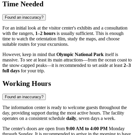
Time Needed
Found an inaccuracy?
For an initial look at the visitor center's exhibits and a consultation
with the rangers,
1–2 hours
is usually sufficient. This is enough
time to watch the orientation film, study the maps, and choose
suitable routes for your excursions.
However, keep in mind that
Olympic National Park
itself is
massive. To see at least its main attractions—from the ocean coast to
the snow-capped peaks—it is recommended to set aside at least
2–3
full days
for your trip.
Working Hours
Found an inaccuracy?
The information center is ready to welcome guests throughout the
day, providing support during the most active hours. The facility
operates on a consistent schedule
daily
, seven days a week.
The center's doors are open from
9:00 AM to 4:00 PM
Monday
through Sunday. It is recommended to arrive in the morning to have