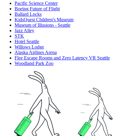
Pacific Science Center
Boeing Future of Flight​
Ballard Locks
KidsQuest Children's Museum
Museum of Illusions - Seattle
Jazz Alley
STK
Hotel Seattle
Willows Lodge
Alaska Airlines Arena
Flee Escape Rooms and Zero Latency VR Seattle
Woodland Park Zoo