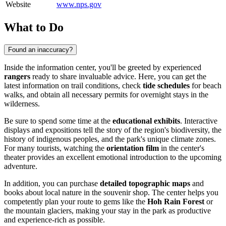
Website
www.nps.gov
What to Do
Found an inaccuracy?
Inside the information center, you'll be greeted by experienced
rangers
ready to share invaluable advice. Here, you can get the
latest information on trail conditions, check
tide schedules
for beach
walks, and obtain all necessary permits for overnight stays in the
wilderness.
Be sure to spend some time at the
educational exhibits
. Interactive
displays and expositions tell the story of the region's biodiversity, the
history of indigenous peoples, and the park's unique climate zones.
For many tourists, watching the
orientation film
in the center's
theater provides an excellent emotional introduction to the upcoming
adventure.
In addition, you can purchase
detailed topographic maps
and
books about local nature in the souvenir shop. The center helps you
competently plan your route to gems like the
Hoh Rain Forest
or
the mountain glaciers, making your stay in the park as productive
and experience-rich as possible.