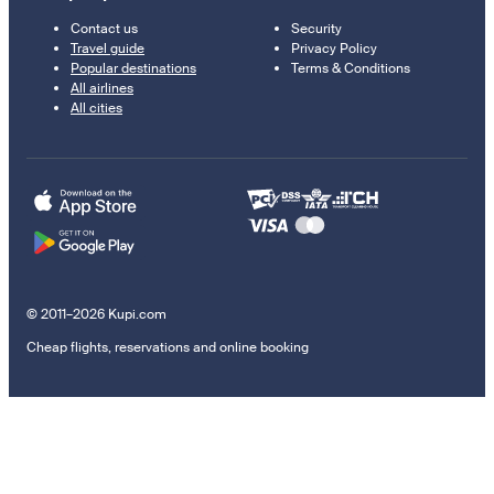
Contact us
Security
Travel guide
Privacy Policy
Popular destinations
Terms & Conditions
All airlines
All cities
© 2011–2026 Kupi.com
Cheap flights, reservations and online booking