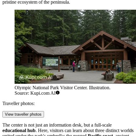
pristine ecosystem of the peninsula.
Olympic National Park Visitor Center. Illustration.
Source: Kupi.com AI
Traveller photos:
View traveller photos
The center is not just an information desk, but a full-scale
educational hub
. Here, visitors can learn about three distinct worlds
united under the park's umbrella: the rugged
Pacific coast
, ancient