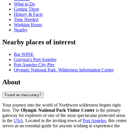
What to Do
Getting There
History & Facts
Time Needed
Working Hours
Nearby
Nearby places of interest
Bar N9NE
Grayson's Port Angeles
Port Angeles City Pier
Olympic National Park, Wilderness Information Center
About
Found an inaccuracy?
Your journey into the world of Northwest wilderness begins right
here. The
Olympic National Park Visitor Center
is the primary
gateway for explorers of one of the most spectacular protected areas
in the
USA
. Located in the inviting town of
Port Angeles
, this center
serves as an essential guide for anyone wishing to experience the