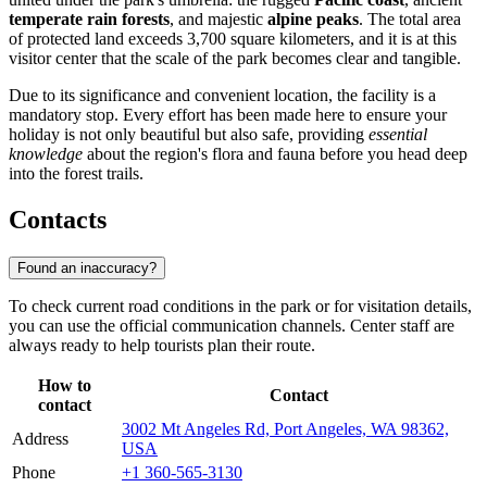
temperate rain forests
, and majestic
alpine peaks
. The total area
of protected land exceeds 3,700 square kilometers, and it is at this
visitor center that the scale of the park becomes clear and tangible.
Due to its significance and convenient location, the facility is a
mandatory stop. Every effort has been made here to ensure your
holiday is not only beautiful but also safe, providing
essential
knowledge
about the region's flora and fauna before you head deep
into the forest trails.
Contacts
Found an inaccuracy?
To check current road conditions in the park or for visitation details,
you can use the official communication channels. Center staff are
always ready to help tourists plan their route.
How to
Contact
contact
3002 Mt Angeles Rd, Port Angeles, WA 98362,
Address
USA
Phone
+1 360-565-3130