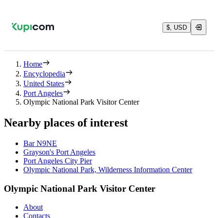
$, USD
Home
Encyclopedia
United States
Port Angeles
Olympic National Park Visitor Center
Nearby places of interest
Bar N9NE
Grayson's Port Angeles
Port Angeles City Pier
Olympic National Park, Wilderness Information Center
Olympic National Park Visitor Center
About
Contacts