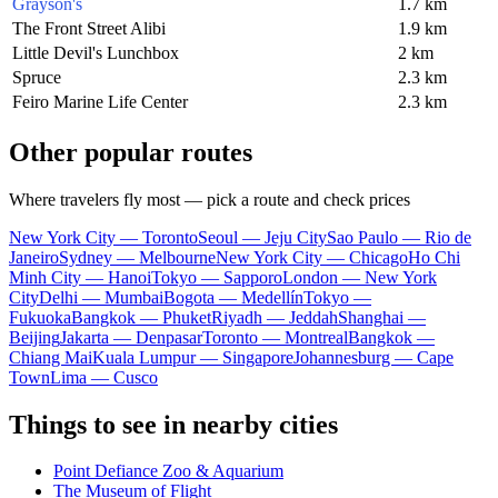
Grayson's
1.7 km
The Front Street Alibi
1.9 km
Little Devil's Lunchbox
2 km
Spruce
2.3 km
Feiro Marine Life Center
2.3 km
Other popular routes
Where travelers fly most — pick a route and check prices
New York City — Toronto
Seoul — Jeju City
Sao Paulo — Rio de
Janeiro
Sydney — Melbourne
New York City — Chicago
Ho Chi
Minh City — Hanoi
Tokyo — Sapporo
London — New York
City
Delhi — Mumbai
Bogota — Medellín
Tokyo —
Fukuoka
Bangkok — Phuket
Riyadh — Jeddah
Shanghai —
Beijing
Jakarta — Denpasar
Toronto — Montreal
Bangkok —
Chiang Mai
Kuala Lumpur — Singapore
Johannesburg — Cape
Town
Lima — Cusco
Things to see in nearby cities
Point Defiance Zoo & Aquarium
The Museum of Flight