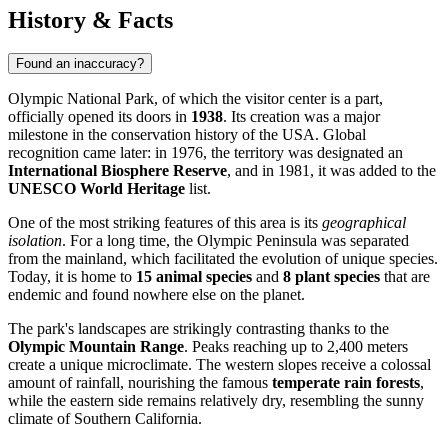
History & Facts
Found an inaccuracy?
Olympic National Park, of which the visitor center is a part,
officially opened its doors in
1938
. Its creation was a major
milestone in the conservation history of the
USA
. Global
recognition came later: in 1976, the territory was designated an
International Biosphere Reserve
, and in 1981, it was added to the
UNESCO World Heritage
list.
One of the most striking features of this area is its
geographical
isolation
. For a long time, the Olympic Peninsula was separated
from the mainland, which facilitated the evolution of unique species.
Today, it is home to
15 animal species
and
8 plant species
that are
endemic and found nowhere else on the planet.
The park's landscapes are strikingly contrasting thanks to the
Olympic Mountain Range
. Peaks reaching up to 2,400 meters
create a unique microclimate. The western slopes receive a colossal
amount of rainfall, nourishing the famous
temperate rain forests
,
while the eastern side remains relatively dry, resembling the sunny
climate of Southern California.