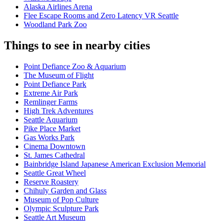
Alaska Airlines Arena
Flee Escape Rooms and Zero Latency VR Seattle
Woodland Park Zoo
Things to see in nearby cities
Point Defiance Zoo & Aquarium
The Museum of Flight
Point Defiance Park
Extreme Air Park
Remlinger Farms
High Trek Adventures
Seattle Aquarium
Pike Place Market
Gas Works Park
Cinema Downtown
St. James Cathedral
Bainbridge Island Japanese American Exclusion Memorial
Seattle Great Wheel
Reserve Roastery
Chihuly Garden and Glass
Museum of Pop Culture
Olympic Sculpture Park
Seattle Art Museum