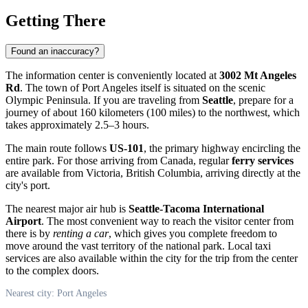
Getting There
Found an inaccuracy?
The information center is conveniently located at
3002 Mt Angeles
Rd
. The town of
Port Angeles
itself is situated on the scenic
Olympic Peninsula. If you are traveling from
Seattle
, prepare for a
journey of about 160 kilometers (100 miles) to the northwest, which
takes approximately 2.5–3 hours.
The main route follows
US-101
, the primary highway encircling the
entire park. For those arriving from Canada, regular
ferry services
are available from Victoria, British Columbia, arriving directly at the
city's port.
The nearest major air hub is
Seattle-Tacoma International
Airport
. The most convenient way to reach the visitor center from
there is by
renting a car
, which gives you complete freedom to
move around the vast territory of the national park. Local taxi
services are also available within the city for the trip from the center
to the complex doors.
Nearest city: Port Angeles