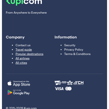
From Anywhere to Everywhere
Company
Information
Contact us
Security
Travel guide
Privacy Policy
Popular destinations
Terms & Conditions
All airlines
All cities
© 2011–2026 Kupi.com