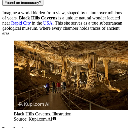
Found an inaccuracy?
Imagine a world hidden from view, shaped by nature over millions
of years.
Black Hills Caverns
is a unique natural wonder located
near
Rapid City
in the
USA
. This site serves as a true subterranean
geological museum, where every chamber holds traces of ancient
eras.
Black Hills Caverns. Illustration.
Source: Kupi.com AI