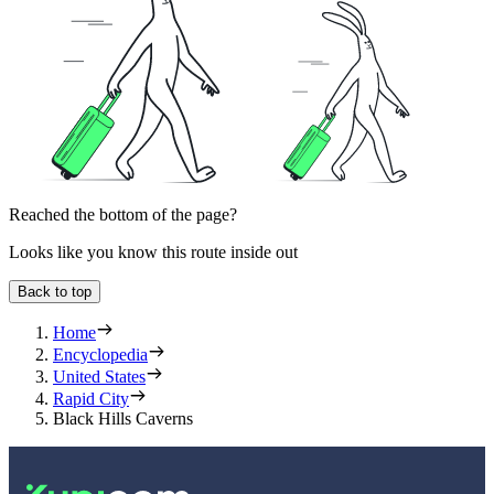
Reached the bottom of the page?
Looks like you know this route inside out
Back to top
Home
Encyclopedia
United States
Rapid City
Black Hills Caverns