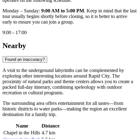
operates on the following schedule:
Monday – Sunday:
9:00 AM to 5:00 PM
. Keep in mind that the last
tour usually begins shortly before closing, so it is better to arrive
early to ensure you can join a group.
9:00 – 17:00
Nearby
Found an inaccuracy?
A visit to the underground labyrinths can be complemented by
exploring other interesting locations around Rapid City. The
proximity of natural parks and theme centers allows you to create a
packed full-day itinerary, combining speleology with outdoor
recreation or cultural programs.
The surrounding area offers entertainment for all tastes—from
historic districts to water parks—making the region an excellent
destination for a family trip.
Name
Distance
Chapel in the Hills
4.7 km