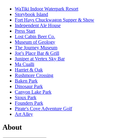
WaTiki Indoor Waterpark Resort
Storybook Island
Fort Hays Chuckwagon Supper & Show
Independent Ale House
Press Start
Lost Cabin Beer Co.
Museum of Geology
The Journey Museum
Joe's Place Bar & Grill
Juniper at Vertex Sky Bar
Ma Cualli
Harriet & Oak
Rushmore Crossing
Baken Park
Dinosaur Park
Canyon Lake Park
Sioux Park
Founders Park
Pirate's Cove Adventure Golf
Art Alley
About