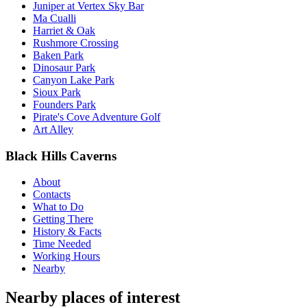
Juniper at Vertex Sky Bar
Ma Cualli
Harriet & Oak
Rushmore Crossing
Baken Park
Dinosaur Park
Canyon Lake Park
Sioux Park
Founders Park
Pirate's Cove Adventure Golf
Art Alley
Black Hills Caverns
About
Contacts
What to Do
Getting There
History & Facts
Time Needed
Working Hours
Nearby
Nearby places of interest