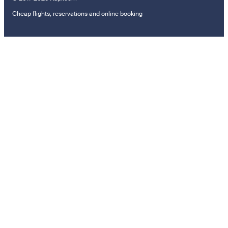
Cheap flights, reservations and online booking