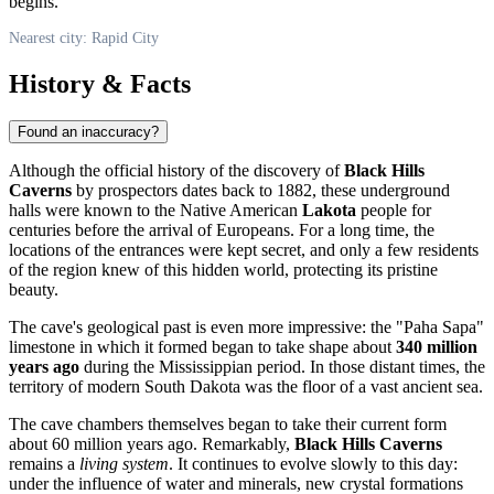
begins.
Nearest city: Rapid City
History & Facts
Found an inaccuracy?
Although the official history of the discovery of
Black Hills
Caverns
by prospectors dates back to 1882, these underground
halls were known to the Native American
Lakota
people for
centuries before the arrival of Europeans. For a long time, the
locations of the entrances were kept secret, and only a few residents
of the region knew of this hidden world, protecting its pristine
beauty.
The cave's geological past is even more impressive: the "Paha Sapa"
limestone in which it formed began to take shape about
340 million
years ago
during the Mississippian period. In those distant times, the
territory of modern South Dakota was the floor of a vast ancient sea.
The cave chambers themselves began to take their current form
about 60 million years ago. Remarkably,
Black Hills Caverns
remains a
living system
. It continues to evolve slowly to this day:
under the influence of water and minerals, new crystal formations