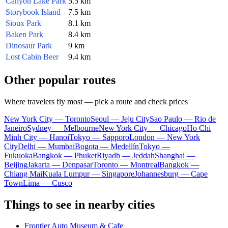
Canyon Lake Park
5.5 km
Storybook Island
7.5 km
Sioux Park
8.1 km
Baken Park
8.4 km
Dinosaur Park
9 km
Lost Cabin Beer
9.4 km
Other popular routes
Where travelers fly most — pick a route and check prices
New York City — Toronto
Seoul — Jeju City
Sao Paulo — Rio de
Janeiro
Sydney — Melbourne
New York City — Chicago
Ho Chi
Minh City — Hanoi
Tokyo — Sapporo
London — New York
City
Delhi — Mumbai
Bogota — Medellín
Tokyo —
Fukuoka
Bangkok — Phuket
Riyadh — Jeddah
Shanghai —
Beijing
Jakarta — Denpasar
Toronto — Montreal
Bangkok —
Chiang Mai
Kuala Lumpur — Singapore
Johannesburg — Cape
Town
Lima — Cusco
Things to see in nearby cities
Frontier Auto Museum & Cafe