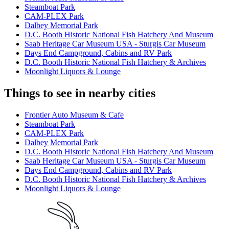
Steamboat Park
CAM-PLEX Park
Dalbey Memorial Park
D.C. Booth Historic National Fish Hatchery And Museum
Saab Heritage Car Museum USA - Sturgis Car Museum
Days End Campground, Cabins and RV Park
D.C. Booth Historic National Fish Hatchery & Archives
Moonlight Liquors & Lounge
Things to see in nearby cities
Frontier Auto Museum & Cafe
Steamboat Park
CAM-PLEX Park
Dalbey Memorial Park
D.C. Booth Historic National Fish Hatchery And Museum
Saab Heritage Car Museum USA - Sturgis Car Museum
Days End Campground, Cabins and RV Park
D.C. Booth Historic National Fish Hatchery & Archives
Moonlight Liquors & Lounge