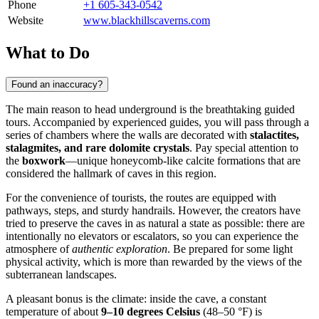
Phone
+1 605-343-0542
Website
www.blackhillscaverns.com
What to Do
Found an inaccuracy?
The main reason to head underground is the breathtaking guided
tours. Accompanied by experienced guides, you will pass through a
series of chambers where the walls are decorated with
stalactites,
stalagmites, and rare dolomite crystals
. Pay special attention to
the
boxwork
—unique honeycomb-like calcite formations that are
considered the hallmark of caves in this region.
For the convenience of tourists, the routes are equipped with
pathways, steps, and sturdy handrails. However, the creators have
tried to preserve the caves in as natural a state as possible: there are
intentionally no elevators or escalators, so you can experience the
atmosphere of
authentic exploration
. Be prepared for some light
physical activity, which is more than rewarded by the views of the
subterranean landscapes.
A pleasant bonus is the climate: inside the cave, a constant
temperature of about
9–10 degrees Celsius
(48–50 °F) is