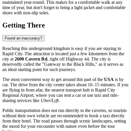
maintained year-round. This makes for a comfortable walk at any
time of year, but don't forget to bring a light jacket and comfortable
shoes with non-slip soles.
Getting There
Found an inaccuracy?
Reaching this underground kingdom is easy if you are staying in
Rapid City
. The attraction is located just a few kilometers from the
city at
2600 Cavern Rd
, right off Highway 44. The city is
deservedly called the "Gateway to the Black Hills," as it serves as
an ideal starting point for such journeys.
The most convenient way to get around this part of the
USA
is by
car. The drive from the city center takes about 10–15 minutes. If you
are flying in from afar, the nearest transport hub is Rapid City
Regional Airport, where you can rent a car or use taxi and ride-
sharing services like
Uber/Lyft
.
Public transportation does not run directly to the caverns, so tourists
without their own vehicle are recommended to book a taxi directly
from their hotel. The road passes through scenic landscapes, setting
the mood for your encounter with nature even before the tour