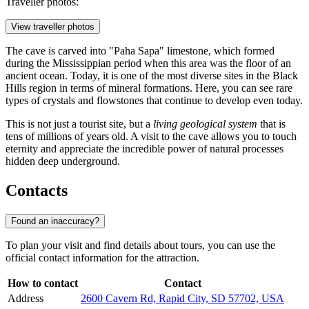
Traveller photos:
View traveller photos
The cave is carved into "Paha Sapa" limestone, which formed
during the Mississippian period when this area was the floor of an
ancient ocean. Today, it is one of the most diverse sites in the Black
Hills region in terms of mineral formations. Here, you can see rare
types of crystals and flowstones that continue to develop even today.
This is not just a tourist site, but a
living geological system
that is
tens of millions of years old. A visit to the cave allows you to touch
eternity and appreciate the incredible power of natural processes
hidden deep underground.
Contacts
Found an inaccuracy?
To plan your visit and find details about tours, you can use the
official contact information for the attraction.
How to contact
Contact
Address
2600 Cavern Rd, Rapid City, SD 57702, USA