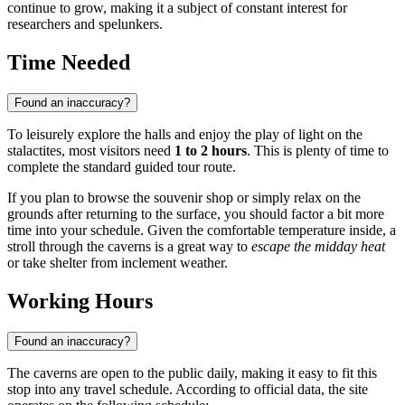
continue to grow, making it a subject of constant interest for
researchers and spelunkers.
Time Needed
Found an inaccuracy?
To leisurely explore the halls and enjoy the play of light on the
stalactites, most visitors need
1 to 2 hours
. This is plenty of time to
complete the standard guided tour route.
If you plan to browse the souvenir shop or simply relax on the
grounds after returning to the surface, you should factor a bit more
time into your schedule. Given the comfortable temperature inside, a
stroll through the caverns is a great way to
escape the midday heat
or take shelter from inclement weather.
Working Hours
Found an inaccuracy?
The caverns are open to the public daily, making it easy to fit this
stop into any travel schedule. According to official data, the site