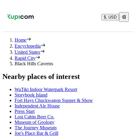
$, USD
Home
Encyclopedia
United States
Rapid City
Black Hills Caverns
Nearby places of interest
WaTiki Indoor Waterpark Resort
Storybook Island
Fort Hays Chuckwagon Supper & Show
Independent Ale House
Press Start
Lost Cabin Beer Co.
Museum of Geology
The Journey Museum
Joe's Place Bar & Grill