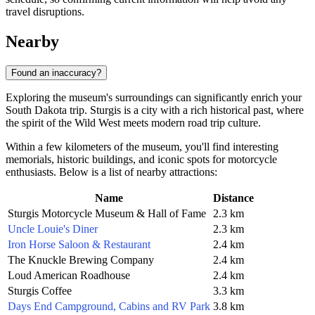
travel disruptions.
Nearby
Found an inaccuracy?
Exploring the museum's surroundings can significantly enrich your
South Dakota trip. Sturgis is a city with a rich historical past, where
the spirit of the Wild West meets modern road trip culture.
Within a few kilometers of the museum, you'll find interesting
memorials, historic buildings, and iconic spots for motorcycle
enthusiasts. Below is a list of nearby attractions:
Name
Distance
Sturgis Motorcycle Museum & Hall of Fame
2.3 km
Uncle Louie's Diner
2.3 km
Iron Horse Saloon & Restaurant
2.4 km
The Knuckle Brewing Company
2.4 km
Loud American Roadhouse
2.4 km
Sturgis Coffee
3.3 km
Days End Campground, Cabins and RV Park
3.8 km