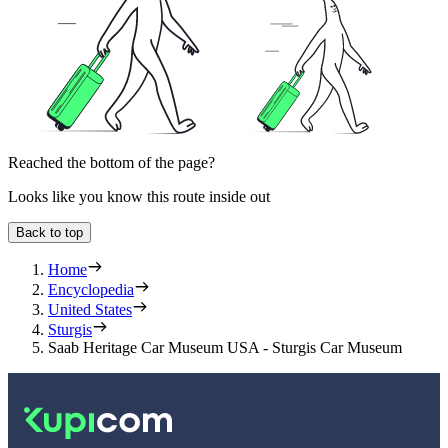
Reached the bottom of the page?
Looks like you know this route inside out
Back to top
Home
Encyclopedia
United States
Sturgis
Saab Heritage Car Museum USA - Sturgis Car Museum