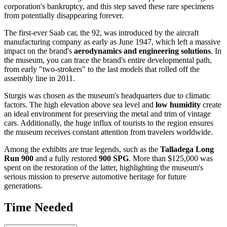
corporation's bankruptcy, and this step saved these rare specimens
from potentially disappearing forever.
The first-ever Saab car, the 92, was introduced by the aircraft
manufacturing company as early as June 1947, which left a massive
impact on the brand's
aerodynamics and engineering solutions
. In
the museum, you can trace the brand's entire developmental path,
from early "two-strokers" to the last models that rolled off the
assembly line in 2011.
Sturgis was chosen as the museum's headquarters due to climatic
factors. The high elevation above sea level and
low humidity
create
an ideal environment for preserving the metal and trim of vintage
cars. Additionally, the huge influx of tourists to the region ensures
the museum receives constant attention from travelers worldwide.
Among the exhibits are true legends, such as the
Talladega Long
Run 900
and a fully restored
900 SPG
. More than $125,000 was
spent on the restoration of the latter, highlighting the museum's
serious mission to preserve automotive heritage for future
generations.
Time Needed