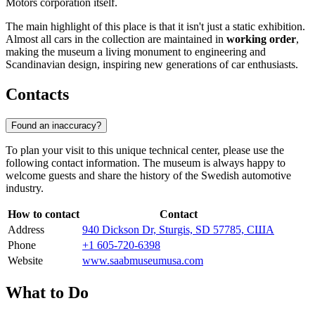
Motors corporation itself.
The main highlight of this place is that it isn't just a static exhibition.
Almost all cars in the collection are maintained in
working order
,
making the museum a living monument to engineering and
Scandinavian design, inspiring new generations of car enthusiasts.
Contacts
Found an inaccuracy?
To plan your visit to this unique technical center, please use the
following contact information. The museum is always happy to
welcome guests and share the history of the Swedish automotive
industry.
How to contact
Contact
Address
940 Dickson Dr, Sturgis, SD 57785, США
Phone
+1 605-720-6398
Website
www.saabmuseumusa.com
What to Do