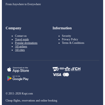
From Anywhere to Everywhere
Company
Information
Contact us
Security
Travel guide
Privacy Policy
Popular destinations
Terms & Conditions
All airlines
All cities
© 2011–2026 Kupi.com
Cheap flights, reservations and online booking