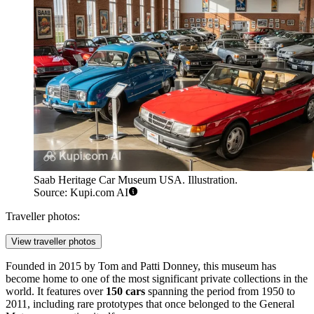
Saab Heritage Car Museum USA. Illustration.
Source: Kupi.com AI
Traveller photos:
View traveller photos
Founded in 2015 by Tom and Patti Donney, this museum has
become home to one of the most significant private collections in the
world. It features over
150 cars
spanning the period from 1950 to
2011, including rare prototypes that once belonged to the General