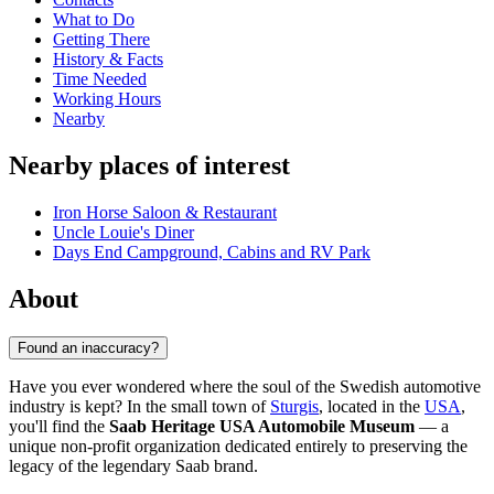
What to Do
Getting There
History & Facts
Time Needed
Working Hours
Nearby
Nearby places of interest
Iron Horse Saloon & Restaurant
Uncle Louie's Diner
Days End Campground, Cabins and RV Park
About
Found an inaccuracy?
Have you ever wondered where the soul of the Swedish automotive
industry is kept? In the small town of
Sturgis
, located in the
USA
,
you'll find the
Saab Heritage USA Automobile Museum
— a
unique non-profit organization dedicated entirely to preserving the
legacy of the legendary Saab brand.