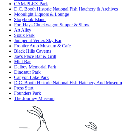
CAM-PLEX Park
D.C. Booth Historic National Fish Hatchery & Archives
Moonlight Liquors & Lounge
Storybook Island
Fort Hays Chuckwagon Supper & Show
Art Alley
Sioux Park
Juniper at Vertex Sky Bar
Frontier Auto Museum & Cafe
Black Hills Caverns
Joe's Place Bar & Grill
Mint Bar
Dalbey Memorial Park
Dinosaur Park
Canyon Lake Park
D.C. Booth Historic National Fish Hatchery And Museum
Press Start
Founders Park
The Journey Museum