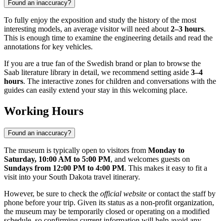
Found an inaccuracy?
To fully enjoy the exposition and study the history of the most
interesting models, an average visitor will need about
2–3 hours
.
This is enough time to examine the engineering details and read the
annotations for key vehicles.
If you are a true fan of the Swedish brand or plan to browse the
Saab literature library in detail, we recommend setting aside
3–4
hours
. The interactive zones for children and conversations with the
guides can easily extend your stay in this welcoming place.
Working Hours
Found an inaccuracy?
The museum is typically open to visitors from
Monday to
Saturday, 10:00 AM to 5:00 PM
, and welcomes guests on
Sundays from 12:00 PM to 4:00 PM
. This makes it easy to fit a
visit into your South Dakota travel itinerary.
However, be sure to check the
official website
or contact the staff by
phone before your trip. Given its status as a non-profit organization,
the museum may be temporarily closed or operating on a modified
schedule, so confirming current information will help avoid any