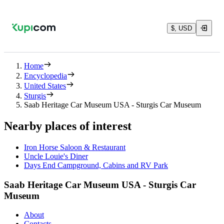
$, USD
Home
Encyclopedia
United States
Sturgis
Saab Heritage Car Museum USA - Sturgis Car Museum
Nearby places of interest
Iron Horse Saloon & Restaurant
Uncle Louie's Diner
Days End Campground, Cabins and RV Park
Saab Heritage Car Museum USA - Sturgis Car
Museum
About
Contacts