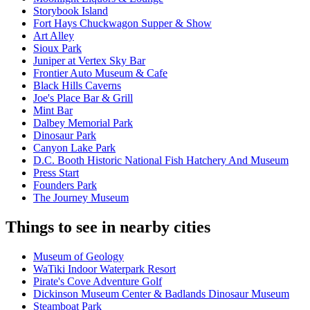
Storybook Island
Fort Hays Chuckwagon Supper & Show
Art Alley
Sioux Park
Juniper at Vertex Sky Bar
Frontier Auto Museum & Cafe
Black Hills Caverns
Joe's Place Bar & Grill
Mint Bar
Dalbey Memorial Park
Dinosaur Park
Canyon Lake Park
D.C. Booth Historic National Fish Hatchery And Museum
Press Start
Founders Park
The Journey Museum
Things to see in nearby cities
Museum of Geology
WaTiki Indoor Waterpark Resort
Pirate's Cove Adventure Golf
Dickinson Museum Center & Badlands Dinosaur Museum
Steamboat Park