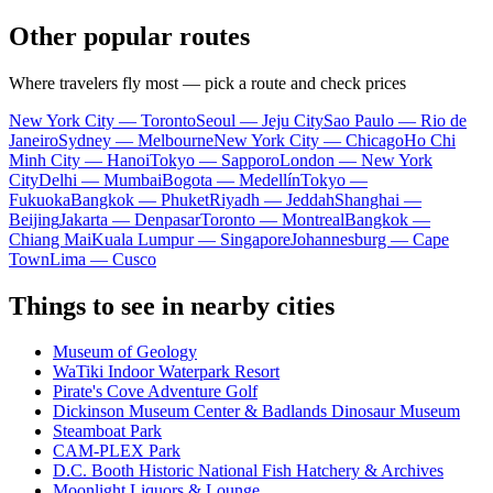
Other popular routes
Where travelers fly most — pick a route and check prices
New York City — Toronto
Seoul — Jeju City
Sao Paulo — Rio de
Janeiro
Sydney — Melbourne
New York City — Chicago
Ho Chi
Minh City — Hanoi
Tokyo — Sapporo
London — New York
City
Delhi — Mumbai
Bogota — Medellín
Tokyo —
Fukuoka
Bangkok — Phuket
Riyadh — Jeddah
Shanghai —
Beijing
Jakarta — Denpasar
Toronto — Montreal
Bangkok —
Chiang Mai
Kuala Lumpur — Singapore
Johannesburg — Cape
Town
Lima — Cusco
Things to see in nearby cities
Museum of Geology
WaTiki Indoor Waterpark Resort
Pirate's Cove Adventure Golf
Dickinson Museum Center & Badlands Dinosaur Museum
Steamboat Park
CAM-PLEX Park
D.C. Booth Historic National Fish Hatchery & Archives
Moonlight Liquors & Lounge