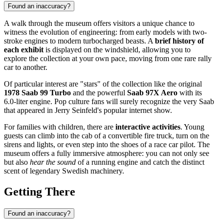
Found an inaccuracy?
A walk through the museum offers visitors a unique chance to
witness the evolution of engineering: from early models with two-
stroke engines to modern turbocharged beasts. A
brief history of
each exhibit
is displayed on the windshield, allowing you to
explore the collection at your own pace, moving from one rare rally
car to another.
Of particular interest are "stars" of the collection like the original
1978 Saab 99 Turbo
and the powerful
Saab 97X Aero
with its
6.0-liter engine. Pop culture fans will surely recognize the very Saab
that appeared in Jerry Seinfeld's popular internet show.
For families with children, there are
interactive activities
. Young
guests can climb into the cab of a convertible fire truck, turn on the
sirens and lights, or even step into the shoes of a race car pilot. The
museum offers a fully immersive atmosphere: you can not only see
but also
hear the sound
of a running engine and catch the distinct
scent of legendary Swedish machinery.
Getting There
Found an inaccuracy?