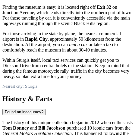
Finding the museum is easy: it is located right off
Exit 32
on
Junction Avenue, which leads directly into the northern part of town.
For those traveling by car, it is conveniently accessible via the main
highways running through the scenic Black Hills region.
For those arriving in the state by plane, the nearest commercial
airport is in
Rapid City
, approximately 50 kilometers from the
destination. At the airport, you can
rent a car
or take a taxi to
comfortably reach the museum in about 30-40 minutes.
Within Sturgis itself, local taxi services can quickly get you to
Dickson Drive from central hotels or the station. Keep in mind that
during the famous motorcycle rally, traffic in the city becomes very
heavy, so plan extra time for your journey.
Nearest city: Sturgis
History & Facts
Found an inaccuracy?
The history of this unique collection began in 2012 when enthusiasts
Tom Donney
and
Bill Jacobson
purchased 10 iconic cars from the
General Motors Heritage Collection
. This happened following the