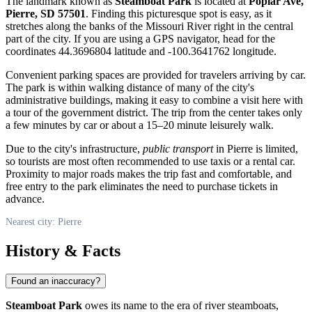
The landmark known as
Steamboat Park
is located at
Poplar Ave,
Pierre, SD 57501
. Finding this picturesque spot is easy, as it
stretches along the banks of the Missouri River right in the central
part of the city. If you are using a GPS navigator, head for the
coordinates 44.3696804 latitude and -100.3641762 longitude.
Convenient parking spaces are provided for travelers arriving by car.
The park is within walking distance of many of the city's
administrative buildings, making it easy to combine a visit here with
a tour of the government district. The trip from the center takes only
a few minutes by car or about a 15–20 minute leisurely walk.
Due to the city's infrastructure,
public transport
in Pierre is limited,
so tourists are most often recommended to use taxis or a rental car.
Proximity to major roads makes the trip fast and comfortable, and
free entry to the park eliminates the need to purchase tickets in
advance.
Nearest city: Pierre
History & Facts
Found an inaccuracy?
Steamboat Park
owes its name to the era of river steamboats,