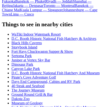
Fukuoka
Bangkok — Phuket
Riyadh — Jeddah
Shanghai —
Beijing
Jakarta — Denpasar
Toronto — Montreal
Bangkok —
Chiang Mai
Kuala Lumpur — Singapore
Johannesburg — Cape
Town
Lima — Cusco
Things to see in nearby cities
WaTiki Indoor Waterpark Resort
D.C. Booth Historic National Fish Hatchery & Archives
Black Hills Caverns
Storybook Island
Fort Hays Chuckwagon Supper & Show
Sertoma Park
Juniper at Vertex Sky Bar
Dinosaur Park
Canyon Lake Park
D.C. Booth Historic National Fish Hatchery And Museum
Pirate's Cove Adventure Golf
Days End Campground, Cabins and RV Park
40 Steak and Seafood
The Journey Museum
Ground Round Grill & Bar
Dakota Zoo
Museum of Geology