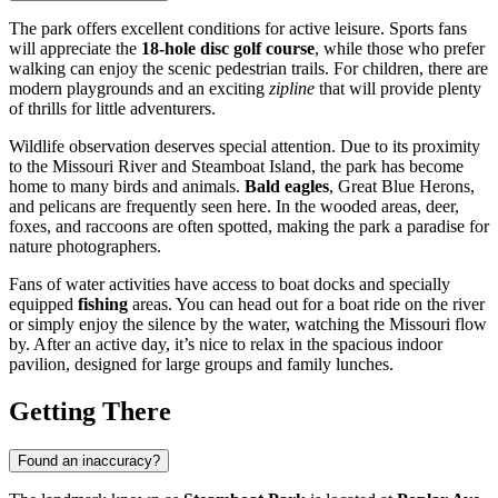
The park offers excellent conditions for active leisure. Sports fans
will appreciate the
18-hole disc golf course
, while those who prefer
walking can enjoy the scenic pedestrian trails. For children, there are
modern playgrounds and an exciting
zipline
that will provide plenty
of thrills for little adventurers.
Wildlife observation deserves special attention. Due to its proximity
to the Missouri River and Steamboat Island, the park has become
home to many birds and animals.
Bald eagles
, Great Blue Herons,
and pelicans are frequently seen here. In the wooded areas, deer,
foxes, and raccoons are often spotted, making the park a paradise for
nature photographers.
Fans of water activities have access to boat docks and specially
equipped
fishing
areas. You can head out for a boat ride on the river
or simply enjoy the silence by the water, watching the Missouri flow
by. After an active day, it’s nice to relax in the spacious indoor
pavilion, designed for large groups and family lunches.
Getting There
Found an inaccuracy?