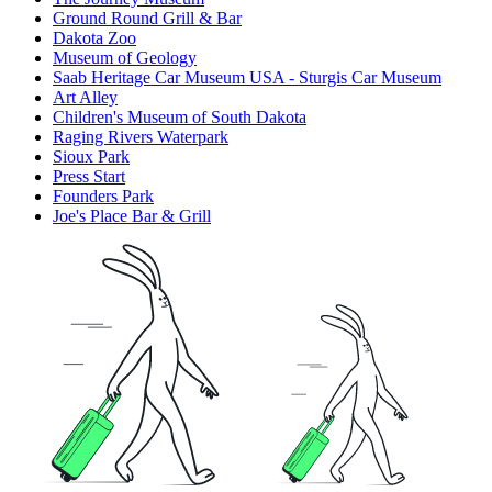
Ground Round Grill & Bar
Dakota Zoo
Museum of Geology
Saab Heritage Car Museum USA - Sturgis Car Museum
Art Alley
Children's Museum of South Dakota
Raging Rivers Waterpark
Sioux Park
Press Start
Founders Park
Joe's Place Bar & Grill