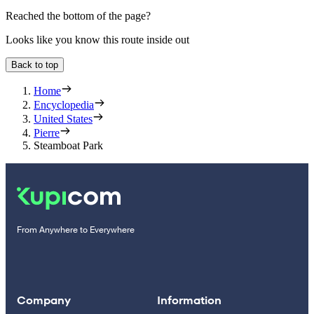
Reached the bottom of the page?
Looks like you know this route inside out
Back to top
Home
Encyclopedia
United States
Pierre
Steamboat Park
From Anywhere to Everywhere
Company
Information