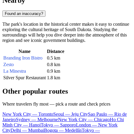
Nearby
Found an inaccuracy?
The park's location in the historical center makes it easy to continue
exploring the cultural heritage of South Dakota. Studying the
surroundings will help you dive deeper into the atmosphere of this
region and see iconic government buildings.
Name
Distance
Branding Iron Bistro
0.5 km
Zesto
0.8 km
La Minestra
0.9 km
Silver Spur Restaurant
1.8 km
Other popular routes
Where travelers fly most — pick a route and check prices
New York City — Toronto
Seoul — Jeju City
Sao Paulo — Rio de
Janeiro
Sydney — Melbourne
New York City — Chicago
Ho Chi
Minh City — Hanoi
Tokyo — Sapporo
London — New York
City
Delhi — Mumbai
Bogota — Medellín
Tokyo —