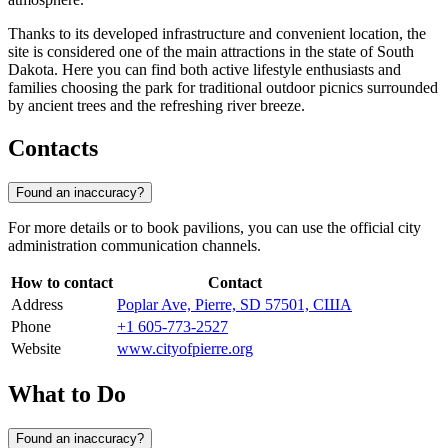
Thanks to its developed infrastructure and convenient location, the
site is considered one of the main attractions in the state of South
Dakota. Here you can find both active lifestyle enthusiasts and
families choosing the park for traditional outdoor picnics surrounded
by ancient trees and the refreshing river breeze.
Contacts
Found an inaccuracy?
For more details or to book pavilions, you can use the official city
administration communication channels.
How to contact
Contact
Address
Poplar Ave, Pierre, SD 57501, США
Phone
+1 605-773-2527
Website
www.cityofpierre.org
What to Do
Found an inaccuracy?