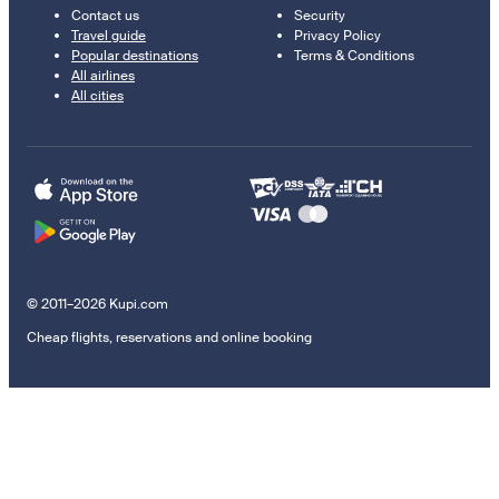
Contact us
Security
Travel guide
Privacy Policy
Popular destinations
Terms & Conditions
All airlines
All cities
© 2011–2026 Kupi.com
Cheap flights, reservations and online booking