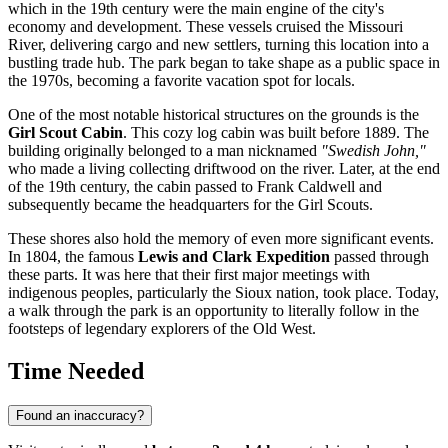
which in the 19th century were the main engine of the city's
economy and development. These vessels cruised the Missouri
River, delivering cargo and new settlers, turning this location into a
bustling trade hub. The park began to take shape as a public space in
the 1970s, becoming a favorite vacation spot for locals.
One of the most notable historical structures on the grounds is the
Girl Scout Cabin
. This cozy log cabin was built before 1889. The
building originally belonged to a man nicknamed
"Swedish John,"
who made a living collecting driftwood on the river. Later, at the end
of the 19th century, the cabin passed to Frank Caldwell and
subsequently became the headquarters for the Girl Scouts.
These shores also hold the memory of even more significant events.
In 1804, the famous
Lewis and Clark Expedition
passed through
these parts. It was here that their first major meetings with
indigenous peoples, particularly the Sioux nation, took place. Today,
a walk through the park is an opportunity to literally follow in the
footsteps of legendary explorers of the Old West.
Time Needed
Found an inaccuracy?