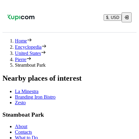
$, USD
Home
Encyclopedia
United States
Pierre
Steamboat Park
Nearby places of interest
La Minestra
Branding Iron Bistro
Zesto
Steamboat Park
About
Contacts
What to Do