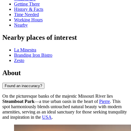
Getting There
History & Facts
Time Needed
Working Hours
Nearby
Nearby places of interest
La Minestra
Branding Iron Bistro
Zesto
About
Found an inaccuracy?
On the picturesque banks of the majestic Missouri River lies
Steamboat Park
—a true urban oasis in the heart of
Pierre
. This
spot harmoniously blends untouched natural beauty with modern
amenities, serving as an ideal sanctuary for those seeking tranquility
and inspiration in the
USA
.