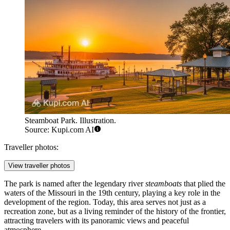
Steamboat Park. Illustration.
Source: Kupi.com AI
Traveller photos:
View traveller photos
The park is named after the legendary river
steamboats
that plied the
waters of the Missouri in the 19th century, playing a key role in the
development of the region. Today, this area serves not just as a
recreation zone, but as a living reminder of the history of the frontier,
attracting travelers with its panoramic views and peaceful
atmosphere.