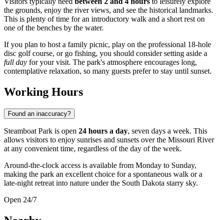
Visitors typically need
between 2 and 4 hours
to leisurely explore
the grounds, enjoy the river views, and see the historical landmarks.
This is plenty of time for an introductory walk and a short rest on
one of the benches by the water.
If you plan to host a family picnic, play on the professional 18-hole
disc golf course, or go fishing, you should consider setting aside a
full day
for your visit. The park's atmosphere encourages long,
contemplative relaxation, so many guests prefer to stay until sunset.
Working Hours
Found an inaccuracy?
Steamboat Park is open
24 hours a day
, seven days a week. This
allows visitors to enjoy sunrises and sunsets over the Missouri River
at any convenient time, regardless of the day of the week.
Around-the-clock access is available from Monday to Sunday,
making the park an excellent choice for a spontaneous walk or a
late-night retreat into nature under the South Dakota starry sky.
Open 24/7