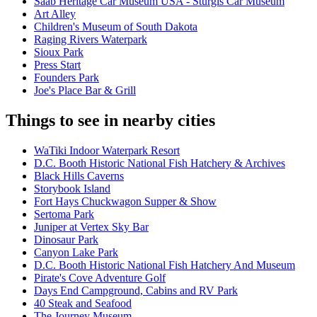
Saab Heritage Car Museum USA - Sturgis Car Museum
Art Alley
Children's Museum of South Dakota
Raging Rivers Waterpark
Sioux Park
Press Start
Founders Park
Joe's Place Bar & Grill
Things to see in nearby cities
WaTiki Indoor Waterpark Resort
D.C. Booth Historic National Fish Hatchery & Archives
Black Hills Caverns
Storybook Island
Fort Hays Chuckwagon Supper & Show
Sertoma Park
Juniper at Vertex Sky Bar
Dinosaur Park
Canyon Lake Park
D.C. Booth Historic National Fish Hatchery And Museum
Pirate's Cove Adventure Golf
Days End Campground, Cabins and RV Park
40 Steak and Seafood
The Journey Museum