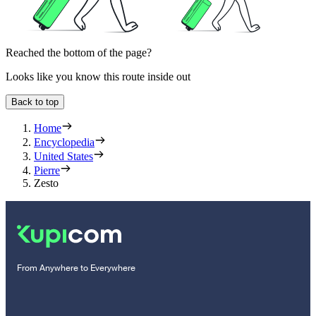
Reached the bottom of the page?
Looks like you know this route inside out
Back to top
Home
Encyclopedia
United States
Pierre
Zesto
From Anywhere to Everywhere