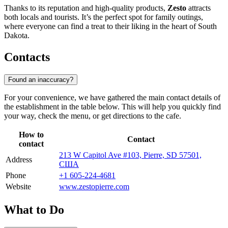
Thanks to its reputation and high-quality products,
Zesto
attracts
both locals and tourists. It’s the perfect spot for family outings,
where everyone can find a treat to their liking in the heart of South
Dakota.
Contacts
Found an inaccuracy?
For your convenience, we have gathered the main contact details of
the establishment in the table below. This will help you quickly find
your way, check the menu, or get directions to the cafe.
How to
Contact
contact
213 W Capitol Ave #103, Pierre, SD 57501,
Address
США
Phone
+1 605-224-4681
Website
www.zestopierre.com
What to Do