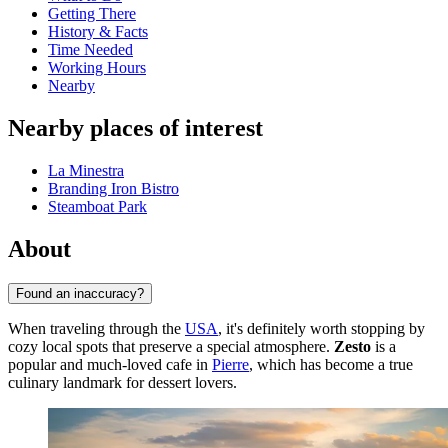
Getting There
History & Facts
Time Needed
Working Hours
Nearby
Nearby places of interest
La Minestra
Branding Iron Bistro
Steamboat Park
About
Found an inaccuracy?
When traveling through the
USA
, it's definitely worth stopping by
cozy local spots that preserve a special atmosphere.
Zesto
is a
popular and much-loved cafe in
Pierre
, which has become a true
culinary landmark for dessert lovers.