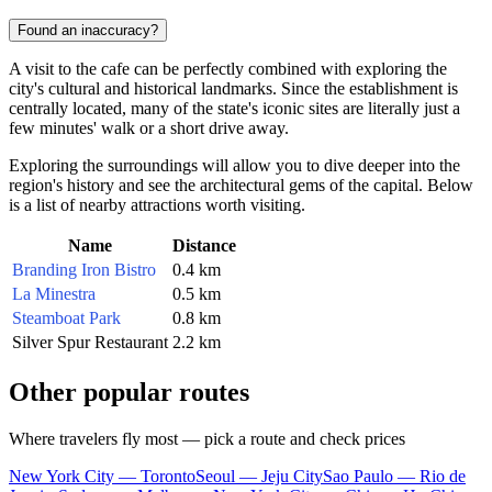
Found an inaccuracy?
A visit to the cafe can be perfectly combined with exploring the
city's cultural and historical landmarks. Since the establishment is
centrally located, many of the state's iconic sites are literally just a
few minutes' walk or a short drive away.
Exploring the surroundings will allow you to dive deeper into the
region's history and see the architectural gems of the capital. Below
is a list of nearby attractions worth visiting.
Name
Distance
Branding Iron Bistro
0.4 km
La Minestra
0.5 km
Steamboat Park
0.8 km
Silver Spur Restaurant
2.2 km
Other popular routes
Where travelers fly most — pick a route and check prices
New York City — Toronto
Seoul — Jeju City
Sao Paulo — Rio de