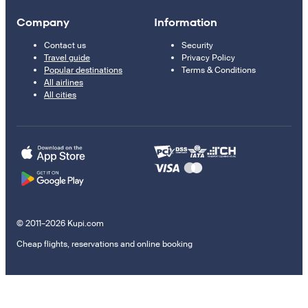
Company
Information
Contact us
Security
Travel guide
Privacy Policy
Popular destinations
Terms & Conditions
All airlines
All cities
© 2011–2026 Kupi.com
Cheap flights, reservations and online booking