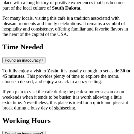
place with a long history of positive experiences that has become
part of the local culture of
South Dakota
.
For many locals, visiting this cafe is a tradition associated with
pleasant moments and family celebrations. It remains a symbol of
hospitality and consistency, offering familiar and favorite flavors in
the heart of the capital of the
USA
.
Time Needed
Found an inaccuracy?
To fully enjoy a visit to
Zesto
, it is usually enough to set aside
30 to
45 minutes
. This provides plenty of time to explore the menu,
choose a dessert, and enjoy a snack in a cozy setting.
If you plan to visit the cafe during the peak summer season or on
weekends when it tends to be busier, it is worth allowing a little
extra time. Nevertheless, this place is ideal for a quick and pleasant
break during a busy day of sightseeing.
Working Hours
Found an inaccuracy?