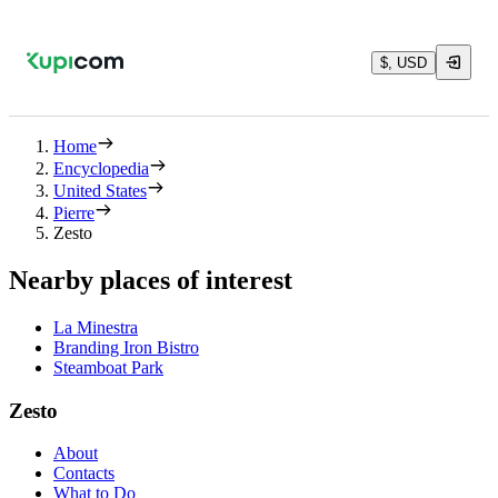
$, USD
Home
Encyclopedia
United States
Pierre
Zesto
Nearby places of interest
La Minestra
Branding Iron Bistro
Steamboat Park
Zesto
About
Contacts
What to Do