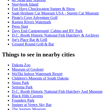
Storybook Island
Fort Hays Chuckwagon Supper & Show
Saab Heritage Car Museum USA - Sturgis Car Museum
Pirate's Cove Adventure Golf
Raging Rivers Waterpark
Press Start
Days End Campground, Cabins and RV Park
D.C. Booth Historic National Fish Hatchery & Archives
Joe's Place Bar & Grill
Ground Round Grill & Bar
Things to see in nearby cities
Dakota Zoo
Museum of Geology
WaTiki Indoor Waterpark Resort
Children's Museum of South Dakota
Sioux Park
Sertoma Park
D.C. Booth Historic National Fish Hatchery And Museum
Black Hills Caverns
Founders Park
Juniper at Vertex Sky Bar
The Journey Museum