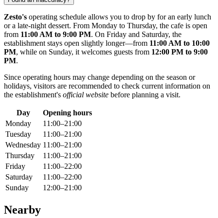
Zesto's
operating schedule allows you to drop by for an early lunch
or a late-night dessert. From Monday to Thursday, the cafe is open
from
11:00 AM to 9:00 PM
. On Friday and Saturday, the
establishment stays open slightly longer—from
11:00 AM to 10:00
PM
, while on Sunday, it welcomes guests from
12:00 PM to 9:00
PM
.
Since operating hours may change depending on the season or
holidays, visitors are recommended to check current information on
the establishment's
official website
before planning a visit.
Day
Opening hours
Monday
11:00–21:00
Tuesday
11:00–21:00
Wednesday
11:00–21:00
Thursday
11:00–21:00
Friday
11:00–22:00
Saturday
11:00–22:00
Sunday
12:00–21:00
Nearby