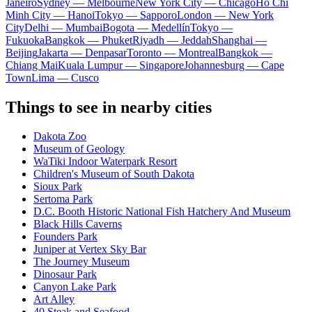
Janeiro
Sydney — Melbourne
New York City — Chicago
Ho Chi
Minh City — Hanoi
Tokyo — Sapporo
London — New York
City
Delhi — Mumbai
Bogota — Medellín
Tokyo —
Fukuoka
Bangkok — Phuket
Riyadh — Jeddah
Shanghai —
Beijing
Jakarta — Denpasar
Toronto — Montreal
Bangkok —
Chiang Mai
Kuala Lumpur — Singapore
Johannesburg — Cape
Town
Lima — Cusco
Things to see in nearby cities
Dakota Zoo
Museum of Geology
WaTiki Indoor Waterpark Resort
Children's Museum of South Dakota
Sioux Park
Sertoma Park
D.C. Booth Historic National Fish Hatchery And Museum
Black Hills Caverns
Founders Park
Juniper at Vertex Sky Bar
The Journey Museum
Dinosaur Park
Canyon Lake Park
Art Alley
40 Steak and Seafood