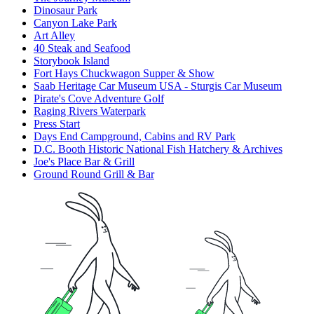
Dinosaur Park
Canyon Lake Park
Art Alley
40 Steak and Seafood
Storybook Island
Fort Hays Chuckwagon Supper & Show
Saab Heritage Car Museum USA - Sturgis Car Museum
Pirate's Cove Adventure Golf
Raging Rivers Waterpark
Press Start
Days End Campground, Cabins and RV Park
D.C. Booth Historic National Fish Hatchery & Archives
Joe's Place Bar & Grill
Ground Round Grill & Bar