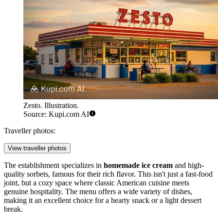
Zesto. Illustration.
Source: Kupi.com AI
Traveller photos:
View traveller photos
The establishment specializes in
homemade ice cream
and high-
quality sorbets, famous for their rich flavor. This isn't just a fast-food
joint, but a cozy space where classic American cuisine meets
genuine hospitality. The menu offers a wide variety of dishes,
making it an excellent choice for a hearty snack or a light dessert
break.