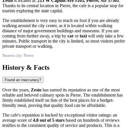
Zesto
is located at:
213 W Capitol Ave #103, Pierre, SD 57501
.
Thanks to its central location in
Pierre
, the cafe is a popular stop for
tourists exploring the state capital.
The establishment is very easy to reach on foot if you are already
walking around the city center, as it is located within walking
distance of major government buildings and museums. If you are
coming from further away, a trip by
car
or
taxi
will only take a few
minutes. Public transport in the city is limited, so most visitors prefer
private transport or walking.
Nearest city: Pierre
History & Facts
Found an inaccuracy?
Over the years,
Zesto
has earned its reputation as one of the most
reliable and beloved culinary spots in
Pierre
. The establishment has
firmly established itself on lists of the best places for a budget-
friendly meal, proving that quality food can be affordable.
The cafe's reputation is backed by exceptional visitor ratings: an
average score of
4.8 out of 5 stars
based on hundreds of reviews
testifies to the consistent quality of service and products. This is a