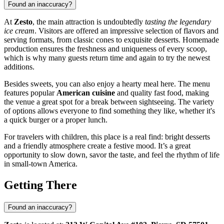
Found an inaccuracy?
At
Zesto
, the main attraction is undoubtedly
tasting the legendary
ice cream
. Visitors are offered an impressive selection of flavors and
serving formats, from classic cones to exquisite desserts. Homemade
production ensures the freshness and uniqueness of every scoop,
which is why many guests return time and again to try the newest
additions.
Besides sweets, you can also enjoy a hearty meal here. The menu
features popular
American cuisine
and quality fast food, making
the venue a great spot for a break between sightseeing. The variety
of options allows everyone to find something they like, whether it's
a quick burger or a proper lunch.
For travelers with children, this place is a real find: bright desserts
and a friendly atmosphere create a festive mood. It’s a great
opportunity to slow down, savor the taste, and feel the rhythm of life
in small-town America.
Getting There
Found an inaccuracy?