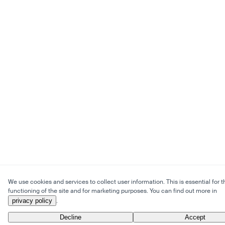
We use cookies and services to collect user information. This is essential for t
functioning of the site and for marketing purposes. You can find out more in
privacy policy
.
Decline
Accept