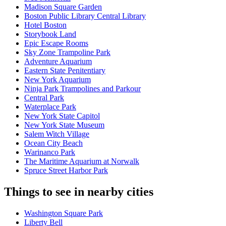
Madison Square Garden
Boston Public Library Central Library
Hotel Boston
Storybook Land
Epic Escape Rooms
Sky Zone Trampoline Park
Adventure Aquarium
Eastern State Penitentiary
New York Aquarium
Ninja Park Trampolines and Parkour
Central Park
Waterplace Park
New York State Capitol
New York State Museum
Salem Witch Village
Ocean City Beach
Warinanco Park
The Maritime Aquarium at Norwalk
Spruce Street Harbor Park
Things to see in nearby cities
Washington Square Park
Liberty Bell