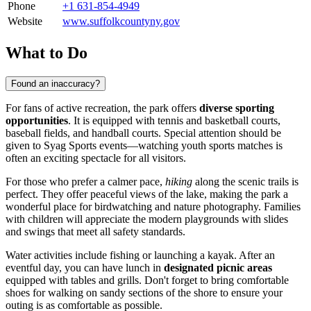
Phone
+1 631-854-4949
Website
www.suffolkcountyny.gov
What to Do
Found an inaccuracy?
For fans of active recreation, the park offers
diverse sporting
opportunities
. It is equipped with tennis and basketball courts,
baseball fields, and handball courts. Special attention should be
given to Syag Sports events—watching youth sports matches is
often an exciting spectacle for all visitors.
For those who prefer a calmer pace,
hiking
along the scenic trails is
perfect. They offer peaceful views of the lake, making the park a
wonderful place for birdwatching and nature photography. Families
with children will appreciate the modern playgrounds with slides
and swings that meet all safety standards.
Water activities include fishing or launching a kayak. After an
eventful day, you can have lunch in
designated picnic areas
equipped with tables and grills. Don't forget to bring comfortable
shoes for walking on sandy sections of the shore to ensure your
outing is as comfortable as possible.