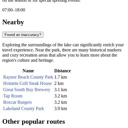
on the season or for special sporting events.
07:00–18:00
Nearby
Found an inaccuracy?
Exploring the surroundings of the lake can significantly enrich your
travel experience. Near the park, there are many historical markers
and cozy recreation areas that allow you to learn more about the
region's culture and heritage.
Name
Distance
Raynor Beach County Park
1.7 km
Holstein Grill Steak House
2 km
Great South Bay Brewery
3.1 km
Tap Room
3.2 km
Boxcar Burgers
3.2 km
Lakeland County Park
3.9 km
Other popular routes