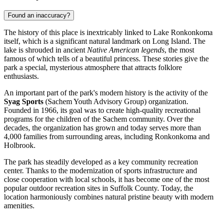
Found an inaccuracy?
The history of this place is inextricably linked to Lake Ronkonkoma
itself, which is a significant natural landmark on Long Island. The
lake is shrouded in ancient
Native American legends
, the most
famous of which tells of a beautiful princess. These stories give the
park a special, mysterious atmosphere that attracts folklore
enthusiasts.
An important part of the park's modern history is the activity of the
Syag Sports
(Sachem Youth Advisory Group) organization.
Founded in 1966, its goal was to create high-quality recreational
programs for the children of the Sachem community. Over the
decades, the organization has grown and today serves more than
4,000 families from surrounding areas, including Ronkonkoma and
Holbrook.
The park has steadily developed as a key community recreation
center. Thanks to the modernization of sports infrastructure and
close cooperation with local schools, it has become one of the most
popular outdoor recreation sites in Suffolk County. Today, the
location harmoniously combines natural pristine beauty with modern
amenities.