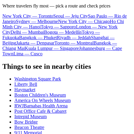
Where travelers fly most — pick a route and check prices
New York City — Toronto
Seoul — Jeju City
Sao Paulo — Rio de
Janeiro
Sydney — Melbourne
New York City — Chicago
Ho Chi
Minh City — Hanoi
Tokyo — Sapporo
London — New York
City
Delhi — Mumbai
Bogota — Medellín
Tokyo —
Fukuoka
Bangkok — Phuket
Riyadh — Jeddah
Shanghai —
Beijing
Jakarta — Denpasar
Toronto — Montreal
Bangkok —
Chiang Mai
Kuala Lumpur — Singapore
Johannesburg — Cape
Town
Lima — Cusco
Things to see in nearby cities
Washington Square Park
Liberty Bell
Haymarket
Boston Children's Museum
America On Wheels Museum
RWJBarnabas Health Arena
Post Office Cafe & Cabaret
Intrepid Museum
Bow Bridge
Beacon Theatre
9/11 Memorial