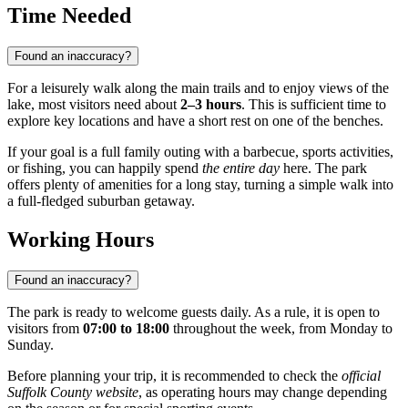
Time Needed
Found an inaccuracy?
For a leisurely walk along the main trails and to enjoy views of the
lake, most visitors need about
2–3 hours
. This is sufficient time to
explore key locations and have a short rest on one of the benches.
If your goal is a full family outing with a barbecue, sports activities,
or fishing, you can happily spend
the entire day
here. The park
offers plenty of amenities for a long stay, turning a simple walk into
a full-fledged suburban getaway.
Working Hours
Found an inaccuracy?
The park is ready to welcome guests daily. As a rule, it is open to
visitors from
07:00 to 18:00
throughout the week, from Monday to
Sunday.
Before planning your trip, it is recommended to check the
official
Suffolk County website
, as operating hours may change depending