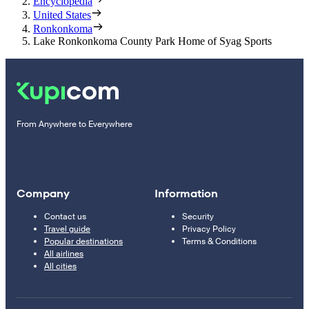
Encyclopedia
United States
Ronkonkoma
Lake Ronkonkoma County Park Home of Syag Sports
From Anywhere to Everywhere
Company
Information
Contact us
Security
Travel guide
Privacy Policy
Popular destinations
Terms & Conditions
All airlines
All cities