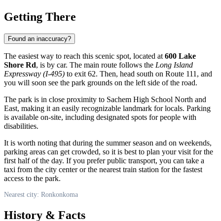
Getting There
Found an inaccuracy?
The easiest way to reach this scenic spot, located at
600 Lake
Shore Rd
, is by car. The main route follows the
Long Island
Expressway (I-495)
to exit 62. Then, head south on Route 111, and
you will soon see the park grounds on the left side of the road.
The park is in close proximity to Sachem High School North and
East, making it an easily recognizable landmark for locals. Parking
is available on-site, including designated spots for people with
disabilities.
It is worth noting that during the summer season and on weekends,
parking areas can get crowded, so it is best to plan your visit for the
first half of the day. If you prefer public transport, you can take a
taxi from the city center or the nearest train station for the fastest
access to the park.
Nearest city: Ronkonkoma
History & Facts