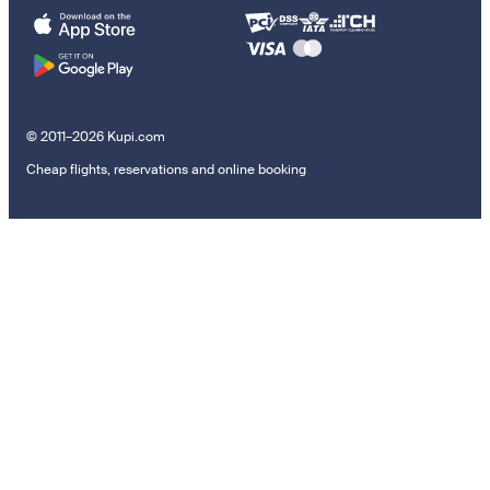
© 2011–2026 Kupi.com
Cheap flights, reservations and online booking