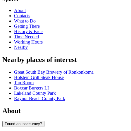
About
Contacts
What to Do
Getting There
History & Facts
Time Needed
Working Hours
Nearby
Nearby places of interest
Great South Bay Brewery of Ronkonkoma
Holstein Grill Steak House
Tap Room
Boxcar Burgers LI
Lakeland County Park
Raynor Beach County Park
About
Found an inaccuracy?