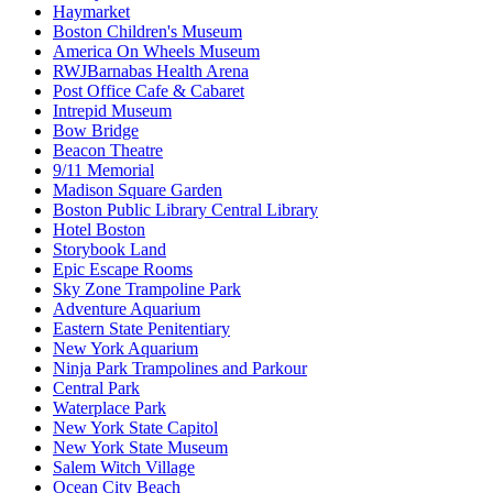
Haymarket
Boston Children's Museum
America On Wheels Museum
RWJBarnabas Health Arena
Post Office Cafe & Cabaret
Intrepid Museum
Bow Bridge
Beacon Theatre
9/11 Memorial
Madison Square Garden
Boston Public Library Central Library
Hotel Boston
Storybook Land
Epic Escape Rooms
Sky Zone Trampoline Park
Adventure Aquarium
Eastern State Penitentiary
New York Aquarium
Ninja Park Trampolines and Parkour
Central Park
Waterplace Park
New York State Capitol
New York State Museum
Salem Witch Village
Ocean City Beach