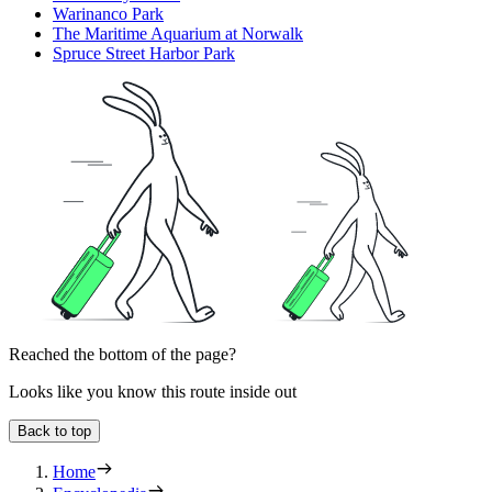
Warinanco Park
The Maritime Aquarium at Norwalk
Spruce Street Harbor Park
Reached the bottom of the page?
Looks like you know this route inside out
Back to top
Home