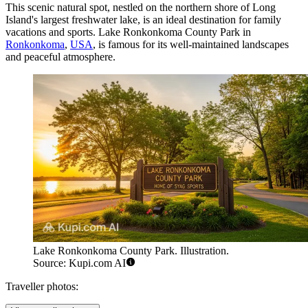
This scenic natural spot, nestled on the northern shore of Long
Island's largest freshwater lake, is an ideal destination for family
vacations and sports. Lake Ronkonkoma County Park in
Ronkonkoma
,
USA
, is famous for its well-maintained landscapes
and peaceful atmosphere.
Lake Ronkonkoma County Park. Illustration.
Source: Kupi.com AI
Traveller photos: