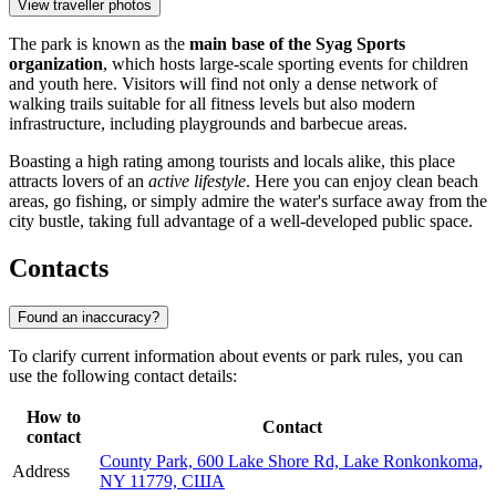
View traveller photos
The park is known as the
main base of the Syag Sports
organization
, which hosts large-scale sporting events for children
and youth here. Visitors will find not only a dense network of
walking trails suitable for all fitness levels but also modern
infrastructure, including playgrounds and barbecue areas.
Boasting a high rating among tourists and locals alike, this place
attracts lovers of an
active lifestyle
. Here you can enjoy clean beach
areas, go fishing, or simply admire the water's surface away from the
city bustle, taking full advantage of a well-developed public space.
Contacts
Found an inaccuracy?
To clarify current information about events or park rules, you can
use the following contact details:
How to
Contact
contact
County Park, 600 Lake Shore Rd, Lake Ronkonkoma,
Address
NY 11779, США