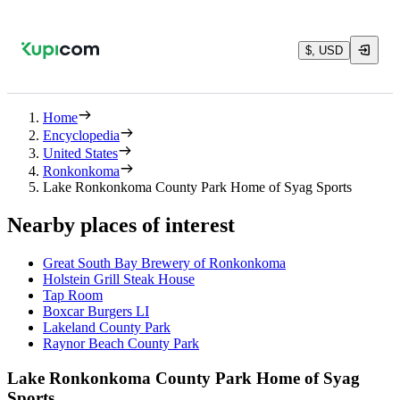
$, USD
Home
Encyclopedia
United States
Ronkonkoma
Lake Ronkonkoma County Park Home of Syag Sports
Nearby places of interest
Great South Bay Brewery of Ronkonkoma
Holstein Grill Steak House
Tap Room
Boxcar Burgers LI
Lakeland County Park
Raynor Beach County Park
Lake Ronkonkoma County Park Home of Syag
Sports