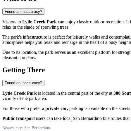
Found an inaccuracy?
Visitors to
Lytle Creek Park
can enjoy classic outdoor recreation. It 
relax in the shade of sprawling trees.
The park's infrastructure is perfect for leisurely walks and contemplat
atmosphere helps you relax and recharge in the heart of a busy neigh
Due to its location, the park serves as an excellent platform for strength
pleasant company.
Getting There
Found an inaccuracy?
Lytle Creek Park
is located in the central part of the city at
380 Sout
vicinity of the park area.
For those who prefer a
private car
, parking is available on the streets
Public transport
users can take local San Bernardino bus routes that 
Nearest city: San Bernardino