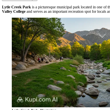
Lytle Creek Park
is a picturesque municipal park located in one of t
Valley College
and serves as an important recreation spot for locals an