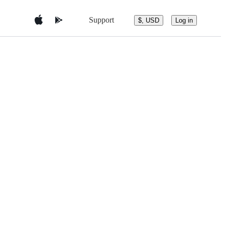
Support
$, USD
Log in