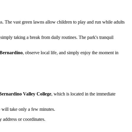
ss. The vast green lawns allow children to play and run while adults
 simply taking a break from daily routines. The park's tranquil
Bernardino
, observe local life, and simply enjoy the moment in
Bernardino Valley College
, which is located in the immediate
 will take only a few minutes.
y address or coordinates.