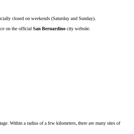
ficially closed on weekends (Saturday and Sunday).
ce on the official
San Bernardino
city website.
tage. Within a radius of a few kilometers, there are many sites of