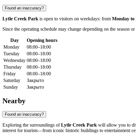
Found an inaccuracy?
Lytle Creek Park
is open to visitors on weekdays: from
Monday to 
Since the operating schedule may change depending on the season or mu
Day
Opening hours
Monday
08:00–18:00
Tuesday
08:00–18:00
Wednesday
08:00–18:00
Thursday
08:00–18:00
Friday
08:00–18:00
Saturday
Закрыто
Sunday
Закрыто
Nearby
Found an inaccuracy?
Exploring the surroundings of
Lytle Creek Park
will allow you to div
interest for tourists—from iconic historic buildings to entertainment ce