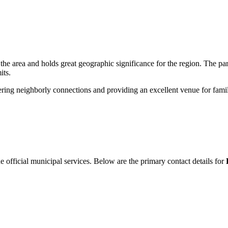
the area and holds great geographic significance for the region. The pa
its.
tering neighborly connections and providing an excellent venue for fami
he official municipal services. Below are the primary contact details for