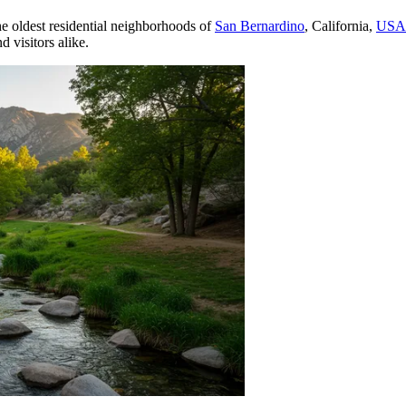
he oldest residential neighborhoods of
San Bernardino
, California,
USA
d visitors alike.