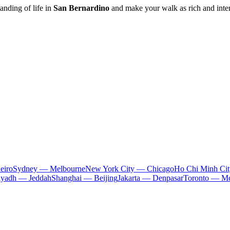
anding of life in
San Bernardino
and make your walk as rich and inter
eiro
Sydney — Melbourne
New York City — Chicago
Ho Chi Minh Ci
iyadh — Jeddah
Shanghai — Beijing
Jakarta — Denpasar
Toronto — Mo