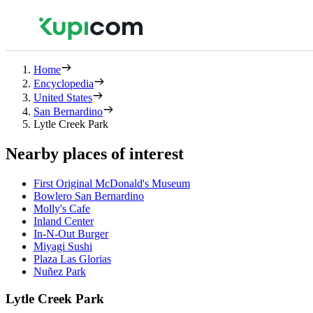
Home
Encyclopedia
United States
San Bernardino
Lytle Creek Park
Nearby places of interest
First Original McDonald's Museum
Bowlero San Bernardino
Molly's Cafe
Inland Center
In-N-Out Burger
Miyagi Sushi
Plaza Las Glorias
Nuñez Park
Lytle Creek Park