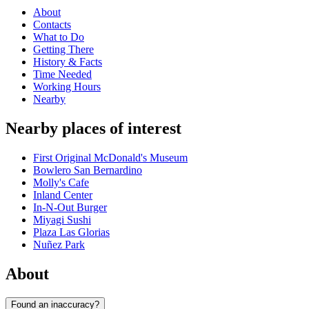
About
Contacts
What to Do
Getting There
History & Facts
Time Needed
Working Hours
Nearby
Nearby places of interest
First Original McDonald's Museum
Bowlero San Bernardino
Molly's Cafe
Inland Center
In-N-Out Burger
Miyagi Sushi
Plaza Las Glorias
Nuñez Park
About
Found an inaccuracy?