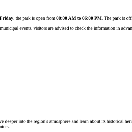
Friday
, the park is open from
08:00 AM to 06:00 PM
. The park is of
nicipal events, visitors are advised to check the information in advan
e deeper into the region's atmosphere and learn about its historical heri
nters.